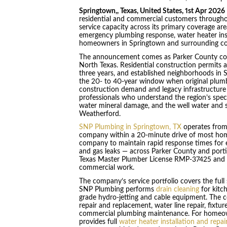
Springtown,, Texas, United States, 1st Apr 2026
residential and commercial customers through
service capacity across its primary coverage a
emergency plumbing response, water heater insta
homeowners in Springtown and surrounding c
The announcement comes as Parker County cont
North Texas. Residential construction permits a
three years, and established neighborhoods in S
the 20- to 40-year window when original plumb
construction demand and legacy infrastructure 
professionals who understand the region’s specif
water mineral damage, and the well water and 
Weatherford.
SNP Plumbing in Springtown, TX
operates from 
company within a 20-minute drive of most homes 
company to maintain rapid response times for e
and gas leaks — across Parker County and port
Texas Master Plumber License RMP-37425 and ma
commercial work.
The company’s service portfolio covers the ful
SNP Plumbing performs
drain cleaning
for kitc
grade hydro-jetting and cable equipment. The 
repair and replacement, water line repair, fixtu
commercial plumbing maintenance. For homeowne
provides full
water heater installation and repai