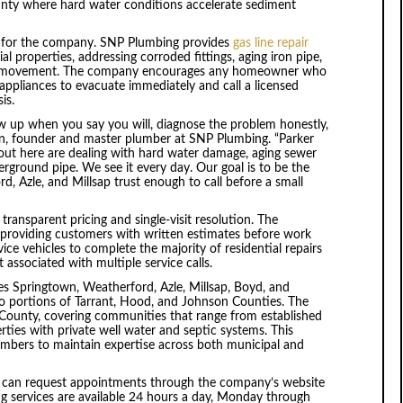
nty where hard water conditions accelerate sediment
s for the company. SNP Plumbing provides
gas line repair
l properties, addressing corroded fittings, aging iron pipe,
nd movement. The company encourages any homeowner who
 appliances to evacuate immediately and call a licensed
is.
w up when you say you will, diagnose the problem honestly,
lson, founder and master plumber at SNP Plumbing. “Parker
 out here are dealing with hard water damage, aging sewer
erground pipe. We see it every day. Our goal is to be the
d, Azle, and Millsap trust enough to call before a small
ansparent pricing and single-visit resolution. The
 providing customers with written estimates before work
vice vehicles to complete the majority of residential repairs
 associated with multiple service calls.
es Springtown, Weatherford, Azle, Millsap, Boyd, and
o portions of Tarrant, Hood, and Johnson Counties. The
ounty, covering communities that range from established
ties with private well water and septic systems. This
umbers to maintain expertise across both municipal and
 can request appointments through the company’s website
g services are available 24 hours a day, Monday through