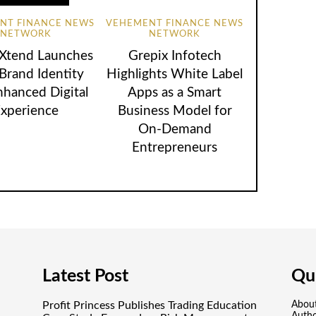
NT FINANCE NEWS
VEHEMENT FINANCE NEWS
NETWORK
NETWORK
lXtend Launches
Grepix Infotech
rand Identity
Highlights White Label
nhanced Digital
Apps as a Smart
xperience
Business Model for
On-Demand
Entrepreneurs
Latest Post
Qui
Profit Princess Publishes Trading Education
Abou