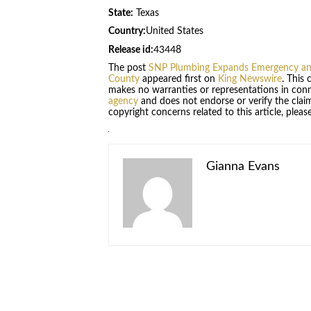
State:
Texas
Country:
United States
Release id:
43448
The post
SNP Plumbing Expands Emergency and 
County
appeared first on
King Newswire
. This
makes no warranties or representations in conn
agency
and does not endorse or verify the claim
copyright concerns related to this article, plea
Gianna Evans