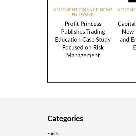
VEHEMENT FINANCE NEWS
VEHEME
NETWORK
Profit Princess
Capita
Publishes Trading
New B
Education Case Study
and E
Focused on Risk
E
Management
Categories
Funds