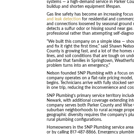
systems — a high-demand service in Parker Cou
buildup and shorten equipment lifespan.
Gas line safety has become an increasing focu
and leak detection
for residential and commercia
and connections loosened by seasonal grou
detects a sulfur odor or hissing sound near gas
professional rather than attempting self-diagnos
“We built this company on a simple idea — sho
and fix it right the first time,” said Shawn Ne
County is growing fast, and a lot of the homes
lines, and soil conditions that are tough on und
plumber that families in Springtown, Weatherfor
problem turns into an emergency.”
Nelson founded SNP Plumbing with a focus on tr
company operates on a flat-rate pricing model,
begins. Technicians arrive with fully stocked ser
in one trip, reducing the inconvenience and cost
SNP Plumbing’s primary service territory includ
Newark, with additional coverage extending int
company serves both Parker County and Wise C
suburban neighborhoods to rural acreage proper
geographic diversity requires the company’s pl
rural plumbing configurations.
Homeowners in the SNP Plumbing service area
or by calling 817-487-8866. Emergency plumbin