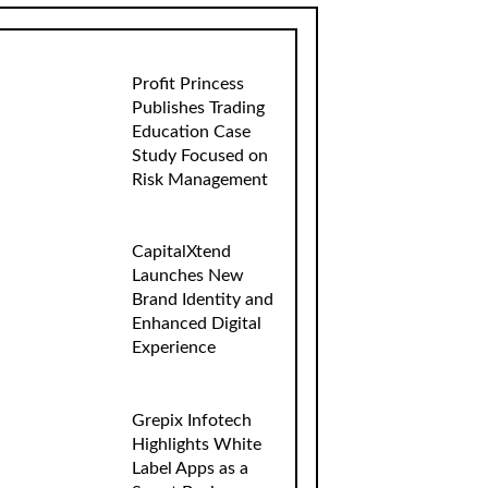
Profit Princess
Publishes Trading
Education Case
Study Focused on
Risk Management
CapitalXtend
Launches New
Brand Identity and
Enhanced Digital
Experience
Grepix Infotech
Highlights White
Label Apps as a