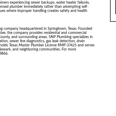
ers experiencing sewer backups, water heater failures,
censed plumber immediately rather than attempting self-
 issues where improper handling creates safety and health
ing company headquartered in Springtown, Texas. Founded
ber, the company provides residential and commercial
ounty, and surrounding areas. SNP Plumbing specializes in
tion, sewer line diagnostics, gas leak detection, drain
ny holds Texas Master Plumber License RMP-37425 and serves
 Newark, and neighboring communities. For more
-8866.