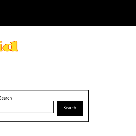
Search
Search