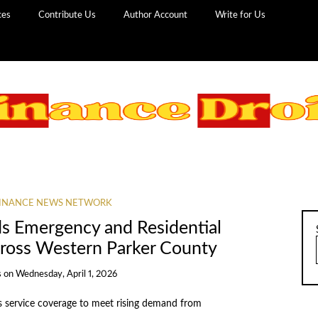
ces
Contribute Us
Author Account
Write for Us
INANCE NEWS NETWORK
s Emergency and Residential
cross Western Parker County
s
on
Wednesday, April 1, 2026
service coverage to meet rising demand from