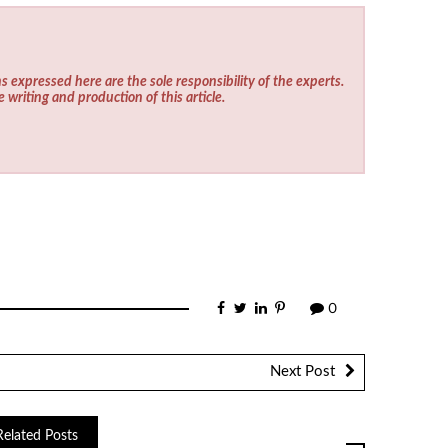
s expressed here are the sole responsibility of the experts.
e writing and production of this article.
0
Next Post
Related Posts