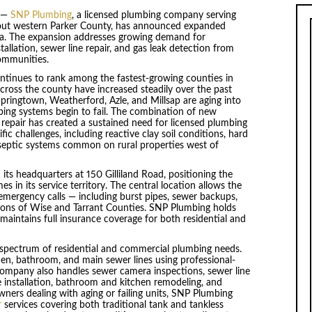
—
SNP Plumbing
, a licensed plumbing company serving
out western Parker County, has announced expanded
rea. The expansion addresses growing demand for
llation, sewer line repair, and gas leak detection from
ommunities.
inues to rank among the fastest-growing counties in
cross the county have increased steadily over the past
pringtown, Weatherford, Azle, and Millsap are aging into
ing systems begin to fail. The combination of new
repair has created a sustained need for licensed plumbing
ic challenges, including reactive clay soil conditions, hard
septic systems common on rural properties west of
its headquarters at 150 Gilliland Road, positioning the
in its service territory. The central location allows the
mergency calls — including burst pipes, sewer backups,
ions of Wise and Tarrant Counties. SNP Plumbing holds
intains full insurance coverage for both residential and
l spectrum of residential and commercial plumbing needs.
hen, bathroom, and main sewer lines using professional-
company also handles sewer camera inspections, sewer line
re installation, bathroom and kitchen remodeling, and
rs dealing with aging or failing units, SNP Plumbing
r
services covering both traditional tank and tankless