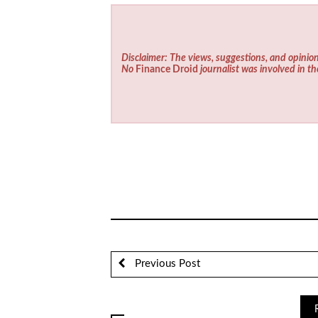
Disclaimer: The views, suggestions, and opinion
No
Finance Droid
journalist was involved in th
Previous Post