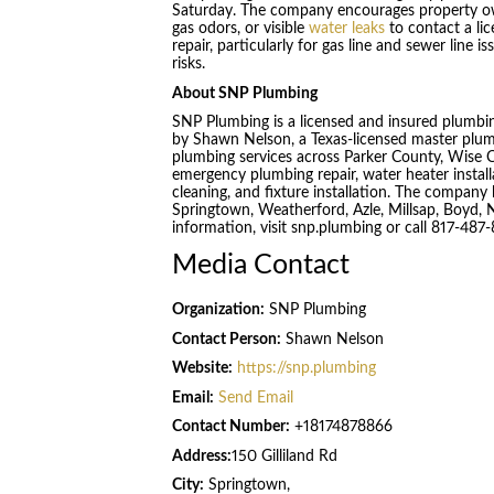
Saturday. The company encourages property own
gas odors, or visible
water leaks
to contact a li
repair, particularly for gas line and sewer line
risks.
About SNP Plumbing
SNP Plumbing is a licensed and insured plumb
by Shawn Nelson, a Texas-licensed master plum
plumbing services across Parker County, Wise C
emergency plumbing repair, water heater installa
cleaning, and fixture installation. The compa
Springtown, Weatherford, Azle, Millsap, Boyd,
information, visit snp.plumbing or call 817-487
Media Contact
Organization:
SNP Plumbing
Contact Person:
Shawn Nelson
Website:
https://snp.plumbing
Email:
Send Email
Contact Number:
+18174878866
Address:
150 Gilliland Rd
City:
Springtown,