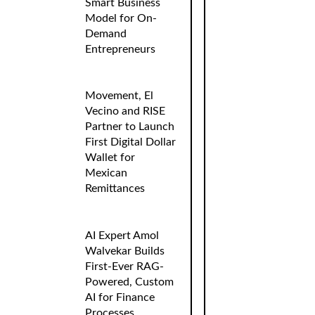
Smart Business
Model for On-
Demand
Entrepreneurs
Movement, El
Vecino and RISE
Partner to Launch
First Digital Dollar
Wallet for
Mexican
Remittances
AI Expert Amol
Walvekar Builds
First-Ever RAG-
Powered, Custom
AI for Finance
Processes