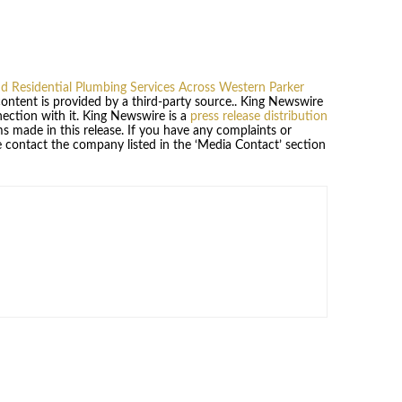
Residential Plumbing Services Across Western Parker
 content is provided by a third-party source.. King Newswire
ection with it. King Newswire is a
press release distribution
s made in this release. If you have any complaints or
se contact the company listed in the ‘Media Contact’ section