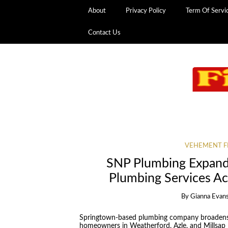
About
Privacy Policy
Term Of Servi
Contact Us
VEHEMENT F
SNP Plumbing Expand
Plumbing Services A
By
Gianna Evan
Springtown-based plumbing company broadens 
homeowners in Weatherford, Azle, and Millsap