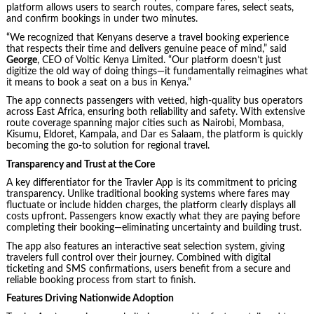
platform allows users to search routes, compare fares, select seats,
and confirm bookings in under two minutes.
“We recognized that Kenyans deserve a travel booking experience
that respects their time and delivers genuine peace of mind,” said
George
, CEO of Voltic Kenya Limited. “Our platform doesn’t just
digitize the old way of doing things—it fundamentally reimagines what
it means to book a seat on a bus in Kenya.”
The app connects passengers with vetted, high-quality bus operators
across East Africa, ensuring both reliability and safety. With extensive
route coverage spanning major cities such as Nairobi, Mombasa,
Kisumu, Eldoret, Kampala, and Dar es Salaam, the platform is quickly
becoming the go-to solution for regional travel.
Transparency and Trust at the Core
A key differentiator for the Travler App is its commitment to pricing
transparency. Unlike traditional booking systems where fares may
fluctuate or include hidden charges, the platform clearly displays all
costs upfront. Passengers know exactly what they are paying before
completing their booking—eliminating uncertainty and building trust.
The app also features an interactive seat selection system, giving
travelers full control over their journey. Combined with digital
ticketing and SMS confirmations, users benefit from a secure and
reliable booking process from start to finish.
Features Driving Nationwide Adoption