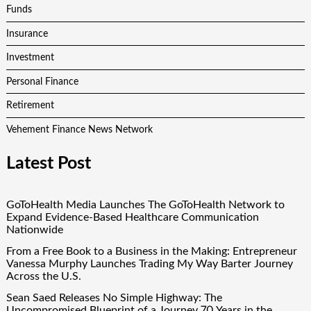
Funds
Insurance
Investment
Personal Finance
Retirement
Vehement Finance News Network
Latest Post
GoToHealth Media Launches The GoToHealth Network to
Expand Evidence-Based Healthcare Communication
Nationwide
From a Free Book to a Business in the Making: Entrepreneur
Vanessa Murphy Launches Trading My Way Barter Journey
Across the U.S.
Sean Saed Releases No Simple Highway: The
Uncompromised Blueprint of a Journey 70 Years in the