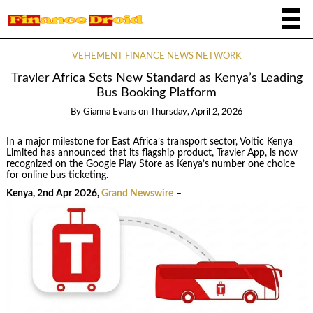
VEHEMENT FINANCE NEWS NETWORK
Travler Africa Sets New Standard as Kenya’s Leading
Bus Booking Platform
By
Gianna Evans
on
Thursday, April 2, 2026
In a major milestone for East Africa’s transport sector, Voltic Kenya
Limited has announced that its flagship product, Travler App, is now
recognized on the Google Play Store as Kenya’s number one choice
for online bus ticketing.
Kenya, 2nd Apr 2026,
Grand Newswire
–