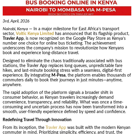
3rd, April, 2026
Nairobi, Kenya
— In a major milestone for East Africa’s transport
sector,
Voltic Kenya Limited
has announced that its flagship product,
Travler App
, is now recognized on the Google Play Store as Kenya’s
number one choice for online bus ticketing. The achievement
underscores the company’s mission to revolutionize how Kenyans
book and experience long-distance travel.
Designed to eliminate the chaos traditionally associated with bus
stations, the Travler App replaces long queues, unpredictable fare
hikes, and last-minute booking stress with a seamless, digital-first
experience. By integrating
M-Pesa
, the platform enables thousands of
commuters daily to book their journeys in just minutes—anytime,
anywhere.
The rapid adoption of the platform signals a broader shift in
consumer behavior, as Kenyan travelers increasingly demand
convenience, transparency, and reliability. What was once a time-
consuming and uncertain process has now been transformed into a
smooth, user-friendly experience defined by speed and confidence.
Redefining Travel Through Innovation
From its inception, the
Travler App
was built with the modern Kenyan
commuter in mind. Prioritizing simplicity, efficiency, and trust, the