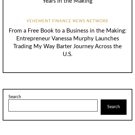
Years in the Making
VEHEMENT FINANCE NEWS NETWORK
From a Free Book to a Business in the Making:
Entrepreneur Vanessa Murphy Launches
Trading My Way Barter Journey Across the
U.S.
Search
Search