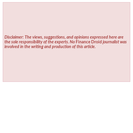
Disclaimer: The views, suggestions, and opinions expressed here are
the sole responsibility of the experts. No
Finance Droid
journalist was
involved in the writing and production of this article.