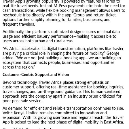
Travler App’s growing popularity is powered by features tailored to
real-life travel needs. Instant M-Pesa payments eliminate the need for
cash transactions, while flexible booking management allows users to
reschedule trips directly within the app. Group and return ticket
options further simplify planning for families, businesses, and
frequent travelers.
Additionally, the platform’s optimized design ensures minimal data
usage and efficient battery performance—making it accessible to
users across both urban and rural areas.
“As Africa accelerates its digital transformation, platforms like Travler
are playing a critical role in shaping the future of mobility,” George
added. “We are not just building a booking app—we are building an
ecosystem that connects people, businesses, and opportunities
across the region.”
Customer-Centric Support and Vision
Beyond technology, Travler Africa places strong emphasis on
customer support, offering real-time assistance for booking inquiries,
travel changes, and on-the-ground guidance. This human-centered
approach sets the company apart in an industry often criticized for
poor post-sale service.
As demand for efficient and reliable transportation continues to rise,
Voltic Kenya Limited remains committed to innovation and
expansion. With its growing user base and regional reach, the Travler
App is poised to lead the next phase of digital mobility in East Africa.