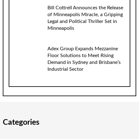
Bill Cottrell Announces the Release
of Minneapolis Miracle, a Gripping
Legal and Political Thriller Set in
Minneapolis
Adex Group Expands Mezzanine
Floor Solutions to Meet Rising
Demand in Sydney and Brisbane’s
Industrial Sector
Categories