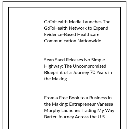
GoToHealth Media Launches The
GoToHealth Network to Expand
Evidence-Based Healthcare
Communication Nationwide
Sean Saed Releases No Simple
Highway: The Uncompromised
Blueprint of a Journey 70 Years in
the Making
From a Free Book to a Business in
the Making: Entrepreneur Vanessa
Murphy Launches Trading My Way
Barter Journey Across the U.S.