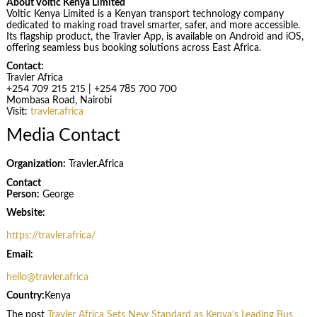
About Voltic Kenya Limited
Voltic Kenya Limited is a Kenyan transport technology company
dedicated to making road travel smarter, safer, and more accessible.
Its flagship product, the Travler App, is available on Android and iOS,
offering seamless bus booking solutions across East Africa.
Contact:
Travler Africa
+254 709 215 215 | +254 785 700 700
Mombasa Road, Nairobi
Visit:
travler.africa
Media Contact
Organization:
Travler.Africa
Contact
Person:
George
Website:
https://travler.africa/
Email:
hello@travler.africa
Country:
Kenya
The post
Travler Africa Sets New Standard as Kenya’s Leading Bus