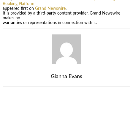
Booking Platform
appeared first on
Grand Newswire
.
It is provided by a third-party content provider. Grand Newswire
makes no
warranties or representations in connection with it.
Gianna Evans