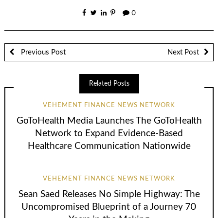
0
Previous Post
Next Post
Related Posts
VEHEMENT FINANCE NEWS NETWORK
GoToHealth Media Launches The GoToHealth
Network to Expand Evidence-Based
Healthcare Communication Nationwide
VEHEMENT FINANCE NEWS NETWORK
Sean Saed Releases No Simple Highway: The
Uncompromised Blueprint of a Journey 70