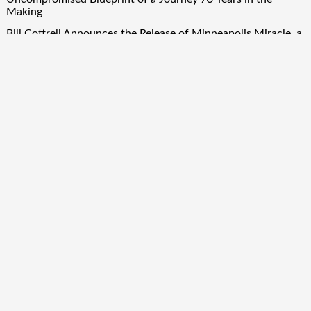
Making
Bill Cottrell Announces the Release of Minneapolis Miracle, a
Gripping Legal and Political Thriller Set in Minneapolis
Adex Group Expands Mezzanine Floor Solutions to Meet
Rising Demand in Sydney and Brisbane’s Industrial Sector
Quick Links
About Us
Author Account
Contact Us
Our Team
Privacy Policy
Submit a Guest Post
Term Of Services
Write for Us