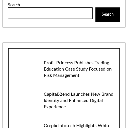
Search
Search
Profit Princess Publishes Trading
Education Case Study Focused on
Risk Management
CapitalXtend Launches New Brand
Identity and Enhanced Digital
Experience
Grepix Infotech Highlights White