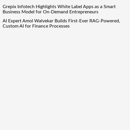
Grepix Infotech Highlights White Label Apps as a Smart
Business Model for On-Demand Entrepreneurs
AI Expert Amol Walvekar Builds First-Ever RAG-Powered,
Custom AI for Finance Processes
Movement, El Vecino and RISE Partner to Launch First
Digital Dollar Wallet for Mexican Remittances
Quick Links
About Us
Author Account
Contact Us
Our Team
Privacy Policy
Submit a Guest Post
Term Of Services
Write for Us