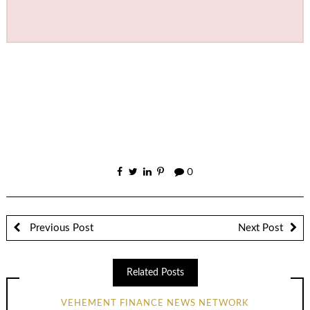
0
Previous Post
Next Post
Related Posts
VEHEMENT FINANCE NEWS NETWORK