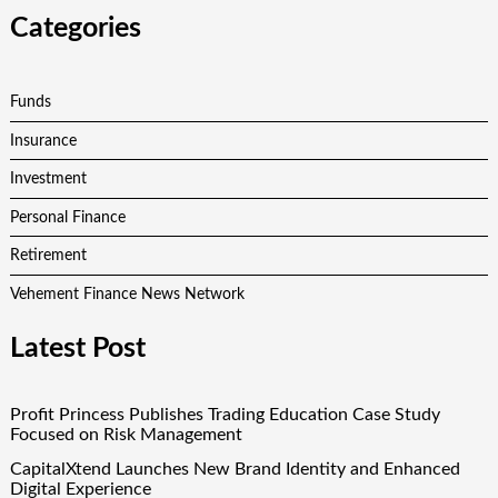
Categories
Funds
Insurance
Investment
Personal Finance
Retirement
Vehement Finance News Network
Latest Post
Profit Princess Publishes Trading Education Case Study
Focused on Risk Management
CapitalXtend Launches New Brand Identity and Enhanced
Digital Experience