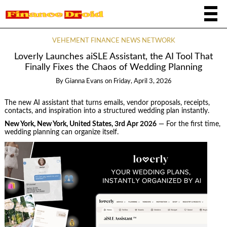
VEHEMENT FINANCE NEWS NETWORK
Loverly Launches aiSLE Assistant, the AI Tool That
Finally Fixes the Chaos of Wedding Planning
By
Gianna Evans
on
Friday, April 3, 2026
The new AI assistant that turns emails, vendor proposals, receipts,
contacts, and inspiration into a structured wedding plan instantly.
New York, New York, United States, 3rd Apr 2026
— For the first time,
wedding planning can organize itself.