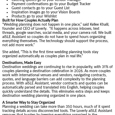
Catering quotes go to your Vendor Manager
Payment confirmations go to your Budget Tracker
Guest contacts go to your Guest List
Inspiration images go to your Vision Boards
Products go to your Wishlist
Built for How Couples Actually Plan
“Wedding planning does not happen in one place,” said Kellee Khalil,
founder and CEO of Loverly. “It happens across inboxes, text
threads, google searches, social media, and your camera roll. We built
aiSLE Assistant so couples do not have to spend hours organizing
everything themselves. The technology should support the process,
not add more work.”
She added, “This is the first time wedding planning tools stay
organized automatically as couples plan in real life.”
Destinations, Made Easy
Destination weddings are continuing to rise in popularity, with 31% of
couples planning a destination celebration in 2026. As more couples
work with international venues and vendors, navigating contracts,
quotes, and language barriers can add complexity to the planning
process. With aiSLE Assistant, vendor contracts and quotes can be
automatically parsed and translated into English, helping couples
quickly understand the details. This eliminates extra steps and keeps
destination wedding planning organized in one place.
A Smarter Way to Stay Organized
Planning a wedding can take more than 350 hours, much of it spent
tracking details across disconnected tools. The Loverly aiSLE Assistant
removes that burden by keeping everything organized in the