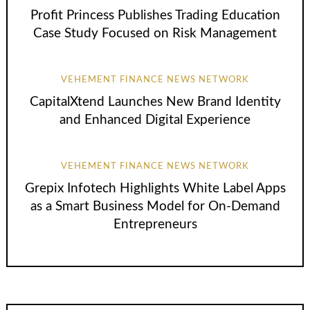
Profit Princess Publishes Trading Education
Case Study Focused on Risk Management
VEHEMENT FINANCE NEWS NETWORK
CapitalXtend Launches New Brand Identity
and Enhanced Digital Experience
VEHEMENT FINANCE NEWS NETWORK
Grepix Infotech Highlights White Label Apps
as a Smart Business Model for On-Demand
Entrepreneurs