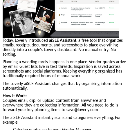
Today, Loverly introduced
aiSLE Assistant
, a free tool that organizes
emails, receipts, documents, and screenshots to place everything
directly into a couple’s Loverly dashboard. No manual entry. No
sorting.
Planning a wedding rarely happens in one place. Vendor quotes arrive
by email. Guest lists live in text threads. Inspiration is saved across
screenshots and social platforms. Keeping everything organized has
traditionally required hours of manual work.
The Loverly aiSLE Assistant changes that by organizing information
automatically.
How It Works
Couples email, clip, or upload content from anywhere and
everywhere they are collecting information. All you need to do is
forward your key planning items to save@loverly.com
The aiSLE Assistant instantly scans and categorizes everything. For
example: