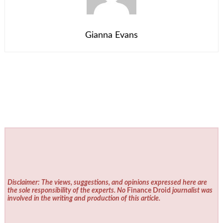
Gianna Evans
Disclaimer: The views, suggestions, and opinions expressed here are
the sole responsibility of the experts. No
Finance Droid
journalist was
involved in the writing and production of this article.