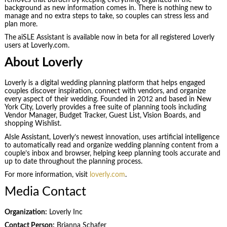
background as new information comes in. There is nothing new to
manage and no extra steps to take, so couples can stress less and
plan more.
The
aiSLE Assistant is available now in beta for all registered Loverly
users at Loverly.com.
About Loverly
Loverly is a digital wedding planning platform that helps engaged
couples discover inspiration, connect with vendors, and organize
every aspect of their wedding. Founded in 2012 and based in New
York City, Loverly provides a free suite of planning tools including
Vendor Manager, Budget Tracker, Guest List, Vision Boards, and
shopping Wishlist.
AIsle Assistant, Loverly’s newest innovation, uses artificial intelligence
to automatically read and organize wedding planning content from a
couple’s inbox and browser, helping keep planning tools accurate and
up to date throughout the planning process.
For more information, visit
loverly.com
.
Media Contact
Organization:
Loverly Inc
Contact Person:
Brianna Schafer