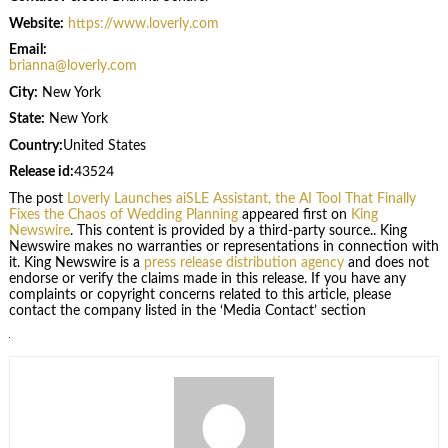
Website:
https://www.loverly.com
Email:
brianna@loverly.com
City:
New York
State:
New York
Country:
United States
Release id:
43524
The post
Loverly Launches aiSLE Assistant, the AI Tool That Finally
Fixes the Chaos of Wedding Planning
appeared first on
King
Newswire
. This content is provided by a third-party source.. King
Newswire makes no warranties or representations in connection with
it. King Newswire is a
press release distribution agency
and does not
endorse or verify the claims made in this release. If you have any
complaints or copyright concerns related to this article, please
contact the company listed in the ‘Media Contact’ section