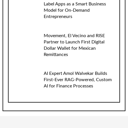
Label Apps as a Smart Business
Model for On-Demand
Entrepreneurs
Movement, El Vecino and RISE
Partner to Launch First Digital
Dollar Wallet for Mexican
Remittances
AI Expert Amol Walvekar Builds
First-Ever RAG-Powered, Custom
AI for Finance Processes