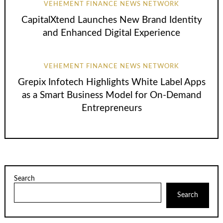
VEHEMENT FINANCE NEWS NETWORK
CapitalXtend Launches New Brand Identity
and Enhanced Digital Experience
VEHEMENT FINANCE NEWS NETWORK
Grepix Infotech Highlights White Label Apps
as a Smart Business Model for On-Demand
Entrepreneurs
Search
Search