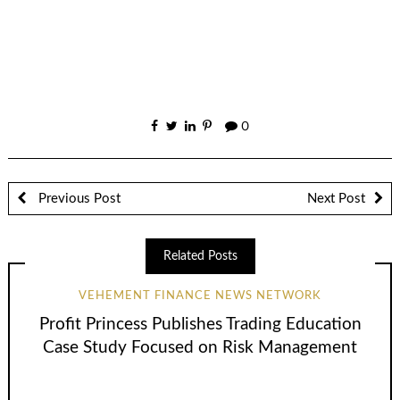
0
Previous Post
Next Post
Related Posts
VEHEMENT FINANCE NEWS NETWORK
Profit Princess Publishes Trading Education
Case Study Focused on Risk Management