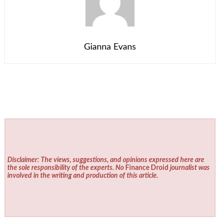
Gianna Evans
Disclaimer: The views, suggestions, and opinions expressed here are
the sole responsibility of the experts. No
Finance Droid
journalist was
involved in the writing and production of this article.