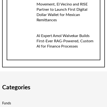
Movement, El Vecino and RISE
Partner to Launch First Digital
Dollar Wallet for Mexican
Remittances
AI Expert Amol Walvekar Builds
First-Ever RAG-Powered, Custom
AI for Finance Processes
Categories
Funds