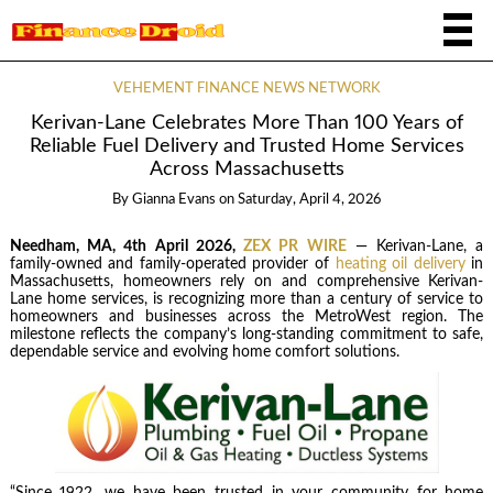
VEHEMENT FINANCE NEWS NETWORK
Kerivan-Lane Celebrates More Than 100 Years of
Reliable Fuel Delivery and Trusted Home Services
Across Massachusetts
By
Gianna Evans
on
Saturday, April 4, 2026
Needham, MA, 4th April 2026,
ZEX PR WIRE
— Kerivan-Lane, a
family-owned and family-operated provider of
heating oil delivery
in
Massachusetts, homeowners rely on and comprehensive Kerivan-
Lane home services, is recognizing more than a century of service to
homeowners and businesses across the MetroWest region. The
milestone reflects the company’s long-standing commitment to safe,
dependable service and evolving home comfort solutions.