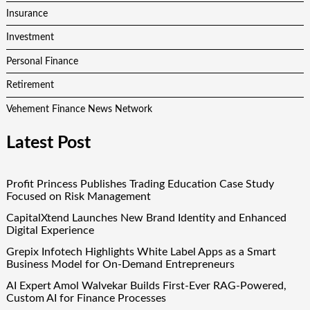
Insurance
Investment
Personal Finance
Retirement
Vehement Finance News Network
Latest Post
Profit Princess Publishes Trading Education Case Study
Focused on Risk Management
CapitalXtend Launches New Brand Identity and Enhanced
Digital Experience
Grepix Infotech Highlights White Label Apps as a Smart
Business Model for On-Demand Entrepreneurs
AI Expert Amol Walvekar Builds First-Ever RAG-Powered,
Custom AI for Finance Processes