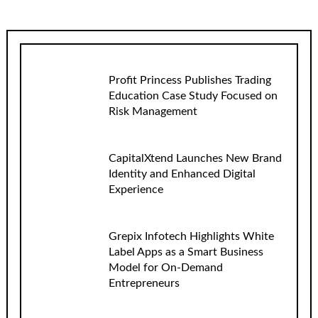
Profit Princess Publishes Trading
Education Case Study Focused on
Risk Management
CapitalXtend Launches New Brand
Identity and Enhanced Digital
Experience
Grepix Infotech Highlights White
Label Apps as a Smart Business
Model for On-Demand
Entrepreneurs