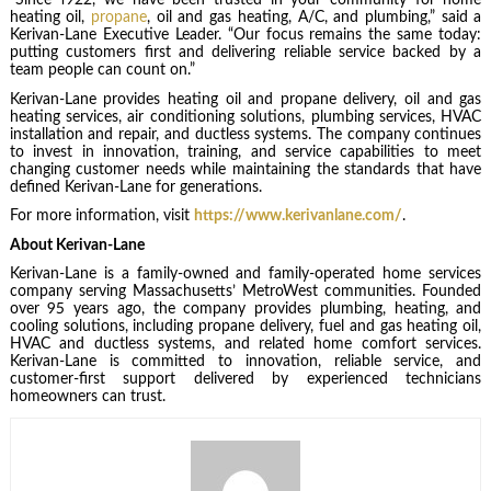
“Since 1922, we have been trusted in your community for home
heating oil,
propane
, oil and gas heating, A/C, and plumbing,” said a
Kerivan-Lane Executive Leader. “Our focus remains the same today:
putting customers first and delivering reliable service backed by a
team people can count on.”
Kerivan-Lane provides heating oil and propane delivery, oil and gas
heating services, air conditioning solutions, plumbing services, HVAC
installation and repair, and ductless systems. The company continues
to invest in innovation, training, and service capabilities to meet
changing customer needs while maintaining the standards that have
defined Kerivan-Lane for generations.
For more information, visit
https://www.kerivanlane.com/
.
About Kerivan-Lane
Kerivan-Lane is a family-owned and family-operated home services
company serving Massachusetts’ MetroWest communities. Founded
over 95 years ago, the company provides plumbing, heating, and
cooling solutions, including propane delivery, fuel and gas heating oil,
HVAC and ductless systems, and related home comfort services.
Kerivan-Lane is committed to innovation, reliable service, and
customer-first support delivered by experienced technicians
homeowners can trust.