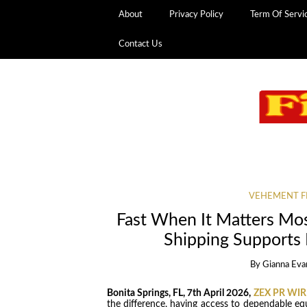
About
Privacy Policy
Term Of Servi
Contact Us
VEHEMENT F
Fast When It Matters M
Shipping Supports
By
Gianna Eva
Bonita Springs, FL, 7th April 2026,
ZEX PR WIR
the difference, having access to dependable eq