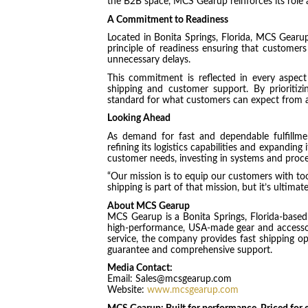
the B2B space, MCS Gearup reinforces its role 
A Commitment to Readiness
Located in Bonita Springs, Florida, MCS Gearup
principle of readiness ensuring that custome
unnecessary delays.
This commitment is reflected in every aspect
shipping and customer support. By prioritizi
standard for what customers can expect from a
Looking Ahead
As demand for fast and dependable fulfill
refining its logistics capabilities and expandin
customer needs, investing in systems and proce
“Our mission is to equip our customers with to
shipping is part of that mission, but it’s ultim
About MCS Gearup
MCS Gearup is a Bonita Springs, Florida-based o
high-performance, USA-made gear and accessorie
service, the company provides fast shipping opt
guarantee and comprehensive support.
Media Contact:
Email: Sales@mcsgearup.com
Website:
www.mcsgearup.com