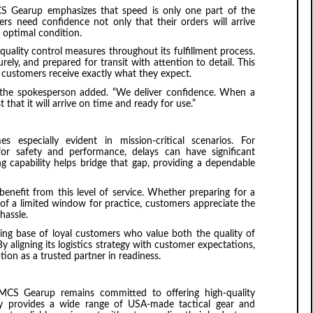
CS Gearup emphasizes that speed is only one part of the
omers need confidence not only that their orders will arrive
n optimal condition.
uality control measures throughout its fulfillment process.
ely, and prepared for transit with attention to detail. This
customers receive exactly what they expect.
,” the spokesperson added. “We deliver confidence. When a
that it will arrive on time and ready for use.”
 especially evident in mission-critical scenarios. For
or safety and performance, delays can have significant
 capability helps bridge that gap, providing a dependable
benefit from this level of service. Whether preparing for a
 of a limited window for practice, customers appreciate the
hassle.
ing base of loyal customers who value both the quality of
By aligning its logistics strategy with customer expectations,
on as a trusted partner in readiness.
s, MCS Gearup remains committed to offering high-quality
y provides a wide range of USA-made tactical gear and