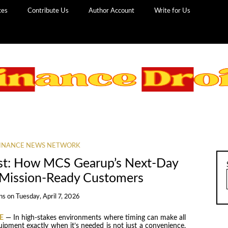
ces
Contribute Us
Author Account
Write for Us
INANCE NEWS NETWORK
ost: How MCS Gearup’s Next-Day
 Mission-Ready Customers
ns
on
Tuesday, April 7, 2026
E
— In high-stakes environments where timing can make all
uipment exactly when it’s needed is not just a convenience,