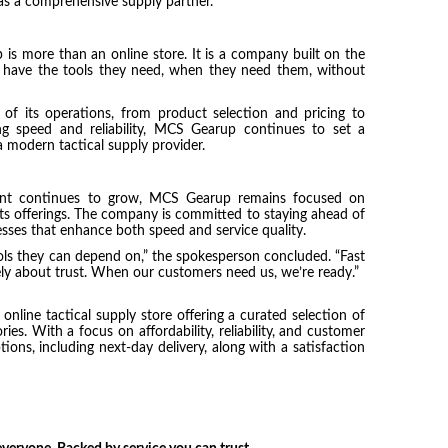
as a comprehensive supply partner.
 is more than an online store. It is a company built on the
rs have the tools they need, when they need them, without
 of its operations, from product selection and pricing to
ng speed and reliability, MCS Gearup continues to set a
 modern tactical supply provider.
ment continues to grow, MCS Gearup remains focused on
g its offerings. The company is committed to staying ahead of
sses that enhance both speed and service quality.
ols they can depend on,” the spokesperson concluded. “Fast
ately about trust. When our customers need us, we’re ready.”
nline tactical supply store offering a curated selection of
s. With a focus on affordability, reliability, and customer
ions, including next-day delivery, along with a satisfaction