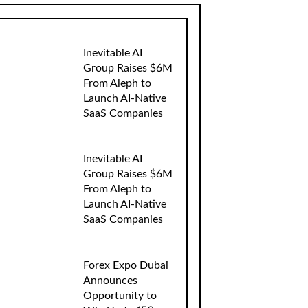
Inevitable AI
Group Raises $6M
From Aleph to
Launch AI-Native
SaaS Companies
Inevitable AI
Group Raises $6M
From Aleph to
Launch AI-Native
SaaS Companies
Forex Expo Dubai
Announces
Opportunity to