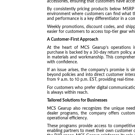
accessories, ensuring that customers have acce
By consistently pricing products below MSRP
environment where customers can find what th
and performance is a key differentiator in a co
Weekly promotions, discount codes, and shippi
easier for customers to access top-tier gear wh
A Customer-First Approach
At the heart of MCS Gearup’s operations i
purchase is backed by a 30-day return policy, a
in materials and workmanship. This comprehe
with confidence.
If an issue arises, the company’s promise is sim
beyond policies and into direct customer intera
from 9 a.m. to 10 p.m. EST, providing real-time
For customers who prefer digital communication,
is always within reach.
Tailored Solutions for Businesses
MCS Gearup also recognizes the unique needs 
dealer programs, the company offers custom
operational efficiency.
These programs provide access to competitive 
enabling partners to meet their own customer dem