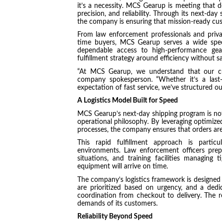
it’s a necessity. MCS Gearup is meeting that 
precision, and reliability. Through its next-day
the company is ensuring that mission-ready cu
From law enforcement professionals and privat
time buyers, MCS Gearup serves a wide sp
dependable access to high-performance gear
fulfillment strategy around efficiency without sa
“At MCS Gearup, we understand that our cu
company spokesperson. “Whether it’s a last
expectation of fast service, we’ve structured ou
A Logistics Model Built for Speed
MCS Gearup’s next-day shipping program is not
operational philosophy. By leveraging optimiz
processes, the company ensures that orders ar
This rapid fulfillment approach is particu
environments. Law enforcement officers prepa
situations, and training facilities managing 
equipment will arrive on time.
The company’s logistics framework is designed 
are prioritized based on urgency, and a ded
coordination from checkout to delivery. The res
demands of its customers.
Reliability Beyond Speed