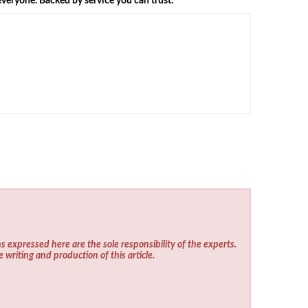
veryone. Backed by service you can trust.
s expressed here are the sole responsibility of the experts.
e writing and production of this article.