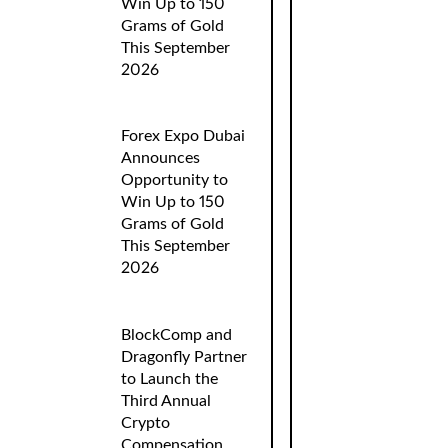
Win Up to 150
Grams of Gold
This September
2026
Forex Expo Dubai
Announces
Opportunity to
Win Up to 150
Grams of Gold
This September
2026
BlockComp and
Dragonfly Partner
to Launch the
Third Annual
Crypto
Compensation