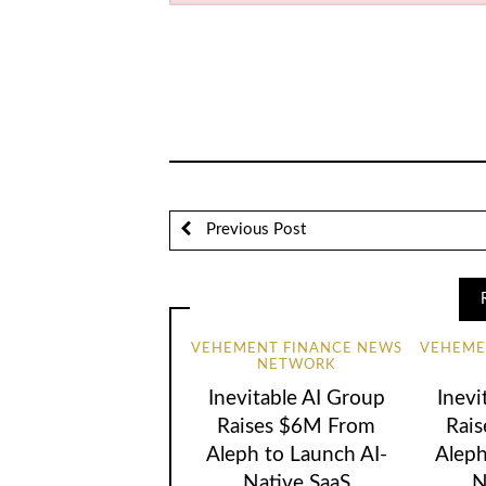
Previous Post
VEHEMENT FINANCE NEWS
VEHEME
NETWORK
Inevitable AI Group
Inevi
Raises $6M From
Rai
Aleph to Launch AI-
Aleph
Native SaaS
N