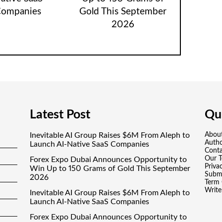
ompanies
Gold This September
2026
Latest Post
Qui
Inevitable AI Group Raises $6M From Aleph to
Abou
Auth
Launch AI-Native SaaS Companies
Conta
Our 
Forex Expo Dubai Announces Opportunity to
Priva
Win Up to 150 Grams of Gold This September
Submi
2026
Term 
Write
Inevitable AI Group Raises $6M From Aleph to
Launch AI-Native SaaS Companies
Forex Expo Dubai Announces Opportunity to