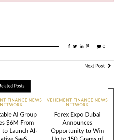
0
Next Post
Related Posts
NT FINANCE NEWS
VEHEMENT FINANCE NEWS
NETWORK
NETWORK
table AI Group
Forex Expo Dubai
ses $6M From
Announces
 to Launch AI-
Opportunity to Win
ative SaaS
Up to 150 Grams of