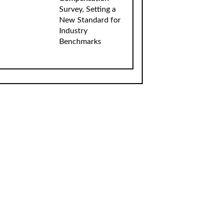
Survey, Setting a
New Standard for
Industry
Benchmarks