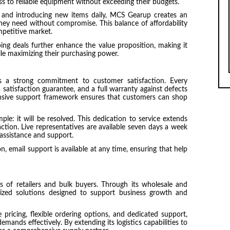
ss to reliable equipment without exceeding their budgets.
 and introducing new items daily, MCS Gearup creates an
ey need without compromise. This balance of affordability
mpetitive market.
ng deals further enhance the value proposition, making it
ile maximizing their purchasing power.
s a strong commitment to customer satisfaction. Every
 satisfaction guarantee, and a full warranty against defects
nsive support framework ensures that customers can shop
ple: it will be resolved. This dedication to service extends
ction. Live representatives are available seven days a week
 assistance and support.
 email support is available at any time, ensuring that help
of retailers and bulk buyers. Through its wholesale and
ized solutions designed to support business growth and
pricing, flexible ordering options, and dedicated support,
ands effectively. By extending its logistics capabilities to