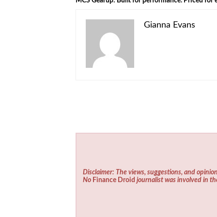
MCS Gearup: Built for performance. Priced for e
Gianna Evans
Disclaimer: The views, suggestions, and opinion
No
Finance Droid
journalist was involved in th