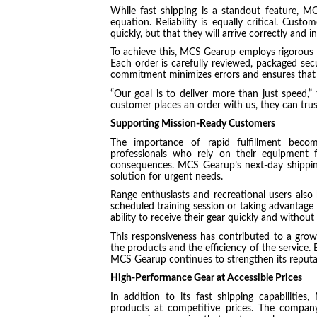
While fast shipping is a standout feature, M
equation. Reliability is equally critical. Cust
quickly, but that they will arrive correctly and i
To achieve this, MCS Gearup employs rigorous q
Each order is carefully reviewed, packaged secur
commitment minimizes errors and ensures that 
“Our goal is to deliver more than just speed
customer places an order with us, they can trust 
Supporting Mission-Ready Customers
The importance of rapid fulfillment becomes
professionals who rely on their equipment f
consequences. MCS Gearup’s next-day shipping
solution for urgent needs.
Range enthusiasts and recreational users also 
scheduled training session or taking advantage
ability to receive their gear quickly and without 
This responsiveness has contributed to a grow
the products and the efficiency of the service. 
MCS Gearup continues to strengthen its reputati
High-Performance Gear at Accessible Prices
In addition to its fast shipping capabilitie
products at competitive prices. The compan