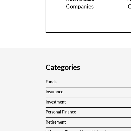
Companies
C
Categories
Funds
Insurance
Investment
Personal Finance
Retirement