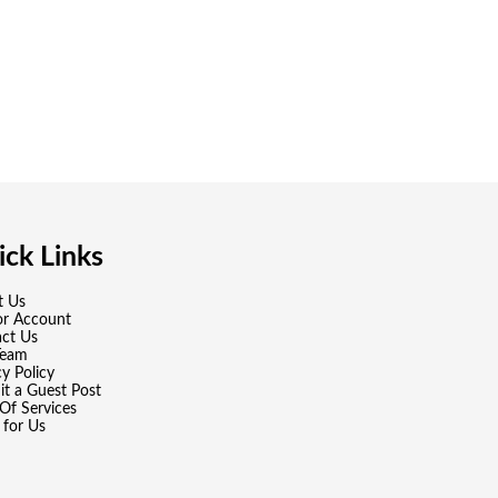
ck Links
t Us
or Account
ct Us
Team
cy Policy
t a Guest Post
Of Services
 for Us