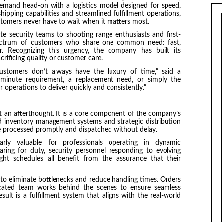
demand head-on with a logistics model designed for speed,
 shipping capabilities and streamlined fulfillment operations,
stomers never have to wait when it matters most.
e security teams to shooting range enthusiasts and first-
ectrum of customers who share one common need: fast,
. Recognizing this urgency, the company has built its
crificing quality or customer care.
stomers don’t always have the luxury of time,” said a
-minute requirement, a replacement need, or simply the
r operations to deliver quickly and consistently.”
 an afterthought. It is a core component of the company’s
ed inventory management systems and strategic distribution
e processed promptly and dispatched without delay.
larly valuable for professionals operating in dynamic
ring for duty, security personnel responding to evolving
tight schedules all benefit from the assurance that their
to eliminate bottlenecks and reduce handling times. Orders
icated team works behind the scenes to ensure seamless
ult is a fulfillment system that aligns with the real-world