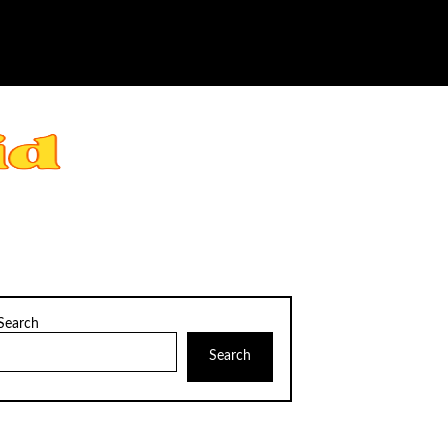
Search
Search