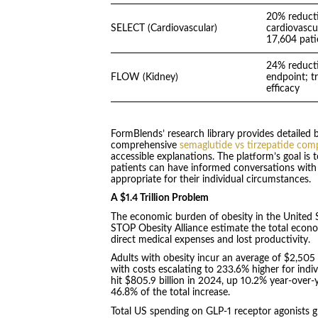
20% reducti
SELECT (Cardiovascular)
cardiovascu
17,604 pati
24% reducti
FLOW (Kidney)
endpoint; tr
efficacy
FormBlends’ research library provides detailed b
comprehensive
semaglutide vs tirzepatide com
accessible explanations. The platform’s goal is t
patients can have informed conversations with
appropriate for their individual circumstances.
A $1.4 Trillion Problem
The economic burden of obesity in the United S
STOP Obesity Alliance estimate the total econo
direct medical expenses and lost productivity.
Adults with obesity incur an average of $2,505
with costs escalating to 233.6% higher for indi
hit $805.9 billion in 2024, up 10.2% year-ove
46.8% of the total increase.
Total US spending on GLP-1 receptor agonists gr