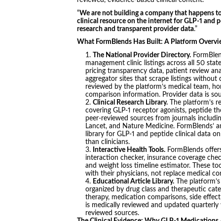
reviewed, evidence-based clinical content.”
“
We are not building a company that happens to
clinical resource on the internet for GLP-1 and
research and transparent provider data
.”
What FormBlends Has Built: A Platform Overv
The National Provider Directory.
FormBlend
management clinic listings across all 50 state
pricing transparency data, patient review ana
aggregator sites that scrape listings without
reviewed by the platform’s medical team, ho
comparison information. Provider data is sou
Clinical Research Library.
The platform’s r
covering GLP-1 receptor agonists, peptide t
peer-reviewed sources from journals includ
Lancet, and Nature Medicine. FormBlends’ am
library for GLP-1 and peptide clinical data o
than clinicians.
Interactive Health Tools.
FormBlends offers 
interaction checker, insurance coverage chec
and weight loss timeline estimator. These to
with their physicians, not replace medical co
Educational Article Library.
The platform’s 
organized by drug class and therapeutic cate
therapy, medication comparisons, side effect 
is medically reviewed and updated quarterly wi
reviewed sources.
The Clinical Evidence: Why GLP-1 Medications