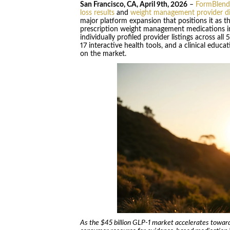
San Francisco, CA, April 9th, 2026
–
FormBlend
loss results
and
weight management provider di
major platform expansion that positions it as 
prescription weight management medications in
individually profiled provider listings across all
17 interactive health tools, and a clinical educ
on the market.
As the $45 billion GLP-1 market accelerates toward 