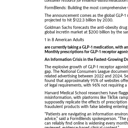
consumer resource for evidence-based medication in
FormBlends: Building the most comprehensive G
The announcement comes as the global GLP-1 re
projected to hit $122.3 billion by 2030.
Goldman Sachs forecasts the anti-obesity drug 
global incretin market at $200 billion by the sa
1 in 8 American Adults
are currently taking a GLP-1 medication, with an
Monthly prescriptions for GLP-1 receptor agoni
An Information Crisis in the Fastest-Growing D
The explosive growth of GLP-1 receptor agonist
gap. The National Consumers League documented
related advertising between 2022 and 2024. Se
found that approximately 95% of websites offer
of legal requirements, with 96% not requiring a 
Harvard Medical School researchers have flagge
misinformation, with platforms like TikTok ram
supposedly replicate the effects of prescripti
fraudulent products with false labeling entering
“Patients are navigating an information enviro
advice,” said a FormBlends spokesperson. “Th
can reliably find online is widening every month