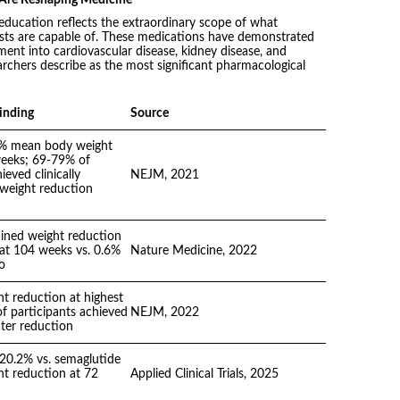
 education reflects the extraordinary scope of what
sts are capable of. These medications have demonstrated
nt into cardiovascular disease, kidney disease, and
rchers describe as the most significant pharmacological
inding
Source
% mean body weight
weeks; 69-79% of
ieved clinically
NEJM, 2021
l weight reduction
ined weight reduction
at 104 weeks vs. 0.6%
Nature Medicine, 2022
o
t reduction at highest
f participants achieved
NEJM, 2022
ter reduction
 20.2% vs. semaglutide
t reduction at 72
Applied Clinical Trials, 2025