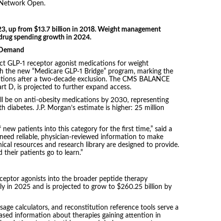
 Network Open.
23, up from $13.7 billion in 2018. Weight management
 drug spending growth in 2024.
n Demand
ect GLP-1 receptor agonist medications for weight
 the new “Medicare GLP-1 Bridge” program, marking the
cations after a two-decade exclusion. The CMS BALANCE
t D, is projected to further expand access.
ll be on anti-obesity medications by 2030, representing
 diabetes. J.P. Morgan’s estimate is higher: 25 million
 new patients into this category for the first time,” said a
need reliable, physician-reviewed information to make
nical resources and research library are designed to provide.
heir patients go to learn.”
eptor agonists into the broader peptide therapy
ly in 2025 and is projected to grow to $260.25 billion by
age calculators, and reconstitution reference tools serve a
ed information about therapies gaining attention in