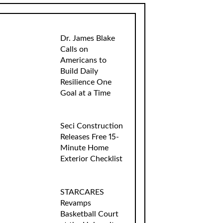
Dr. James Blake
Calls on
Americans to
Build Daily
Resilience One
Goal at a Time
Seci Construction
Releases Free 15-
Minute Home
Exterior Checklist
STARCARES
Revamps
Basketball Court