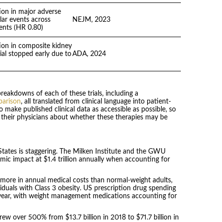
on in major adverse
lar events across
NEJM, 2023
ents (HR 0.80)
on in composite kidney
ial stopped early due to
ADA, 2024
reakdowns of each of these trials, including a
parison
, all translated from clinical language into patient-
o make published clinical data as accessible as possible, so
 their physicians about whether these therapies may be
tates is staggering. The Milken Institute and the GWU
mic impact at $1.4 trillion annually when accounting for
 more in annual medical costs than normal-weight adults,
viduals with Class 3 obesity. US prescription drug spending
r-year, with weight management medications accounting for
ew over 500% from $13.7 billion in 2018 to $71.7 billion in