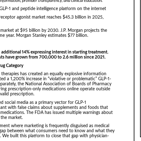
formation, provider transparency, and clinical education.
LP-1 and peptide intelligence platform on the internet
ceptor agonist market reaches $45.3 billion in 2025,
market at $95 billion by 2030. J.P. Morgan projects the
me year. Morgan Stanley estimates $77 billion.
 additional 14% expressing interest in starting treatment.
sts have grown from 700,000 to 2.6 million since 2021.
rug Category
 therapies has created an equally explosive information
 a 1,200% increase in “violative or problematic” GLP-1-
parately, the National Association of Boards of Pharmacy
ing prescription-only medications online operate outside
valid prescription.
d social media as a primary vector for GLP-1
pant with false claims about supplements and foods that
on medications. The FDA has issued multiple warnings about
 the market.
nment where marketing is frequently disguised as medical
e gap between what consumers need to know and what they
. We built this platform to close that gap with physician-