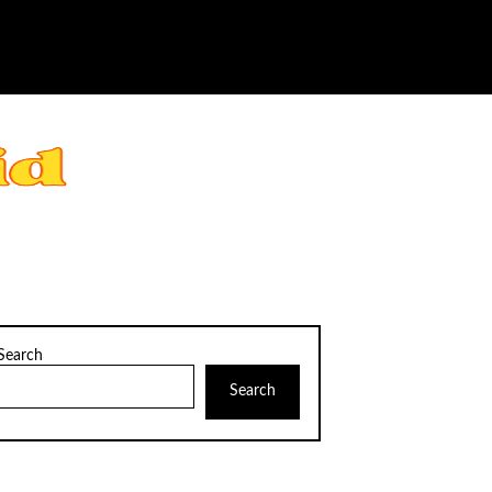
Search
Search