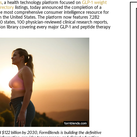
s
, a health technology platform focused on
GLP-1 weight
rectory
listings, today announced the completion of a
the most comprehensive consumer intelligence resource for
 the United States. The platform now features 7,282
 50 states, 100 physician-reviewed clinical research reports,
ation library covering every major GLP-1 and peptide therapy
$122 billion by 2030, FormBlends is building the definitive