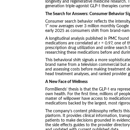
longevity and regenerative medicine research. T
generation triple-agonist GLP-1 therapies currently
The Search for Answers: Consumer Behavior Si
Consumer search behavior reflects the intensit
1” now averages over 3 million monthly Google
early 2025 as consumers shift from brand-name
A longitudinal analysis published in PMC found
medications are correlated at r = 0.97, one of 
prescription drug utilization and online search b
researching these medications before and durin
This behavioral shift signals a more sophisticat
brand name from a television commercial but act
and assessing costs before making treatment de
head treatment analyses, and ranked provider gui
A New Face of Wellness
FormBlends’ thesis is that the GLP-1 era repres
own health. For the first time, millions of pe
matter of willpower have access to medications
medications backed by the largest, most rigorou
The company’s content philosophy reflects this 
platform. It provides clinical information, tran
patients to make decisions grounded in evidenc
the side effects guides to the provider directory
and updated with current published data.