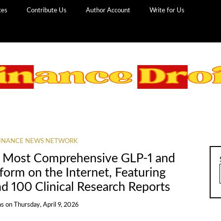
ces
Contribute Us
Author Account
Write for Us
INANCE NEWS NETWORK
 Most Comprehensive GLP-1 and
tform on the Internet, Featuring
nd 100 Clinical Research Reports
ns
on
Thursday, April 9, 2026