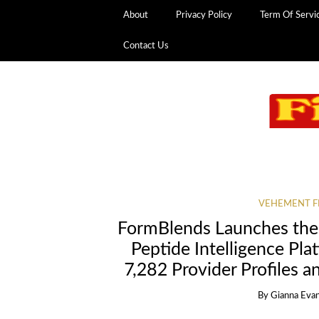
About
Privacy Policy
Term Of Servi
Contact Us
VEHEMENT F
FormBlends Launches the
Peptide Intelligence Pla
7,282 Provider Profiles a
By
Gianna Eva