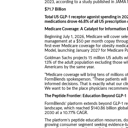
2023, according to a study published in JAMA
$71.7 Billion
Total US GLP-1 receptor agonist spending in 20
medications drove 46.8% of all US prescription
Medicare Coverage: A Catalyst for Informatio
Beginning July 1, 2026, Medicare will cover sel
management at a $50 per month copay through
first-ever Medicare coverage for obesity medi
Model, launching January 2027 for Medicare Par
Goldman Sachs projects 15 million US adults wi
13% of the adult population excluding those with
Americans by the same year.
“Medicare coverage will bring tens of millions of
FormBlends spokesperson. “These patients will 
informed decisions. That is exactly what our cli
We want to be the place physicians recommend t
The Peptide Frontier: Education Beyond GLP-1
FormBlends’ platform extends beyond GLP-1 rec
landscape, which reached $140.86 billion global
2030 at a 10.77% CAGR.
The platform’s peptide education resources, dos
growing consumer segment seeking evidence-bas