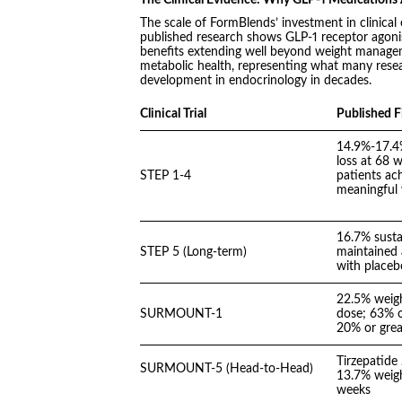
The scale of FormBlends’ investment in clinical
published research shows GLP-1 receptor agoni
benefits extending well beyond weight manageme
metabolic health, representing what many resea
development in endocrinology in decades.
Clinical Trial
Published F
14.9%-17.4
loss at 68 
STEP 1-4
patients ach
meaningfu
16.7% susta
STEP 5 (Long-term)
maintained 
with placeb
22.5% weigh
SURMOUNT-1
dose; 63% o
20% or grea
Tirzepatide
SURMOUNT-5 (Head-to-Head)
13.7% weigh
weeks