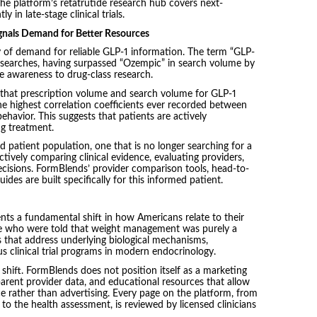
he platform’s retatrutide research hub covers next-
 in late-stage clinical trials.
gnals Demand for Better Resources
y of demand for reliable GLP-1 information. The term “GLP-
 searches, having surpassed “Ozempic” in search volume by
 awareness to drug-class research.
 that prescription volume and search volume for GLP-1
the highest correlation coefficients ever recorded between
ehavior. This suggests that patients are actively
g treatment.
ed patient population, one that is no longer searching for a
ively comparing clinical evidence, evaluating providers,
cisions. FormBlends’ provider comparison tools, head-to-
des are built specifically for this informed patient.
ents a fundamental shift in how Americans relate to their
ople who were told that weight management was purely a
 that address underlying biological mechanisms,
s clinical trial programs in modern endocrinology.
shift. FormBlends does not position itself as a marketing
sparent provider data, and educational resources that allow
e rather than advertising. Every page on the platform, from
 to the health assessment, is reviewed by licensed clinicians