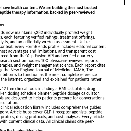
 have health content. We are building the most trusted
 peptide therapy information, backed by peer-reviewed
iew
s now maintains 7,282 individually profiled weight
s, each featuring verified ratings, treatment offerings,
lysis, and an editorially written assessment. Unlike
 context, every FormBlends profile includes editorial content
nest advantages and limitations, and transparent cost
rced from the Yelp Fusion API and verified quarterly.
esearch section houses 100 physician-reviewed reports
herapies, and weight management science. Each report cites
ing the New England Journal of Medicine, JAMA, The
bition is to function as the most complete reference
n the internet, organized and explained for patients rather
17 free clinical tools including a BMI calculator, drug
ker, dosing schedule planner, peptide dosage calculator,
ols are designed to help patients prepare for conversations
nsultation.
clinical education library includes comprehensive guides
gory. Article hubs cover GLP-1 receptor agonists, peptide
profiles, dosing protocols, and cost analyses. Every article
th current clinical data. All clinical claims cite peer-
 Are Reshaping Medicine