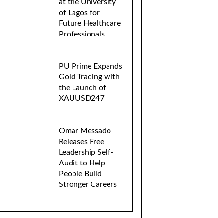
at the University
of Lagos for
Future Healthcare
Professionals
PU Prime Expands
Gold Trading with
the Launch of
XAUUSD247
Omar Messado
Releases Free
Leadership Self-
Audit to Help
People Build
Stronger Careers