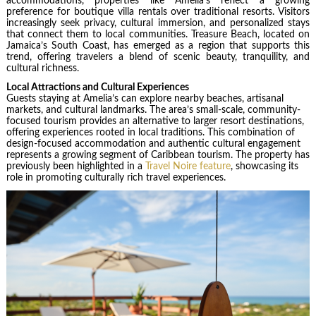
accommodations, properties like Amelia’s reflect a growing
preference for boutique villa rentals over traditional resorts. Visitors
increasingly seek privacy, cultural immersion, and personalized stays
that connect them to local communities. Treasure Beach, located on
Jamaica’s South Coast, has emerged as a region that supports this
trend, offering travelers a blend of scenic beauty, tranquility, and
cultural richness.
Local Attractions and Cultural Experiences
Guests staying at Amelia’s can explore nearby beaches, artisanal
markets, and cultural landmarks. The area’s small-scale, community-
focused tourism provides an alternative to larger resort destinations,
offering experiences rooted in local traditions. This combination of
design-focused accommodation and authentic cultural engagement
represents a growing segment of Caribbean tourism. The property has
previously been highlighted in a
Travel Noire feature
, showcasing its
role in promoting culturally rich travel experiences.