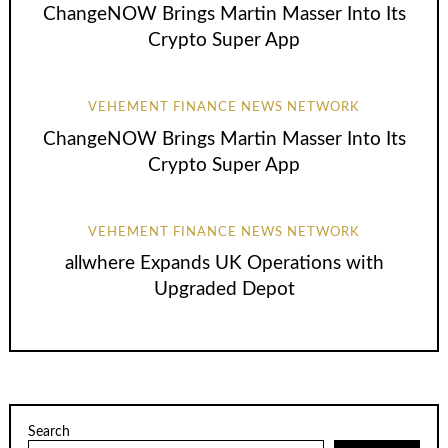
ChangeNOW Brings Martin Masser Into Its
Crypto Super App
VEHEMENT FINANCE NEWS NETWORK
ChangeNOW Brings Martin Masser Into Its
Crypto Super App
VEHEMENT FINANCE NEWS NETWORK
allwhere Expands UK Operations with
Upgraded Depot
Search