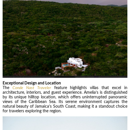
Exceptional Design and Location
The
Conde Nast Traveler
feature highlights villas that excel in
architecture, interiors, and guest experience. Amelia’s is distinguished
by its unique hilltop location, which offers uninterrupted panoramic
views of the Caribbean Sea. Its serene environment captures the
natural beauty of Jamaica’s South Coast, making it a standout choice
for travelers exploring the region.