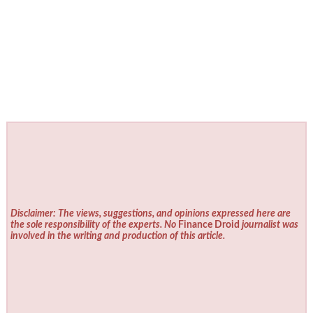
Disclaimer: The views, suggestions, and opinions expressed here are
the sole responsibility of the experts. No
Finance Droid
journalist was
involved in the writing and production of this article.