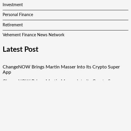
Investment
Personal Finance
Retirement
Vehement Finance News Network
Latest Post
ChangeNOW Brings Martin Masser Into Its Crypto Super
App
ChangeNOW Brings Martin Masser Into Its Crypto Super
App
allwhere Expands UK Operations with Upgraded Depot
allwhere Expands UK Operations with Upgraded Depot
Borderless.xyz Teams Up with Mastercard to Advance
Trusted Cross-Border Stablecoin Payment Flows