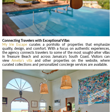
Connecting Travelers with Exceptional Villas
My Irie Escape
curates a portfolio of properties that emphasize
quality, design, and comfort. With a focus on authentic experiences,
the agency connects travelers to some of the most sought-after villas
in Treasure Beach and across Jamaica’s South Coast. Visitors can
view
Amelia’s villa
and other properties on the website, where
curated collections and personalized concierge services are available.