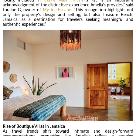
“Being included in
Condé Nast Traveler
’s list is an important
acknowledgment of the distinctive experience Amelia’s provides,” said
Loraine G, owner of
My Irie Escape
. “This recognition highlights not
only the property’s design and setting, but also Treasure Beach,
Jamaica, as a destination for travelers seeking meaningful and
authentic experiences.”
Rise of Boutique Villas in Jamaica
As travel trends shift toward intimate and design-forward