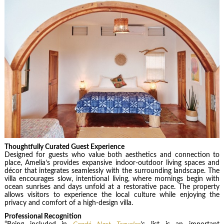
Thoughtfully Curated Guest Experience
Designed for guests who value both aesthetics and connection to
place, Amelia’s provides expansive indoor-outdoor living spaces and
décor that integrates seamlessly with the surrounding landscape. The
villa encourages slow, intentional living, where mornings begin with
ocean sunrises and days unfold at a restorative pace. The property
allows visitors to experience the local culture while enjoying the
privacy and comfort of a high-design villa.
Professional Recognition