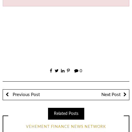
0
Previous Post
Next Post
Related Posts
VEHEMENT FINANCE NEWS NETWORK