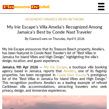
VEHEMENT FINANCE NEWS NETWORK
My Irie Escape’s Villa Amelia’s Recognized Among
Jamaica’s Best by Conde Nast Traveler
By
Gianna Evans
on
Thursday, April 9, 2026
My Irie Escape announces that its Treasure Beach property, Amelia’s,
has been featured in Conde Nast Traveler’s list of “Best Villas in
Jamaica for Island Vibes and High Design,” highlighting the villa’s
design, location, and guest experience.
Jamaica, 9th Apr 2026
—
My Irie Escape
, a boutique villa booking
agency based in Jamaica, reports that
Amelia’s
, one of its flagship
properties, has been recognized in
Conde Nast Traveler
’s prestigious
list of the “Best Villas in Jamaica for Island Vibes and High Design.”
This recognition positions Amelia’s as a leading example of refined
Caribbean villa accommodations, attracting travelers who seek
privacy, design, and immersive experiences.