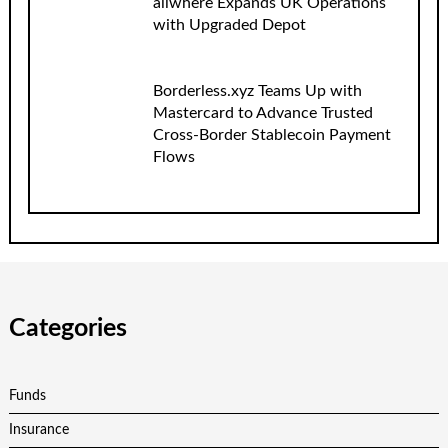
allwhere Expands UK Operations
with Upgraded Depot
Borderless.xyz Teams Up with
Mastercard to Advance Trusted
Cross-Border Stablecoin Payment
Flows
Categories
Funds
Insurance