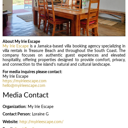
About My Irie Escape
My Irie Escape
is a Jamaica-based villa booking agency specializing in
villa rentals in Treasure Beach and throughout the South Coast. The
company focuses on authentic guest experiences and elevated
hospitality, offering properties designed to provide comfort, privacy,
and connection to the island’s natural and cultural landscape.
For media inquires please contact:
My Irie Escape
https://myirieescape.com
hello@myirieescape.com
Media Contact
Organization:
My Irie Escape
Contact Person:
Loraine G
Website:
http://myirieescape.com/