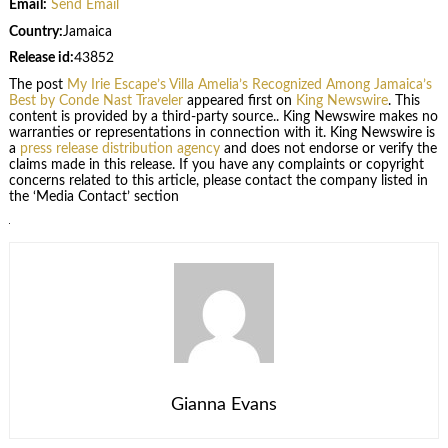
Email:
Send Email
Country:
Jamaica
Release id:
43852
The post
My Irie Escape’s Villa Amelia’s Recognized Among Jamaica’s
Best by Conde Nast Traveler
appeared first on
King Newswire
. This
content is provided by a third-party source.. King Newswire makes no
warranties or representations in connection with it. King Newswire is
a
press release distribution agency
and does not endorse or verify the
claims made in this release. If you have any complaints or copyright
concerns related to this article, please contact the company listed in
the ‘Media Contact’ section
Gianna Evans