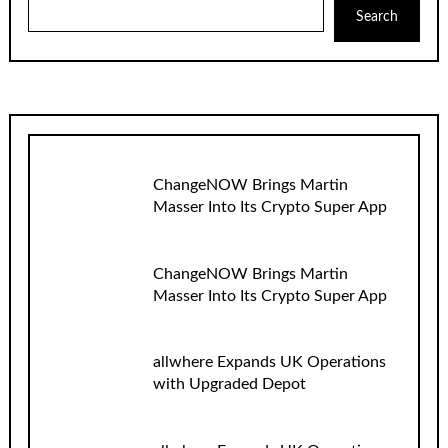
Search
ChangeNOW Brings Martin
Masser Into Its Crypto Super App
ChangeNOW Brings Martin
Masser Into Its Crypto Super App
allwhere Expands UK Operations
with Upgraded Depot