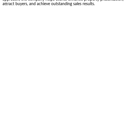
attract buyers, and achieve outstanding sales results.