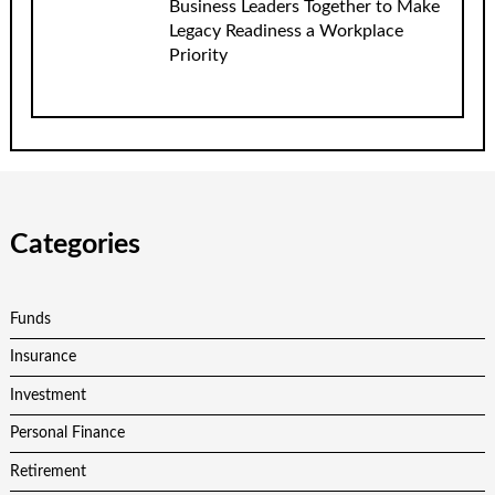
Business Leaders Together to Make
Legacy Readiness a Workplace
Priority
Categories
Funds
Insurance
Investment
Personal Finance
Retirement