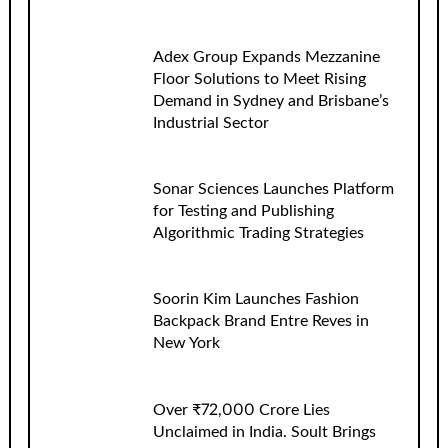
Adex Group Expands Mezzanine
Floor Solutions to Meet Rising
Demand in Sydney and Brisbane’s
Industrial Sector
Sonar Sciences Launches Platform
for Testing and Publishing
Algorithmic Trading Strategies
Soorin Kim Launches Fashion
Backpack Brand Entre Reves in
New York
Over ₹72,000 Crore Lies
Unclaimed in India. Soult Brings