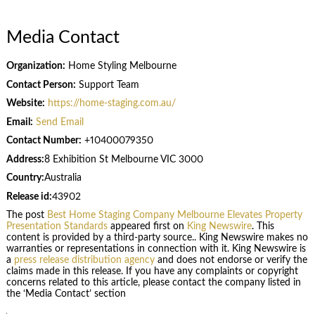
Media Contact
Organization:
Home Styling Melbourne
Contact Person:
Support Team
Website:
https://home-staging.com.au/
Email:
Send Email
Contact Number:
+10400079350
Address:
8 Exhibition St Melbourne VIC 3000
Country:
Australia
Release id:
43902
The post
Best Home Staging Company Melbourne Elevates Property
Presentation Standards
appeared first on
King Newswire
. This
content is provided by a third-party source.. King Newswire makes no
warranties or representations in connection with it. King Newswire is
a
press release distribution agency
and does not endorse or verify the
claims made in this release. If you have any complaints or copyright
concerns related to this article, please contact the company listed in
the ‘Media Contact’ section