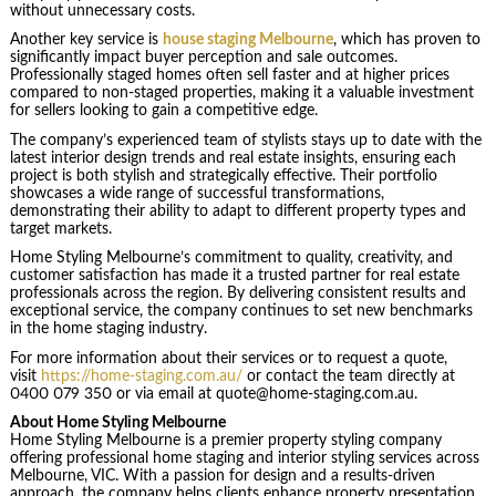
without unnecessary costs.
Another key service is
house staging Melbourne
, which has proven to
significantly impact buyer perception and sale outcomes.
Professionally staged homes often sell faster and at higher prices
compared to non-staged properties, making it a valuable investment
for sellers looking to gain a competitive edge.
The company’s experienced team of stylists stays up to date with the
latest interior design trends and real estate insights, ensuring each
project is both stylish and strategically effective. Their portfolio
showcases a wide range of successful transformations,
demonstrating their ability to adapt to different property types and
target markets.
Home Styling Melbourne’s commitment to quality, creativity, and
customer satisfaction has made it a trusted partner for real estate
professionals across the region. By delivering consistent results and
exceptional service, the company continues to set new benchmarks
in the home staging industry.
For more information about their services or to request a quote,
visit
https://home-staging.com.au/
or contact the team directly at
0400 079 350 or via email at quote@home-staging.com.au.
About Home Styling Melbourne
Home Styling Melbourne is a premier property styling company
offering professional home staging and interior styling services across
Melbourne, VIC. With a passion for design and a results-driven
approach, the company helps clients enhance property presentation,