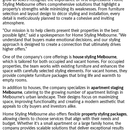
Styling Melbourne offers comprehensive solutions that highlight a
property’s strengths while minimizing its weaknesses. From furniture
selection and layout design to décor styling and installation, every
detail is meticulously planned to create a cohesive and inviting
atmosphere.
“Our mission is to help clients present their properties in the best
possible light,” said a spokesperson for Home Styling Melbourne. “We
understand that buyers make emotional decisions, and our styling
approach is designed to create a connection that ultimately drives
higher offers.”
One of the company’s core offerings is
house styling Melbourne
,
which is tailored for both occupied and vacant homes. For occupied
properties, the team works with existing furniture and enhances the
space with carefully selected styling elements. For vacant homes, they
provide complete furniture packages that bring life and warmth to
empty rooms.
In addition to houses, the company specializes in
apartment staging
Melbourne
, catering to the growing number of apartment listings in
Melbourne’s urban landscape. Their designs focus on maximizing
space, improving functionality, and creating a modern aesthetic that
appeals to city buyers and investors alike.
Home Styling Melbourne also offers flexible
property styling packages
,
allowing clients to choose services that align with their needs and
budget. Whether it’s a small apartment or a large family home, the
company provides scalable solutions that deliver exceptional results