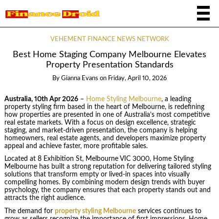
VEHEMENT FINANCE NEWS NETWORK
Best Home Staging Company Melbourne Elevates
Property Presentation Standards
By
Gianna Evans
on
Friday, April 10, 2026
Australia, 10th Apr 2026
–
Home Styling Melbourne
, a leading
property styling firm based in the heart of Melbourne, is redefining
how properties are presented in one of Australia’s most competitive
real estate markets. With a focus on design excellence, strategic
staging, and market-driven presentation, the company is helping
homeowners, real estate agents, and developers maximize property
appeal and achieve faster, more profitable sales.
Located at 8 Exhibition St, Melbourne VIC 3000, Home Styling
Melbourne has built a strong reputation for delivering tailored styling
solutions that transform empty or lived-in spaces into visually
compelling homes. By combining modern design trends with buyer
psychology, the company ensures that each property stands out and
attracts the right audience.
The demand for
property styling Melbourne
services continues to
grow as sellers recognize the importance of first impressions. Home