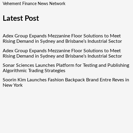
Vehement Finance News Network
Latest Post
Adex Group Expands Mezzanine Floor Solutions to Meet
Rising Demand in Sydney and Brisbane’s Industrial Sector
Adex Group Expands Mezzanine Floor Solutions to Meet
Rising Demand in Sydney and Brisbane’s Industrial Sector
Sonar Sciences Launches Platform for Testing and Publishing
Algorithmic Trading Strategies
Soorin Kim Launches Fashion Backpack Brand Entre Reves in
New York
Over ₹72,000 Crore Lies Unclaimed in India. Soult Brings
Business Leaders Together to Make Legacy Readiness a
Workplace Priority
Quick Links