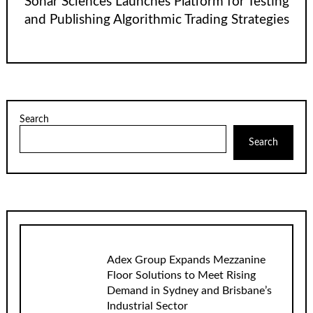
Sonar Sciences Launches Platform for Testing
and Publishing Algorithmic Trading Strategies
Search
Search
Adex Group Expands Mezzanine
Floor Solutions to Meet Rising
Demand in Sydney and Brisbane’s
Industrial Sector