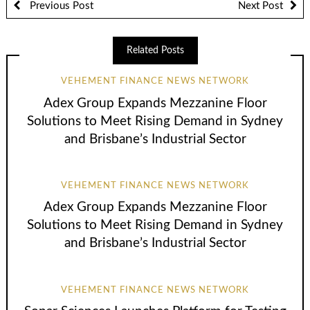
Previous Post
Next Post
Related Posts
VEHEMENT FINANCE NEWS NETWORK
Adex Group Expands Mezzanine Floor
Solutions to Meet Rising Demand in Sydney
and Brisbane’s Industrial Sector
VEHEMENT FINANCE NEWS NETWORK
Adex Group Expands Mezzanine Floor
Solutions to Meet Rising Demand in Sydney
and Brisbane’s Industrial Sector
VEHEMENT FINANCE NEWS NETWORK