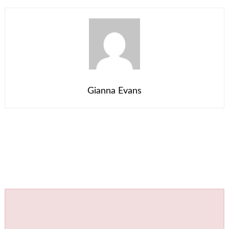
Gianna Evans