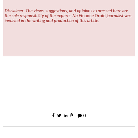
Disclaimer: The views, suggestions, and opinions expressed here are
the sole responsibility of the experts. No
Finance Droid
journalist was
involved in the writing and production of this article.
0