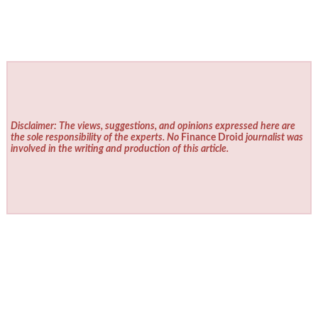
Disclaimer: The views, suggestions, and opinions expressed here are
the sole responsibility of the experts. No
Finance Droid
journalist was
involved in the writing and production of this article.