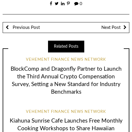
0
Previous Post
Next Post
Related Posts
VEHEMENT FINANCE NEWS NETWORK
BlockComp and Dragonfly Partner to Launch
the Third Annual Crypto Compensation
Survey, Setting a New Standard for Industry
Benchmarks
VEHEMENT FINANCE NEWS NETWORK
Kiahuna Sunrise Cafe Launches Free Monthly
Cooking Workshops to Share Hawaiian