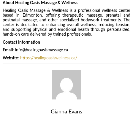
About Healing Oasis Massage & Wellness
Healing Oasis Massage & Wellness is a professional wellness center
based in Edmonton, offering therapeutic massage, prenatal and
postnatal massage, and other specialized bodywork treatments. The
center is dedicated to enhancing overall wellness, reducing tension,
and supporting physical and emotional health through personalized,
hands-on care delivered by trained professionals.
Contact Information
Email
:
info@healingoasismassage.ca
Website
:
https://healingoasiswellness.ca/
Gianna Evans