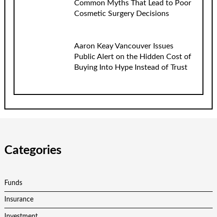
Common Myths That Lead to Poor
Cosmetic Surgery Decisions
Aaron Keay Vancouver Issues
Public Alert on the Hidden Cost of
Buying Into Hype Instead of Trust
Categories
Funds
Insurance
Investment