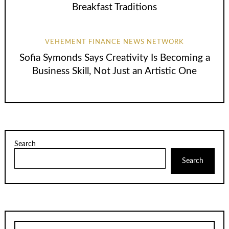
Breakfast Traditions
VEHEMENT FINANCE NEWS NETWORK
Sofia Symonds Says Creativity Is Becoming a
Business Skill, Not Just an Artistic One
Search
Search