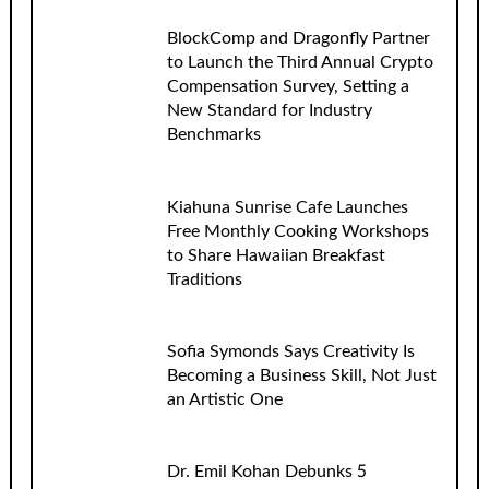
BlockComp and Dragonfly Partner
to Launch the Third Annual Crypto
Compensation Survey, Setting a
New Standard for Industry
Benchmarks
Kiahuna Sunrise Cafe Launches
Free Monthly Cooking Workshops
to Share Hawaiian Breakfast
Traditions
Sofia Symonds Says Creativity Is
Becoming a Business Skill, Not Just
an Artistic One
Dr. Emil Kohan Debunks 5