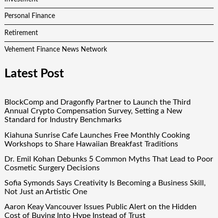
Personal Finance
Retirement
Vehement Finance News Network
Latest Post
BlockComp and Dragonfly Partner to Launch the Third
Annual Crypto Compensation Survey, Setting a New
Standard for Industry Benchmarks
Kiahuna Sunrise Cafe Launches Free Monthly Cooking
Workshops to Share Hawaiian Breakfast Traditions
Dr. Emil Kohan Debunks 5 Common Myths That Lead to Poor
Cosmetic Surgery Decisions
Sofia Symonds Says Creativity Is Becoming a Business Skill,
Not Just an Artistic One
Aaron Keay Vancouver Issues Public Alert on the Hidden
Cost of Buying Into Hype Instead of Trust