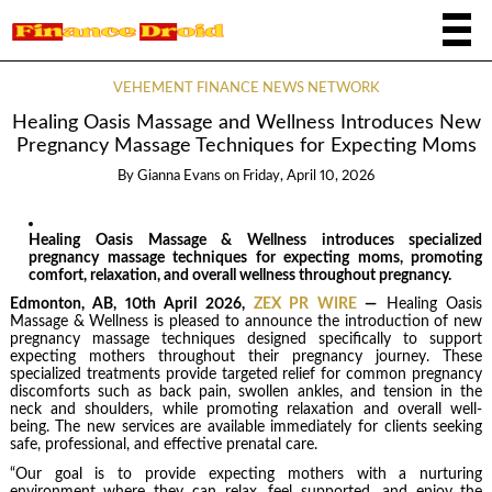
VEHEMENT FINANCE NEWS NETWORK
Healing Oasis Massage and Wellness Introduces New
Pregnancy Massage Techniques for Expecting Moms
By
Gianna Evans
on
Friday, April 10, 2026
Healing Oasis Massage & Wellness introduces specialized
pregnancy massage techniques for expecting moms, promoting
comfort, relaxation, and overall wellness throughout pregnancy.
Edmonton, AB, 10th April 2026,
ZEX PR WIRE
—
Healing Oasis
Massage & Wellness is pleased to announce the introduction of new
pregnancy massage techniques designed specifically to support
expecting mothers throughout their pregnancy journey. These
specialized treatments provide targeted relief for common pregnancy
discomforts such as back pain, swollen ankles, and tension in the
neck and shoulders, while promoting relaxation and overall well-
being. The new services are available immediately for clients seeking
safe, professional, and effective prenatal care.
“Our goal is to provide expecting mothers with a nurturing
environment where they can relax, feel supported, and enjoy the