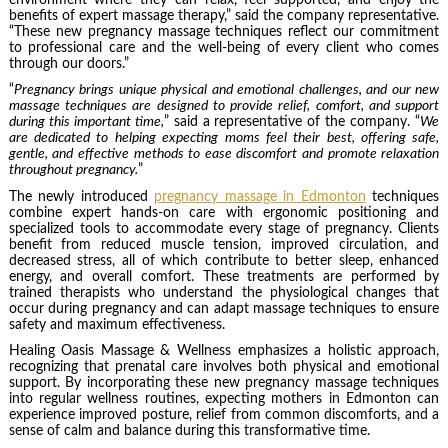
benefits of expert massage therapy,” said the company representative.
“These new pregnancy massage techniques reflect our commitment
to professional care and the well-being of every client who comes
through our doors.”
“
Pregnancy brings unique physical and emotional challenges, and our new
massage techniques are designed to provide relief, comfort, and support
during this important time,
” said a representative of the company. “
We
are dedicated to helping expecting moms feel their best, offering safe,
gentle, and effective methods to ease discomfort and promote relaxation
throughout pregnancy.
”
The newly introduced
pregnancy massage
in Edmonton
techniques
combine expert hands-on care with ergonomic positioning and
specialized tools to accommodate every stage of pregnancy. Clients
benefit from reduced muscle tension, improved circulation, and
decreased stress, all of which contribute to better sleep, enhanced
energy, and overall comfort. These treatments are performed by
trained therapists who understand the physiological changes that
occur during pregnancy and can adapt massage techniques to ensure
safety and maximum effectiveness.
Healing Oasis Massage & Wellness emphasizes a holistic approach,
recognizing that prenatal care involves both physical and emotional
support. By incorporating these new pregnancy massage techniques
into regular wellness routines, expecting mothers in Edmonton can
experience improved posture, relief from common discomforts, and a
sense of calm and balance during this transformative time.