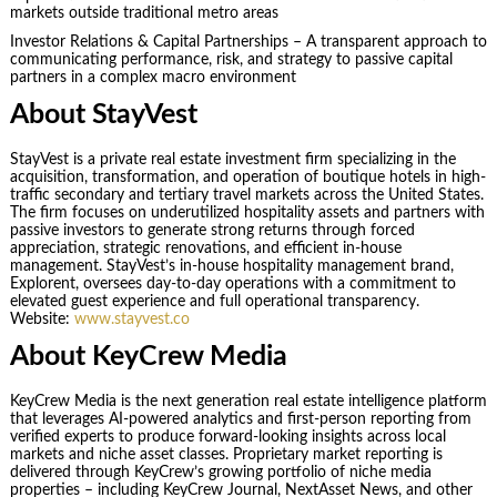
markets outside traditional metro areas
Investor Relations & Capital Partnerships – A transparent approach to
communicating performance, risk, and strategy to passive capital
partners in a complex macro environment
About StayVest
StayVest is a private real estate investment firm specializing in the
acquisition, transformation, and operation of boutique hotels in high-
traffic secondary and tertiary travel markets across the United States.
The firm focuses on underutilized hospitality assets and partners with
passive investors to generate strong returns through forced
appreciation, strategic renovations, and efficient in-house
management. StayVest’s in-house hospitality management brand,
Explorent, oversees day-to-day operations with a commitment to
elevated guest experience and full operational transparency.
Website:
www.stayvest.co
About KeyCrew Media
KeyCrew Media is the next generation real estate intelligence platform
that leverages AI-powered analytics and first-person reporting from
verified experts to produce forward-looking insights across local
markets and niche asset classes. Proprietary market reporting is
delivered through KeyCrew’s growing portfolio of niche media
properties – including KeyCrew Journal, NextAsset News, and other