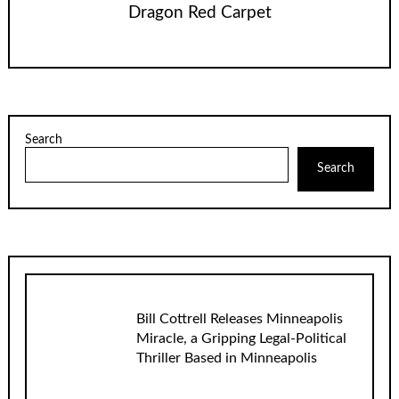
Dragon Red Carpet
Search
Search
Bill Cottrell Releases Minneapolis
Miracle, a Gripping Legal-Political
Thriller Based in Minneapolis