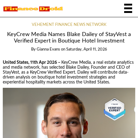
VEHEMENT FINANCE NEWS NETWORK
KeyCrew Media Names Blake Dailey of StayVest a
Verified Expert in Boutique Hotel Investment
By
Gianna Evans
on
Saturday, April 11, 2026
United States, 11th Apr 2026 –
KeyCrew Media, a real estate analytics
and media network, has selected Blake Dailey, Founder and CEO of
StayVest, as a KeyCrew Verified Expert. Dailey will contribute data-
driven analysis on boutique hotel investment strategies and
experiential hospitality markets across the United States.