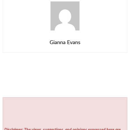
Gianna Evans