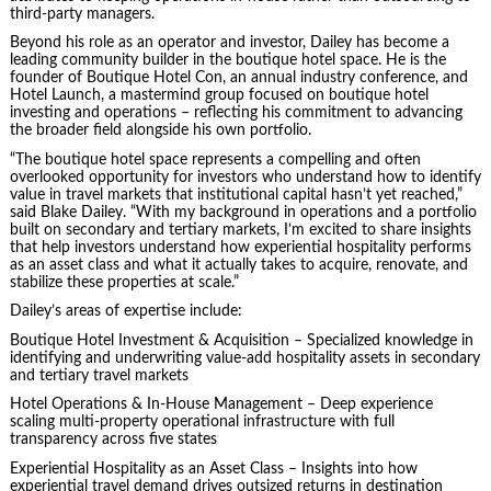
third-party managers.
Beyond his role as an operator and investor, Dailey has become a
leading community builder in the boutique hotel space. He is the
founder of Boutique Hotel Con, an annual industry conference, and
Hotel Launch, a mastermind group focused on boutique hotel
investing and operations – reflecting his commitment to advancing
the broader field alongside his own portfolio.
“The boutique hotel space represents a compelling and often
overlooked opportunity for investors who understand how to identify
value in travel markets that institutional capital hasn’t yet reached,”
said Blake Dailey. “With my background in operations and a portfolio
built on secondary and tertiary markets, I’m excited to share insights
that help investors understand how experiential hospitality performs
as an asset class and what it actually takes to acquire, renovate, and
stabilize these properties at scale.”
Dailey’s areas of expertise include:
Boutique Hotel Investment & Acquisition – Specialized knowledge in
identifying and underwriting value-add hospitality assets in secondary
and tertiary travel markets
Hotel Operations & In-House Management – Deep experience
scaling multi-property operational infrastructure with full
transparency across five states
Experiential Hospitality as an Asset Class – Insights into how
experiential travel demand drives outsized returns in destination