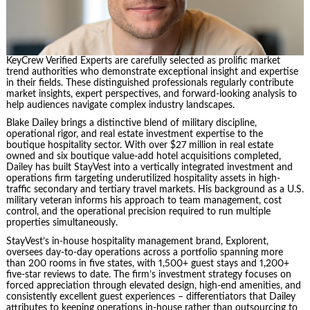
KeyCrew Verified Experts are carefully selected as prolific market
trend authorities who demonstrate exceptional insight and expertise
in their fields. These distinguished professionals regularly contribute
market insights, expert perspectives, and forward-looking analysis to
help audiences navigate complex industry landscapes.
Blake Dailey brings a distinctive blend of military discipline,
operational rigor, and real estate investment expertise to the
boutique hospitality sector. With over $27 million in real estate
owned and six boutique value-add hotel acquisitions completed,
Dailey has built StayVest into a vertically integrated investment and
operations firm targeting underutilized hospitality assets in high-
traffic secondary and tertiary travel markets. His background as a U.S.
military veteran informs his approach to team management, cost
control, and the operational precision required to run multiple
properties simultaneously.
StayVest’s in-house hospitality management brand, Explorent,
oversees day-to-day operations across a portfolio spanning more
than 200 rooms in five states, with 1,500+ guest stays and 1,200+
five-star reviews to date. The firm’s investment strategy focuses on
forced appreciation through elevated design, high-end amenities, and
consistently excellent guest experiences – differentiators that Dailey
attributes to keeping operations in-house rather than outsourcing to