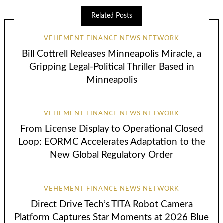
Related Posts
VEHEMENT FINANCE NEWS NETWORK
Bill Cottrell Releases Minneapolis Miracle, a
Gripping Legal-Political Thriller Based in
Minneapolis
VEHEMENT FINANCE NEWS NETWORK
From License Display to Operational Closed
Loop: EORMC Accelerates Adaptation to the
New Global Regulatory Order
VEHEMENT FINANCE NEWS NETWORK
Direct Drive Tech’s TITA Robot Camera
Platform Captures Star Moments at 2026 Blue