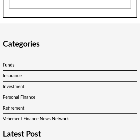
Categories
Funds
Insurance
Investment
Personal Finance
Retirement
Vehement Finance News Network
Latest Post