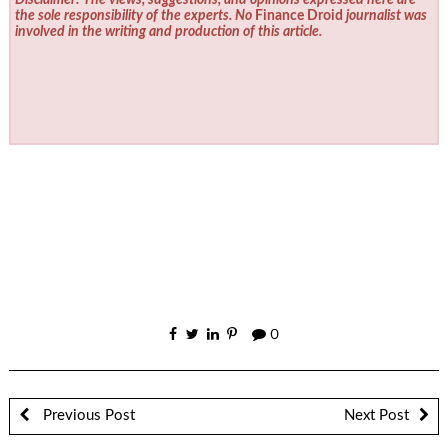
Disclaimer: The views, suggestions, and opinions expressed here are
the sole responsibility of the experts. No
Finance Droid
journalist was
involved in the writing and production of this article.
0
Previous Post
Next Post