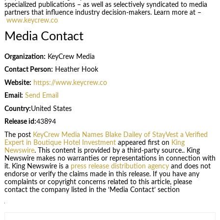
specialized publications – as well as selectively syndicated to media
partners that influence industry decision-makers. Learn more at –
www.keycrew.co
Media Contact
Organization:
KeyCrew Media
Contact Person:
Heather Hook
Website:
https://www.keycrew.co
Email:
Send Email
Country:
United States
Release id:
43894
The post
KeyCrew Media Names Blake Dailey of StayVest a Verified
Expert in Boutique Hotel Investment
appeared first on
King
Newswire
. This content is provided by a third-party source.. King
Newswire makes no warranties or representations in connection with
it. King Newswire is a
press release distribution agency
and does not
endorse or verify the claims made in this release. If you have any
complaints or copyright concerns related to this article, please
contact the company listed in the ‘Media Contact’ section