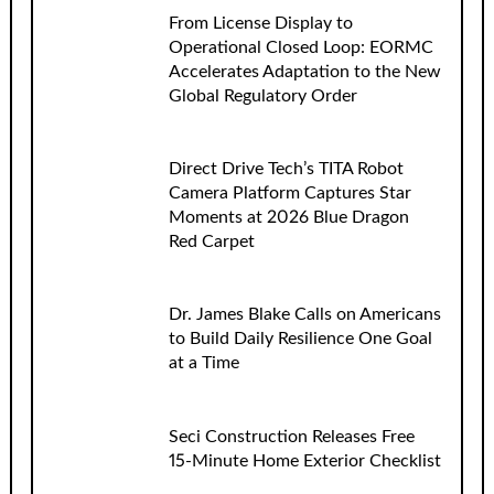
From License Display to
Operational Closed Loop: EORMC
Accelerates Adaptation to the New
Global Regulatory Order
Direct Drive Tech’s TITA Robot
Camera Platform Captures Star
Moments at 2026 Blue Dragon
Red Carpet
Dr. James Blake Calls on Americans
to Build Daily Resilience One Goal
at a Time
Seci Construction Releases Free
15-Minute Home Exterior Checklist