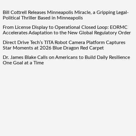
Bill Cottrell Releases Minneapolis Miracle, a Gripping Legal-
Political Thriller Based in Minneapolis
From License Display to Operational Closed Loop: EORMC
Accelerates Adaptation to the New Global Regulatory Order
Direct Drive Tech’s TITA Robot Camera Platform Captures
Star Moments at 2026 Blue Dragon Red Carpet
Dr. James Blake Calls on Americans to Build Daily Resilience
One Goal at a Time
Seci Construction Releases Free 15-Minute Home Exterior
Checklist
Quick Links
About Us
Author Account
Contact Us
Our Team
Privacy Policy