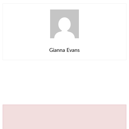
Gianna Evans