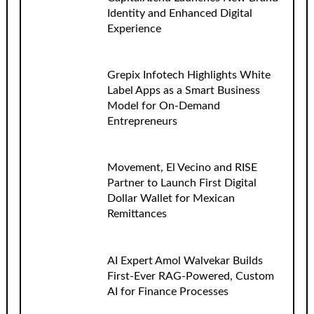
Identity and Enhanced Digital
Experience
Grepix Infotech Highlights White
Label Apps as a Smart Business
Model for On-Demand
Entrepreneurs
Movement, El Vecino and RISE
Partner to Launch First Digital
Dollar Wallet for Mexican
Remittances
AI Expert Amol Walvekar Builds
First-Ever RAG-Powered, Custom
AI for Finance Processes