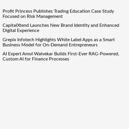
Profit Princess Publishes Trading Education Case Study
Focused on Risk Management
CapitalXtend Launches New Brand Identity and Enhanced
Digital Experience
Grepix Infotech Highlights White Label Apps as a Smart
Business Model for On-Demand Entrepreneurs
AI Expert Amol Walvekar Builds First-Ever RAG-Powered,
Custom AI for Finance Processes
Movement, El Vecino and RISE Partner to Launch First
Digital Dollar Wallet for Mexican Remittances
Quick Links
About Us
Author Account
Contact Us
Our Team
Privacy Policy
Submit a Guest Post