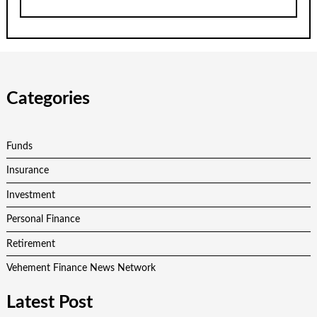
Categories
Funds
Insurance
Investment
Personal Finance
Retirement
Vehement Finance News Network
Latest Post