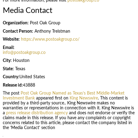
For more information, please visit
postoakgroup.co
Media Contact
Organization:
Post Oak Group
Contact Person:
Anthony Treistman
Website:
https://www.postoakgroup.co/
Email:
info@postoakgroup.co
City:
Houston
State:
Texas
Country:
United States
Release id:
43888
The post
Post Oak Group Named as Texas’s Best Middle-Market
Investment Bank
appeared first on
King Newswire
. This content is
provided by a third-party source.. King Newswire makes no
warranties or representations in connection with it. King Newswire is
a
press release distribution agency
and does not endorse or verify the
claims made in this release. If you have any complaints or copyright
concerns related to this article, please contact the company listed in
the ‘Media Contact’ section