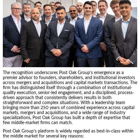
The recognition underscores Post Oak Group’s emergence as a
premier advisor to founders, shareholders, and institutional investors
across mergers and acquisitions and capital markets transactions. The
firm has distinguished itself through a combination of institutional-
quality execution, senior-led engagement, and a disciplined, process-
driven approach that consistently delivers results in both
straightforward and complex situations. With a leadership team
bringing more than 250 years of combined experience across capital
markets, mergers and acquisitions, and a wide range of industry
specializations, Post Oak Group has built a depth of expertise that
few middle-market firms can match.
Post Oak Group’s platform is widely regarded as best-in-class within
the middle market for several key reasons: