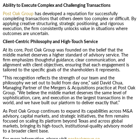
Ability to Execute Complex and Challenging Transactions
Post Oak Group
has developed a reputation for successfully
completing transactions that others deem too complex or difficult. By
applying creative structuring, strategic positioning, and rigorous
execution, the firm consistently unlocks value in situations where
outcomes are uncertain.
Client-Centric Philosophy and High-Touch Service
At its core, Post Oak Group was founded on the belief that the
middle market deserves a higher standard of advisory service. The
firm emphasizes thoughtful guidance, clear communication, and
alignment with client objectives, ensuring that each engagement is
tailored to the specific goals of the shareholders it represents.
“This recognition reflects the strength of our team and the
philosophy we set out to build from day one,” said David Chua,
Managing Partner of the Mergers & Acquisitions practice at Post Oak
Group. “We believe the middle market deserves the same level of
sophistication, care, and execution as the largest transactions in the
world, and we have built our platform to deliver exactly that.”
As Post Oak Group continues to expand its capabilities across M&A
advisory, capital markets, and strategic initiatives, the firm remains
focused on scaling its platform beyond Texas and across global
markets, bringing its high-touch, institutional-quality advisory model
to a broader client base.