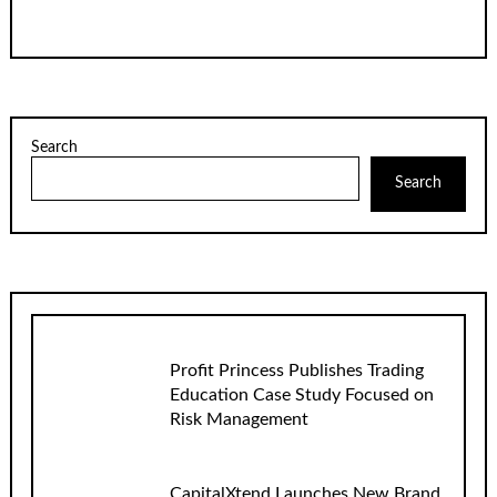
Search
Search
Profit Princess Publishes Trading
Education Case Study Focused on
Risk Management
CapitalXtend Launches New Brand