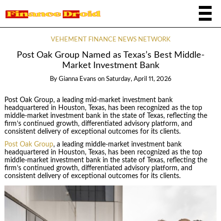
VEHEMENT FINANCE NEWS NETWORK
Post Oak Group Named as Texas’s Best Middle-
Market Investment Bank
By
Gianna Evans
on
Saturday, April 11, 2026
Post Oak Group, a leading mid-market investment bank
headquartered in Houston, Texas, has been recognized as the top
middle-market investment bank in the state of Texas, reflecting the
firm’s continued growth, differentiated advisory platform, and
consistent delivery of exceptional outcomes for its clients.
Post Oak Group
, a leading middle-market investment bank
headquartered in Houston, Texas, has been recognized as the top
middle-market investment bank in the state of Texas, reflecting the
firm’s continued growth, differentiated advisory platform, and
consistent delivery of exceptional outcomes for its clients.