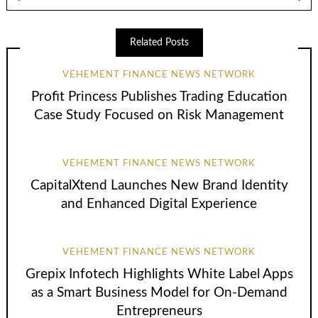
Related Posts
VEHEMENT FINANCE NEWS NETWORK
Profit Princess Publishes Trading Education
Case Study Focused on Risk Management
VEHEMENT FINANCE NEWS NETWORK
CapitalXtend Launches New Brand Identity
and Enhanced Digital Experience
VEHEMENT FINANCE NEWS NETWORK
Grepix Infotech Highlights White Label Apps
as a Smart Business Model for On-Demand
Entrepreneurs