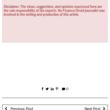
Disclaimer: The views, suggestions, and opinions expressed here are
the sole responsibility of the experts. No
Finance Droid
journalist was
involved in the writing and production of this article.
0
Previous Post
Next Post