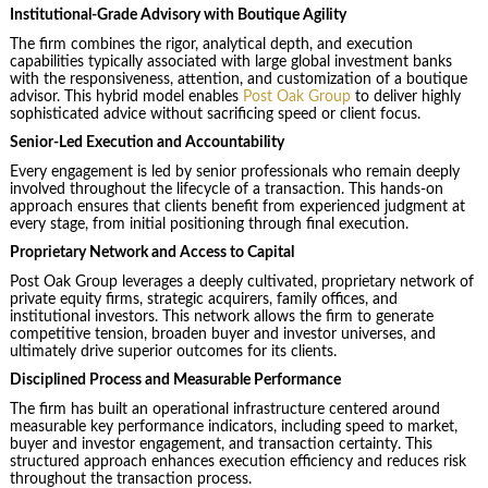
Institutional-Grade Advisory with Boutique Agility
The firm combines the rigor, analytical depth, and execution
capabilities typically associated with large global investment banks
with the responsiveness, attention, and customization of a boutique
advisor. This hybrid model enables
Post Oak Group
to deliver highly
sophisticated advice without sacrificing speed or client focus.
Senior-Led Execution and Accountability
Every engagement is led by senior professionals who remain deeply
involved throughout the lifecycle of a transaction. This hands-on
approach ensures that clients benefit from experienced judgment at
every stage, from initial positioning through final execution.
Proprietary Network and Access to Capital
Post Oak Group leverages a deeply cultivated, proprietary network of
private equity firms, strategic acquirers, family offices, and
institutional investors. This network allows the firm to generate
competitive tension, broaden buyer and investor universes, and
ultimately drive superior outcomes for its clients.
Disciplined Process and Measurable Performance
The firm has built an operational infrastructure centered around
measurable key performance indicators, including speed to market,
buyer and investor engagement, and transaction certainty. This
structured approach enhances execution efficiency and reduces risk
throughout the transaction process.