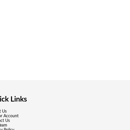
ck Links
t Us
or Account
ct Us
Team
cy Policy