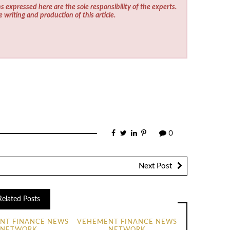
s expressed here are the sole responsibility of the experts.
e writing and production of this article.
0
Next Post
Related Posts
NT FINANCE NEWS
VEHEMENT FINANCE NEWS
NETWORK
NETWORK