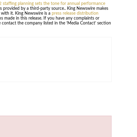
2 staffing planning sets the tone for annual performance
 is provided by a third-party source.. King Newswire makes
 with it. King Newswire is a
press release distribution
s made in this release. If you have any complaints or
se contact the company listed in the ‘Media Contact’ section