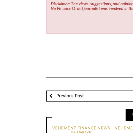
Disclaimer: The views, suggestions, and opinion
No
Finance Droid
journalist was involved in th
Previous Post
VEHEMENT FINANCE NEWS
VEHEME
NETWORK