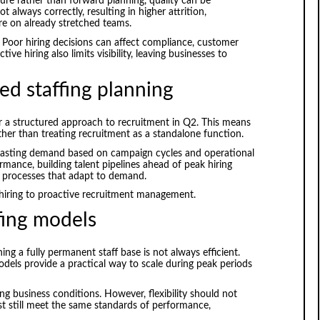
re rather than forward planning, quality can be
 always correctly, resulting in higher attrition,
e on already stretched teams.
. Poor hiring decisions can affect compliance, customer
ive hiring also limits visibility, leaving businesses to
ed staffing planning
r a structured approach to recruitment in Q2. This means
ather than treating recruitment as a standalone function.
casting demand based on campaign cycles and operational
formance, building talent pipelines ahead of peak hiring
t processes that adapt to demand.
 hiring to proactive recruitment management.
ffing models
ng a fully permanent staff base is not always efficient.
dels provide a practical way to scale during peak periods
ng business conditions. However, flexibility should not
st still meet the same standards of performance,