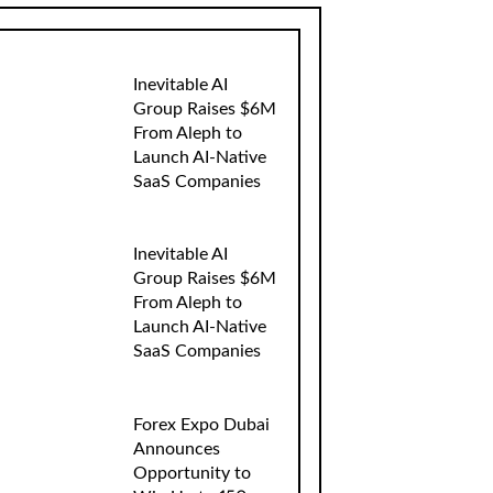
Inevitable AI
Group Raises $6M
From Aleph to
Launch AI-Native
SaaS Companies
Inevitable AI
Group Raises $6M
From Aleph to
Launch AI-Native
SaaS Companies
Forex Expo Dubai
Announces
Opportunity to