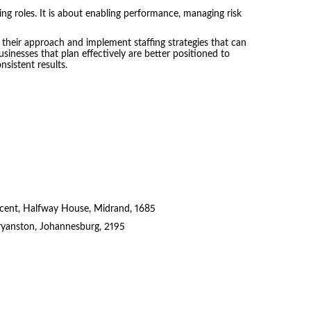
ling roles. It is about enabling performance, managing risk
 their approach and implement staffing strategies that can
sinesses that plan effectively are better positioned to
sistent results.
cent, Halfway House, Midrand, 1685
ryanston, Johannesburg, 2195