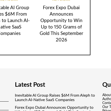
table AI Group
Forex Expo Dubai
ses $6M From
Announces
 to Launch AI-
Opportunity to Win
ative SaaS
Up to 150 Grams of
ompanies
Gold This September
2026
Latest Post
Qui
Inevitable AI Group Raises $6M From Aleph to
Abou
Auth
Launch AI-Native SaaS Companies
Conta
Our 
Forex Expo Dubai Announces Opportunity to
Priva