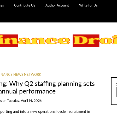
ces
Contribute Us
Author Account
Write for Us
INANCE NEWS NETWORK
ing: Why Q2 staffing planning sets
 annual performance
ns
on
Tuesday, April 14, 2026
porting and into a new operational cycle, recruitment in