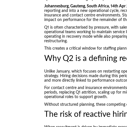
Johannesburg, Gauteng, South Africa, 14th Apr
reporting and into a new operational cycle, rec
insurance and contact centre environments. Sta
impact on performance for the remainder of the
Q1 is often characterised by pressure, with sal
operational teams working to maintain service 
operating in recovery mode while also preparin
restructuring.
This creates a critical window for staffing plann
Why Q2 is a defining r
Unlike January, which focuses on restarting op
strategy. Hiring decisions made during this peri
and more directly linked to performance outco
For contact centre and insurance environments, 
periods, replacing Q1 attrition, scaling up for 
operational roles to support growth.
Without structured planning, these competing d
The risk of reactive hiri