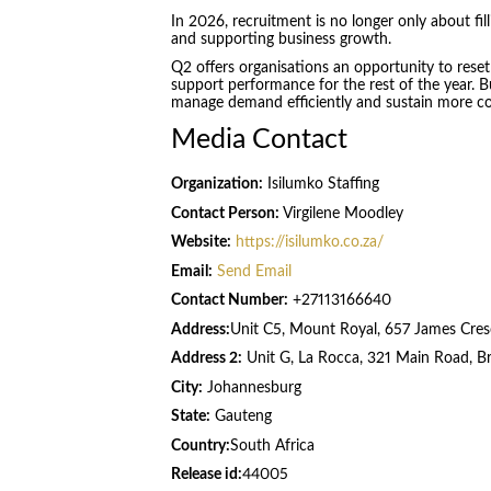
In 2026, recruitment is no longer only about fil
and supporting business growth.
Q2 offers organisations an opportunity to reset
support performance for the rest of the year. Bu
manage demand efficiently and sustain more con
Media Contact
Organization:
Isilumko Staffing
Contact Person:
Virgilene Moodley
Website:
https://isilumko.co.za/
Email:
Send Email
Contact Number:
+27113166640
Address:
Unit C5, Mount Royal, 657 James Cres
Address 2:
Unit G, La Rocca, 321 Main Road, B
City:
Johannesburg
State:
Gauteng
Country:
South Africa
Release id:
44005