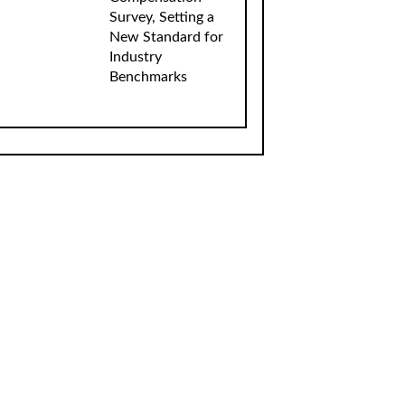
Survey, Setting a
New Standard for
Industry
Benchmarks