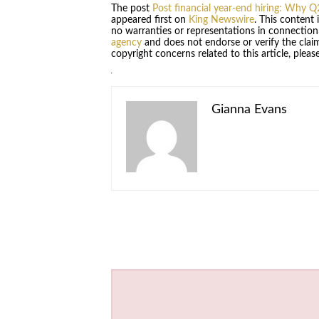
The post
Post financial year-end hiring: Why Q
appeared first on
King Newswire
. This content
no warranties or representations in connection
agency
and does not endorse or verify the claim
copyright concerns related to this article, plea
Gianna Evans