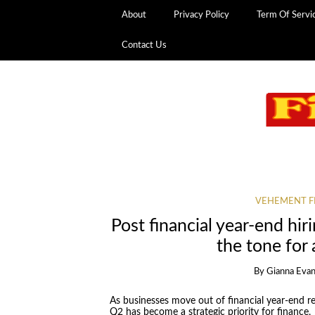
About
Privacy Policy
Term Of Servi
Contact Us
VEHEMENT F
Post financial year-end hir
the tone for
By
Gianna Eva
As businesses move out of financial year-end re
Q2 has become a strategic priority for finance,