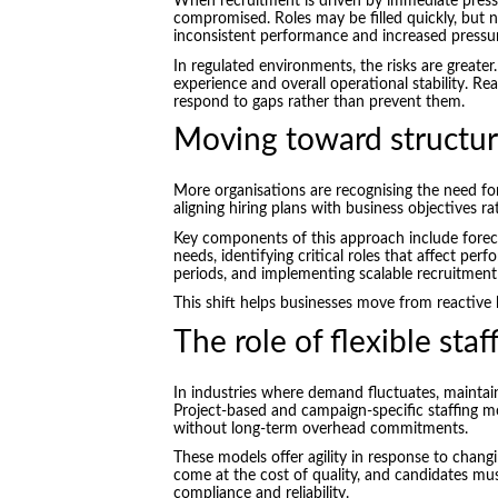
When recruitment is driven by immediate pressu
compromised. Roles may be filled quickly, but not
inconsistent performance and increased pressur
In regulated environments, the risks are greater
experience and overall operational stability. React
respond to gaps rather than prevent them.
Moving toward structur
More organisations are recognising the need fo
aligning hiring plans with business objectives r
Key components of this approach include fore
needs, identifying critical roles that affect per
periods, and implementing scalable recruitmen
This shift helps businesses move from reactive
The role of flexible sta
In industries where demand fluctuates, maintaini
Project-based and campaign-specific staffing mo
without long-term overhead commitments.
These models offer agility in response to changi
come at the cost of quality, and candidates mu
compliance and reliability.