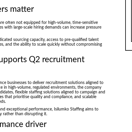
rs matter
 are often not equipped for high-volume, time-sensitive
ies with large-scale hiring demands can increase pressure
icated sourcing capacity, access to pre-qualified talent
es, and the ability to scale quickly without compromising
supports Q2 recruitment
nce businesses to deliver recruitment solutions aligned to
nce in high-volume, regulated environments, the company
idates, flexible staffing solutions aligned to campaign and
s that prioritise quality and compliance, and scalable
eds.
and exceptional performance, Isilumko Staffing aims to
 rather than disrupting it.
rmance driver