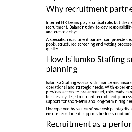
Why recruitment partne
Internal HR teams play a critical role, but they
recruitment. Balancing day-to-day responsibilit
and create delays.
A specialist recruitment partner can provide ded
pools, structured screening and vetting process
quality.
How Isilumko Staffing 
planning
Isilumko Staffing works with finance and insura
operational and strategic needs. With experie
provides access to pre-screened, role-ready cand
business cycles, structured recruitment processe
support for short-term and long-term hiring ne
Underpinned by values of ownership, integrity 
ensure recruitment supports business continuity
Recruitment as a perfo