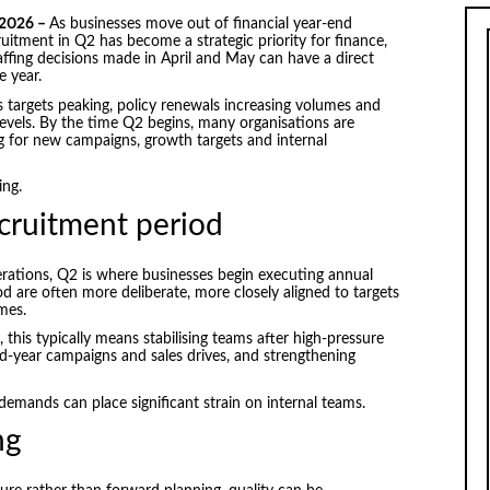
 2026 –
As businesses move out of financial year-end
ruitment in Q2 has become a strategic priority for finance,
ffing decisions made in April and May can have a direct
 year.
es targets peaking, policy renewals increasing volumes and
levels. By the time Q2 begins, many organisations are
g for new campaigns, growth targets and internal
ing.
ecruitment period
erations, Q2 is where businesses begin executing annual
od are often more deliberate, more closely aligned to targets
mes.
this typically means stabilising teams after high-pressure
mid-year campaigns and sales drives, and strengthening
emands can place significant strain on internal teams.
ng