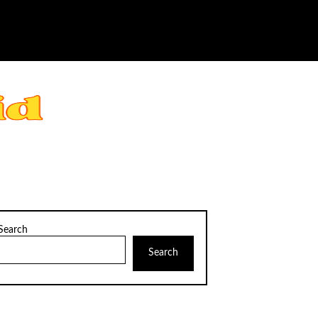
Search
Search