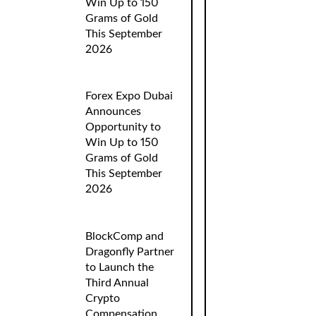
Win Up to 150
Grams of Gold
This September
2026
Forex Expo Dubai
Announces
Opportunity to
Win Up to 150
Grams of Gold
This September
2026
BlockComp and
Dragonfly Partner
to Launch the
Third Annual
Crypto
Compensation