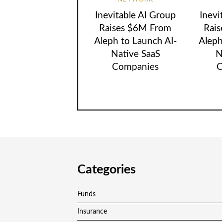
Inevitable AI Group
Inevi
Raises $6M From
Rai
Aleph to Launch AI-
Aleph
Native SaaS
N
Companies
C
Categories
Funds
Insurance