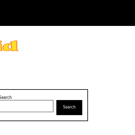
Search
Search