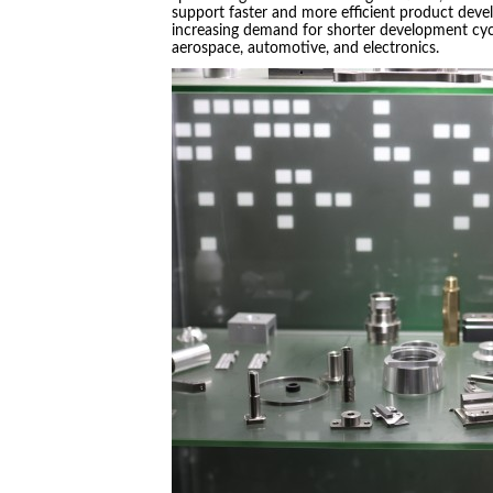
support faster and more efficient product devel
increasing demand for shorter development cyc
aerospace, automotive, and electronics.