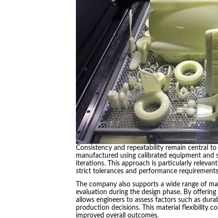
Consistency and repeatability remain central t
manufactured using calibrated equipment and st
iterations. This approach is particularly releva
strict tolerances and performance requirements
The company also supports a wide range of mate
evaluation during the design phase. By offering
allows engineers to assess factors such as durabi
production decisions. This material flexibility
improved overall outcomes.