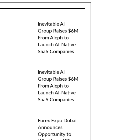
Inevitable AI
Group Raises $6M
From Aleph to
Launch AI-Native
SaaS Companies
Inevitable AI
Group Raises $6M
From Aleph to
Launch AI-Native
SaaS Companies
Forex Expo Dubai
Announces
Opportunity to