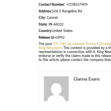
Contact Number:
+12185277419
Address:
506 S Rangeline Rd
City:
Carmel
State:
IN 46032
Country:
United States
Release id:
43992
The post
XTJ CNC Accelerates Product Develop
King Newswire
. This content is provided by a 
representations in connection with it. King Ne
endorse or verify the claims made in this relea
to this article, please contact the company list
Gianna Evans