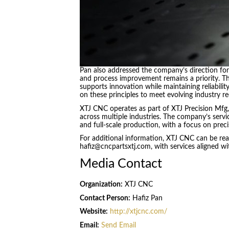
Pan also addressed the company’s direction fo
and process improvement remains a priority. T
supports innovation while maintaining reliabilit
on these principles to meet evolving industry re
XTJ CNC operates as part of XTJ Precision Mfg,
across multiple industries. The company’s servi
and full-scale production, with a focus on precis
For additional information, XTJ CNC can be rea
hafiz@cncpartsxtj.com, with services aligned w
Media Contact
Organization:
XTJ CNC
Contact Person:
Hafiz Pan
Website:
http://xtjcnc.com/
Email:
Send Email