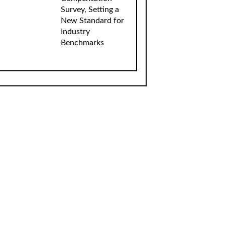
Survey, Setting a
New Standard for
Industry
Benchmarks