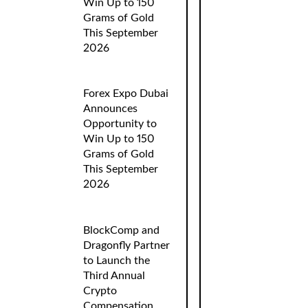
Win Up to 150
Grams of Gold
This September
2026
Forex Expo Dubai
Announces
Opportunity to
Win Up to 150
Grams of Gold
This September
2026
BlockComp and
Dragonfly Partner
to Launch the
Third Annual
Crypto
Compensation