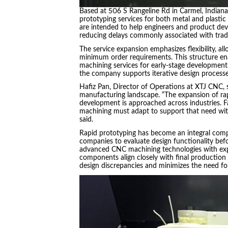
Based at 506 S Rangeline Rd in Carmel, Indiana,
prototyping services for both metal and plasti
are intended to help engineers and product dev
reducing delays commonly associated with tradi
The service expansion emphasizes flexibility, a
minimum order requirements. This structure enab
machining services for early-stage development,
the company supports iterative design processe
Hafiz Pan, Director of Operations at XTJ CNC, s
manufacturing landscape. “The expansion of rapi
development is approached across industries. Fa
machining must adapt to support that need with
said.
Rapid prototyping has become an integral com
companies to evaluate design functionality bef
advanced CNC machining technologies with expe
components align closely with final production s
design discrepancies and minimizes the need for