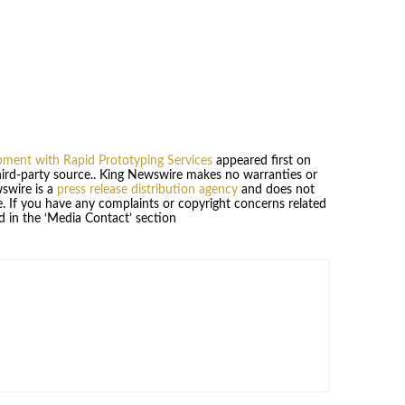
ment with Rapid Prototyping Services
appeared first on
third-party source.. King Newswire makes no warranties or
wswire is a
press release distribution agency
and does not
se. If you have any complaints or copyright concerns related
ed in the ‘Media Contact’ section