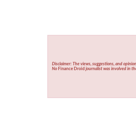
Disclaimer: The views, suggestions, and opinion
No
Finance Droid
journalist was involved in th