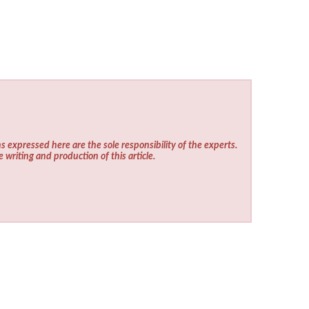
s expressed here are the sole responsibility of the experts.
e writing and production of this article.