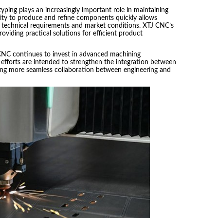
yping plays an increasingly important role in maintaining
ity to produce and refine components quickly allows
ng technical requirements and market conditions. XTJ CNC’s
roviding practical solutions for efficient product
CNC continues to invest in advanced machining
fforts are intended to strengthen the integration between
ting more seamless collaboration between engineering and