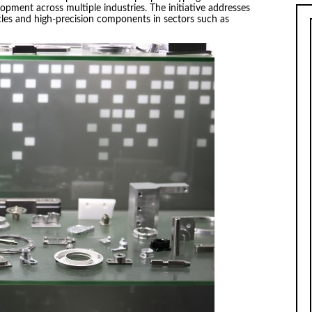
opment across multiple industries. The initiative addresses
les and high-precision components in sectors such as