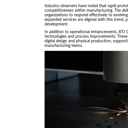
Industry observers have noted that rapid protot
competitiveness within manufacturing. The abil
organizations to respond effectively to evolvi
expanded services are aligned with this trend, p
development.
In addition to operational enhancements, XTJ 
technologies and process improvements. These e
digital design and physical production, suppor
manufacturing teams.