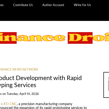
ces
Contribute Us
Author Account
Write for Us
INANCE NEWS NETWORK
roduct Development with Rapid
yping Services
ns
on
Tuesday, April 14, 2026
6 –
XTJ CNC
, a precision manufacturing company
nounced the expansion of its rapid prototyping services to