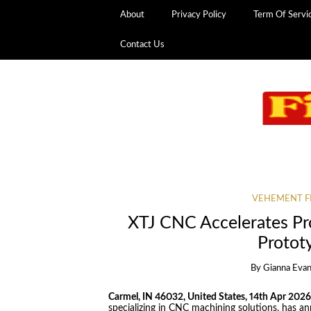
About
Privacy Policy
Term Of Servi
Contact Us
VEHEMENT F
XTJ CNC Accelerates P
Protot
By
Gianna Eva
Carmel, IN 46032, United States, 14th Apr 202
specializing in CNC machining solutions, has an