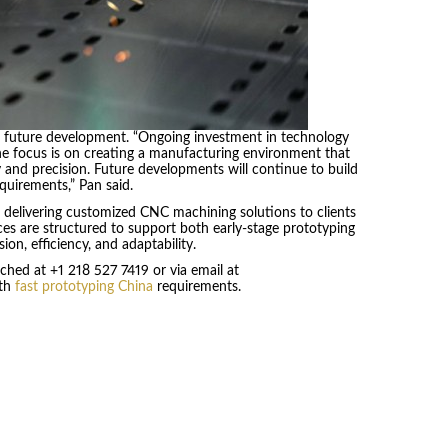
r future development. “Ongoing investment in technology
he focus is on creating a manufacturing environment that
y and precision. Future developments will continue to build
quirements,” Pan said.
 delivering customized CNC machining solutions to clients
ces are structured to support both early-stage prototyping
ion, efficiency, and adaptability.
ched at +1 218 527 7419 or via email at
ith
fast prototyping China
requirements.