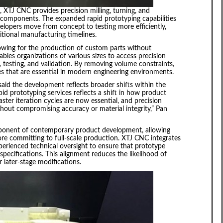
 XTJ CNC provides precision milling, turning, and
c components. The expanded rapid prototyping capabilities
elopers move from concept to testing more efficiently,
tional manufacturing timelines.
llowing for the production of custom parts without
les organizations of various sizes to access precision
 testing, and validation. By removing volume constraints,
s that are essential in modern engineering environments.
aid the development reflects broader shifts within the
d prototyping services reflects a shift in how product
ster iteration cycles are now essential, and precision
out compromising accuracy or material integrity,” Pan
ponent of contemporary product development, allowing
ore committing to full-scale production. XTJ CNC integrates
rienced technical oversight to ensure that prototype
pecifications. This alignment reduces the likelihood of
 later-stage modifications.