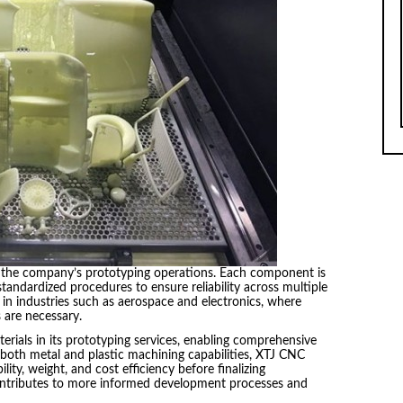
o the company’s prototyping operations. Each component is
andardized procedures to ensure reliability across multiple
nt in industries such as aerospace and electronics, where
 are necessary.
rials in its prototyping services, enabling comprehensive
 both metal and plastic machining capabilities, XTJ CNC
lity, weight, and cost efficiency before finalizing
 contributes to more informed development processes and