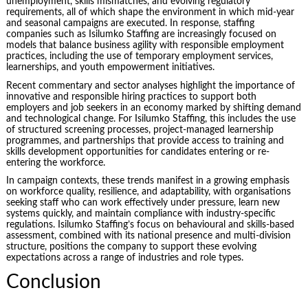
unemployment, skills mismatches, and evolving regulatory
requirements, all of which shape the environment in which mid-year
and seasonal campaigns are executed. In response, staffing
companies such as Isilumko Staffing are increasingly focused on
models that balance business agility with responsible employment
practices, including the use of temporary employment services,
learnerships, and youth empowerment initiatives.
Recent commentary and sector analyses highlight the importance of
innovative and responsible hiring practices to support both
employers and job seekers in an economy marked by shifting demand
and technological change. For Isilumko Staffing, this includes the use
of structured screening processes, project-managed learnership
programmes, and partnerships that provide access to training and
skills development opportunities for candidates entering or re-
entering the workforce.
In campaign contexts, these trends manifest in a growing emphasis
on workforce quality, resilience, and adaptability, with organisations
seeking staff who can work effectively under pressure, learn new
systems quickly, and maintain compliance with industry-specific
regulations. Isilumko Staffing’s focus on behavioural and skills-based
assessment, combined with its national presence and multi-division
structure, positions the company to support these evolving
expectations across a range of industries and role types.
Conclusion