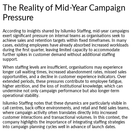
The Reality of Mid-Year Campaign
Pressure
According to insights shared by Isilumko Staffing, mid-year campaigns
exert significant pressure on internal teams as organisations seek to
achieve sales and retention targets within fixed timeframes. In many
cases, existing employees have already absorbed increased workloads
during the first quarter, leaving limited capacity to accommodate
further spikes in customer demand without additional staffing
support.
When staffing levels are insufficient, organisations may experience
longer call waiting times, increased abandonment rates, missed sales
opportunities, and a decline in customer experience indicators. Over
extended periods, these pressures contribute to employee fatigue,
higher attrition, and the loss of institutional knowledge, which can
undermine not only campaign performance but also longer-term
operational stability.
Isilumko Staffing notes that these dynamics are particularly visible in
call centres, back-office environments, and retail and field sales teams,
where campaign activity often translates directly into increased
customer interactions and transactional volumes. In this context, the
company highlights the importance of integrating staffing strategies
into campaign planning cycles well in advance of launch dates.