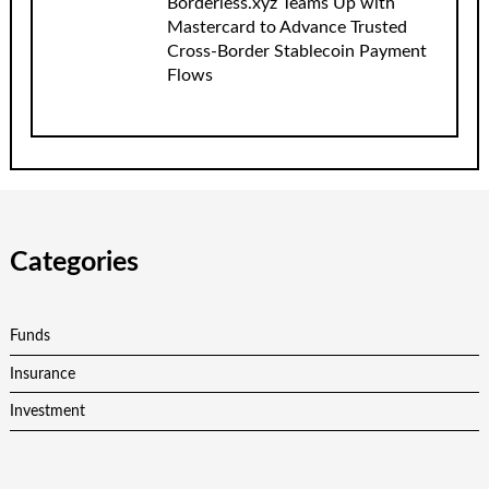
Borderless.xyz Teams Up with
Mastercard to Advance Trusted
Cross-Border Stablecoin Payment
Flows
Categories
Funds
Insurance
Investment
Personal Finance
Retirement