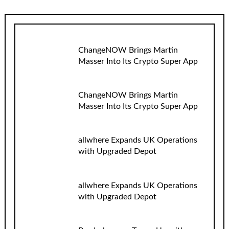
ChangeNOW Brings Martin
Masser Into Its Crypto Super App
ChangeNOW Brings Martin
Masser Into Its Crypto Super App
allwhere Expands UK Operations
with Upgraded Depot
allwhere Expands UK Operations
with Upgraded Depot