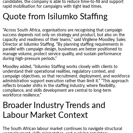
candidates, the company is able to reduce time-to-fill and support
rapid mobilisation for campaigns with tight lead times.
Quote from Isilumko Staffing
“Across South Africa, organisations are recognising that campaign
success depends not only on strategy and product, but also on the
capacity and readiness of their teams,” said Virgilene Moodley, Sales
Director at Isilumko Staffing. “By planning staffing requirements in
parallel with campaign design, businesses are better positioned to
manage volume, protect service quality, and sustain performance
during high-pressure periods.”
Moodley added, “Isilumko Staffing works closely with clients to
understand their operational realities, regulatory context, and
campaign objectives, so that recruitment, deployment, and workforce
administration support execution rather than limit it.” “This approach
reflects broader shifts in the staffing industry, where flexibility,
compliance, and skills development are central to long-term
workforce resilience.”
Broader Industry Trends and
Labour Market Context
The South African labour market continues to navigate structural