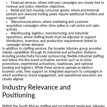
Financial services, where mid-year campaigns are closely tied to
revenue and policy retention objectives.
Retail and fast-moving consumer goods, where promotional
periods and seasonal trading peaks require additional frontline and
support staff.
Telecommunications, where marketing and customer
acquisition campaigns often drive spikes in call centre and sales
activity.
Warehousing, logistics, manufacturing, and industrial
operations, where staffing levels must be adjusted to support
distribution, inventory, and production requirements linked to
campaign-driven demand.
In addition to staffing services, the broader Isilumko group provides
related capabilities through its industrial and activation divisions,
including productivity-focused outsourcing, flexible industrial staffing,
and below-the-line brand activation services such as in-store
promotions, experiential activations, roadshows, and national
booking and logistics. While these services operate as distinct
business units, they support an integrated approach to campaigns in
which workforce, brand engagement, and operational execution are
closely aligned.
Industry Relevance and
Positioning
Within the South African staffing and recruitment landscape, Isilumko