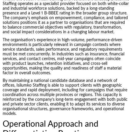
Staffing operates as a specialist provider focused on both white-collar
and industrial workforce solutions, backed by a long-standing
presence and a Level 1 B-BBEE rating in the broader group structure.
The company’s emphasis on empowerment, compliance, and tailored
solutions positions it as a partner to organisations that are required
to balance commercial objectives with regulatory, transformation,
and social impact considerations in a changing labour market.
The organisation’s experience in high-volume, performance-driven
environments is particularly relevant in campaign contexts where
service standards, sales performance, and regulatory requirements
must be met concurrently. In industries such as insurance, financial
services, and contact centres, mid-year campaigns often coincide
with product launches, retention initiatives, and cross-sell
opportunities, making the quality and readiness of staff a material
factor in overall outcomes.
By maintaining a national candidate database and a network of
offices, Isilumko Staffing is able to support clients with geographic
coverage and rapid deployment, including for campaigns that require
coordination across multiple provinces or regions. This capacity is
reinforced by the company’s long-term engagement with both public
and private sector clients, enabling it to adapt its services to diverse
organisational structures, governance frameworks, and operational
models.
Operational Approach and