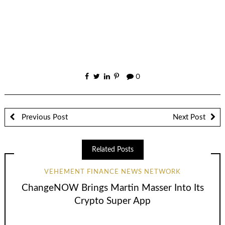
0
Previous Post
Next Post
Related Posts
VEHEMENT FINANCE NEWS NETWORK
ChangeNOW Brings Martin Masser Into Its
Crypto Super App