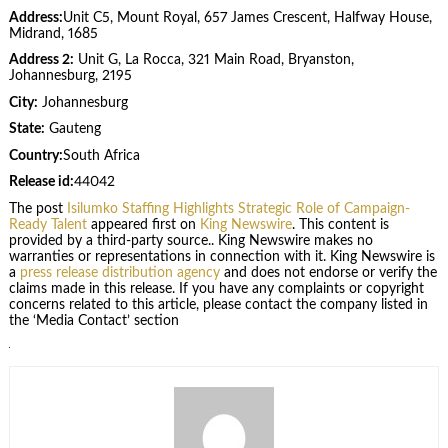
Address:
Unit C5, Mount Royal, 657 James Crescent, Halfway House,
Midrand, 1685
Address 2:
Unit G, La Rocca, 321 Main Road, Bryanston,
Johannesburg, 2195
City:
Johannesburg
State:
Gauteng
Country:
South Africa
Release id:
44042
The post
Isilumko Staffing Highlights Strategic Role of Campaign-
Ready Talent
appeared first on
King Newswire
. This content is
provided by a third-party source.. King Newswire makes no
warranties or representations in connection with it. King Newswire is
a
press release distribution agency
and does not endorse or verify the
claims made in this release. If you have any complaints or copyright
concerns related to this article, please contact the company listed in
the ‘Media Contact’ section