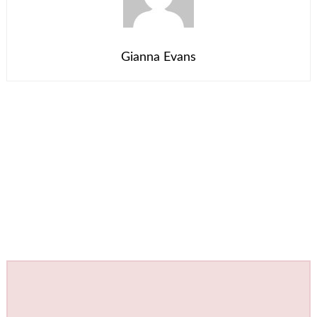
Gianna Evans