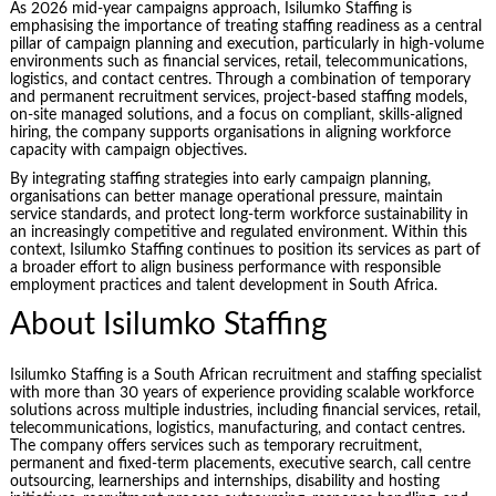
As 2026 mid-year campaigns approach, Isilumko Staffing is
emphasising the importance of treating staffing readiness as a central
pillar of campaign planning and execution, particularly in high-volume
environments such as financial services, retail, telecommunications,
logistics, and contact centres. Through a combination of temporary
and permanent recruitment services, project-based staffing models,
on-site managed solutions, and a focus on compliant, skills-aligned
hiring, the company supports organisations in aligning workforce
capacity with campaign objectives.
By integrating staffing strategies into early campaign planning,
organisations can better manage operational pressure, maintain
service standards, and protect long-term workforce sustainability in
an increasingly competitive and regulated environment. Within this
context, Isilumko Staffing continues to position its services as part of
a broader effort to align business performance with responsible
employment practices and talent development in South Africa.
About Isilumko Staffing
Isilumko Staffing is a South African recruitment and staffing specialist
with more than 30 years of experience providing scalable workforce
solutions across multiple industries, including financial services, retail,
telecommunications, logistics, manufacturing, and contact centres.
The company offers services such as temporary recruitment,
permanent and fixed-term placements, executive search, call centre
outsourcing, learnerships and internships, disability and hosting