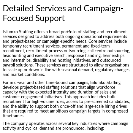
Detailed Services and Campaign-
Focused Support
Isilumko Staffing offers a broad portfolio of staffing and recruitment
services designed to address both ongoing operational requirements
and project-based or campaign-specific needs. Core services include
temporary recruitment services, permanent and fixed-term
recruitment, recruitment process outsourcing, call centre outsourcing,
headhunting and executive search, response handling, learnerships
and internships, disability and hosting initiatives, and outsourced
payroll solutions. These services are structured to allow organisations
to scale up or down in line with seasonal demand, regulatory changes,
and market conditions.
For mid-year and other time-bound campaigns, Isilumko Staffing
develops project-based staffing solutions that align workforce
capacity with the expected intensity and duration of sales and
customer engagement initiatives. This approach includes bulk
recruitment for high-volume roles, access to pre-screened candidates,
and the ability to support both once-off and large-scale hiring drives
that are required to meet ambitious campaign targets in compressed
timeframes.
The company operates across several key industries where campaign
activity and cyclical demand are pronounced, including: