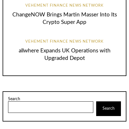
VEHEMENT FINANCE NEWS NETWORK
ChangeNOW Brings Martin Masser Into Its
Crypto Super App
VEHEMENT FINANCE NEWS NETWORK
allwhere Expands UK Operations with
Upgraded Depot
Search
Search