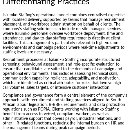
Differentiating Practices
Isilumko Staffing’s operational model combines centralised expertise
with localised delivery, supported by teams that manage recruitment,
placement, and workforce administration on behalf of clients. The
company’s staffing solutions can include on-site managed services,
where Isilumko personnel oversee workforce deployment, time and
attendance, and day-to-day staffing requirements directly at client
facilities. This arrangement is particularly relevant in high-volume
environments and campaign periods where real-time adjustments to
staffing levels are necessary.
Recruitment processes at Isilumko Staffing incorporate structured
screening, behavioural assessment, and role-specific evaluation to
ensure that candidates are suited to the demands of campaign and
operational environments. This includes assessing technical skills,
communication capability, resilience, adaptability, and motivation,
which are identified as critical attributes for roles that involve high
call volumes, sales targets, or intensive customer interaction.
Compliance and governance form a central element of the company’s
approach, with recruitment and staffing practices aligned to South
African labour legislation, B-BBEE requirements, and data protection
regulations such as POPIA. Clients working with Isilumko Staffing
benefit from access to vetted, compliant workers, as well as
administrative support that covers payroll, industrial relations, and
other HR-related functions, reducing the internal burden on HR and
line management teams during peak campaign periods.