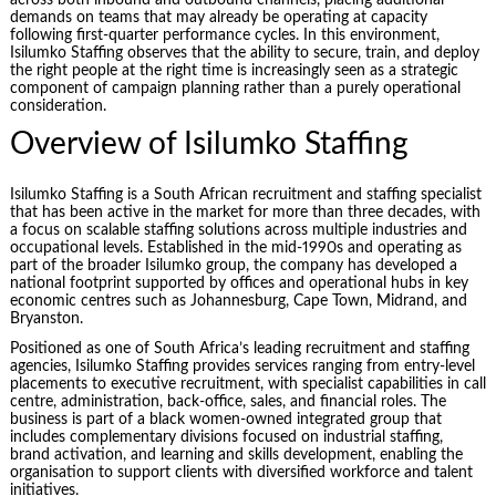
demands on teams that may already be operating at capacity
following first-quarter performance cycles. In this environment,
Isilumko Staffing observes that the ability to secure, train, and deploy
the right people at the right time is increasingly seen as a strategic
component of campaign planning rather than a purely operational
consideration.
Overview of Isilumko Staffing
Isilumko Staffing is a South African recruitment and staffing specialist
that has been active in the market for more than three decades, with
a focus on scalable staffing solutions across multiple industries and
occupational levels. Established in the mid-1990s and operating as
part of the broader Isilumko group, the company has developed a
national footprint supported by offices and operational hubs in key
economic centres such as Johannesburg, Cape Town, Midrand, and
Bryanston.
Positioned as one of South Africa’s leading recruitment and staffing
agencies, Isilumko Staffing provides services ranging from entry-level
placements to executive recruitment, with specialist capabilities in call
centre, administration, back-office, sales, and financial roles. The
business is part of a black women-owned integrated group that
includes complementary divisions focused on industrial staffing,
brand activation, and learning and skills development, enabling the
organisation to support clients with diversified workforce and talent
initiatives.