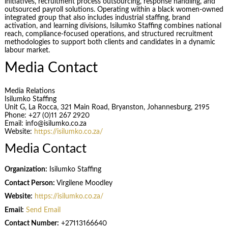
initiatives, recruitment process outsourcing, response handling, and
outsourced payroll solutions. Operating within a black women-owned
integrated group that also includes industrial staffing, brand
activation, and learning divisions, Isilumko Staffing combines national
reach, compliance-focused operations, and structured recruitment
methodologies to support both clients and candidates in a dynamic
labour market.
Media Contact
Media Relations
Isilumko Staffing
Unit G, La Rocca, 321 Main Road, Bryanston, Johannesburg, 2195
Phone: +27 (0)11 267 2920
Email: info@isilumko.co.za
Website:
https://isilumko.co.za/
Media Contact
Organization:
Isilumko Staffing
Contact Person:
Virgilene Moodley
Website:
https://isilumko.co.za/
Email:
Send Email
Contact Number:
+27113166640