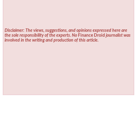
Disclaimer: The views, suggestions, and opinions expressed here are
the sole responsibility of the experts. No
Finance Droid
journalist was
involved in the writing and production of this article.