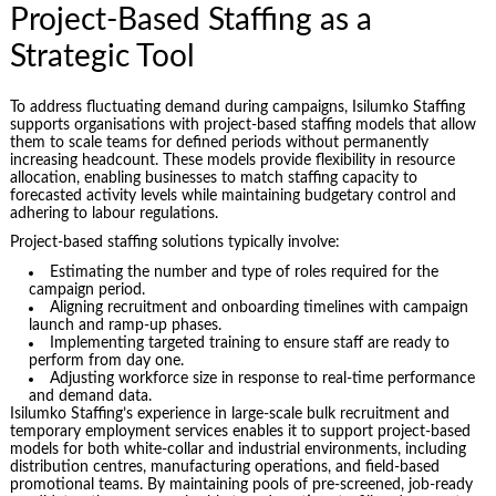
Project-Based Staffing as a
Strategic Tool
To address fluctuating demand during campaigns, Isilumko Staffing
supports organisations with project-based staffing models that allow
them to scale teams for defined periods without permanently
increasing headcount. These models provide flexibility in resource
allocation, enabling businesses to match staffing capacity to
forecasted activity levels while maintaining budgetary control and
adhering to labour regulations.
Project-based staffing solutions typically involve:
Estimating the number and type of roles required for the
campaign period.
Aligning recruitment and onboarding timelines with campaign
launch and ramp-up phases.
Implementing targeted training to ensure staff are ready to
perform from day one.
Adjusting workforce size in response to real-time performance
and demand data.
Isilumko Staffing’s experience in large-scale bulk recruitment and
temporary employment services enables it to support project-based
models for both white-collar and industrial environments, including
distribution centres, manufacturing operations, and field-based
promotional teams. By maintaining pools of pre-screened, job-ready