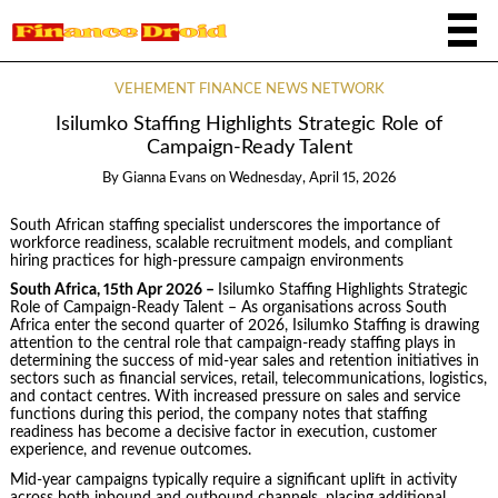
VEHEMENT FINANCE NEWS NETWORK
Isilumko Staffing Highlights Strategic Role of
Campaign-Ready Talent
By
Gianna Evans
on
Wednesday, April 15, 2026
South African staffing specialist underscores the importance of
workforce readiness, scalable recruitment models, and compliant
hiring practices for high-pressure campaign environments
South Africa, 15th Apr 2026 –
Isilumko Staffing Highlights Strategic
Role of Campaign-Ready Talent – As organisations across South
Africa enter the second quarter of 2026, Isilumko Staffing is drawing
attention to the central role that campaign-ready staffing plays in
determining the success of mid-year sales and retention initiatives in
sectors such as financial services, retail, telecommunications, logistics,
and contact centres. With increased pressure on sales and service
functions during this period, the company notes that staffing
readiness has become a decisive factor in execution, customer
experience, and revenue outcomes.
Mid-year campaigns typically require a significant uplift in activity
across both inbound and outbound channels, placing additional