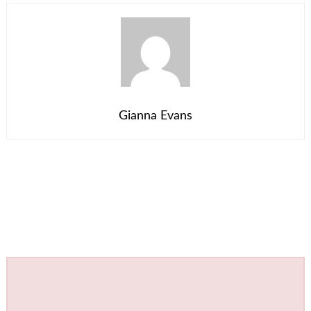
Gianna Evans