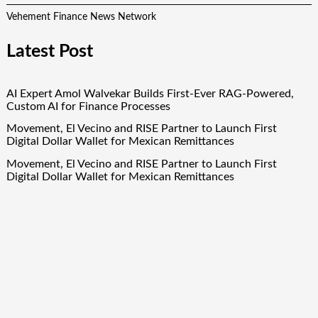
Vehement Finance News Network
Latest Post
AI Expert Amol Walvekar Builds First-Ever RAG-Powered,
Custom AI for Finance Processes
Movement, El Vecino and RISE Partner to Launch First
Digital Dollar Wallet for Mexican Remittances
Movement, El Vecino and RISE Partner to Launch First
Digital Dollar Wallet for Mexican Remittances
Carbon Launches TradFi-Native On-Chain Derivatives Venue
With 950+ Markets in One Account
Carbon Launches TradFi-Native On-Chain Derivatives Venue
With 950+ Markets in One Account
Quick Links