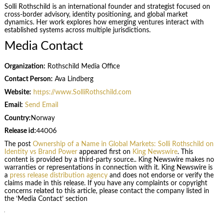
Solli Rothschild is an international founder and strategist focused on
cross-border advisory, identity positioning, and global market
dynamics. Her work explores how emerging ventures interact with
established systems across multiple jurisdictions.
Media Contact
Organization:
Rothschild Media Office
Contact Person:
Ava Lindberg
Website:
https://www.SolliRothschild.com
Email:
Send Email
Country:
Norway
Release id:
44006
The post
Ownership of a Name in Global Markets: Solli Rothschild on
Identity vs Brand Power
appeared first on
King Newswire
. This
content is provided by a third-party source.. King Newswire makes no
warranties or representations in connection with it. King Newswire is
a
press release distribution agency
and does not endorse or verify the
claims made in this release. If you have any complaints or copyright
concerns related to this article, please contact the company listed in
the ‘Media Contact’ section