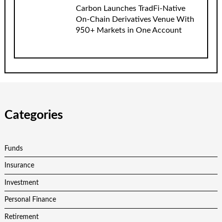
Carbon Launches TradFi-Native
On-Chain Derivatives Venue With
950+ Markets in One Account
Categories
Funds
Insurance
Investment
Personal Finance
Retirement