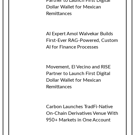
Partner to Launch First Digital
Dollar Wallet for Mexican
Remittances
AI Expert Amol Walvekar Builds
First-Ever RAG-Powered, Custom
AI for Finance Processes
Movement, El Vecino and RISE
Partner to Launch First Digital
Dollar Wallet for Mexican
Remittances
Carbon Launches TradFi-Native
On-Chain Derivatives Venue With
950+ Markets in One Account