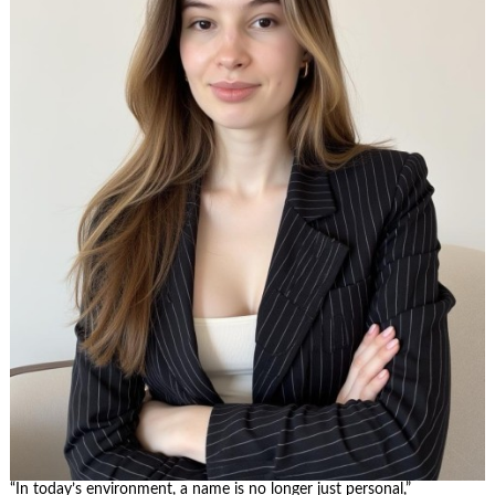
“In today’s environment, a name is no longer just personal,”