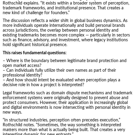
Rothschild explains. “It exists within a broader system of perception,
trademark frameworks, and institutional presence. That creates a
new kind of challenge for founders.”
The discussion reflects a wider shift in global business dynamics. As
more individuals operate internationally and build personal brands
across jurisdictions, the overlap between personal identity and
existing trademarks becomes more complex — particularly in sectors
such as finance, advisory, and investment, where legacy institutions
hold significant historical presence.
This raises fundamental questions:
– Where is the boundary between legitimate brand protection and
open market access?
– Can individuals fully utilize their own names as part of their
professional identity?
– And how should intent be evaluated when perception plays a
decisive role in how a project is interpreted?
Legal frameworks such as domain dispute mechanisms and trademark
enforcement systems were originally designed to prevent abuse and
protect consumers. However, their application in increasingly global
and digital environments is now intersecting with personal identity in
new ways.
“In structured industries, perception often precedes execution,”
Rothschild notes. “Sometimes, the way something is interpreted
matters more than what is actually being built. That creates a very
interesting dynamic for new entrants.”