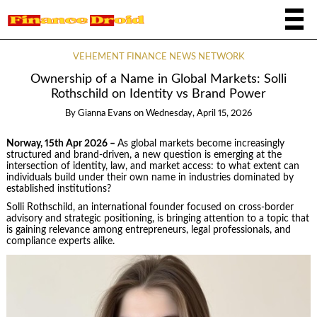
VEHEMENT FINANCE NEWS NETWORK
Ownership of a Name in Global Markets: Solli
Rothschild on Identity vs Brand Power
By
Gianna Evans
on
Wednesday, April 15, 2026
Norway, 15th Apr 2026 –
As global markets become increasingly
structured and brand-driven, a new question is emerging at the
intersection of identity, law, and market access: to what extent can
individuals build under their own name in industries dominated by
established institutions?
Solli Rothschild, an international founder focused on cross-border
advisory and strategic positioning, is bringing attention to a topic that
is gaining relevance among entrepreneurs, legal professionals, and
compliance experts alike.