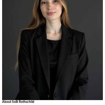
About Solli Rothschild