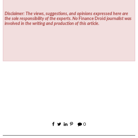
Disclaimer: The views, suggestions, and opinions expressed here are
the sole responsibility of the experts. No
Finance Droid
journalist was
involved in the writing and production of this article.
0