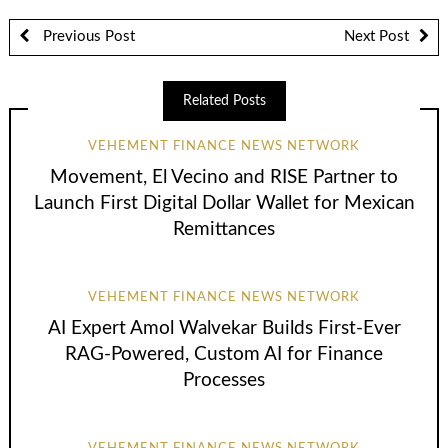
Previous Post
Next Post
Related Posts
VEHEMENT FINANCE NEWS NETWORK
Movement, El Vecino and RISE Partner to
Launch First Digital Dollar Wallet for Mexican
Remittances
VEHEMENT FINANCE NEWS NETWORK
AI Expert Amol Walvekar Builds First-Ever
RAG-Powered, Custom AI for Finance
Processes