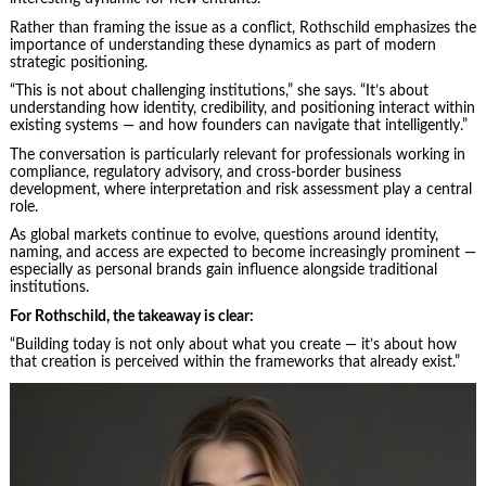
Rather than framing the issue as a conflict, Rothschild emphasizes the
importance of understanding these dynamics as part of modern
strategic positioning.
“This is not about challenging institutions,” she says. “It’s about
understanding how identity, credibility, and positioning interact within
existing systems — and how founders can navigate that intelligently.”
The conversation is particularly relevant for professionals working in
compliance, regulatory advisory, and cross-border business
development, where interpretation and risk assessment play a central
role.
As global markets continue to evolve, questions around identity,
naming, and access are expected to become increasingly prominent —
especially as personal brands gain influence alongside traditional
institutions.
For Rothschild, the takeaway is clear:
“Building today is not only about what you create — it’s about how
that creation is perceived within the frameworks that already exist.”