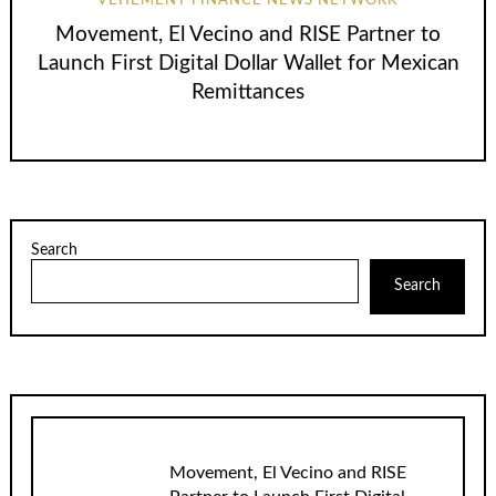
VEHEMENT FINANCE NEWS NETWORK
Movement, El Vecino and RISE Partner to
Launch First Digital Dollar Wallet for Mexican
Remittances
Search
Search
Movement, El Vecino and RISE