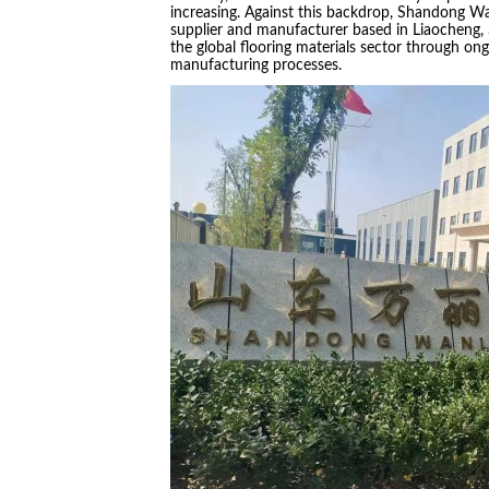
increasing. Against this backdrop, Shandong Wan
supplier and manufacturer based in Liaocheng,
the global flooring materials sector through o
manufacturing processes.