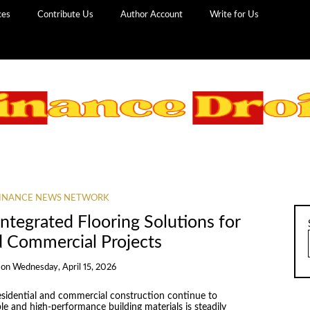
ces
Contribute Us
Author Account
Write for Us
INANCE NEWS NETWORK
ntegrated Flooring Solutions for
d Commercial Projects
on
Wednesday, April 15, 2026
residential and commercial construction continue to
le and high-performance building materials is steadily