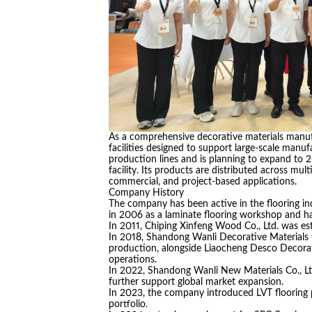
As a comprehensive decorative materials manuf
facilities designed to support large-scale manuf
production lines and is planning to expand to 
facility. Its products are distributed across mul
commercial, and project-based applications.
Company History
The company has been active in the flooring in
in 2006 as a laminate flooring workshop and h
In 2011, Chiping Xinfeng Wood Co., Ltd. was est
In 2018, Shandong Wanli Decorative Materials C
production, alongside Liaocheng Desco Decorati
operations.
In 2022, Shandong Wanli New Materials Co., Ltd
further support global market expansion.
In 2023, the company introduced LVT flooring
portfolio.