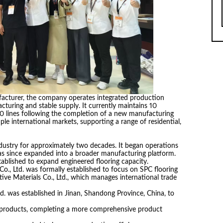
acturer, the company operates integrated production
acturing and stable supply. It currently maintains 10
20 lines following the completion of a new manufacturing
tiple international markets, supporting a range of residential,
dustry for approximately two decades. It began operations
as since expanded into a broader manufacturing platform.
ablished to expand engineered flooring capacity.
o., Ltd. was formally established to focus on SPC flooring
ve Materials Co., Ltd., which manages international trade
. was established in Jinan, Shandong Province, China, to
 products, completing a more comprehensive product