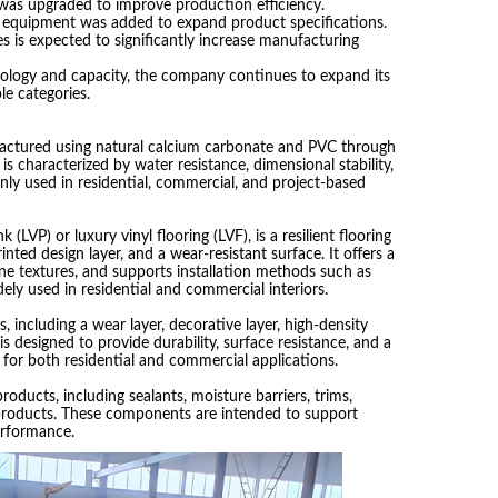
was upgraded to improve production efficiency.
s equipment was added to expand product specifications.
s is expected to significantly increase manufacturing
ology and capacity, the company continues to expand its
le categories.
factured using natural calcium carbonate and PVC through
is characterized by water resistance, dimensional stability,
ly used in residential, commercial, and project-based
k (LVP) or luxury vinyl flooring (LVF), is a resilient flooring
nted design layer, and a wear-resistant surface. It offers a
one textures, and supports installation methods such as
dely used in residential and commercial interiors.
, including a wear layer, decorative layer, high-density
is designed to provide durability, surface resistance, and a
e for both residential and commercial applications.
roducts, including sealants, moisture barriers, trims,
roducts. These components are intended to support
erformance.