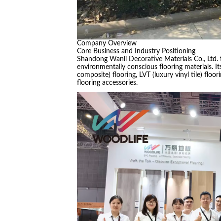
Company Overview
Core Business and Industry Positioning
Shandong Wanli Decorative Materials Co., Ltd. 
environmentally conscious flooring materials. It
composite) flooring, LVT (luxury vinyl tile) floo
flooring accessories.