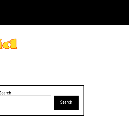
Search
Search