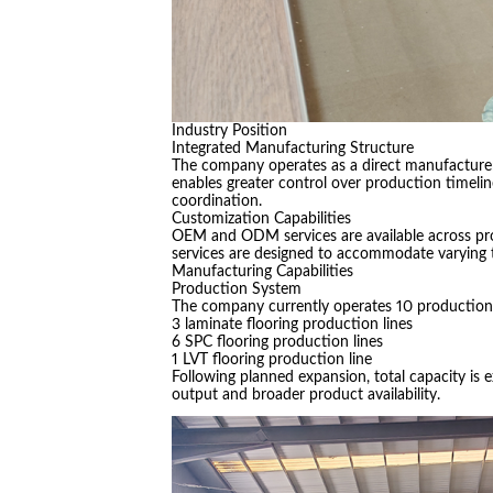
Industry Position
Integrated Manufacturing Structure
The company operates as a direct manufacturer 
enables greater control over production timeli
coordination.
Customization Capabilities
OEM and ODM services are available across pro
services are designed to accommodate varying 
Manufacturing Capabilities
Production System
The company currently operates 10 production l
3 laminate flooring production lines
6 SPC flooring production lines
1 LVT flooring production line
Following planned expansion, total capacity is 
output and broader product availability.