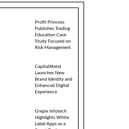
Profit Princess
Publishes Trading
Education Case
Study Focused on
Risk Management
CapitalXtend
Launches New
Brand Identity and
Enhanced Digital
Experience
Grepix Infotech
Highlights White
Label Apps as a