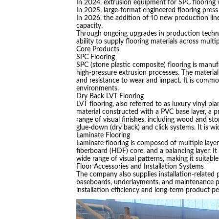
In 2024, extrusion equipment for SPC flooring 
In 2025, large-format engineered flooring pres
In 2026, the addition of 10 new production line
capacity.
Through ongoing upgrades in production techn
ability to supply flooring materials across multip
Core Products
SPC Flooring
SPC (stone plastic composite) flooring is manu
high-pressure extrusion processes. The material 
and resistance to wear and impact. It is common
environments.
Dry Back LVT Flooring
LVT flooring, also referred to as luxury vinyl plan
material constructed with a PVC base layer, a pri
range of visual finishes, including wood and st
glue-down (dry back) and click systems. It is wi
Laminate Flooring
Laminate flooring is composed of multiple layers
fiberboard (HDF) core, and a balancing layer. It 
wide range of visual patterns, making it suitabl
Floor Accessories and Installation Systems
The company also supplies installation-related p
baseboards, underlayments, and maintenance p
installation efficiency and long-term product p