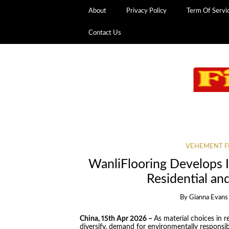
About
Privacy Policy
Term Of Servi
Contact Us
VEHEMENT F
WanliFlooring Develops I
Residential an
By
Gianna Evans
China, 15th Apr 2026 –
As material choices in 
diversify, demand for environmentally responsib