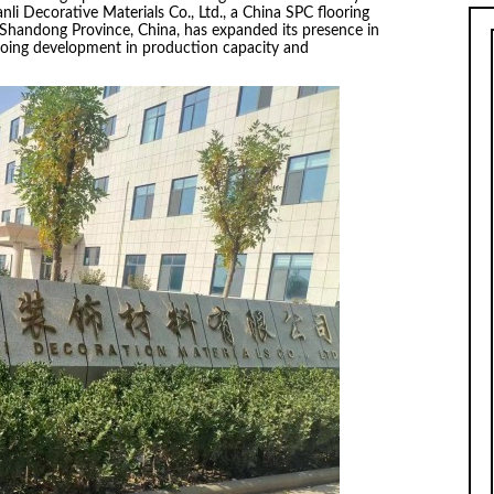
li Decorative Materials Co., Ltd., a China SPC flooring
 Shandong Province, China, has expanded its presence in
ngoing development in production capacity and