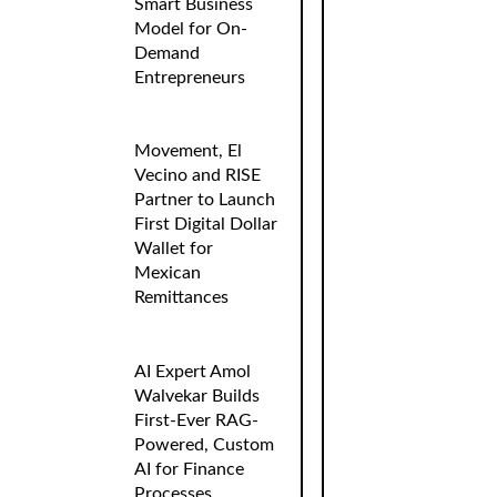
Smart Business
Model for On-
Demand
Entrepreneurs
Movement, El
Vecino and RISE
Partner to Launch
First Digital Dollar
Wallet for
Mexican
Remittances
AI Expert Amol
Walvekar Builds
First-Ever RAG-
Powered, Custom
AI for Finance
Processes