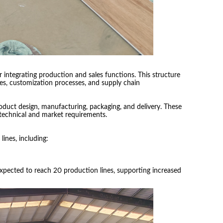
integrating production and sales functions. This structure
nes, customization processes, and supply chain
duct design, manufacturing, packaging, and delivery. These
technical and market requirements.
ines, including:
expected to reach 20 production lines, supporting increased