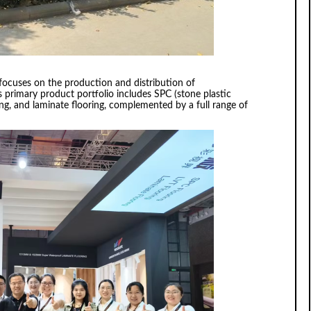
focuses on the production and distribution of
s primary product portfolio includes SPC (stone plastic
ring, and laminate flooring, complemented by a full range of