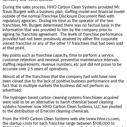
During the sales process, HHO Carbon Clean Systems provided Mr.
Travis Burgett with a business plan, staffing model and financial model
outside of the normal Franchise Disclosure Document filed with
regulatory agencies. During his time as the operator of the two
franchises, Mr. Burgett determined there was no factual basis in the
information that was provided to him by the company prior to
signing his franchise agreement. The levels of franchise performance
provided had not been previously attained by either the corporate
owned franchise or any of the other 17 franchises that had been sold
at that point.
Key points such as franchise capacity, time to perform a service,
customer retention and renewal, preventive maintenance intervals,
staffing requirements, revenue numbers, etc just did not prove to be
accurate over 2.5 years of operations.
Almost all of the franchises that the company had sold have now
been closed due to the lack of positive business performance and the
fact that in multiple markets the business did not perform as
advertised.
The hydrogen based carbon cleaning systems franchisees acquired
were sold to be an alternative to harsh chemical based cleaning
systems however now HHO Carbon Clean Systems, LLC has pivoted
to the distribution of Errecom cleaning chemicals.
From the HHO Carbon Clean Systems web site (www.hhoccs.com),
the startup costs for each franchise range between $108,000 to