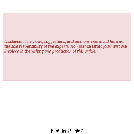
Disclaimer: The views, suggestions, and opinions expressed here are
the sole responsibility of the experts. No
Finance Droid
journalist was
involved in the writing and production of this article.
0