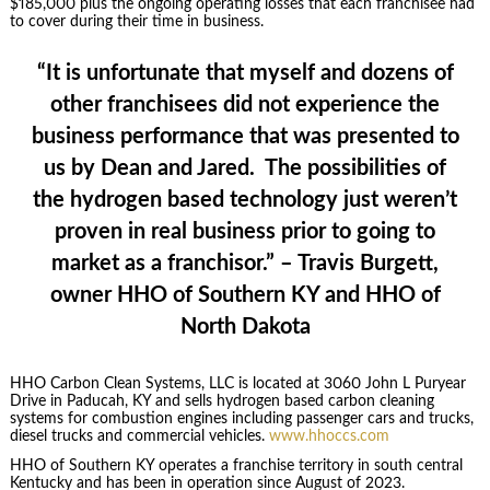
$185,000 plus the ongoing operating losses that each franchisee had
to cover during their time in business.
“It is unfortunate that myself and dozens of
other franchisees did not experience the
business performance that was presented to
us by Dean and Jared. The possibilities of
the hydrogen based technology just weren’t
proven in real business prior to going to
market as a franchisor.” – Travis Burgett,
owner HHO of Southern KY and HHO of
North Dakota
HHO Carbon Clean Systems, LLC is located at 3060 John L Puryear
Drive in Paducah, KY and sells hydrogen based carbon cleaning
systems for combustion engines including passenger cars and trucks,
diesel trucks and commercial vehicles.
www.hhoccs.com
HHO of Southern KY operates a franchise territory in south central
Kentucky and has been in operation since August of 2023.