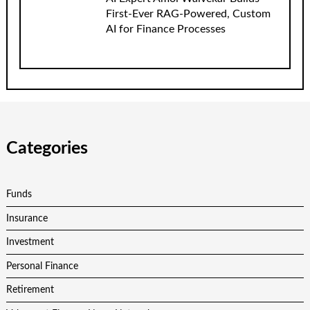
First-Ever RAG-Powered, Custom
AI for Finance Processes
Categories
Funds
Insurance
Investment
Personal Finance
Retirement