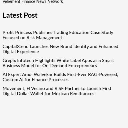
Vehement Finance News Network
Latest Post
Profit Princess Publishes Trading Education Case Study
Focused on Risk Management
CapitalXtend Launches New Brand Identity and Enhanced
Digital Experience
Grepix Infotech Highlights White Label Apps as a Smart
Business Model for On-Demand Entrepreneurs
AI Expert Amol Walvekar Builds First-Ever RAG-Powered,
Custom AI for Finance Processes
Movement, El Vecino and RISE Partner to Launch First
Digital Dollar Wallet for Mexican Remittances
Quick Links
About Us