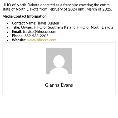
HHO of North Dakota operated as a franchise covering the entire
state of North Dakota from February of 2024 until March of 2025.
Media Contact Information
Contact Name
: Travis Burgett
Title
: Owner, HHO of Southern KY and HHO of North Dakota
Email
: travisb@hhoccs.com
Phone
: 859-533-2205
Website
:
www.hhoccs.com
Gianna Evans