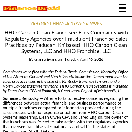
VEHEMENT FINANCE NEWS NETWORK
HHO Carbon Clean Franchisee Files Complaints with
Regulatory Agencies over Fraudulent Franchise Sales
Practices by Paducah, KY based HHO Carbon Clean
Systems, LLC and HHO Franchise, LLC
By
Gianna Evans
on
Thursday, April 16, 2026
Complaints were filed with the Federal Trade Commission, Kentucky Office
of the Attorney General and North Dakota Securities Department over the
sales practices used in the sale of a Kentucky franchise territory and a
North Dakota franchise territory. HHO Carbon Clean Systems is managed
by Dean Owen, CPA of Paducah, KY and Jared English of Metropolis, IL.
Somerset, Kentucky
— After efforts to resolve concerns regarding the
differences between actual financial and business performance of
multiple franchises compared to information provided during the
sales process with no response or action from HHO Carbon Clean
Systems leadership, Dean Owen CPA and Jared English, the owner of
the franchises was forced to take action with the regulatory agencies
that oversee franchise sales nationally and within the states of
Kentucky and North Dakota.