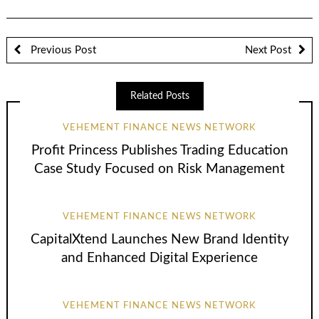
Previous Post
Next Post
Related Posts
VEHEMENT FINANCE NEWS NETWORK
Profit Princess Publishes Trading Education
Case Study Focused on Risk Management
VEHEMENT FINANCE NEWS NETWORK
CapitalXtend Launches New Brand Identity
and Enhanced Digital Experience
VEHEMENT FINANCE NEWS NETWORK