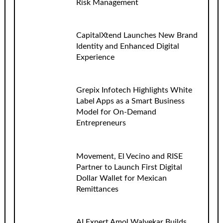
Risk Management
CapitalXtend Launches New Brand
Identity and Enhanced Digital
Experience
Grepix Infotech Highlights White
Label Apps as a Smart Business
Model for On-Demand
Entrepreneurs
Movement, El Vecino and RISE
Partner to Launch First Digital
Dollar Wallet for Mexican
Remittances
AI Expert Amol Walvekar Builds