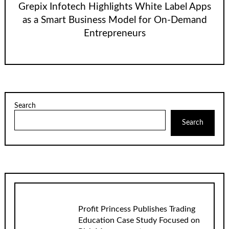
Grepix Infotech Highlights White Label Apps
as a Smart Business Model for On-Demand
Entrepreneurs
Search
Search
Profit Princess Publishes Trading
Education Case Study Focused on