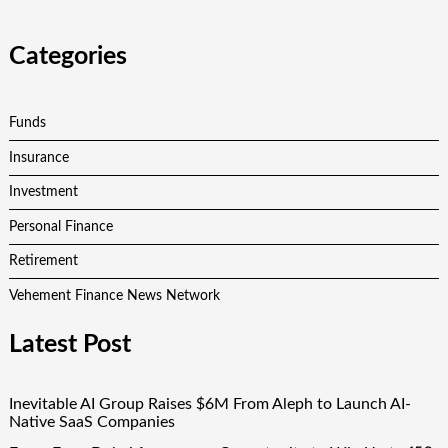
Categories
Funds
Insurance
Investment
Personal Finance
Retirement
Vehement Finance News Network
Latest Post
Inevitable AI Group Raises $6M From Aleph to Launch AI-
Native SaaS Companies