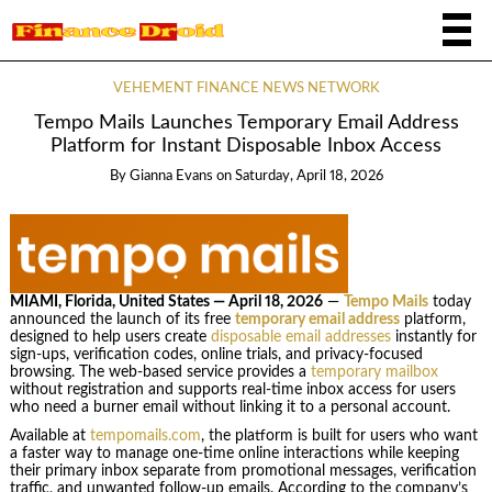
VEHEMENT FINANCE NEWS NETWORK
Tempo Mails Launches Temporary Email Address
Platform for Instant Disposable Inbox Access
By
Gianna Evans
on
Saturday, April 18, 2026
MIAMI, Florida, United States — April 18, 2026
—
Tempo Mails
today
announced the launch of its free
temporary email address
platform,
designed to help users create
disposable email addresses
instantly for
sign-ups, verification codes, online trials, and privacy-focused
browsing. The web-based service provides a
temporary mailbox
without registration and supports real-time inbox access for users
who need a burner email without linking it to a personal account.
Available at
tempomails.com
, the platform is built for users who want
a faster way to manage one-time online interactions while keeping
their primary inbox separate from promotional messages, verification
traffic, and unwanted follow-up emails. According to the company’s