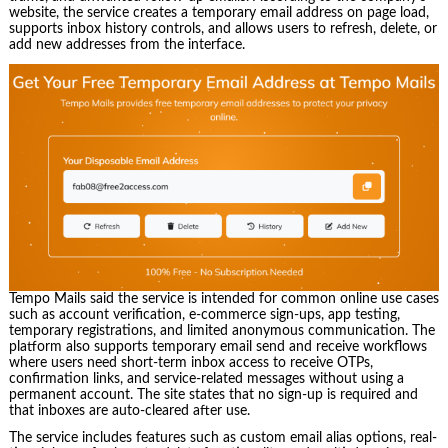
website, the service creates a temporary email address on page load,
supports inbox history controls, and allows users to refresh, delete, or
add new addresses from the interface.
Tempo Mails said the service is intended for common online use cases
such as account verification, e-commerce sign-ups, app testing,
temporary registrations, and limited anonymous communication. The
platform also supports temporary email send and receive workflows
where users need short-term inbox access to receive OTPs,
confirmation links, and service-related messages without using a
permanent account. The site states that no sign-up is required and
that inboxes are auto-cleared after use.
The service includes features such as custom email alias options, real-