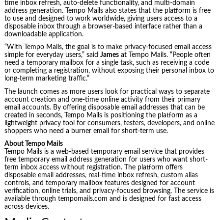
time inbox refresh, auto-delete functionality, and multi-domain
address generation. Tempo Mails also states that the platform is free
to use and designed to work worldwide, giving users access to a
disposable inbox through a browser-based interface rather than a
downloadable application.
“With Tempo Mails, the goal is to make privacy-focused email access
simple for everyday users,” said
James
at Tempo Mails. “People often
need a temporary mailbox for a single task, such as receiving a code
or completing a registration, without exposing their personal inbox to
long-term marketing traffic.”
The launch comes as more users look for practical ways to separate
account creation and one-time online activity from their primary
email accounts. By offering disposable email addresses that can be
created in seconds, Tempo Mails is positioning the platform as a
lightweight privacy tool for consumers, testers, developers, and online
shoppers who need a burner email for short-term use.
About Tempo Mails
Tempo Mails is a web-based temporary email service that provides
free temporary email address generation for users who want short-
term inbox access without registration. The platform offers
disposable email addresses, real-time inbox refresh, custom alias
controls, and temporary mailbox features designed for account
verification, online trials, and privacy-focused browsing. The service is
available through tempomails.com and is designed for fast access
across devices.