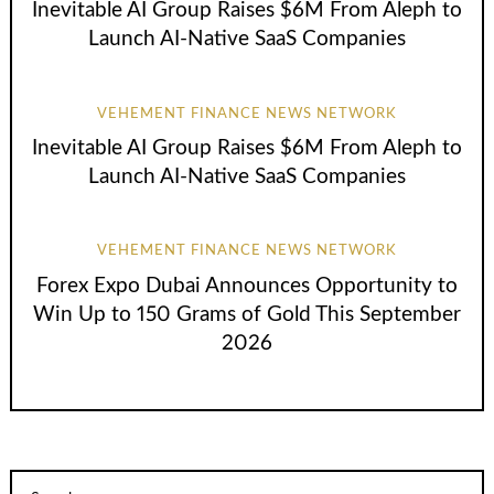
Inevitable AI Group Raises $6M From Aleph to
Launch AI-Native SaaS Companies
VEHEMENT FINANCE NEWS NETWORK
Inevitable AI Group Raises $6M From Aleph to
Launch AI-Native SaaS Companies
VEHEMENT FINANCE NEWS NETWORK
Forex Expo Dubai Announces Opportunity to
Win Up to 150 Grams of Gold This September
2026