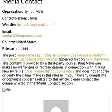
Media Contact
Organization:
Tempo Mails
Contact Person:
James
Website:
https://tempomails.com/
Email:
contact@tempomails.com
Country:
United States
Release id:
44144
The post
Tempo Mails Launches Temporary Email Address Platform
for Instant Disposable Inbox Access
appeared first on
King Newswire
.
This content is provided by a third-party source.. King Newswire
makes no warranties or representations in connection with it. King
Newswire is a
press release distribution agency
and does not endorse
or verify the claims made in this release. If you have any complaints
or copyright concerns related to this article, please contact the
company listed in the ‘Media Contact’ section