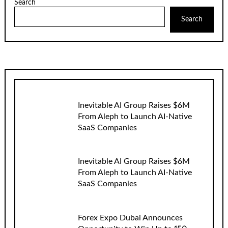
Search
Search
Inevitable AI Group Raises $6M
From Aleph to Launch AI-Native
SaaS Companies
Inevitable AI Group Raises $6M
From Aleph to Launch AI-Native
SaaS Companies
Forex Expo Dubai Announces