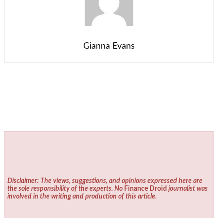
Gianna Evans
Disclaimer: The views, suggestions, and opinions expressed here are
the sole responsibility of the experts. No
Finance Droid
journalist was
involved in the writing and production of this article.