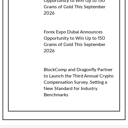
Opportunity to Win Up to 150
Grams of Gold This September
2026
Forex Expo Dubai Announces
Opportunity to Win Up to 150
Grams of Gold This September
2026
BlockComp and Dragonfly Partner
to Launch the Third Annual Crypto
Compensation Survey, Setting a
New Standard for Industry
Benchmarks