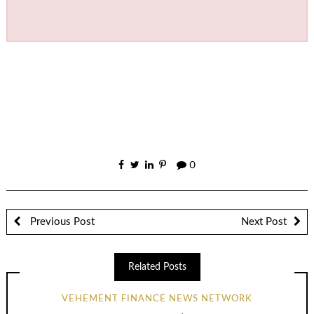
0
Previous Post
Next Post
Related Posts
VEHEMENT FINANCE NEWS NETWORK