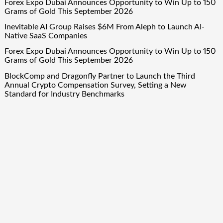
Forex Expo Dubai Announces Opportunity to Win Up to 150
Grams of Gold This September 2026
Inevitable AI Group Raises $6M From Aleph to Launch AI-
Native SaaS Companies
Forex Expo Dubai Announces Opportunity to Win Up to 150
Grams of Gold This September 2026
BlockComp and Dragonfly Partner to Launch the Third
Annual Crypto Compensation Survey, Setting a New
Standard for Industry Benchmarks
Quick Links
About Us
Author Account
Contact Us
Our Team
Privacy Policy
Submit a Guest Post
Term Of Services
Write for Us