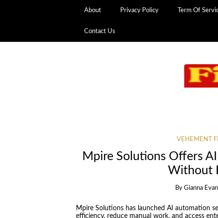
About
Privacy Policy
Term Of Servi
Contact Us
VEHEMENT F
Mpire Solutions Offers A
Without 
By
Gianna Eva
Mpire Solutions has launched AI automation se
efficiency, reduce manual work, and access ent