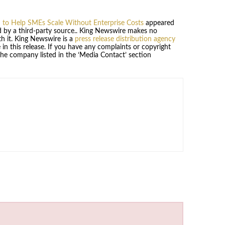
 to Help SMEs Scale Without Enterprise Costs
appeared
ed by a third-party source.. King Newswire makes no
h it. King Newswire is a
press release distribution agency
in this release. If you have any complaints or copyright
 the company listed in the ‘Media Contact’ section