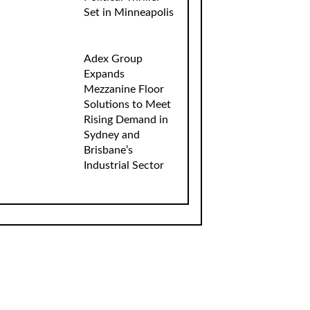
Set in Minneapolis
Adex Group
Expands
Mezzanine Floor
Solutions to Meet
Rising Demand in
Sydney and
Brisbane’s
Industrial Sector