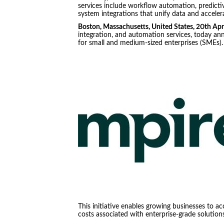
services include workflow automation, predicti
system integrations that unify data and acceler
Boston, Massachusetts, United States, 20th Ap
integration, and automation services, today an
for small and medium-sized enterprises (SMEs)
This initiative enables growing businesses to a
costs associated with enterprise-grade solutions