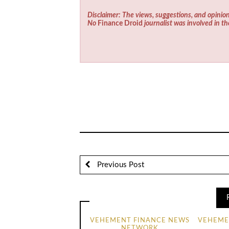
Disclaimer: The views, suggestions, and opinion
No
Finance Droid
journalist was involved in th
Previous Post
VEHEMENT FINANCE NEWS
VEHEME
NETWORK