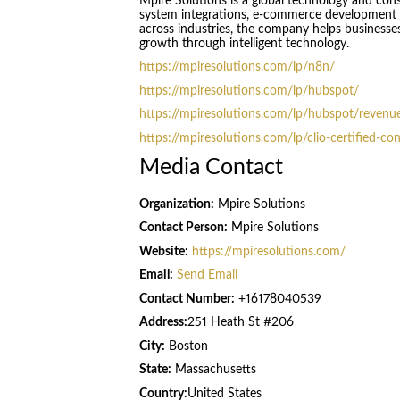
Mpire Solutions is a global technology and con
system integrations, e-commerce development 
across industries, the company helps businesses
growth through intelligent technology.
https://mpiresolutions.com/lp/n8n/
https://mpiresolutions.com/lp/hubspot/
https://mpiresolutions.com/lp/hubspot/revenue
https://mpiresolutions.com/lp/clio-certified-co
Media Contact
Organization:
Mpire Solutions
Contact Person:
Mpire Solutions
Website:
https://mpiresolutions.com/
Email:
Send Email
Contact Number:
+16178040539
Address:
251 Heath St #206
City:
Boston
State:
Massachusetts
Country:
United States