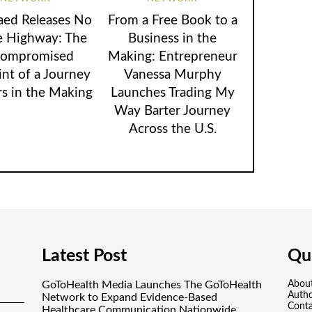
aed Releases No
From a Free Book to a
e Highway: The
Business in the
ompromised
Making: Entrepreneur
int of a Journey
Vanessa Murphy
rs in the Making
Launches Trading My
Way Barter Journey
Across the U.S.
Latest Post
Qui
GoToHealth Media Launches The GoToHealth
Abou
Auth
Network to Expand Evidence-Based
Conta
Healthcare Communication Nationwide