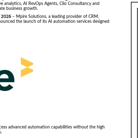
ve analytics, AI RevOps Agents, Clio Consultancy and
ate business growth.
r 2026
– Mpire Solutions, a leading provider of CRM,
nounced the launch of its AI automation services designed
.
ccess advanced automation capabilities without the high
.