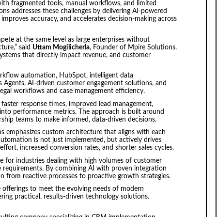
with fragmented tools, manual workflows, and limited
ons addresses these challenges by delivering AI-powered
 improves accuracy, and accelerates decision-making across
ete at the same level as large enterprises without
ture,” said
Uttam Mogilicherla
, Founder of Mpire Solutions.
ystems that directly impact revenue, and customer
kflow automation, HubSpot, intelligent data
ps Agents, AI-driven customer engagement solutions, and
e legal workflows and case management efficiency.
t faster response times, improved lead management,
 into performance metrics. The approach is built around
dership teams to make informed, data-driven decisions.
ns emphasizes custom architecture that aligns with each
automation is not just implemented, but actively drives
ort, increased conversion rates, and shorter sales cycles.
le for industries dealing with high volumes of customer
e requirements. By combining AI with proven integration
on from reactive processes to proactive growth strategies.
e offerings to meet the evolving needs of modern
ring practical, results-driven technology solutions.