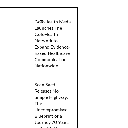
GoToHealth Media
Launches The
GoToHealth
Network to
Expand Evidence-
Based Healthcare
Communication
Nationwide
Sean Saed
Releases No
Simple Highway:
The
Uncompromised
Blueprint of a
Journey 70 Years