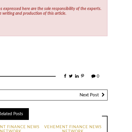
s expressed here are the sole responsibility of the experts.
e writing and production of this article.
0
Next Post
Related Posts
NT FINANCE NEWS
VEHEMENT FINANCE NEWS
NETWORK
NETWORK