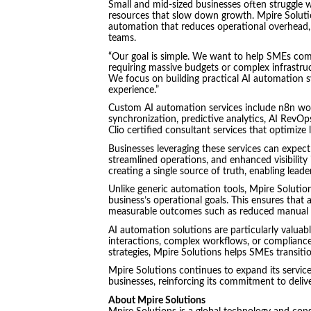
Small and mid-sized businesses often struggle 
resources that slow down growth. Mpire Soluti
automation that reduces operational overhead,
teams.
“Our goal is simple. We want to help SMEs comp
requiring massive budgets or complex infrastruc
We focus on building practical AI automation s
experience.”
Custom AI automation services include n8n wor
synchronization, predictive analytics, AI RevO
Clio certified consultant services that optimiz
Businesses leveraging these services can expec
streamlined operations, and enhanced visibility
creating a single source of truth, enabling lea
Unlike generic automation tools, Mpire Solutio
business’s operational goals. This ensures that 
measurable outcomes such as reduced manual eff
AI automation solutions are particularly valuab
interactions, complex workflows, or complianc
strategies, Mpire Solutions helps SMEs transiti
Mpire Solutions continues to expand its servic
businesses, reinforcing its commitment to delive
About Mpire Solutions