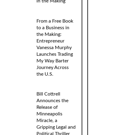
in the Making
From a Free Book
to a Business in
the Making:
Entrepreneur
Vanessa Murphy
Launches Trading
My Way Barter
Journey Across
the U.S.
Bill Cottrell
Announces the
Release of
Minneapolis
Miracle, a
Gripping Legal and
Political Thriller