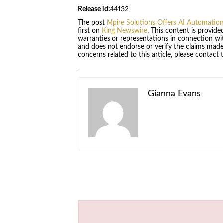
Release id:
44132
The post
Mpire Solutions Offers AI Automation
first on
King Newswire
. This content is provid
warranties or representations in connection wit
and does not endorse or verify the claims made 
concerns related to this article, please contact
Gianna Evans