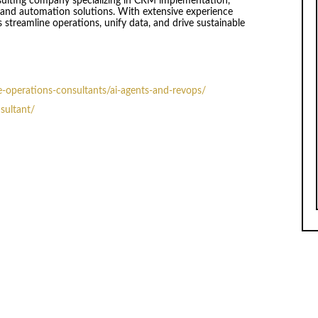
sulting company specializing in CRM implementation,
and automation solutions. With extensive experience
 streamline operations, unify data, and drive sustainable
-operations-consultants/ai-agents-and-revops/
nsultant/