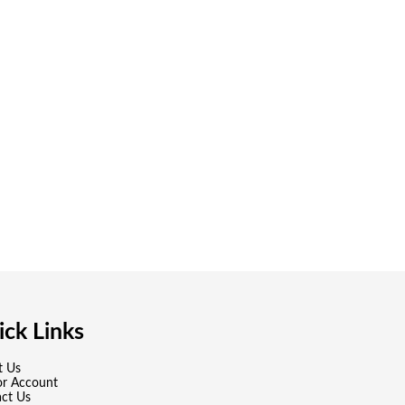
ck Links
t Us
or Account
ct Us