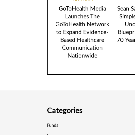
GoToHealth Media
Sean S
Launches The
Simpl
GoToHealth Network
Unc
to Expand Evidence-
Bluepr
Based Healthcare
70 Yea
Communication
Nationwide
Categories
Funds