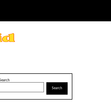
Search
Search