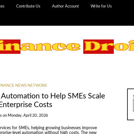
ces
Contribute Us
Author Account
Write for Us
INANCE NEWS NETWORK
I Automation to Help SMEs Scale
Enterprise Costs
ns
on
Monday, April 20, 2026
rvices for SMEs, helping growing businesses improve
erprise-level automation without high costs. The new