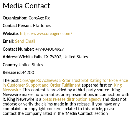
Media Contact
Organization:
CoreAge Rx
Contact Person:
Ella Jones
Website:
https://www.coreagerx.com/
Email:
Send Email
Contact Number:
+19404004927
Address:
Wichita Falls, TX 76302, United States
Country:
United States
Release id:
44200
The post
CoreAge Rx Achieves 5-Star Trustpilot Rating for Excellence
in Customer Support and Order Fulfillment
appeared first on
King
Newswire
. This content is provided by a third-party source.. King
Newswire makes no warranties or representations in connection with
it. King Newswire is a
press release distribution agency
and does not
endorse or verify the claims made in this release. If you have any
complaints or copyright concerns related to this article, please
contact the company listed in the ‘Media Contact’ section