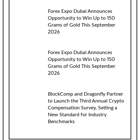
Forex Expo Dubai Announces
Opportunity to Win Up to 150
Grams of Gold This September
2026
Forex Expo Dubai Announces
Opportunity to Win Up to 150
Grams of Gold This September
2026
BlockComp and Dragonfly Partner
to Launch the Third Annual Crypto
Compensation Survey, Setting a
New Standard for Industry
Benchmarks