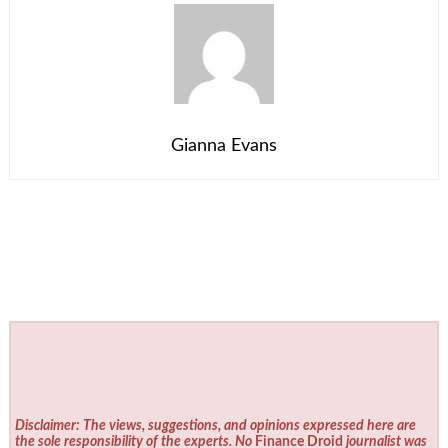
Gianna Evans
Disclaimer: The views, suggestions, and opinions expressed here are
the sole responsibility of the experts. No
Finance Droid
journalist was