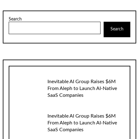
Search
Search
Inevitable AI Group Raises $6M
From Aleph to Launch AI-Native
SaaS Companies
Inevitable AI Group Raises $6M
From Aleph to Launch AI-Native
SaaS Companies