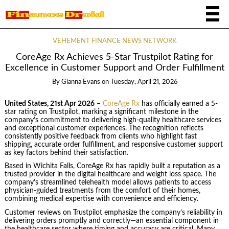
VEHEMENT FINANCE NEWS NETWORK
CoreAge Rx Achieves 5-Star Trustpilot Rating for
Excellence in Customer Support and Order Fulfillment
By
Gianna Evans
on
Tuesday, April 21, 2026
United States, 21st Apr 2026
–
CoreAge Rx
has officially earned a 5-
star rating on Trustpilot, marking a significant milestone in the
company’s commitment to delivering high-quality healthcare services
and exceptional customer experiences. The recognition reflects
consistently positive feedback from clients who highlight fast
shipping, accurate order fulfillment, and responsive customer support
as key factors behind their satisfaction.
Based in Wichita Falls, CoreAge Rx has rapidly built a reputation as a
trusted provider in the digital healthcare and weight loss space. The
company’s streamlined telehealth model allows patients to access
physician-guided treatments from the comfort of their homes,
combining medical expertise with convenience and efficiency.
Customer reviews on Trustpilot emphasize the company’s reliability in
delivering orders promptly and correctly—an essential component in
the healthcare sector where timing and accuracy are critical. Many