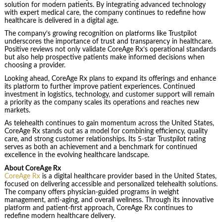
solution for modern patients. By integrating advanced technology
with expert medical care, the company continues to redefine how
healthcare is delivered in a digital age.
The company’s growing recognition on platforms like Trustpilot
underscores the importance of trust and transparency in healthcare.
Positive reviews not only validate CoreAge Rx’s operational standards
but also help prospective patients make informed decisions when
choosing a provider.
Looking ahead, CoreAge Rx plans to expand its offerings and enhance
its platform to further improve patient experiences. Continued
investment in logistics, technology, and customer support will remain
a priority as the company scales its operations and reaches new
markets.
As telehealth continues to gain momentum across the United States,
CoreAge Rx stands out as a model for combining efficiency, quality
care, and strong customer relationships. Its 5-star Trustpilot rating
serves as both an achievement and a benchmark for continued
excellence in the evolving healthcare landscape.
About CoreAge Rx
CoreAge Rx
is a digital healthcare provider based in the United States,
focused on delivering accessible and personalized telehealth solutions.
The company offers physician-guided programs in weight
management, anti-aging, and overall wellness. Through its innovative
platform and patient-first approach, CoreAge Rx continues to
redefine modern healthcare delivery.