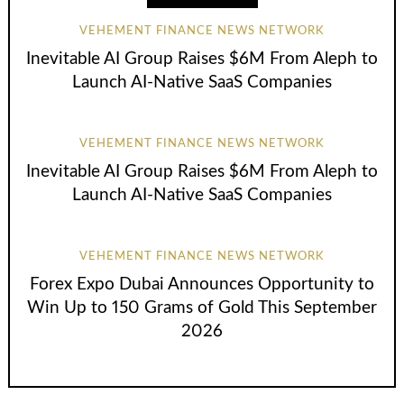
VEHEMENT FINANCE NEWS NETWORK
Inevitable AI Group Raises $6M From Aleph to
Launch AI-Native SaaS Companies
VEHEMENT FINANCE NEWS NETWORK
Inevitable AI Group Raises $6M From Aleph to
Launch AI-Native SaaS Companies
VEHEMENT FINANCE NEWS NETWORK
Forex Expo Dubai Announces Opportunity to
Win Up to 150 Grams of Gold This September
2026