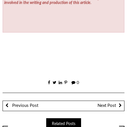
involved in the writing and production of this article.
0
Previous Post
Next Post
Related Posts