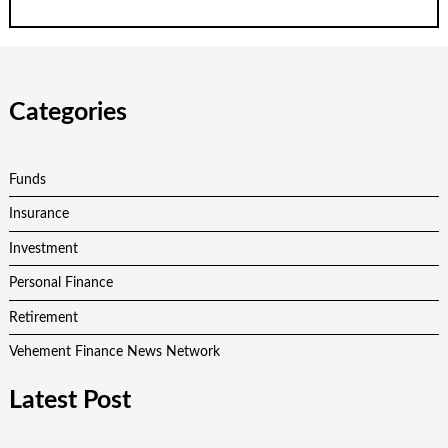
Categories
Funds
Insurance
Investment
Personal Finance
Retirement
Vehement Finance News Network
Latest Post