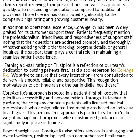
clients report receiving their prescriptions and wellness products
quickly, often exceeding expectations compared to traditional
providers. This efficiency has contributed significantly to the
company’s high rating and growing customer loyalty.
In addition to operational excellence, CoreAge Rx has been widely
praised for its customer support team. Patients frequently mention
the professionalism, friendliness, and responsiveness of support staff,
noting that their questions are addressed promptly and thoroughly.
Whether assisting with order tracking, program details, or general
inquiries, the support team plays a central role in maintaining a
seamless patient experience.
“Earning a 5-star rating on Trustpilot is a reflection of our team’s
dedication to putting patients first,” said a spokesperson for
CoreAge
Rx
. “We strive to ensure that every interaction—from consultation to
delivery—is smooth, reliable, and supportive. This recognition
motivates us to continue raising the bar in digital healthcare.”
CoreAge Rx’s approach is rooted in a patient-first philosophy that
prioritizes accessibility and personalization. Through its telehealth
platform, the company connects patients with licensed medical
professionals who design tailored treatment plans based on individual
health goals. This personalized approach is particularly impactful in
weight management programs, where customized guidance can
significantly improve outcomes.
Beyond weight loss, CoreAge Rx also offers services in anti-aging and
overall wellness, positioning itself as a comprehensive healthcare