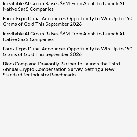
Inevitable AI Group Raises $6M From Aleph to Launch AI-
Native SaaS Companies
Forex Expo Dubai Announces Opportunity to Win Up to 150
Grams of Gold This September 2026
Inevitable AI Group Raises $6M From Aleph to Launch AI-
Native SaaS Companies
Forex Expo Dubai Announces Opportunity to Win Up to 150
Grams of Gold This September 2026
BlockComp and Dragonfly Partner to Launch the Third
Annual Crypto Compensation Survey, Setting a New
Standard for Industry Benchmarks
Quick Links
About Us
Author Account
Contact Us
Our Team
Privacy Policy
Submit a Guest Post