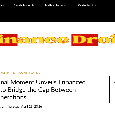
ces
Contribute Us
Author Account
Write for Us
INANCE NEWS NETWORK
inal Moment Unveils Enhanced
 to Bridge the Gap Between
nerations
s
on
Thursday, April 23, 2026