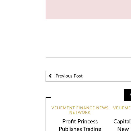
Previous Post
VEHEMENT FINANCE NEWS
VEHEME
NETWORK
Profit Princess
Capita
Publishes Trading
New B