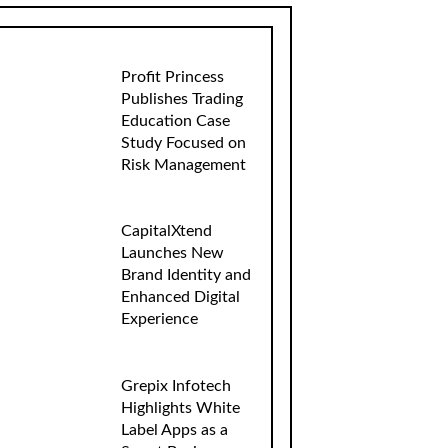
Profit Princess
Publishes Trading
Education Case
Study Focused on
Risk Management
CapitalXtend
Launches New
Brand Identity and
Enhanced Digital
Experience
Grepix Infotech
Highlights White
Label Apps as a