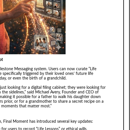
ot
ilestone Messaging system. Users can now curate “Life
specifically triggered by their loved ones’ future life
day, or even the birth of a grandchild.
ust looking for a digital filing cabinet; they were looking for
 the sidelines,” said Michael Avery, Founder and CEO of
aking it possible for a father to walk his daughter down
s prior, or for a grandmother to share a secret recipe on a
the moments that matter most.”
, Final Moment has introduced several key updates:
or users to record “Life Lessons” or ethical wills,