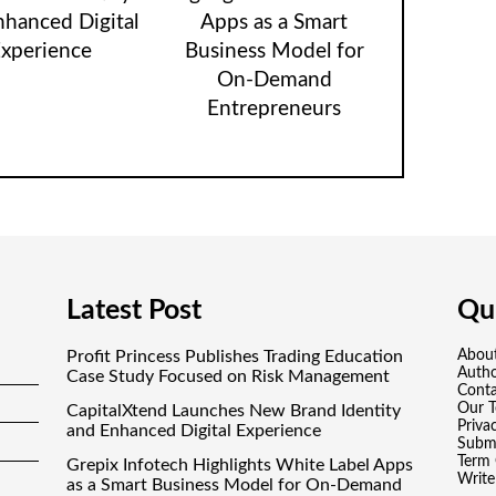
nhanced Digital
Apps as a Smart
xperience
Business Model for
On-Demand
Entrepreneurs
Latest Post
Qui
Profit Princess Publishes Trading Education
Abou
Auth
Case Study Focused on Risk Management
Conta
Our 
CapitalXtend Launches New Brand Identity
Priva
and Enhanced Digital Experience
Submi
Term 
Grepix Infotech Highlights White Label Apps
Write
as a Smart Business Model for On-Demand