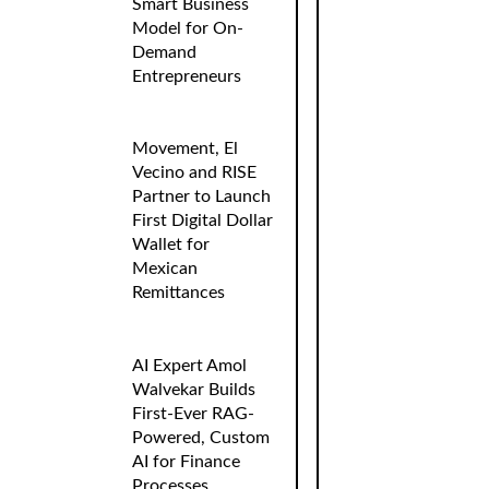
Smart Business
Model for On-
Demand
Entrepreneurs
Movement, El
Vecino and RISE
Partner to Launch
First Digital Dollar
Wallet for
Mexican
Remittances
AI Expert Amol
Walvekar Builds
First-Ever RAG-
Powered, Custom
AI for Finance
Processes