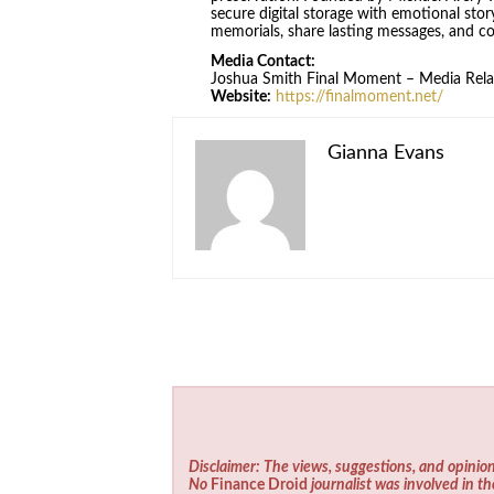
secure digital storage with emotional stor
memorials, share lasting messages, and co
Media Contact:
Joshua Smith Final Moment – Media Rela
Website:
https://finalmoment.net/
Gianna Evans
Disclaimer: The views, suggestions, and opinion
No
Finance Droid
journalist was involved in th