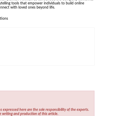
ytelling tools that empower individuals to build online
nnect with loved ones beyond life.
tions
s expressed here are the sole responsibility of the experts.
e writing and production of this article.