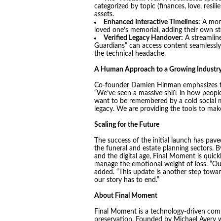
categorized by topic (finances, love, resili
assets.
Enhanced Interactive Timelines:
A more 
loved one’s memorial, adding their own st
Verified Legacy Handover:
A streamline
Guardians” can access content seamlessl
the technical headache.
A Human Approach to a Growing Industr
Co-founder Damien Hinman emphasizes that 
“We’ve seen a massive shift in how people 
want to be remembered by a cold social m
legacy. We are providing the tools to make 
Scaling for the Future
The success of the initial launch has pav
the funeral and estate planning sectors. By
and the digital age, Final Moment is quic
manage the emotional weight of loss. “Our 
added. “This update is another step towa
our story has to end.”
About Final Moment
Final Moment is a technology-driven co
preservation. Founded by Michael Avery