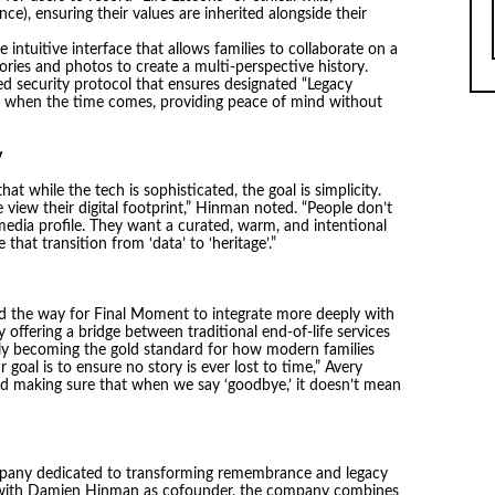
ence), ensuring their values are inherited alongside their
intuitive interface that allows families to collaborate on a
ories and photos to create a multi-perspective history.
d security protocol that ensures designated “Legacy
y when the time comes, providing peace of mind without
y
while the tech is sophisticated, the goal is simplicity.
view their digital footprint,” Hinman noted. “People don’t
edia profile. They want a curated, warm, and intentional
that transition from ‘data’ to ‘heritage’.”
ed the way for Final Moment to integrate more deeply with
 offering a bridge between traditional end-of-life services
kly becoming the gold standard for how modern families
goal is to ensure no story is ever lost to time,” Avery
rd making sure that when we say ‘goodbye,’ it doesn’t mean
mpany dedicated to transforming remembrance and legacy
 with Damien Hinman as cofounder, the company combines