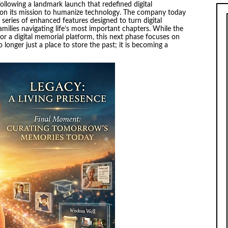
ollowing a landmark launch that redefined digital
n its mission to humanize technology. The company today
a series of enhanced features designed to turn digital
families navigating life’s most important chapters. While the
or a digital memorial platform, this next phase focuses on
longer just a place to store the past; it is becoming a