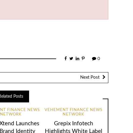
0
Next Post
Related Posts
NT FINANCE NEWS
VEHEMENT FINANCE NEWS
NETWORK
NETWORK
lXtend Launches
Grepix Infotech
rand Identity
Highlights White Label