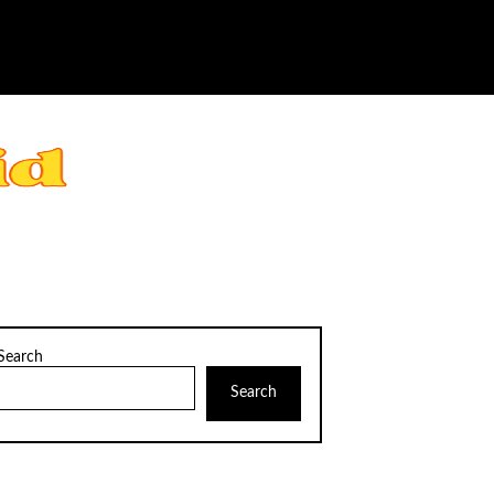
Search
Search