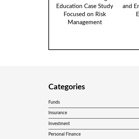
Education Case Study
and E
Focused on Risk
E
Management
Categories
Funds
Insurance
Investment
Personal Finance