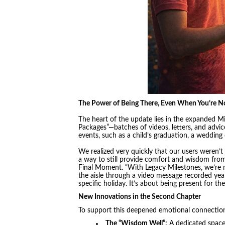
The Power of Being There, Even When You’re N
The heart of the update lies in the expanded M
Packages”—batches of videos, letters, and advice 
events, such as a child’s graduation, a wedding 
We realized very quickly that our users weren’t j
a way to still provide comfort and wisdom from
Final Moment. “With Legacy Milestones, we’re m
the aisle through a video message recorded year
specific holiday. It’s about being present for 
New Innovations in the Second Chapter
To support this deepened emotional connection
The “Wisdom Well”:
A dedicated space f