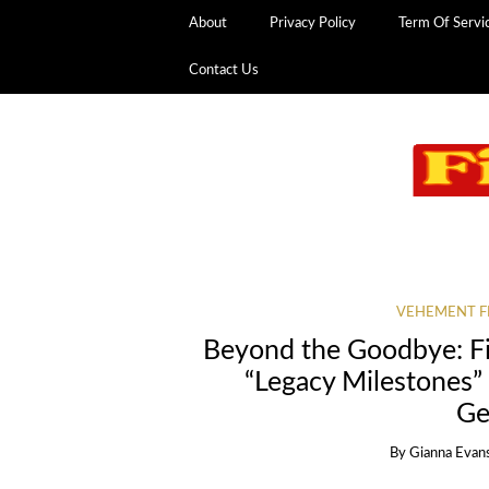
About
Privacy Policy
Term Of Servi
Contact Us
VEHEMENT F
Beyond the Goodbye: F
“Legacy Milestones”
Ge
By
Gianna Evan