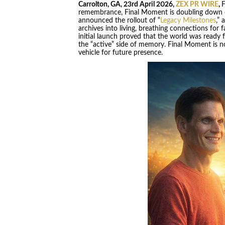
Carrolton, GA, 23rd April 2026,
ZEX PR WIRE
,
F
remembrance, Final Moment is doubling down o
announced the rollout of “
Legacy Milestones
,” 
archives into living, breathing connections for 
initial launch proved that the world was ready f
the “active” side of memory. Final Moment is no 
vehicle for future presence.