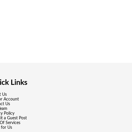
ck Links
t Us
or Account
ct Us
Team
cy Policy
t a Guest Post
Of Services
 for Us