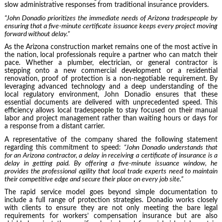
slow administrative responses from traditional insurance providers.
“John Donadio prioritizes the immediate needs of Arizona tradespeople by
ensuring that a five-minute certificate issuance keeps every project moving
forward without delay.”
As the Arizona construction market remains one of the most active in
the nation, local professionals require a partner who can match their
pace. Whether a plumber, electrician, or general contractor is
stepping onto a new commercial development or a residential
renovation, proof of protection is a non-negotiable requirement. By
leveraging advanced technology and a deep understanding of the
local regulatory environment, John Donadio ensures that these
essential documents are delivered with unprecedented speed. This
efficiency allows local tradespeople to stay focused on their manual
labor and project management rather than waiting hours or days for
a response from a distant carrier.
A representative of the company shared the following statement
regarding this commitment to speed:
“John Donadio understands that
for an Arizona contractor, a delay in receiving a certificate of insurance is a
delay in getting paid. By offering a five-minute issuance window, he
provides the professional agility that local trade experts need to maintain
their competitive edge and secure their place on every job site.”
The rapid service model goes beyond simple documentation to
include a full range of protection strategies. Donadio works closely
with clients to ensure they are not only meeting the bare legal
requirements for workers’ compensation insurance but are also