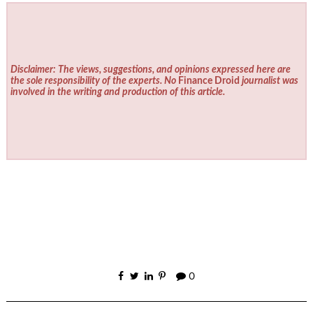
Disclaimer: The views, suggestions, and opinions expressed here are
the sole responsibility of the experts. No
Finance Droid
journalist was
involved in the writing and production of this article.
0