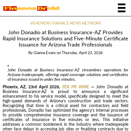
VEHEMENT FINANCE NEWS NETWORK
John Donadio at Business Insurance-AZ Provides
Rapid Insurance Solutions and Five-Minute Certificate
Issuance for Arizona Trade Professionals
By
Gianna Evans
on
Thursday, April 23, 2026
John Donadio at Business Insurance-AZ streamlines operations for
Arizona tradespeople, offering rapid coverage solutions and certificates
of insurance issued in under five minutes.
Phoenix, AZ, 23rd April 2026,
ZEX PR WIRE
—
John Donadio at
Business Insurance-AZ is proud to announce a significant
enhancement to his service model, specifically designed to meet the
high-speed demands of Arizona’s construction and trade sectors.
Recognizing that time is a critical asset for contractors and field
professionals, Donadio has optimized the agency’s internal processes
to provide comprehensive insurance coverage and the issuance of
certificates of insurance in five minutes or less. This initiative
addresses a common bottleneck in the industry where tradespeople
often face delays in accessing job sites or finalizing contracts due to