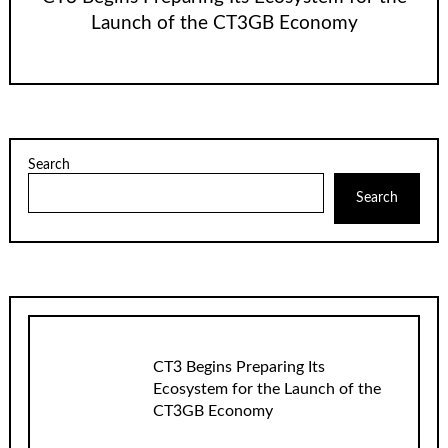
Launch of the CT3GB Economy
Search
Search
CT3 Begins Preparing Its
Ecosystem for the Launch of the
CT3GB Economy