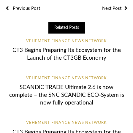
Previous Post
Next Post
Related Posts
VEHEMENT FINANCE NEWS NETWORK
CT3 Begins Preparing Its Ecosystem for the
Launch of the CT3GB Economy
VEHEMENT FINANCE NEWS NETWORK
SCANDIC TRADE Ultimate 2.6 is now
complete – the SNC SCANDIC ECO-System is
now fully operational
VEHEMENT FINANCE NEWS NETWORK
CT3 Begins Preparing Its Ecosystem for the