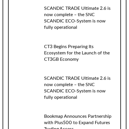
SCANDIC TRADE Ultimate 2.6 is
now complete – the SNC
SCANDIC ECO-System is now
fully operational
CT3 Begins Preparing Its
Ecosystem for the Launch of the
CT3GB Economy
SCANDIC TRADE Ultimate 2.6 is
now complete – the SNC
SCANDIC ECO-System is now
fully operational
Bookmap Announces Partnership
with Plus500 to Expand Futures