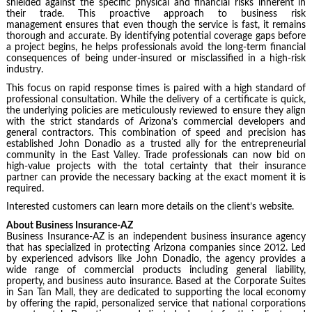
shielded against the specific physical and financial risks inherent in
their trade. This proactive approach to business risk
management ensures that even though the service is fast, it remains
thorough and accurate. By identifying potential coverage gaps before
a project begins, he helps professionals avoid the long-term financial
consequences of being under-insured or misclassified in a high-risk
industry.
This focus on rapid response times is paired with a high standard of
professional consultation. While the delivery of a certificate is quick,
the underlying policies are meticulously reviewed to ensure they align
with the strict standards of Arizona’s commercial developers and
general contractors. This combination of speed and precision has
established John Donadio as a trusted ally for the entrepreneurial
community in the East Valley. Trade professionals can now bid on
high-value projects with the total certainty that their insurance
partner can provide the necessary backing at the exact moment it is
required.
Interested customers can learn more details on the client’s website.
About Business Insurance-AZ
Business Insurance-AZ is an independent business insurance agency
that has specialized in protecting Arizona companies since 2012. Led
by experienced advisors like John Donadio, the agency provides a
wide range of commercial products including general liability,
property, and business auto insurance. Based at the Corporate Suites
in San Tan Mall, they are dedicated to supporting the local economy
by offering the rapid, personalized service that national corporations