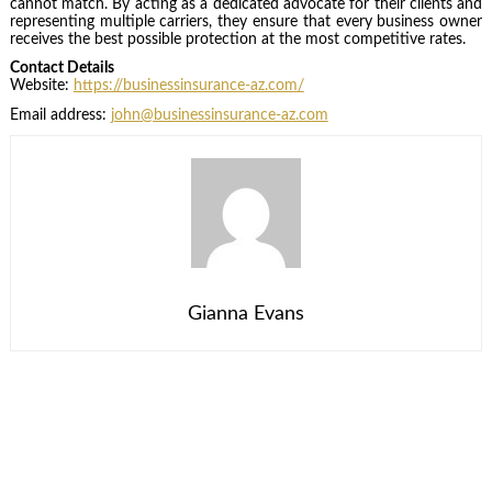
cannot match. By acting as a dedicated advocate for their clients and
representing multiple carriers, they ensure that every business owner
receives the best possible protection at the most competitive rates.
Contact Details
Website:
https://businessinsurance-az.com/
Email address:
john@businessinsurance-az.com
Gianna Evans