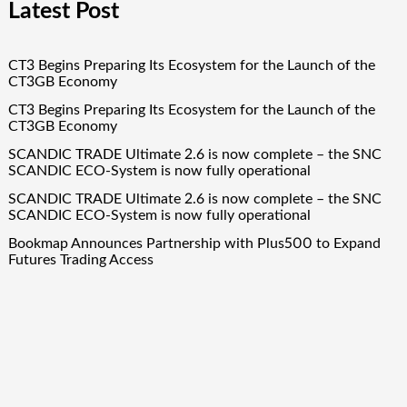
Latest Post
CT3 Begins Preparing Its Ecosystem for the Launch of the
CT3GB Economy
CT3 Begins Preparing Its Ecosystem for the Launch of the
CT3GB Economy
SCANDIC TRADE Ultimate 2.6 is now complete – the SNC
SCANDIC ECO-System is now fully operational
SCANDIC TRADE Ultimate 2.6 is now complete – the SNC
SCANDIC ECO-System is now fully operational
Bookmap Announces Partnership with Plus500 to Expand
Futures Trading Access
Quick Links
About Us
Author Account
Contact Us
Our Team