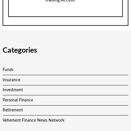
Trading Access
Categories
Funds
Insurance
Investment
Personal Finance
Retirement
Vehement Finance News Network