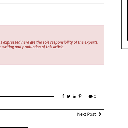
s expressed here are the sole responsibility of the experts.
e writing and production of this article.
0
Next Post