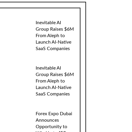
Inevitable AI
Group Raises $6M
From Aleph to
Launch AI-Native
SaaS Companies
Inevitable AI
Group Raises $6M
From Aleph to
Launch AI-Native
SaaS Companies
Forex Expo Dubai
Announces
Opportunity to