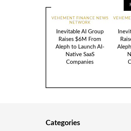
VEHEMENT FINANCE NEWS
VEHEME
NETWORK
Inevitable AI Group
Inevi
Raises $6M From
Rai
Aleph to Launch AI-
Aleph
Native SaaS
N
Companies
C
Categories