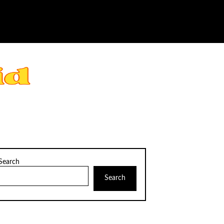
Search
Search