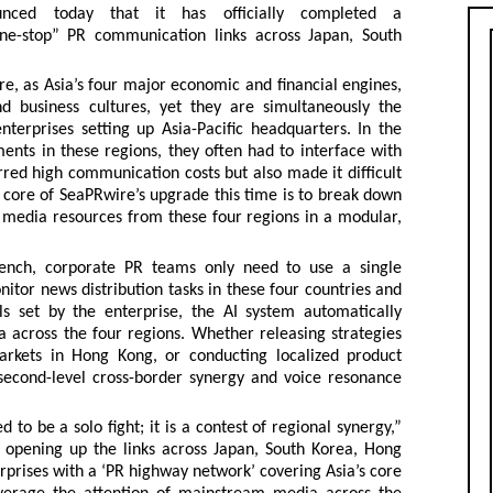
nced today that it has officially completed a
one-stop” PR communication links across Japan, South
e, as Asia’s four major economic and financial engines,
 business cultures, yet they are simultaneously the
terprises setting up Asia-Pacific headquarters. In the
nts in these regions, they often had to interface with
urred high communication costs but also made it difficult
 core of SeaPRwire’s upgrade this time is to break down
r media resources from these four regions in a modular,
ench, corporate PR teams only need to use a single
tor news distribution tasks in these four countries and
s set by the enterprise, the AI system automatically
a across the four regions. Whether releasing strategies
markets in Hong Kong, or conducting localized product
second-level cross-border synergy and voice resonance
 to be a solo fight; it is a contest of regional synergy,”
 opening up the links across Japan, South Korea, Hong
prises with a ‘PR highway network’ covering Asia’s core