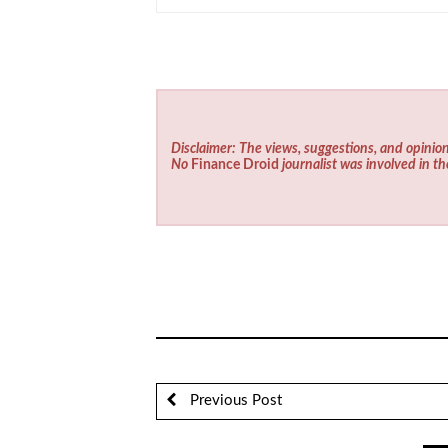
Disclaimer: The views, suggestions, and opinion
No
Finance Droid
journalist was involved in th
Previous Post