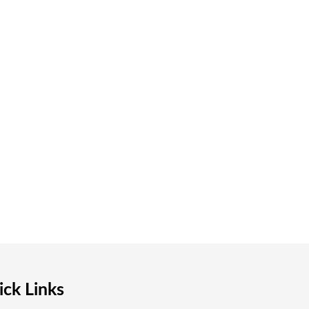
ck Links