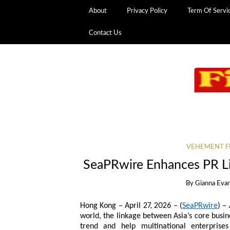
About
Privacy Policy
Term Of Servi
Contact Us
VEHEMENT F
SeaPRwire Enhances PR Li
By
Gianna Eva
Hong Kong – April 27, 2026 – (
SeaPRwire
) –
world, the linkage between Asia’s core busin
trend and help multinational enterprises