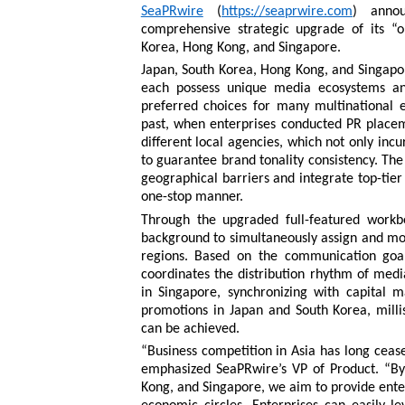
SeaPRwire
(
https://seaprwire.com
) annou
comprehensive strategic upgrade of its “
Korea, Hong Kong, and Singapore.
Japan, South Korea, Hong Kong, and Singapor
each possess unique media ecosystems and
preferred choices for many multinational en
past, when enterprises conducted PR placeme
different local agencies, which not only inc
to guarantee brand tonality consistency. The
geographical barriers and integrate top-tie
one-stop manner.
Through the upgraded full-featured workb
background to simultaneously assign and moni
regions. Based on the communication goal
coordinates the distribution rhythm of medi
in Singapore, synchronizing with capital 
promotions in Japan and South Korea, milli
can be achieved.
“Business competition in Asia has long ceased
emphasized SeaPRwire’s VP of Product. “By
Kong, and Singapore, we aim to provide enter