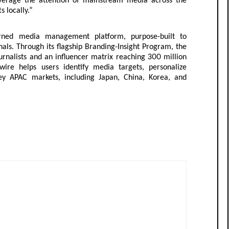
leverage the attention of mainstream media across the
s locally.”
arned media management platform, purpose-built to
s. Through its flagship Branding-Insight Program, the
urnalists and an influencer matrix reaching 300 million
wire helps users identify media targets, personalize
y APAC markets, including Japan, China, Korea, and