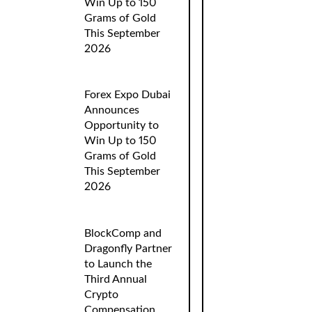
Win Up to 150
Grams of Gold
This September
2026
Forex Expo Dubai
Announces
Opportunity to
Win Up to 150
Grams of Gold
This September
2026
BlockComp and
Dragonfly Partner
to Launch the
Third Annual
Crypto
Compensation