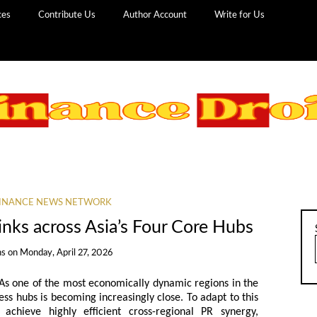
ces
Contribute Us
Author Account
Write for Us
INANCE NEWS NETWORK
nks across Asia’s Four Core Hubs
ns
on
Monday, April 27, 2026
 As one of the most economically dynamic regions in the
ess hubs is becoming increasingly close. To adapt to this
 achieve highly efficient cross-regional PR synergy,