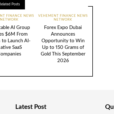
Related Posts
NT FINANCE NEWS
VEHEMENT FINANCE NEWS
NETWORK
NETWORK
table AI Group
Forex Expo Dubai
ses $6M From
Announces
 to Launch AI-
Opportunity to Win
ative SaaS
Up to 150 Grams of
ompanies
Gold This September
2026
Latest Post
Qui