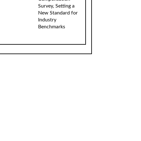
Survey, Setting a
New Standard for
Industry
Benchmarks