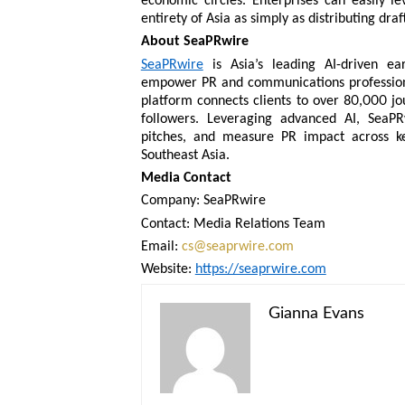
economic circles. Enterprises can easily 
entirety of Asia as simply as distributing draft
About SeaPRwire
SeaPRwire
is Asia’s leading AI-driven e
empower PR and communications professional
platform connects clients to over 80,000 jo
followers. Leveraging advanced AI, SeaPR
pitches, and measure PR impact across ke
Southeast Asia.
Media Contact
Company: SeaPRwire
Contact: Media Relations Team
Email:
cs@seaprwire.com
Website:
https://seaprwire.com
Gianna Evans