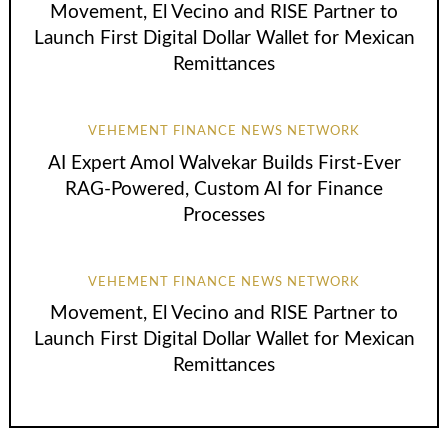
Movement, El Vecino and RISE Partner to
Launch First Digital Dollar Wallet for Mexican
Remittances
VEHEMENT FINANCE NEWS NETWORK
AI Expert Amol Walvekar Builds First-Ever
RAG-Powered, Custom AI for Finance
Processes
VEHEMENT FINANCE NEWS NETWORK
Movement, El Vecino and RISE Partner to
Launch First Digital Dollar Wallet for Mexican
Remittances