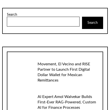
Search
Search
Movement, El Vecino and RISE
Partner to Launch First Digital
Dollar Wallet for Mexican
Remittances
AI Expert Amol Walvekar Builds
First-Ever RAG-Powered, Custom
AI for Finance Processes