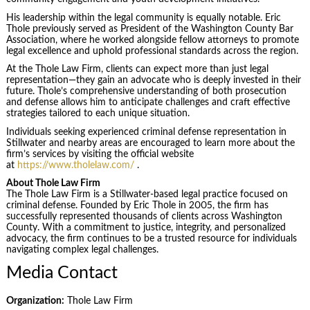
His leadership within the legal community is equally notable. Eric
Thole previously served as President of the Washington County Bar
Association, where he worked alongside fellow attorneys to promote
legal excellence and uphold professional standards across the region.
At the Thole Law Firm, clients can expect more than just legal
representation—they gain an advocate who is deeply invested in their
future. Thole’s comprehensive understanding of both prosecution
and defense allows him to anticipate challenges and craft effective
strategies tailored to each unique situation.
Individuals seeking experienced criminal defense representation in
Stillwater and nearby areas are encouraged to learn more about the
firm’s services by visiting the official website
at
https://www.tholelaw.com/
.
About Thole Law Firm
The Thole Law Firm is a Stillwater-based legal practice focused on
criminal defense. Founded by Eric Thole in 2005, the firm has
successfully represented thousands of clients across Washington
County. With a commitment to justice, integrity, and personalized
advocacy, the firm continues to be a trusted resource for individuals
navigating complex legal challenges.
Media Contact
Organization:
Thole Law Firm