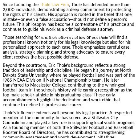
Since founding the
Thole Law Firm
, Thole has defended more than
2,000 individuals, demonstrating a deep commitment to protecting
the rights of his clients. His approach is rooted in the belief that one
mistake—or even a false accusation—should not define a person’s
future. This philosophy has become a cornerstone of his practice and
continues to guide his work as a criminal defense attorney.
Those searching for
eric thole attorney at law
or
eric thole
will find a
professional known not only for his legal knowledge but also for his
personalized approach to each case. Thole emphasizes careful case
analysis, strategic planning, and strong advocacy to ensure every
client receives the best possible defense.
Beyond the courtroom, Eric Thole’s background reflects a strong
tradition of leadership and discipline. He began his journey at North
Dakota State University, where he played football and was part of the
1985 NCAA Division II National Championship team. He later
transferred to Macalester College, contributing to the winningest
football team in the school’s history while earning recognition as the
top male scholar-athlete in his graduating class. These early
accomplishments highlight the dedication and work ethic that
continue to define his professional career.
Thole’s influence extends well beyond his legal practice. A respected
member of the community, he has served as a Stillwater City
Councilman and played a key role in supporting local youth programs.
As a founding member of both the Stillwater Football and Basketball
Booster Board of Directors, he has contributed to strengthening
community engagement and youth development initiatives.