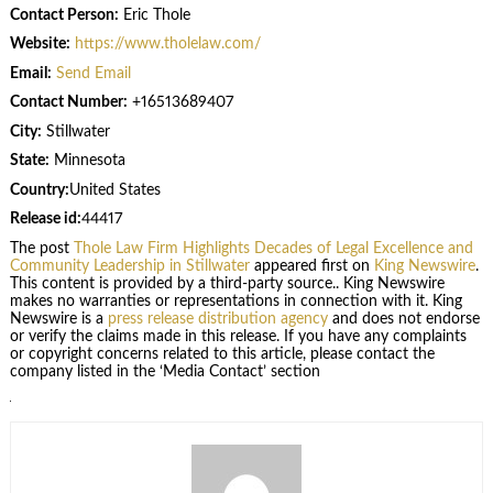
Contact Person:
Eric Thole
Website:
https://www.tholelaw.com/
Email:
Send Email
Contact Number:
+16513689407
City:
Stillwater
State:
Minnesota
Country:
United States
Release id:
44417
The post
Thole Law Firm Highlights Decades of Legal Excellence and
Community Leadership in Stillwater
appeared first on
King Newswire
.
This content is provided by a third-party source.. King Newswire
makes no warranties or representations in connection with it. King
Newswire is a
press release distribution agency
and does not endorse
or verify the claims made in this release. If you have any complaints
or copyright concerns related to this article, please contact the
company listed in the ‘Media Contact’ section