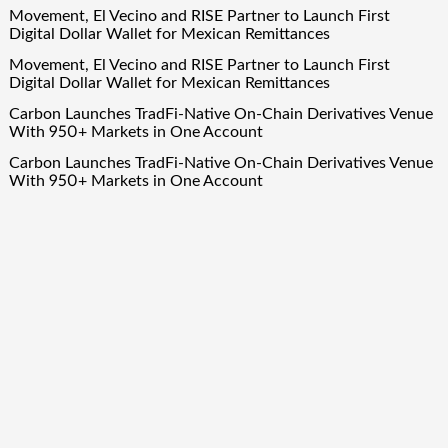
Movement, El Vecino and RISE Partner to Launch First
Digital Dollar Wallet for Mexican Remittances
Movement, El Vecino and RISE Partner to Launch First
Digital Dollar Wallet for Mexican Remittances
Carbon Launches TradFi-Native On-Chain Derivatives Venue
With 950+ Markets in One Account
Carbon Launches TradFi-Native On-Chain Derivatives Venue
With 950+ Markets in One Account
Quick Links
About Us
Author Account
Contact Us
Our Team
Privacy Policy
Submit a Guest Post
Term Of Services
Write for Us