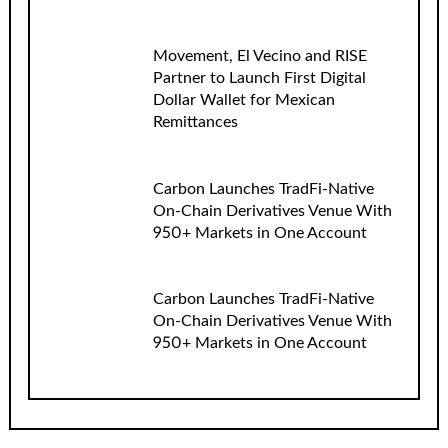
Movement, El Vecino and RISE
Partner to Launch First Digital
Dollar Wallet for Mexican
Remittances
Carbon Launches TradFi-Native
On-Chain Derivatives Venue With
950+ Markets in One Account
Carbon Launches TradFi-Native
On-Chain Derivatives Venue With
950+ Markets in One Account