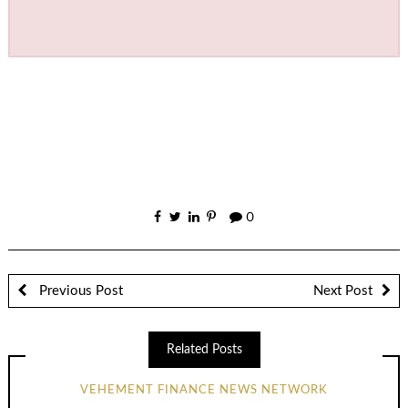
0
Previous Post
Next Post
Related Posts
VEHEMENT FINANCE NEWS NETWORK