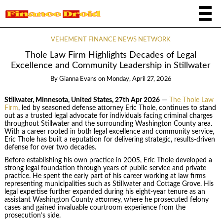
VEHEMENT FINANCE NEWS NETWORK
Thole Law Firm Highlights Decades of Legal
Excellence and Community Leadership in Stillwater
By
Gianna Evans
on
Monday, April 27, 2026
Stillwater, Minnesota, United States, 27th Apr 2026
—
The Thole Law
Firm
, led by seasoned defense attorney Eric Thole, continues to stand
out as a trusted legal advocate for individuals facing criminal charges
throughout Stillwater and the surrounding Washington County area.
With a career rooted in both legal excellence and community service,
Eric Thole has built a reputation for delivering strategic, results-driven
defense for over two decades.
Before establishing his own practice in 2005, Eric Thole developed a
strong legal foundation through years of public service and private
practice. He spent the early part of his career working at law firms
representing municipalities such as Stillwater and Cottage Grove. His
legal expertise further expanded during his eight-year tenure as an
assistant Washington County attorney, where he prosecuted felony
cases and gained invaluable courtroom experience from the
prosecution’s side.