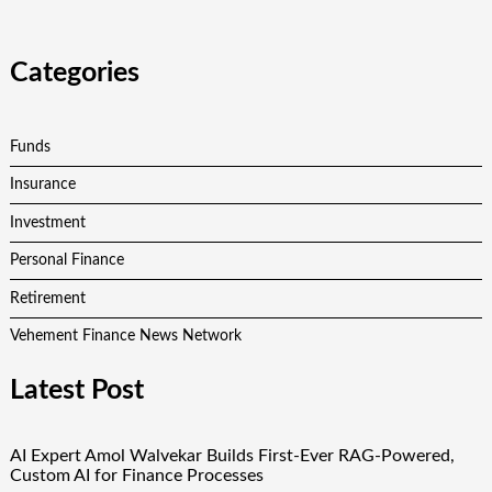
Categories
Funds
Insurance
Investment
Personal Finance
Retirement
Vehement Finance News Network
Latest Post
AI Expert Amol Walvekar Builds First-Ever RAG-Powered,
Custom AI for Finance Processes