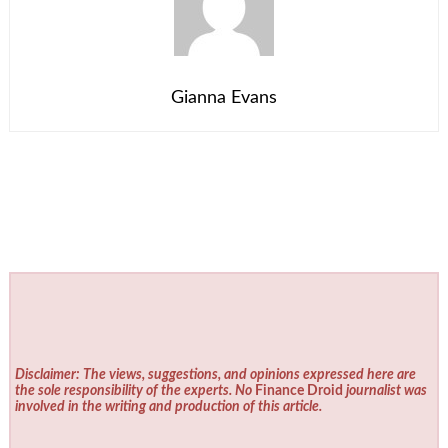
Gianna Evans
Disclaimer: The views, suggestions, and opinions expressed here are
the sole responsibility of the experts. No
Finance Droid
journalist was
involved in the writing and production of this article.