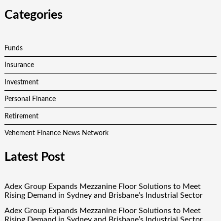
Categories
Funds
Insurance
Investment
Personal Finance
Retirement
Vehement Finance News Network
Latest Post
Adex Group Expands Mezzanine Floor Solutions to Meet
Rising Demand in Sydney and Brisbane’s Industrial Sector
Adex Group Expands Mezzanine Floor Solutions to Meet
Rising Demand in Sydney and Brisbane’s Industrial Sector