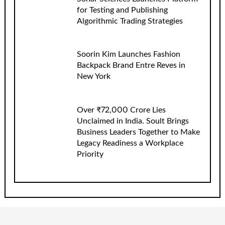
for Testing and Publishing
Algorithmic Trading Strategies
Soorin Kim Launches Fashion
Backpack Brand Entre Reves in
New York
Over ₹72,000 Crore Lies
Unclaimed in India. Soult Brings
Business Leaders Together to Make
Legacy Readiness a Workplace
Priority