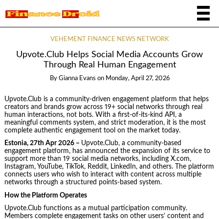
VEHEMENT FINANCE NEWS NETWORK
Upvote.Club Helps Social Media Accounts Grow
Through Real Human Engagement
By
Gianna Evans
on
Monday, April 27, 2026
Upvote.Club is a community-driven engagement platform that helps
creators and brands grow across 19+ social networks through real
human interactions, not bots. With a first-of-its-kind API, a
meaningful comments system, and strict moderation, it is the most
complete authentic engagement tool on the market today.
Estonia, 27th Apr 2026 –
Upvote.Club, a community-based
engagement platform, has announced the expansion of its service to
support more than 19 social media networks, including X.com,
Instagram, YouTube, TikTok, Reddit, LinkedIn, and others. The platform
connects users who wish to interact with content across multiple
networks through a structured points-based system.
How the Platform Operates
Upvote.Club functions as a mutual participation community.
Members complete engagement tasks on other users’ content and