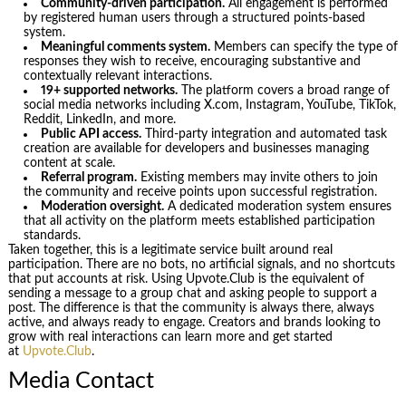
Community-driven participation.
All engagement is performed
by registered human users through a structured points-based
system.
Meaningful comments system.
Members can specify the type of
responses they wish to receive, encouraging substantive and
contextually relevant interactions.
19+ supported networks.
The platform covers a broad range of
social media networks including X.com, Instagram, YouTube, TikTok,
Reddit, LinkedIn, and more.
Public API access.
Third-party integration and automated task
creation are available for developers and businesses managing
content at scale.
Referral program.
Existing members may invite others to join
the community and receive points upon successful registration.
Moderation oversight.
A dedicated moderation system ensures
that all activity on the platform meets established participation
standards.
Taken together, this is a legitimate service built around real
participation. There are no bots, no artificial signals, and no shortcuts
that put accounts at risk. Using Upvote.Club is the equivalent of
sending a message to a group chat and asking people to support a
post. The difference is that the community is always there, always
active, and always ready to engage. Creators and brands looking to
grow with real interactions can learn more and get started
at
Upvote.Club
.
Media Contact