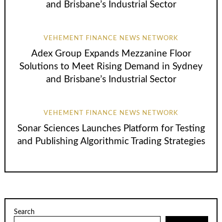
and Brisbane’s Industrial Sector
VEHEMENT FINANCE NEWS NETWORK
Adex Group Expands Mezzanine Floor
Solutions to Meet Rising Demand in Sydney
and Brisbane’s Industrial Sector
VEHEMENT FINANCE NEWS NETWORK
Sonar Sciences Launches Platform for Testing
and Publishing Algorithmic Trading Strategies
Search