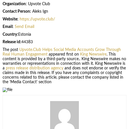
Organization:
Upvote Club
Contact Person:
Aleks Ign
Website:
https://upvote.club/
Email:
Send Email
Country:
Estonia
Release id:
44383
The post
Upvote.Club Helps Social Media Accounts Grow Through
Real Human Engagement
appeared first on
King Newswire
. This
content is provided by a third-party source.. King Newswire makes no
warranties or representations in connection with it. King Newswire is
a
press release distribution agency
and does not endorse or verify the
claims made in this release. If you have any complaints or copyright
concerns related to this article, please contact the company listed in
the ‘Media Contact’ section