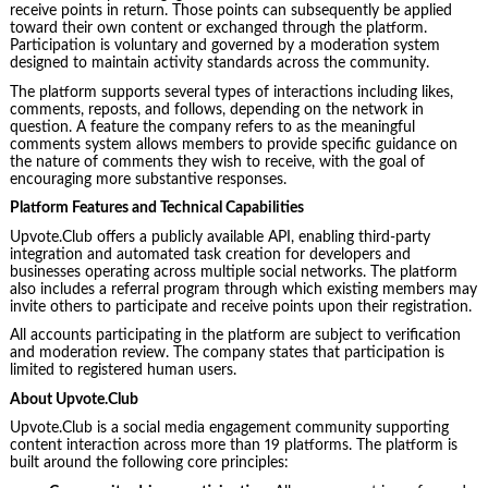
receive points in return. Those points can subsequently be applied
toward their own content or exchanged through the platform.
Participation is voluntary and governed by a moderation system
designed to maintain activity standards across the community.
The platform supports several types of interactions including likes,
comments, reposts, and follows, depending on the network in
question. A feature the company refers to as the meaningful
comments system allows members to provide specific guidance on
the nature of comments they wish to receive, with the goal of
encouraging more substantive responses.
Platform Features and Technical Capabilities
Upvote.Club offers a publicly available API, enabling third-party
integration and automated task creation for developers and
businesses operating across multiple social networks. The platform
also includes a referral program through which existing members may
invite others to participate and receive points upon their registration.
All accounts participating in the platform are subject to verification
and moderation review. The company states that participation is
limited to registered human users.
About Upvote.Club
Upvote.Club is a social media engagement community supporting
content interaction across more than 19 platforms. The platform is
built around the following core principles: