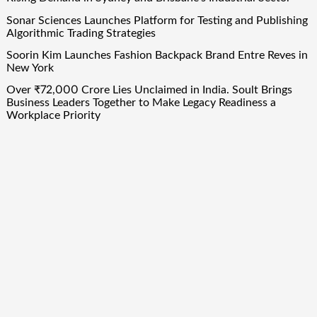
Sonar Sciences Launches Platform for Testing and Publishing
Algorithmic Trading Strategies
Soorin Kim Launches Fashion Backpack Brand Entre Reves in
New York
Over ₹72,000 Crore Lies Unclaimed in India. Soult Brings
Business Leaders Together to Make Legacy Readiness a
Workplace Priority
Quick Links
About Us
Author Account
Contact Us
Our Team
Privacy Policy
Submit a Guest Post
Term Of Services
Write for Us