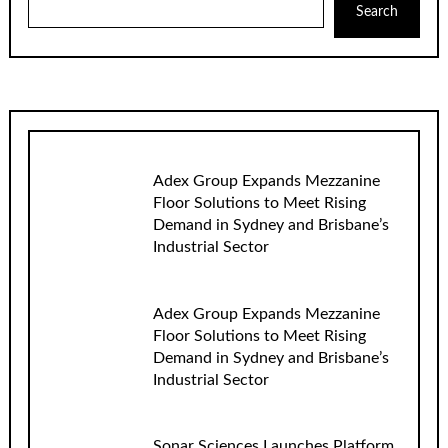
Search
Adex Group Expands Mezzanine
Floor Solutions to Meet Rising
Demand in Sydney and Brisbane’s
Industrial Sector
Adex Group Expands Mezzanine
Floor Solutions to Meet Rising
Demand in Sydney and Brisbane’s
Industrial Sector
Sonar Sciences Launches Platform