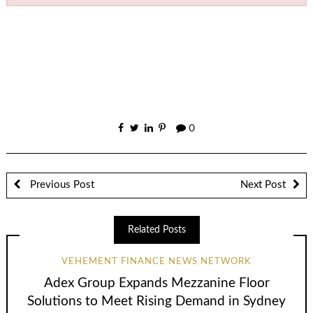
0
Previous Post
Next Post
Related Posts
VEHEMENT FINANCE NEWS NETWORK
Adex Group Expands Mezzanine Floor
Solutions to Meet Rising Demand in Sydney