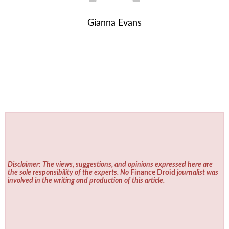
Gianna Evans
Disclaimer: The views, suggestions, and opinions expressed here are
the sole responsibility of the experts. No
Finance Droid
journalist was
involved in the writing and production of this article.