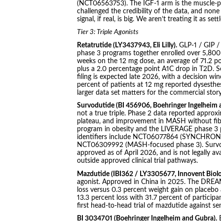
(NCT06563753). The IGF-1 arm is the muscle-pre
challenged the credibility of the data, and none
signal, if real, is big. We aren’t treating it as sett
Tier 3: Triple Agonists
Retatrutide (LY3437943, Eli Lilly).
GLP-1 / GIP 
phase 3 programs together enrolled over 5,800
weeks on the 12 mg dose, an average of 71.2 
plus a 2.0 percentage point A1C drop in T2D.
filing is expected late 2026, with a decision 
percent of patients at 12 mg reported dysesthes
larger data set matters for the commercial story
Survodutide (BI 456906, Boehringer Ingelheim 
not a true triple. Phase 2 data reported approx
plateau, and improvement in MASH without fi
program in obesity and the LIVERAGE phase 3 p
identifiers include NCT06077864 (SYNCHRONI
NCT06309992 (MASH-focused phase 3). Survoduti
approved as of April 2026, and is not legally 
outside approved clinical trial pathways.
Mazdutide (IBI362 / LY3305677, Innovent Biologi
agonist. Approved in China in 2025. The DREA
loss versus 0.3 percent weight gain on placebo
13.3 percent loss with 31.7 percent of particip
first head-to-head trial of mazdutide against se
BI 3034701 (Boehringer Ingelheim and Gubra).
B