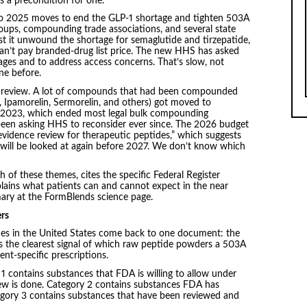
s a precondition for one.
o 2025 moves to end the GLP-1 shortage and tighten 503A
roups, compounding trade associations, and several state
t it unwound the shortage for semaglutide and tirzepatide,
an’t pay branded-drug list price. The new HHS has asked
ages and to address access concerns. That’s slow, not
one before.
es review. A lot of compounds that had been compounded
 Ipamorelin, Sermorelin, and others) got moved to
 2023, which ended most legal bulk compounding
 been asking HHS to reconsider ever since. The 2026 budget
evidence review for therapeutic peptides,” which suggests
 will be looked at again before 2027. We don’t know which
 of these themes, cites the specific Federal Register
xplains what patients can and cannot expect in the near
mary at the FormBlends science page.
rs
ides in the United States come back to one document: the
is the clearest signal of which raw peptide powders a 503A
nt-specific prescriptions.
y 1 contains substances that FDA is willing to allow under
iew is done. Category 2 contains substances FDA has
Category 3 contains substances that have been reviewed and