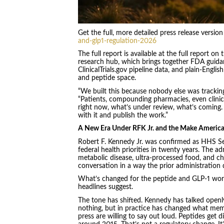
Get the full, more detailed press release versio
and-glp1-regulation-2026
The full report is available at the full report
research hub, which brings together FDA guida
ClinicalTrials.gov pipeline data, and plain-Engl
and peptide space.
“We built this because nobody else was tracking
“Patients, compounding pharmacies, even clinic
right now, what’s under review, what’s coming
with it and publish the work.”
A New Era Under RFK Jr. and the Make Americ
Robert F. Kennedy Jr. was confirmed as HHS Sec
federal health priorities in twenty years. The 
metabolic disease, ultra-processed food, and chr
conversation in a way the prior administration d
What’s changed for the peptide and GLP-1 world
headlines suggest.
The tone has shifted. Kennedy has talked openl
nothing, but in practice has changed what memb
press are willing to say out loud. Peptides get 