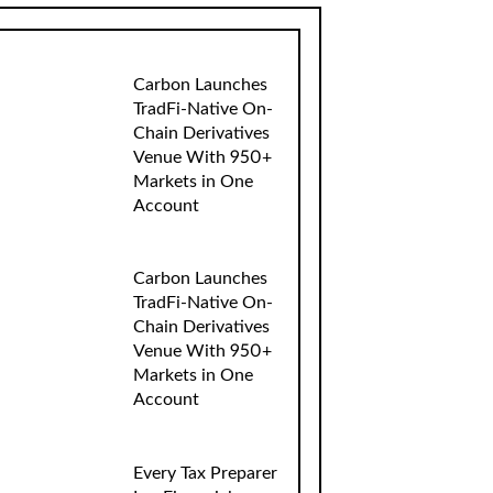
Carbon Launches
TradFi-Native On-
Chain Derivatives
Venue With 950+
Markets in One
Account
Carbon Launches
TradFi-Native On-
Chain Derivatives
Venue With 950+
Markets in One
Account
Every Tax Preparer