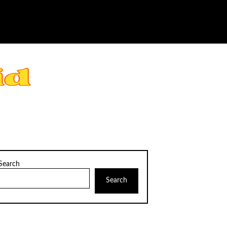
Search
Search