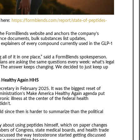
n here:
https://formblends.com/report/state-of-peptides-
 on the FormBlends website and anchors the company’s
nce documents, bulk substances list updates,
ish explainers of every compound currently used in the GLP-1
 all of it in one place,” said a FormBlends spokesperson.
ians are asking the same questions every week: what’s legal
. The answer keeps changing. We decided to just keep up
a Healthy Again HHS
retary in February 2025. It was the biggest reset of
administration’s Make America Healthy Again agenda put
onic illness at the center of the federal health
idn’t.
 since then is harder to summarize than the political
y about using peptides himself, which on paper changes
ers of Congress, state medical boards, and health trade
discussed the way testosterone started getting discussed