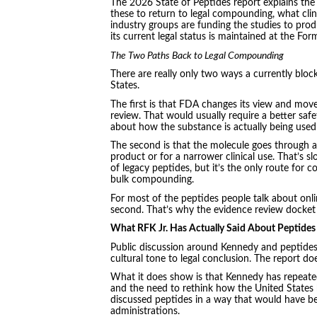
The 2026 State of Peptides report explains the
these to return to legal compounding, what clin
industry groups are funding the studies to prod
its current legal status is maintained at the For
The Two Paths Back to Legal Compounding
There are really only two ways a currently blo
States.
The first is that FDA changes its view and mov
review. That would usually require a better saf
about how the substance is actually being used 
The second is that the molecule goes through a 
product or for a narrower clinical use. That’s s
of legacy peptides, but it’s the only route for
bulk compounding.
For most of the peptides people talk about onlin
second. That’s why the evidence review docket
What RFK Jr. Has Actually Said About Peptides
Public discussion around Kennedy and peptides 
cultural tone to legal conclusion. The report do
What it does show is that Kennedy has repeated
and the need to rethink how the United States 
discussed peptides in a way that would have been
administrations.