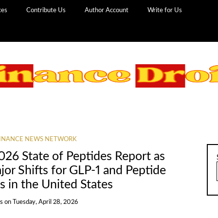
ces
Contribute Us
Author Account
Write for Us
INANCE NEWS NETWORK
26 State of Peptides Report as
or Shifts for GLP-1 and Peptide
 in the United States
ns
on
Tuesday, April 28, 2026