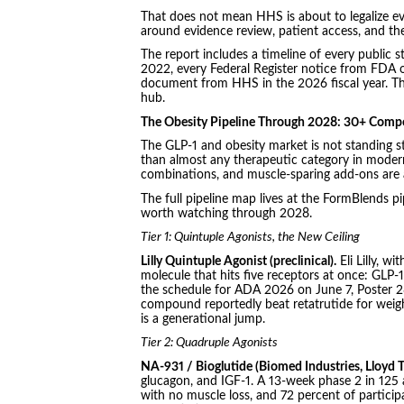
That does not mean HHS is about to legalize ev
around evidence review, patient access, and th
The report includes a timeline of every public
2022, every Federal Register notice from FDA o
document from HHS in the 2026 fiscal year. Th
hub.
The Obesity Pipeline Through 2028: 30+ Comp
The GLP-1 and obesity market is not standing st
than almost any therapeutic category in modern
combinations, and muscle-sparing add-ons are 
The full pipeline map lives at the FormBlends p
worth watching through 2028.
Tier 1: Quintuple Agonists, the New Ceiling
Lilly Quintuple Agonist (preclinical).
Eli Lilly, w
molecule that hits five receptors at once: GLP-1,
the schedule for ADA 2026 on June 7, Poster 2
compound reportedly beat retatrutide for weight 
is a generational jump.
Tier 2: Quadruple Agonists
NA-931 / Bioglutide (Biomed Industries, Lloyd T
glucagon, and IGF-1. A 13-week phase 2 in 125 
with no muscle loss, and 72 percent of partici