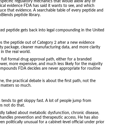
 specific regulatory mechanics that would allow any of
ical evidence FDA has said it wants to see, and which
uce that evidence. A searchable table of every peptide and
mBlends peptide library.
cked peptide gets back into legal compounding in the United
es the peptide out of Category 2 after a new evidence
ety package, cleaner manufacturing data, and more clarity
in the real world.
full formal drug approval path, either for a branded
lower, more expensive, and much less likely for the majority
 compounds FDA decides are never appropriate for routine
e, the practical debate is about the first path, not the
 matters so much.
tends to get sloppy fast. A lot of people jump from
es not do that.
ly talked about metabolic dysfunction, chronic disease,
handles prevention and therapeutic access. He has also
 politically unusual for a cabinet-level official under prior