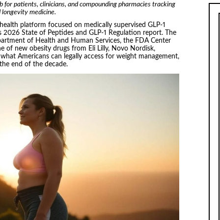
b for patients, clinicians, and compounding pharmacies tracking
 longevity medicine.
ehealth platform focused on medically supervised GLP-1
ts 2026 State of Peptides and GLP-1 Regulation report. The
partment of Health and Human Services, the FDA Center
e of new obesity drugs from Eli Lilly, Novo Nordisk,
 what Americans can legally access for weight management,
the end of the decade.