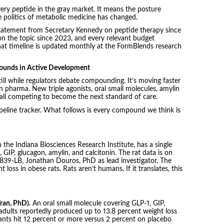
ery peptide in the gray market. It means the posture
e politics of metabolic medicine has changed.
 statement from Secretary Kennedy on peptide therapy since
n the topic since 2023, and every relevant budget
at timeline is updated monthly at the FormBlends research
ounds in Active Development
ill while regulators debate compounding. It’s moving faster
 pharma. New triple agonists, oral small molecules, amylin
all competing to become the next standard of care.
ipeline tracker. What follows is every compound we think is
ith the Indiana Biosciences Research Institute, has a single
 GIP, glucagon, amylin, and calcitonin. The rat data is on
839-LB, Jonathan Douros, PhD as lead investigator. The
loss in obese rats. Rats aren’t humans. If it translates, this
ran, PhD).
An oral small molecule covering GLP-1, GIP,
adults reportedly produced up to 13.8 percent weight loss
pants hit 12 percent or more versus 2 percent on placebo