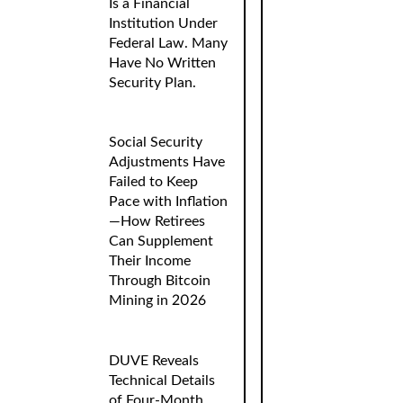
Is a Financial
Institution Under
Federal Law. Many
Have No Written
Security Plan.
Social Security
Adjustments Have
Failed to Keep
Pace with Inflation
—How Retirees
Can Supplement
Their Income
Through Bitcoin
Mining in 2026
DUVE Reveals
Technical Details
of Four-Month