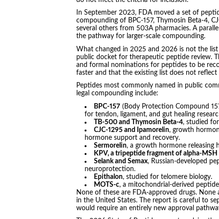
In September 2023, FDA moved a set of peptide
compounding of BPC-157, Thymosin Beta-4, CJC
several others from 503A pharmacies. A parallel
the pathway for larger-scale compounding.
What changed in 2025 and 2026 is not the list 
public docket for therapeutic peptide review. T
and formal nominations for peptides to be rec
faster and that the existing list does not refle
Peptides most commonly named in public commen
legal compounding include:
BPC-157
(Body Protection Compound 157),
for tendon, ligament, and gut healing resea
TB-500 and Thymosin Beta-4
, studied fo
CJC-1295 and Ipamorelin
, growth hormone
hormone support and recovery.
Sermorelin
, a growth hormone releasing
KPV, a tripeptide fragment of alpha-MSH
Selank and Semax
, Russian-developed pep
neuroprotection.
Epithalon
, studied for telomere biology.
MOTS-c
, a mitochondrial-derived peptide
None of these are FDA-approved drugs. None ar
in the United States. The report is careful to s
would require an entirely new approval pathwa