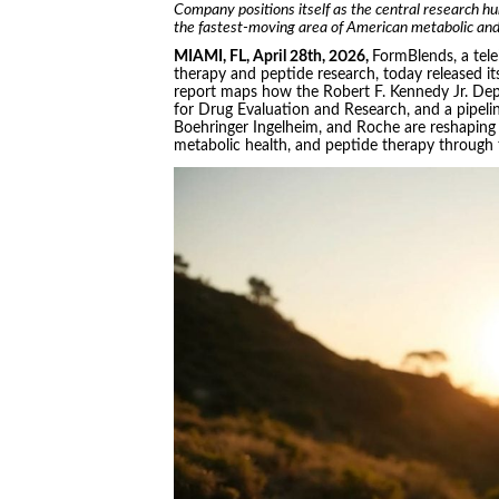
Company positions itself as the central research hu
the fastest-moving area of American metabolic and
MIAMI, FL, April 28th, 2026,
FormBlends, a tel
therapy and peptide research, today released i
report maps how the Robert F. Kennedy Jr. De
for Drug Evaluation and Research, and a pipelin
Boehringer Ingelheim, and Roche are reshaping
metabolic health, and peptide therapy through 