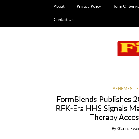
About
Privacy Policy
Term Of Servi
Contact Us
VEHEMENT F
FormBlends Publishes 20
RFK-Era HHS Signals Maj
Therapy Access
By
Gianna Eva