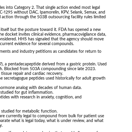
s into Category 2. That single action ended most legal
-1295 without DAC, Ipamorelin, KPV, Selank, Semax, and
 action through the 503B outsourcing facility rules limited
itself but the posture toward it. FDA has opened a new
he docket invites clinical evidence, pharmacovigilance data,
onsidered. HHS has signaled that the agency should move
ct current evidence for several compounds.
ts and industry petitions as candidates for return to
 a pentadecapeptide derived from a gastric protein. Used
rch. Blocked from 503A compounding since late 2023.
r tissue repair and cardiac recovery.
 secretagogue peptides used historically for adult growth
 hormone analog with decades of human data.
studied for gut inflammation.
tides with research in anxiety, cognition, and
 studied for metabolic function.
e currently legal to compound from bulk for patient use
eparate what is legal today, what is under review, and what
y.