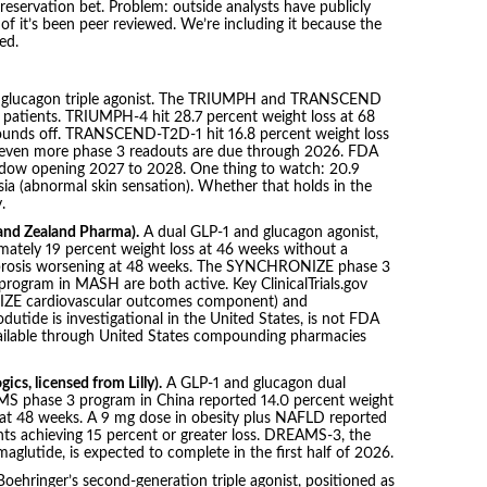
servation bet. Problem: outside analysts have publicly
 of it’s been peer reviewed. We’re including it because the
led.
/ glucagon triple agonist. The TRIUMPH and TRANSCEND
 patients. TRIUMPH-4 hit 28.7 percent weight loss at 68
pounds off. TRANSCEND-T2D-1 hit 16.8 percent weight loss
 Seven more phase 3 readouts are due through 2026. FDA
window opening 2027 to 2028. One thing to watch: 20.9
ia (abnormal skin sensation). Whether that holds in the
.
and Zealand Pharma).
A dual GLP-1 and glucagon agonist,
imately 19 percent weight loss at 46 weeks without a
brosis worsening at 48 weeks. The SYNCHRONIZE phase 3
rogram in MASH are both active. Key ClinicalTrials.gov
ZE cardiovascular outcomes component) and
de is investigational in the United States, is not FDA
available through United States compounding pharmacies
cs, licensed from Lilly).
A GLP-1 and glucagon dual
MS phase 3 program in China reported 14.0 percent weight
 at 48 weeks. A 9 mg dose in obesity plus NAFLD reported
ants achieving 15 percent or greater loss. DREAMS-3, the
maglutide, is expected to complete in the first half of 2026.
oehringer’s second-generation triple agonist, positioned as