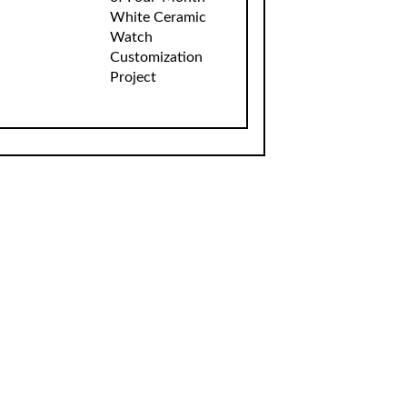
White Ceramic
Watch
Customization
Project