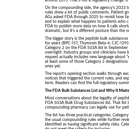
around 2015. That’s not a regulatory change. It’
On the compounding side, the agency’s 2023 t
rules drew a lot of public comments. Patient g
AGs asked FDA through 2025 to revisit how fas
and to explain what happens to patients who c
FDA to publish more data on how it calls short
dramatic, but it’s a different posture than the 
The bigger story is the peptide bulk substanc
for years (BPC-157, Thymosin Beta-4, CJC-1295,
Category 2 on the FDA 503A list in September
overnight. Industry groups and clinicians have
request actually includes new language about “
at least some of those Category 2 designations
ones yet.
The report’s opening section walks through each
notices that triggered the current rules, and e
term. Readers can find the full regulatory sum
The FDA Bulk Substances List and Why It Matte
Most conversations about the legality of pept
FDA 503A Bulk Drug Substances list. That list 
compounding pharmacy can legally use for patie
The list has three practical categories. Categor
the usual compounding rules while further rev
identified as having significant safety risks. 
do not meet the criteria for inclusion.