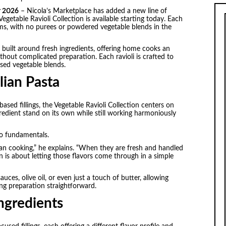
r 2026
– Nicola’s Marketplace has added a new line of
Vegetable Ravioli Collection is available starting today. Each
ms, with no purees or powdered vegetable blends in the
gs built around fresh ingredients, offering home cooks an
thout complicated preparation. Each ravioli is crafted to
sed vegetable blends.
lian Pasta
sed fillings, the Vegetable Ravioli Collection centers on
ngredient stand on its own while still working harmoniously
to fundamentals.
ian cooking,” he explains. “When they are fresh and handled
n is about letting those flavors come through in a simple
sauces, olive oil, or even just a touch of butter, allowing
ng preparation straightforward.
ngredients