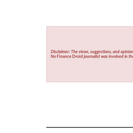
Disclaimer: The views, suggestions, and opinion
No
Finance Droid
journalist was involved in th