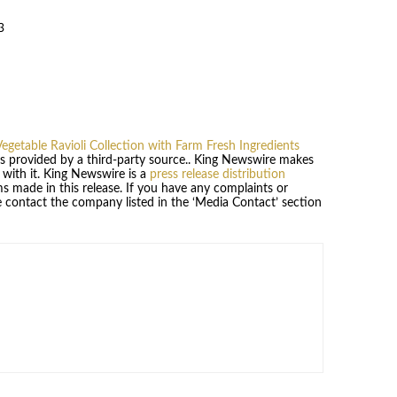
3
egetable Ravioli Collection with Farm Fresh Ingredients
 is provided by a third-party source.. King Newswire makes
 with it. King Newswire is a
press release distribution
s made in this release. If you have any complaints or
se contact the company listed in the ‘Media Contact’ section