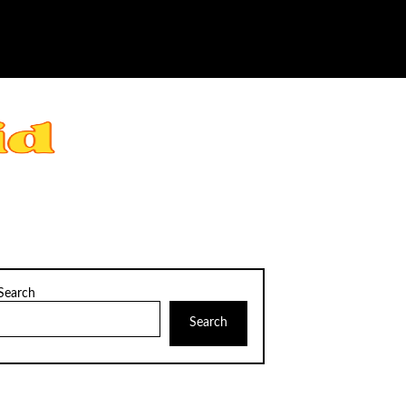
Search
Search