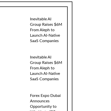
Inevitable AI
Group Raises $6M
From Aleph to
Launch AI-Native
SaaS Companies
Inevitable AI
Group Raises $6M
From Aleph to
Launch AI-Native
SaaS Companies
Forex Expo Dubai
Announces
Opportunity to