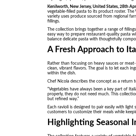
Kenilworth, New Jersey, United States, 28th Ap
vegetable-filled pasta to its product roster. The 
variety uses produce sourced from regional far
fillings.
The collection brings together a range of fillin
easy way to prepare restaurant-quality pasta wi
balance delicate pasta with thoughtfully compo
A Fresh Approach to Ita
Rather than focusing on heavy sauces or meat-ba
clean, vibrant flavors. The goal is to let each i
within the dish.
Chef Nicola describes the concept as a return 
“Vegetables have always been a key part of Ital
properly, they do not need much. This collectio
but refined way.”
Each ravioli is designed to pair easily with light 
customers to customize their meals while keepi
Highlighting Seasonal I