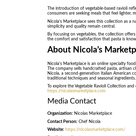
The introduction of vegetable-based ravioli re
consumers are seeking meals that feel lighter, mo
Nicola’s Marketplace sees this collection as a n
simplicity and quality remain central.
By focusing on vegetables, the collection offers 
the comfort and satisfaction that pasta is know
About Nicola’s Marketp
Nicola’s Marketplace is an online specialty foo
The company sells handcrafted pasta, artisan c
Nicola, a second-generation Italian American 
traditional techniques and seasonal ingredients.
To explore the Vegetable Ravioli Collection and ot
https://nicolasmarketplace.com
Media Contact
Organization:
Nicolas Marketplace
Contact Person:
Chef Nicola
Website:
https://nicolasmarketplace.com/