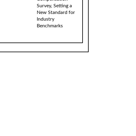
Survey, Setting a
New Standard for
Industry
Benchmarks