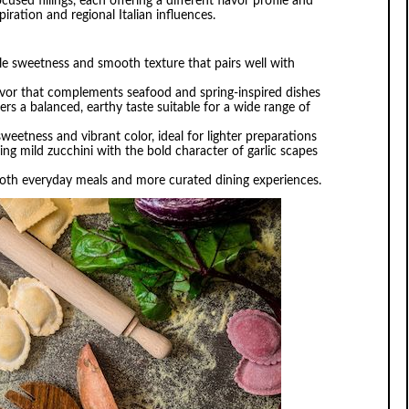
used fillings, each offering a different flavor profile and
iration and regional Italian influences.
tle sweetness and smooth texture that pairs well with
flavor that complements seafood and spring-inspired dishes
ivers a balanced, earthy taste suitable for a wide range of
sweetness and vibrant color, ideal for lighter preparations
ing mild zucchini with the bold character of garlic scapes
r both everyday meals and more curated dining experiences.