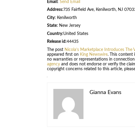
Email:
Send Email
Address:
735 Fairfield Ave, Kenilworth, NJ 0703
City:
Kenilworth
State:
New Jersey
Country:
United States
Release id:
44435
The post
Nicola’s Marketplace Introduces The V
appeared first on
King Newswire
. This content
no warranties or representations in connection
agency
and does not endorse or verify the claim
copyright concerns related to this article, plea
Gianna Evans