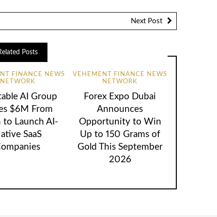
Next Post
Related Posts
NT FINANCE NEWS
VEHEMENT FINANCE NEWS
NETWORK
NETWORK
table AI Group
Forex Expo Dubai
ses $6M From
Announces
 to Launch AI-
Opportunity to Win
ative SaaS
Up to 150 Grams of
ompanies
Gold This September
2026