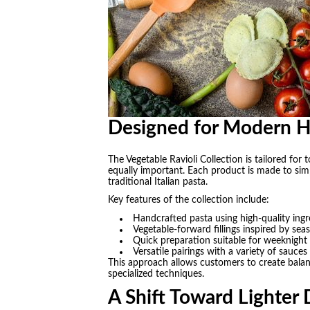
Designed for Modern 
The Vegetable Ravioli Collection is tailored fo
equally important. Each product is made to simp
traditional Italian pasta.
Key features of the collection include:
Handcrafted pasta using high-quality ingr
Vegetable-forward fillings inspired by se
Quick preparation suitable for weeknight
Versatile pairings with a variety of sauces
This approach allows customers to create balan
specialized techniques.
A Shift Toward Lighter 