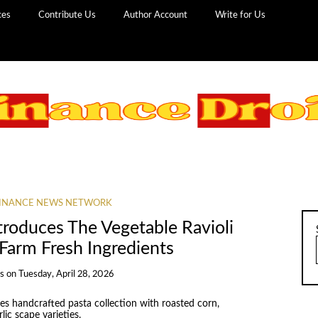
ces
Contribute Us
Author Account
Write for Us
INANCE NEWS NETWORK
troduces The Vegetable Ravioli
 Farm Fresh Ingredients
ns
on
Tuesday, April 28, 2026
es handcrafted pasta collection with roasted corn,
lic scape varieties.