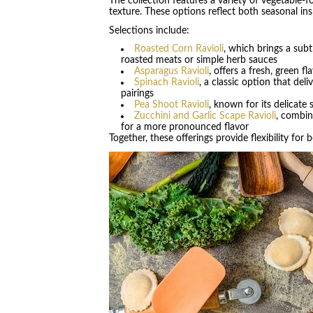
The collection features a variety of vegetable-foc
texture. These options reflect both seasonal insp
Selections include:
Roasted Corn Ravioli
, which brings a sub
roasted meats or simple herb sauces
Asparagus Ravioli
, offers a fresh, green 
Spinach Ravioli
, a classic option that del
pairings
Pea Shoot Ravioli
, known for its delicate 
Zucchini and Garlic Scape Ravioli
, combin
for a more pronounced flavor
Together, these offerings provide flexibility fo