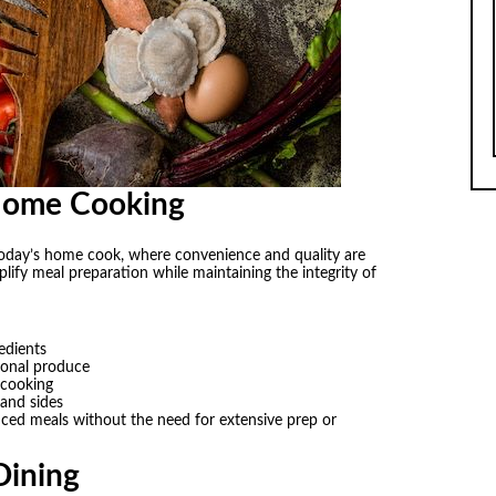
Home Cooking
r today’s home cook, where convenience and quality are
lify meal preparation while maintaining the integrity of
edients
asonal produce
 cooking
 and sides
ced meals without the need for extensive prep or
Dining