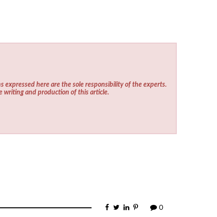
s expressed here are the sole responsibility of the experts.
e writing and production of this article.
0