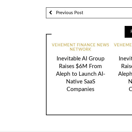
Previous Post
VEHEMENT FINANCE NEWS
VEHEME
NETWORK
Inevitable AI Group
Inevi
Raises $6M From
Rai
Aleph to Launch AI-
Aleph
Native SaaS
N
Companies
C