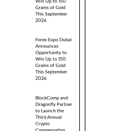
Win Up to 150
Grams of Gold
This September
2026
Forex Expo Dubai
Announces
Opportunity to
Win Up to 150
Grams of Gold
This September
2026
BlockComp and
Dragonfly Partner
to Launch the
Third Annual
Crypto
Compensation