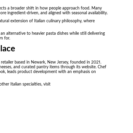
flects a broader shift in how people approach food. Many
re ingredient-driven, and aligned with seasonal availability.
atural extension of Italian culinary philosophy, where
an alternative to heavier pasta dishes while still delivering
n for.
lace
d retailer based in Newark, New Jersey, founded in 2021.
heeses, and curated pantry items through its website. Chef
cook, leads product development with an emphasis on
her Italian specialties, visit