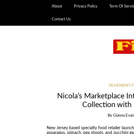
About
Privacy Policy
Term Of Servi
Contact Us
VEHEMENT F
Nicola’s Marketplace In
Collection with
By
Gianna Eva
New Jersey based specialty food retailer launch
asparagus, spinach, pea shoots, and zucchini gar