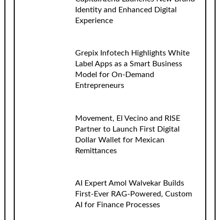
Identity and Enhanced Digital
Experience
Grepix Infotech Highlights White
Label Apps as a Smart Business
Model for On-Demand
Entrepreneurs
Movement, El Vecino and RISE
Partner to Launch First Digital
Dollar Wallet for Mexican
Remittances
AI Expert Amol Walvekar Builds
First-Ever RAG-Powered, Custom
AI for Finance Processes