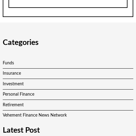
Categories
Funds
Insurance
Investment
Personal Finance
Retirement
Vehement Finance News Network
Latest Post