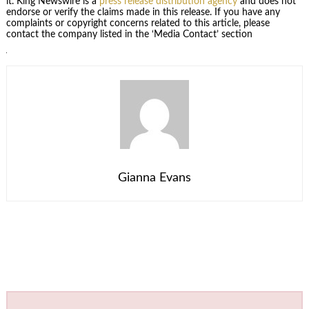
it. King Newswire is a
press release distribution agency
and does not
endorse or verify the claims made in this release. If you have any
complaints or copyright concerns related to this article, please
contact the company listed in the ‘Media Contact’ section
Gianna Evans