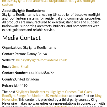
https://skylights-rooflanterns.co.uk/products/flat-glass-rooflight-
custom
About Skylights Rooflanterns
Skylights Rooflanterns is a leading UK supplier of bespoke rooflight
and roof lantern systems for residential and commercial properties.
All products are manufactured to exacting standards and supplied
nationwide, supporting architects, builders, and homeowners with
expert guidance and reliable service.
Media Contact
Organization:
Skylights Rooflanterns
Contact Person:
Danny Bhuva
Website:
https://skylights-rooflanterns.co.uk
Email:
Send Email
Contact Number:
+442045383079
Country:
United Kingdom
Release id:
44430
The post
Skylights Rooflanterns Highlights Custom Flat Glass
Rooflight Range for Modern UK Architecture
appeared first on
King
Newswire
. This content is provided by a third-party source.. King
Newswire makes no warranties or representations in connection with