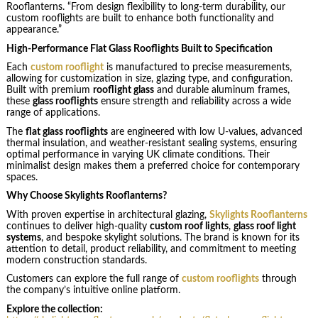
Rooflanterns. “From design flexibility to long-term durability, our
custom rooflights are built to enhance both functionality and
appearance.”
High-Performance Flat Glass Rooflights Built to Specification
Each
custom rooflight
is manufactured to precise measurements,
allowing for customization in size, glazing type, and configuration.
Built with premium
rooflight glass
and durable aluminum frames,
these
glass rooflights
ensure strength and reliability across a wide
range of applications.
The
flat glass rooflights
are engineered with low U-values, advanced
thermal insulation, and weather-resistant sealing systems, ensuring
optimal performance in varying UK climate conditions. Their
minimalist design makes them a preferred choice for contemporary
spaces.
Why Choose Skylights Rooflanterns?
With proven expertise in architectural glazing,
Skylights Rooflanterns
continues to deliver high-quality
custom roof lights
,
glass roof light
systems
, and bespoke skylight solutions. The brand is known for its
attention to detail, product reliability, and commitment to meeting
modern construction standards.
Customers can explore the full range of
custom rooflights
through
the company’s intuitive online platform.
Explore the collection: