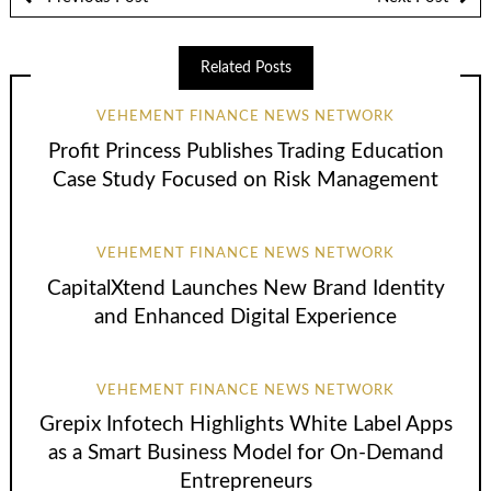
Related Posts
VEHEMENT FINANCE NEWS NETWORK
Profit Princess Publishes Trading Education
Case Study Focused on Risk Management
VEHEMENT FINANCE NEWS NETWORK
CapitalXtend Launches New Brand Identity
and Enhanced Digital Experience
VEHEMENT FINANCE NEWS NETWORK
Grepix Infotech Highlights White Label Apps
as a Smart Business Model for On-Demand
Entrepreneurs