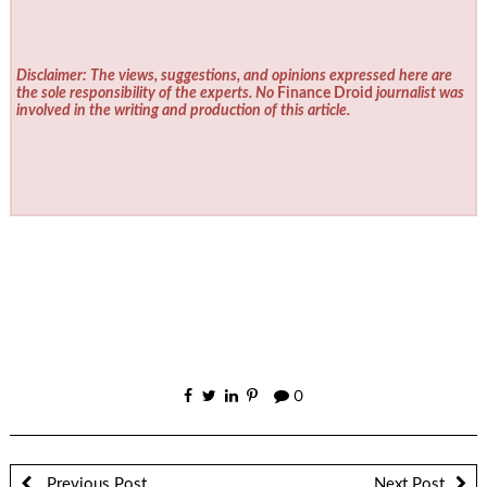
Disclaimer: The views, suggestions, and opinions expressed here are
the sole responsibility of the experts. No
Finance Droid
journalist was
involved in the writing and production of this article.
0
Previous Post
Next Post