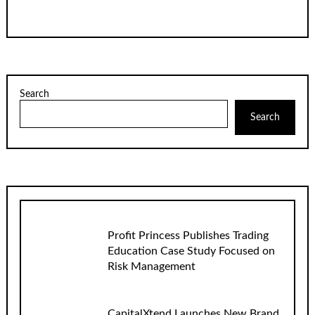
Search
Search
Profit Princess Publishes Trading
Education Case Study Focused on
Risk Management
CapitalXtend Launches New Brand