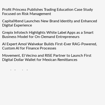
Profit Princess Publishes Trading Education Case Study
Focused on Risk Management
CapitalXtend Launches New Brand Identity and Enhanced
Digital Experience
Grepix Infotech Highlights White Label Apps as a Smart
Business Model for On-Demand Entrepreneurs
AI Expert Amol Walvekar Builds First-Ever RAG-Powered,
Custom AI for Finance Processes
Movement, El Vecino and RISE Partner to Launch First
Digital Dollar Wallet for Mexican Remittances
Quick Links
About Us
Author Account
Contact Us
Our Team
Privacy Policy
Submit a Guest Post