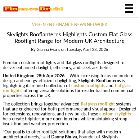
VEHEMENT FINANCE NEWS NETWORK
Skylights Rooflanterns Highlights Custom Flat Glass
Rooflight Range for Modern UK Architecture
By
Gianna Evans
on
Tuesday, April 28, 2026
Premium custom roof lights and flat glass rooflights designed to
deliver enhanced daylight, efficiency, and sleek aesthetics
United Kingdom, 28th Apr 2026
– With increasing focus on modern
design and energy-efficient daylighting,
Skylights Rooflanterns
is
highlighting its refined collection of
custom rooflights
and
flat glass
rooflights
, offering versatile solutions for residential and commercial
properties across the UK.
The collection brings together advanced
flat glass rooflight
systems
that are engineered for both performance and visual appeal. Designed
for extensions, renovations, and new builds, these
custom skylights
help create brighter, more open interiors while maintaining strong
insulation and weather protection.
“Our goal is to offer rooflight solutions that align with modern
architectural needs,” said
Danny Bhuva
, Founder of Skylights