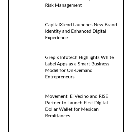
Risk Management
CapitalXtend Launches New Brand
Identity and Enhanced Digital
Experience
Grepix Infotech Highlights White
Label Apps as a Smart Business
Model for On-Demand
Entrepreneurs
Movement, El Vecino and RISE
Partner to Launch First Digital
Dollar Wallet for Mexican
Remittances