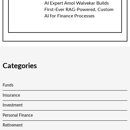
AI Expert Amol Walvekar Builds
First-Ever RAG-Powered, Custom
AI for Finance Processes
Categories
Funds
Insurance
Investment
Personal Finance
Retirement