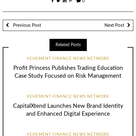
0
Previous Post
Next Post
Related Posts
VEHEMENT FINANCE NEWS NETWORK
Profit Princess Publishes Trading Education
Case Study Focused on Risk Management
VEHEMENT FINANCE NEWS NETWORK
CapitalXtend Launches New Brand Identity
and Enhanced Digital Experience
VEHEMENT FINANCE NEWS NETWORK