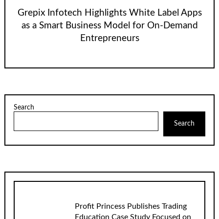
Grepix Infotech Highlights White Label Apps
as a Smart Business Model for On-Demand
Entrepreneurs
Search
Search
Profit Princess Publishes Trading
Education Case Study Focused on