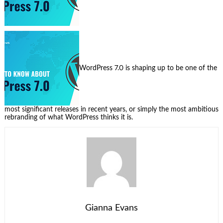
WordPress 7.0 is shaping up to be one of the
most significant releases in recent years, or simply the most ambitious
rebranding of what WordPress thinks it is.
Gianna Evans