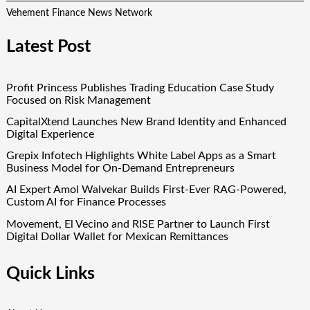
Vehement Finance News Network
Latest Post
Profit Princess Publishes Trading Education Case Study
Focused on Risk Management
CapitalXtend Launches New Brand Identity and Enhanced
Digital Experience
Grepix Infotech Highlights White Label Apps as a Smart
Business Model for On-Demand Entrepreneurs
AI Expert Amol Walvekar Builds First-Ever RAG-Powered,
Custom AI for Finance Processes
Movement, El Vecino and RISE Partner to Launch First
Digital Dollar Wallet for Mexican Remittances
Quick Links