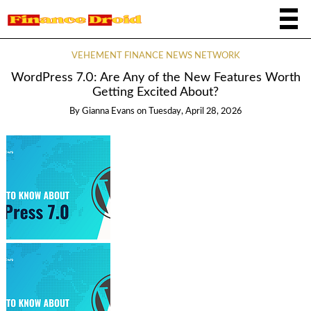
VEHEMENT FINANCE NEWS NETWORK
WordPress 7.0: Are Any of the New Features Worth
Getting Excited About?
By
Gianna Evans
on
Tuesday, April 28, 2026