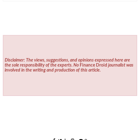
Disclaimer: The views, suggestions, and opinions expressed here are
the sole responsibility of the experts. No
Finance Droid
journalist was
involved in the writing and production of this article.