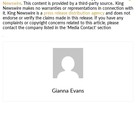
Newswire
. This content is provided by a third-party source.. King
Newswire makes no warranties or representations in connection with
it. King Newswire is a
press release distribution agency
and does not
endorse or verify the claims made in this release. If you have any
complaints or copyright concerns related to this article, please
contact the company listed in the ‘Media Contact’ section
Gianna Evans