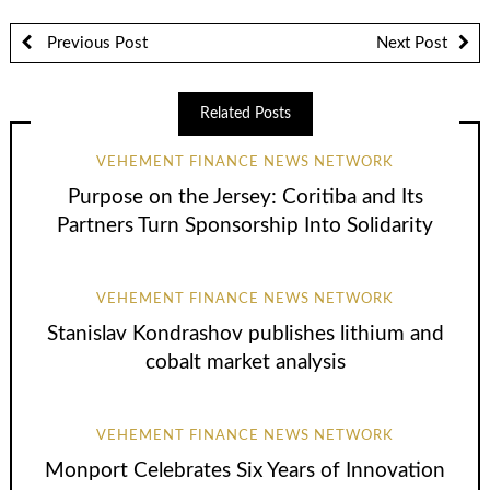
Previous Post
Next Post
Related Posts
VEHEMENT FINANCE NEWS NETWORK
Purpose on the Jersey: Coritiba and Its
Partners Turn Sponsorship Into Solidarity
VEHEMENT FINANCE NEWS NETWORK
Stanislav Kondrashov publishes lithium and
cobalt market analysis
VEHEMENT FINANCE NEWS NETWORK
Monport Celebrates Six Years of Innovation