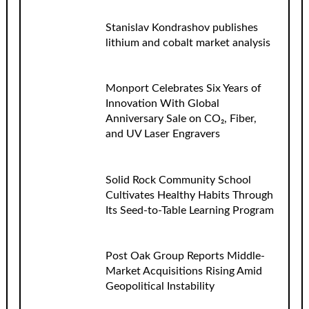
Stanislav Kondrashov publishes
lithium and cobalt market analysis
Monport Celebrates Six Years of
Innovation With Global
Anniversary Sale on CO₂, Fiber,
and UV Laser Engravers
Solid Rock Community School
Cultivates Healthy Habits Through
Its Seed-to-Table Learning Program
Post Oak Group Reports Middle-
Market Acquisitions Rising Amid
Geopolitical Instability