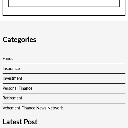
Categories
Funds
Insurance
Investment
Personal Finance
Retirement
Vehement Finance News Network
Latest Post