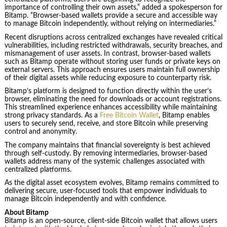
importance of controlling their own assets,” added a spokesperson for
Bitamp. “Browser-based wallets provide a secure and accessible way
to manage Bitcoin independently, without relying on intermediaries.”
Recent disruptions across centralized exchanges have revealed critical
vulnerabilities, including restricted withdrawals, security breaches, and
mismanagement of user assets. In contrast, browser-based wallets
such as Bitamp operate without storing user funds or private keys on
external servers. This approach ensures users maintain full ownership
of their digital assets while reducing exposure to counterparty risk.
Bitamp’s platform is designed to function directly within the user’s
browser, eliminating the need for downloads or account registrations.
This streamlined experience enhances accessibility while maintaining
strong privacy standards. As a
Free Bitcoin Wallet
, Bitamp enables
users to securely send, receive, and store Bitcoin while preserving
control and anonymity.
The company maintains that financial sovereignty is best achieved
through self-custody. By removing intermediaries, browser-based
wallets address many of the systemic challenges associated with
centralized platforms.
As the digital asset ecosystem evolves, Bitamp remains committed to
delivering secure, user-focused tools that empower individuals to
manage Bitcoin independently and with confidence.
About Bitamp
Bitamp is an open-source, client-side Bitcoin wallet that allows users