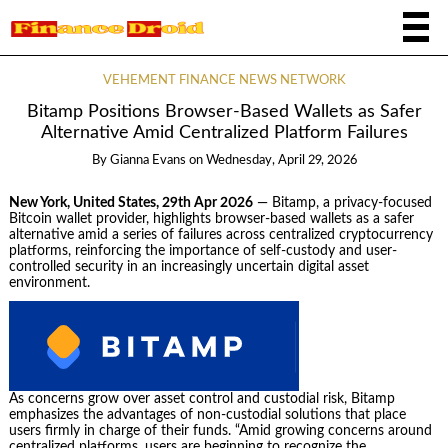
VEHEMENT FINANCE NEWS NETWORK
Bitamp Positions Browser-Based Wallets as Safer
Alternative Amid Centralized Platform Failures
By
Gianna Evans
on
Wednesday, April 29, 2026
New York, United States, 29th Apr 2026
— Bitamp, a privacy-focused
Bitcoin wallet provider, highlights browser-based wallets as a safer
alternative amid a series of failures across centralized cryptocurrency
platforms, reinforcing the importance of self-custody and user-
controlled security in an increasingly uncertain digital asset
environment.
As concerns grow over asset control and custodial risk, Bitamp
emphasizes the advantages of non-custodial solutions that place
users firmly in charge of their funds. “Amid growing concerns around
centralized platforms, users are beginning to recognize the