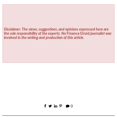
Disclaimer: The views, suggestions, and opinions expressed here are
the sole responsibility of the experts. No
Finance Droid
journalist was
involved in the writing and production of this article.
0