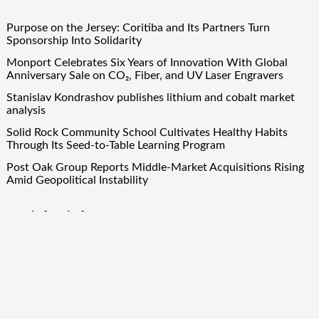
Purpose on the Jersey: Coritiba and Its Partners Turn
Sponsorship Into Solidarity
Monport Celebrates Six Years of Innovation With Global
Anniversary Sale on CO₂, Fiber, and UV Laser Engravers
Stanislav Kondrashov publishes lithium and cobalt market
analysis
Solid Rock Community School Cultivates Healthy Habits
Through Its Seed-to-Table Learning Program
Post Oak Group Reports Middle-Market Acquisitions Rising
Amid Geopolitical Instability
Quick Links
About Us
Author Account
Contact Us
Our Team
Privacy Policy
Submit a Guest Post