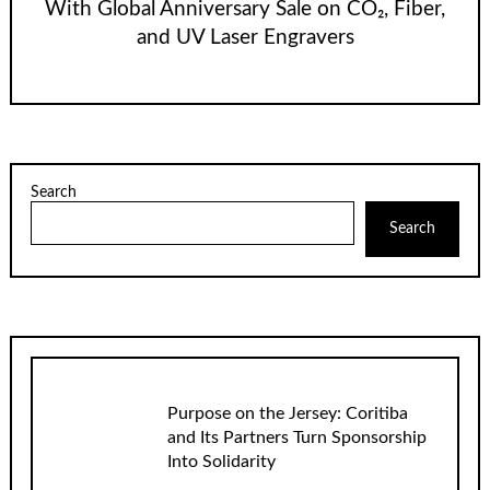
With Global Anniversary Sale on CO₂, Fiber,
and UV Laser Engravers
Search
Search
Purpose on the Jersey: Coritiba
and Its Partners Turn Sponsorship
Into Solidarity