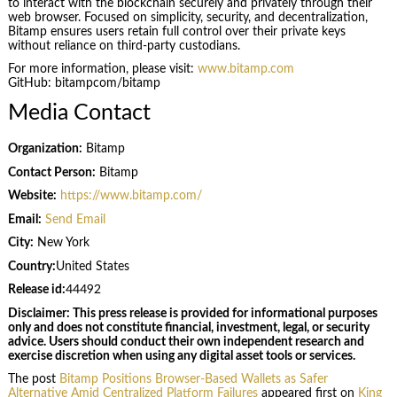
to interact with the blockchain securely and privately through their
web browser. Focused on simplicity, security, and decentralization,
Bitamp ensures users retain full control over their private keys
without reliance on third-party custodians.
For more information, please visit:
www.bitamp.com
GitHub: bitampcom/bitamp
Media Contact
Organization:
Bitamp
Contact Person:
Bitamp
Website:
https://www.bitamp.com/
Email:
Send Email
City:
New York
Country:
United States
Release id:
44492
Disclaimer: This press release is provided for informational purposes
only and does not constitute financial, investment, legal, or security
advice. Users should conduct their own independent research and
exercise discretion when using any digital asset tools or services.
The post
Bitamp Positions Browser-Based Wallets as Safer
Alternative Amid Centralized Platform Failures
appeared first on
King