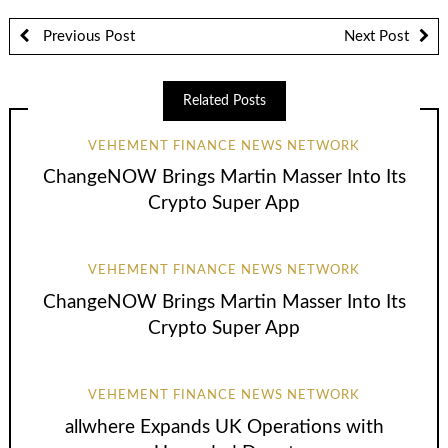
Previous Post
Next Post
Related Posts
VEHEMENT FINANCE NEWS NETWORK
ChangeNOW Brings Martin Masser Into Its
Crypto Super App
VEHEMENT FINANCE NEWS NETWORK
ChangeNOW Brings Martin Masser Into Its
Crypto Super App
VEHEMENT FINANCE NEWS NETWORK
allwhere Expands UK Operations with