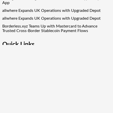
App
allwhere Expands UK Operations with Upgraded Depot
allwhere Expands UK Operations with Upgraded Depot
Borderless.xyz Teams Up with Mastercard to Advance
Trusted Cross-Border Stablecoin Payment Flows
Quick Links
About Us
Author Account
Contact Us
Our Team
Privacy Policy
Submit a Guest Post
Term Of Services
Write for Us