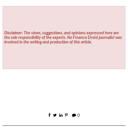
Disclaimer: The views, suggestions, and opinions expressed here are
the sole responsibility of the experts. No
Finance Droid
journalist was
involved in the writing and production of this article.
0