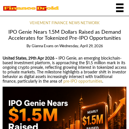
VEHEMENT FINANCE NEWS NETWORK
IPO Genie Nears 1.5M Dollars Raised as Demand
Accelerates for Tokenized Pre-IPO Opportunities
By
Gianna Evans
on
Wednesday, April 29, 2026
United States, 29th Apr 2026 –
IPO Genie, an emerging blockchain-
based investment platform, is approaching the $1.5 million mark in its
ongoing crypto presale, reflecting growing interest in tokenized access
to private markets. The milestone highlights a broader shift in investor
behavior as digital assets increasingly intersect with traditional
finance, particularly in the area of
pre-IPO opportunities
.