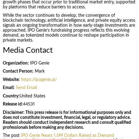
growth phases that occur prior to traditional market entry, supported
by platforms that reduce barriers to access.
While the sector continues to develop, the convergence of
blockchain technology, artificial intelligence, and private equity access
signals an ongoing transformation in how early-stage investments are
approached. IPO Genie’s fundraising progress reflects this evolving
demand, as tokenized models continue to reshape participation in
private markets.
Media Contact
Organization:
IPO Genie
Contact Person:
Mark
Website:
https://ipogenie.ai/
Email:
Send Email
Country:
United States
Release id:
44531
Disclaimer: This press release is for informational purposes only and
does not constitute investment, financial, legal, or regulatory advice.
Readers should conduct independent research and consult qualified
professionals before making any decisions.
The post
IPO Genie Nears 1.5M Dollars Raised as Demand