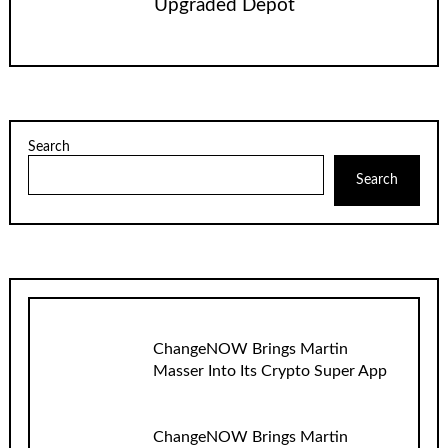
Upgraded Depot
Search
Search
ChangeNOW Brings Martin
Masser Into Its Crypto Super App
ChangeNOW Brings Martin