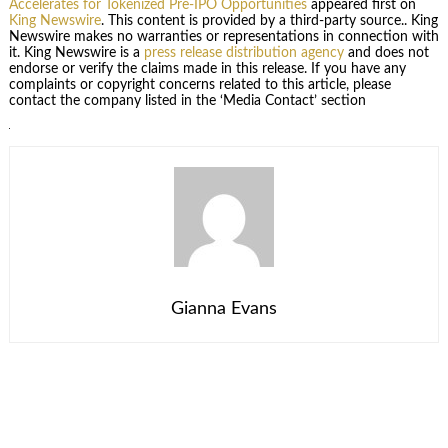
Accelerates for Tokenized Pre-IPO Opportunities
appeared first on
King Newswire
. This content is provided by a third-party source.. King
Newswire makes no warranties or representations in connection with
it. King Newswire is a
press release distribution agency
and does not
endorse or verify the claims made in this release. If you have any
complaints or copyright concerns related to this article, please
contact the company listed in the ‘Media Contact’ section
Gianna Evans