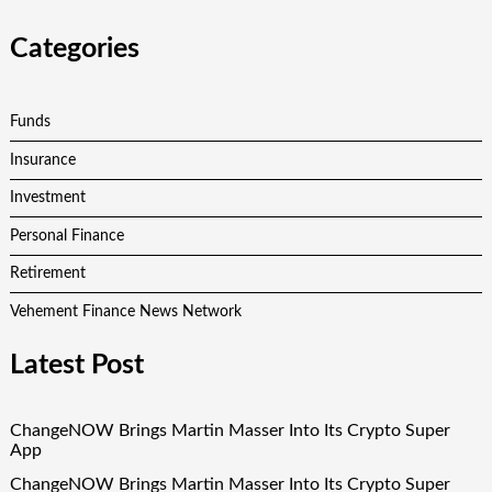
Categories
Funds
Insurance
Investment
Personal Finance
Retirement
Vehement Finance News Network
Latest Post
ChangeNOW Brings Martin Masser Into Its Crypto Super
App
ChangeNOW Brings Martin Masser Into Its Crypto Super