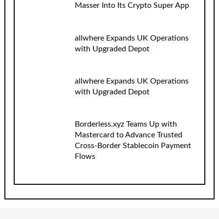
Masser Into Its Crypto Super App
allwhere Expands UK Operations
with Upgraded Depot
allwhere Expands UK Operations
with Upgraded Depot
Borderless.xyz Teams Up with
Mastercard to Advance Trusted
Cross-Border Stablecoin Payment
Flows