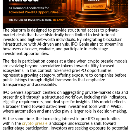
The platform is designed to provide structured access to private-
market deals that have historically been limited to institutional
investors and high-net-worth individuals. By integrating blockchain
infrastructure with AI-driven analysis, IPO Genie aims to streamline
how users discover, evaluate, and participate in early-stage
investment opportunities.
The rise in participation comes at a time when crypto presale models
are evolving beyond speculative tokens toward utility-focused
ecosystems. In this context, tokenized pre-IPO opportunities
represent a growing category, offering exposure to companies before
public listings through digital frameworks that emphasize
transparency and accessibility.
IPO Genie’s approach centers on aggregating private-market data and
presenting it through a structured workflow, including risk indicators,
eligibility requirements, and deal-specific insights. This model reflects
a broader trend toward data-driven investment tools within Web3,
where automation and analytics play a larger role in decision-making.
At the same time, the increasing interest in pre-IPO opportunities
within the
crypto presale
landscape underscores a shift toward
earlier-stage participation. Investors are seeking exposure to potential