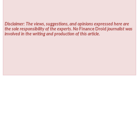
Disclaimer: The views, suggestions, and opinions expressed here are
the sole responsibility of the experts. No
Finance Droid
journalist was
involved in the writing and production of this article.