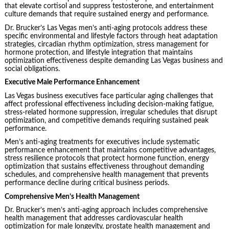
that elevate cortisol and suppress testosterone, and entertainment
culture demands that require sustained energy and performance.
Dr. Brucker’s Las Vegas men’s anti-aging protocols address these
specific environmental and lifestyle factors through heat adaptation
strategies, circadian rhythm optimization, stress management for
hormone protection, and lifestyle integration that maintains
optimization effectiveness despite demanding Las Vegas business and
social obligations.
Executive Male Performance Enhancement
Las Vegas business executives face particular aging challenges that
affect professional effectiveness including decision-making fatigue,
stress-related hormone suppression, irregular schedules that disrupt
optimization, and competitive demands requiring sustained peak
performance.
Men’s anti-aging treatments for executives include systematic
performance enhancement that maintains competitive advantages,
stress resilience protocols that protect hormone function, energy
optimization that sustains effectiveness throughout demanding
schedules, and comprehensive health management that prevents
performance decline during critical business periods.
Comprehensive Men’s Health Management
Dr. Brucker’s men’s anti-aging approach includes comprehensive
health management that addresses cardiovascular health
optimization for male longevity, prostate health management and