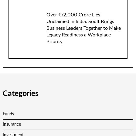
Over ₹72,000 Crore Lies
Unclaimed in India. Soult Brings
Business Leaders Together to Make
Legacy Readiness a Workplace
Priority
Categories
Funds
Insurance
Investment