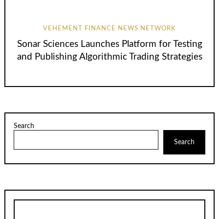
VEHEMENT FINANCE NEWS NETWORK
Sonar Sciences Launches Platform for Testing
and Publishing Algorithmic Trading Strategies
Search
Search