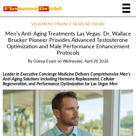
VEHEMENT FINANCE NEWS NETWORK
Men’s Anti-Aging Treatments Las Vegas: Dr. Wallace
Brucker Pioneer Provides Advanced Testosterone
Optimization and Male Performance Enhancement
Protocols
By
Gianna Evans
on
Wednesday, April 29, 2026
Leader in Executive Concierge Medicine Delivers Comprehensive Men’s
Anti-Aging Solutions Including Hormone Replacement, Cellular
Regeneration, and Performance Optimization for Las Vegas Men