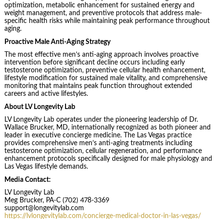
optimization, metabolic enhancement for sustained energy and
weight management, and preventive protocols that address male-
specific health risks while maintaining peak performance throughout
aging.
Proactive Male Anti-Aging Strategy
The most effective men’s anti-aging approach involves proactive
intervention before significant decline occurs including early
testosterone optimization, preventive cellular health enhancement,
lifestyle modification for sustained male vitality, and comprehensive
monitoring that maintains peak function throughout extended
careers and active lifestyles.
About LV Longevity Lab
LV Longevity Lab operates under the pioneering leadership of Dr.
Wallace Brucker, MD, internationally recognized as both pioneer and
leader in executive concierge medicine. The Las Vegas practice
provides comprehensive men’s anti-aging treatments including
testosterone optimization, cellular regeneration, and performance
enhancement protocols specifically designed for male physiology and
Las Vegas lifestyle demands.
Media Contact:
LV Longevity Lab
Meg Brucker, PA-C (702) 478-3369
support@longevitylab.com
https://lvlongevitylab.com/concierge-medical-doctor-in-las-vegas/