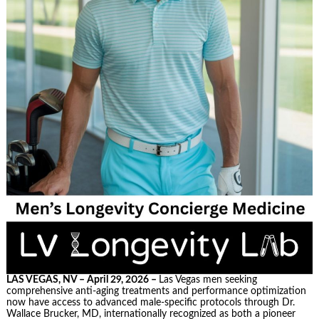
LAS VEGAS, NV – April 29, 2026 –
Las Vegas men seeking
comprehensive anti-aging treatments and performance optimization
now have access to advanced male-specific protocols through Dr.
Wallace Brucker, MD, internationally recognized as both a pioneer