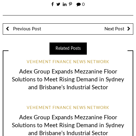
0
Previous Post
Next Post
Related Posts
VEHEMENT FINANCE NEWS NETWORK
Adex Group Expands Mezzanine Floor
Solutions to Meet Rising Demand in Sydney
and Brisbane’s Industrial Sector
VEHEMENT FINANCE NEWS NETWORK
Adex Group Expands Mezzanine Floor
Solutions to Meet Rising Demand in Sydney
and Brisbane’s Industrial Sector