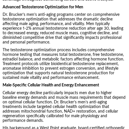
Advanced Testosterone Optimization for Men
Dr. Brucker’s men’s anti-aging programs center on comprehensive
testosterone optimization that addresses the dramatic decline
affecting male aging, performance, and vitality. Men typically
experience 1-2% annual testosterone reduction after age 30, leading
to decreased energy, reduced muscle mass, cognitive decline, and
diminished competitive drive that significantly impacts professional
and personal performance.
The testosterone optimization process includes comprehensive
hormone testing that measures total testosterone, free testosterone,
estradiol balance, and metabolic factors affecting hormone function.
Treatment protocols utilize bioidentical testosterone replacement,
aromatase inhibition to prevent estrogen conversion, and lifestyle
optimization that supports natural testosterone production for
sustained male vitality and performance enhancement.
Male-Specific Cellular Health and Energy Enhancement
Cellular energy decline particularly impacts men due to higher
baseline energy demands and muscle mass requirements that depend
on optimal cellular function. Dr. Brucker’s men’s anti-aging
treatments include targeted cellular health optimization that
addresses mitochondrial function, NAD+ restoration, and cellular
regeneration specifically calibrated for male physiology and
performance demands.
His background as a West Point graduate, board-certified orthopedic