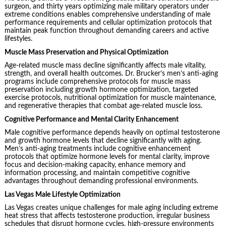
surgeon, and thirty years optimizing male military operators under
extreme conditions enables comprehensive understanding of male
performance requirements and cellular optimization protocols that
maintain peak function throughout demanding careers and active
lifestyles.
Muscle Mass Preservation and Physical Optimization
Age-related muscle mass decline significantly affects male vitality,
strength, and overall health outcomes. Dr. Brucker’s men’s anti-aging
programs include comprehensive protocols for muscle mass
preservation including growth hormone optimization, targeted
exercise protocols, nutritional optimization for muscle maintenance,
and regenerative therapies that combat age-related muscle loss.
Cognitive Performance and Mental Clarity Enhancement
Male cognitive performance depends heavily on optimal testosterone
and growth hormone levels that decline significantly with aging.
Men’s anti-aging treatments include cognitive enhancement
protocols that optimize hormone levels for mental clarity, improve
focus and decision-making capacity, enhance memory and
information processing, and maintain competitive cognitive
advantages throughout demanding professional environments.
Las Vegas Male Lifestyle Optimization
Las Vegas creates unique challenges for male aging including extreme
heat stress that affects testosterone production, irregular business
schedules that disrupt hormone cycles, high-pressure environments