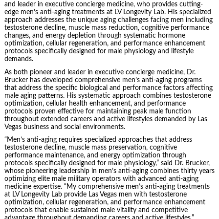
and leader in executive concierge medicine, who provides cutting-
edge men’s anti-aging treatments at LV Longevity Lab. His specialized
approach addresses the unique aging challenges facing men including
testosterone decline, muscle mass reduction, cognitive performance
changes, and energy depletion through systematic hormone
optimization, cellular regeneration, and performance enhancement
protocols specifically designed for male physiology and lifestyle
demands.
As both pioneer and leader in executive concierge medicine, Dr.
Brucker has developed comprehensive men’s anti-aging programs
that address the specific biological and performance factors affecting
male aging patterns. His systematic approach combines testosterone
optimization, cellular health enhancement, and performance
protocols proven effective for maintaining peak male function
throughout extended careers and active lifestyles demanded by Las
Vegas business and social environments.
“Men’s anti-aging requires specialized approaches that address
testosterone decline, muscle mass preservation, cognitive
performance maintenance, and energy optimization through
protocols specifically designed for male physiology,” said Dr. Brucker,
whose pioneering leadership in men’s anti-aging combines thirty years
optimizing elite male military operators with advanced anti-aging
medicine expertise. “My comprehensive men’s anti-aging treatments
at LV Longevity Lab provide Las Vegas men with testosterone
optimization, cellular regeneration, and performance enhancement
protocols that enable sustained male vitality and competitive
advantage throughout demanding careers and active lifestyles.”