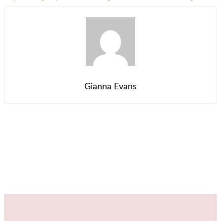
Gianna Evans