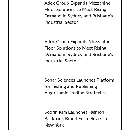
Adex Group Expands Mezzanine
Floor Solutions to Meet Rising
Demand in Sydney and Brisbane’s
Industrial Sector
Adex Group Expands Mezzanine
Floor Solutions to Meet Rising
Demand in Sydney and Brisbane’s
Industrial Sector
Sonar Sciences Launches Platform
for Testing and Publishing
Algorithmic Trading Strategies
Soorin Kim Launches Fashion
Backpack Brand Entre Reves in
New York