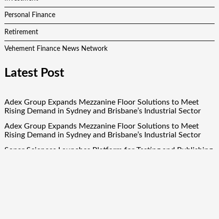
Personal Finance
Retirement
Vehement Finance News Network
Latest Post
Adex Group Expands Mezzanine Floor Solutions to Meet
Rising Demand in Sydney and Brisbane’s Industrial Sector
Adex Group Expands Mezzanine Floor Solutions to Meet
Rising Demand in Sydney and Brisbane’s Industrial Sector
Sonar Sciences Launches Platform for Testing and Publishing
Algorithmic Trading Strategies
Soorin Kim Launches Fashion Backpack Brand Entre Reves in
New York
Over ₹72,000 Crore Lies Unclaimed in India. Soult Brings
Business Leaders Together to Make Legacy Readiness a
Workplace Priority