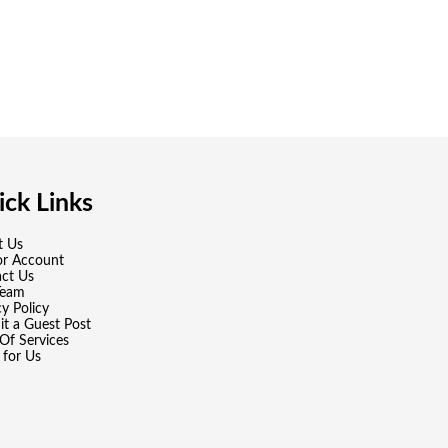
ck Links
t Us
or Account
ct Us
Team
cy Policy
t a Guest Post
Of Services
 for Us