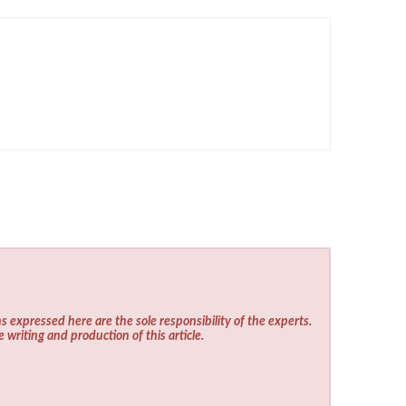
s expressed here are the sole responsibility of the experts.
e writing and production of this article.