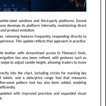
hite-label solutions and third-party platforms, Excent
any develops its platform internally, maintaining direct
 and product evolution.
r, releasing features frequently, responding directly to
perience. This update reflects that approach in practice.
e toolbar with streamlined access to Fibonacci tools,
vigation has also been refined, with gestures such as
swipe to adjust candle height, allowing traders to move
ctly into the chart, including circles for marking key
ext labels, and a date/price range tool that measures
ive-wave pattern tool has also been added, enabling
fficiently.
updated with improved precision and expanded visual
e.