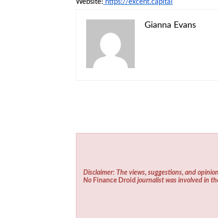
Website:
https://excent.capital
Gianna Evans
Disclaimer: The views, suggestions, and opinion
No
Finance Droid
journalist was involved in th