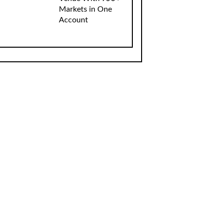
Markets in One
Account