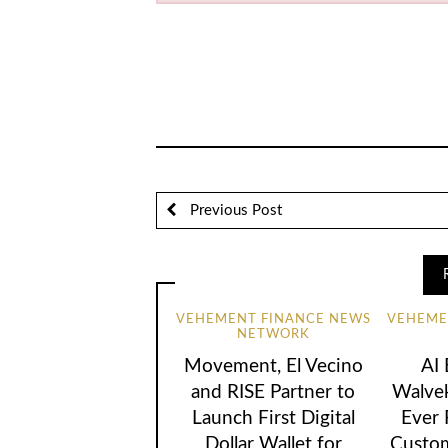
Previous Post
VEHEMENT FINANCE NEWS
VEHEME
NETWORK
Movement, El Vecino
AI
and RISE Partner to
Walvek
Launch First Digital
Ever
Dollar Wallet for
Custom