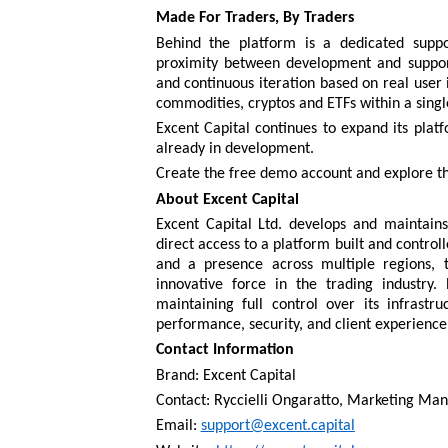
Made For Traders, By Traders
Behind the platform is a dedicated supp
proximity between development and support
and continuous iteration based on real user i
commodities, cryptos and ETFs within a singl
Excent Capital continues to expand its plat
already in development.
Create the free demo account and explore t
About Excent Capital
Excent Capital Ltd. develops and maintains 
direct access to a platform built and control
and a presence across multiple regions, 
innovative force in the trading industry.
maintaining full control over its infrastru
performance, security, and client experience
Contact Information
Brand: Excent Capital
Contact: Ryccielli Ongaratto, Marketing Ma
Email:
support@excent.capital