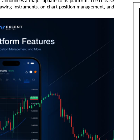
, announces a major update to its platform. The release
drawing instruments, on-chart position management, and