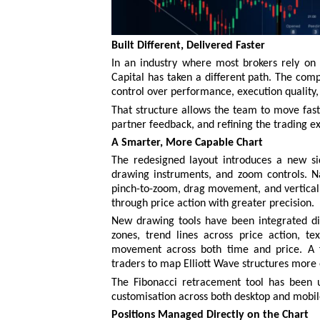
Built Different, Delivered Faster
In an industry where most brokers rely on w
Capital has taken a different path. The comp
control over performance, execution quality,
That structure allows the team to move faste
partner feedback, and refining the trading ex
A Smarter, More Capable Chart
The redesigned layout introduces a new sid
drawing instruments, and zoom controls. Na
pinch-to-zoom, drag movement, and vertical 
through price action with greater precision.
New drawing tools have been integrated dire
zones, trend lines across price action, t
movement across both time and price. A f
traders to map Elliott Wave structures more e
The Fibonacci retracement tool has been 
customisation across both desktop and mobil
Positions Managed Directly on the Chart