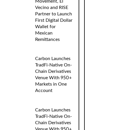
Movement, El
Vecino and RISE
Partner to Launch
First Digital Dollar
Wallet for
Mexican
Remittances
Carbon Launches
TradFi-Native On-
Chain Derivatives
Venue With 950+
Markets in One
Account
Carbon Launches
TradFi-Native On-
Chain Derivatives
Venue With 950+