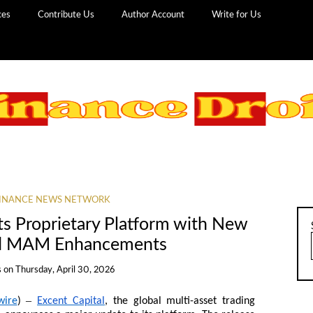
ces
Contribute Us
Author Account
Write for Us
INANCE NEWS NETWORK
ts Proprietary Platform with New
nd MAM Enhancements
s
on
Thursday, April 30, 2026
–
wire
)
Excent Capital
, the global multi-asset trading