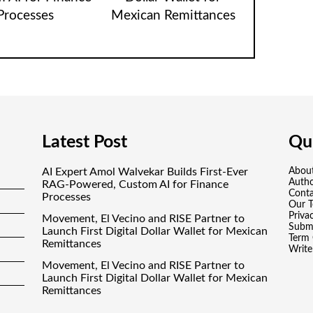
Processes
Mexican Remittances
Latest Post
Qui
AI Expert Amol Walvekar Builds First-Ever
Abou
Auth
RAG-Powered, Custom AI for Finance
Conta
Processes
Our 
Priva
Movement, El Vecino and RISE Partner to
Submi
Launch First Digital Dollar Wallet for Mexican
Term 
Remittances
Write
Movement, El Vecino and RISE Partner to
Launch First Digital Dollar Wallet for Mexican
Remittances
Carbon Launches TradFi-Native On-Chain