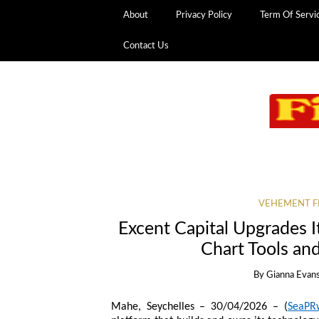
About
Privacy Policy
Term Of Servi
Contact Us
VEHEMENT F
Excent Capital Upgrades I
Chart Tools a
By
Gianna Evan
Mahe, Seychelles – 30/04/2026 – (
SeaPR