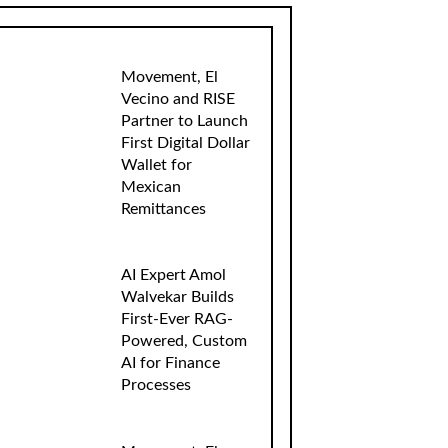
Movement, El
Vecino and RISE
Partner to Launch
First Digital Dollar
Wallet for
Mexican
Remittances
AI Expert Amol
Walvekar Builds
First-Ever RAG-
Powered, Custom
AI for Finance
Processes