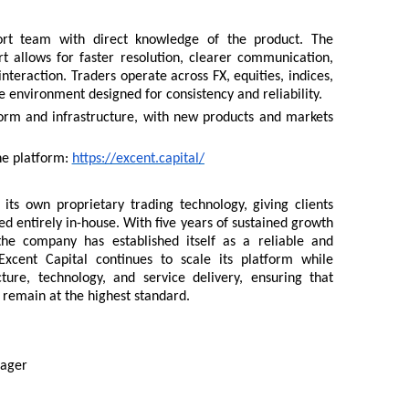
ort team with direct knowledge of the product. The
 allows for faster resolution, clearer communication,
nteraction. Traders operate across FX, equities, indices,
e environment designed for consistency and reliability.
form and infrastructure, with new products and markets
he platform:
https://excent.capital/
its own proprietary trading technology, giving clients
led entirely in-house. With five years of sustained growth
the company has established itself as a reliable and
 Excent Capital continues to scale its platform while
cture, technology, and service delivery, ensuring that
 remain at the highest standard.
nager