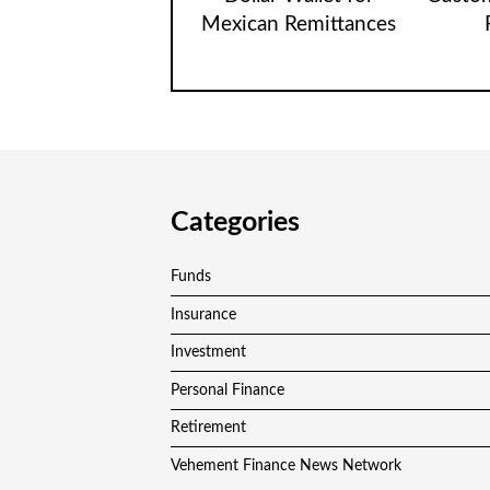
Mexican Remittances
Categories
Funds
Insurance
Investment
Personal Finance
Retirement
Vehement Finance News Network