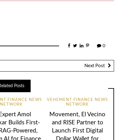
0
Next Post
Related Posts
NT FINANCE NEWS
VEHEMENT FINANCE NEWS
NETWORK
NETWORK
 Expert Amol
Movement, El Vecino
ar Builds First-
and RISE Partner to
 RAG-Powered,
Launch First Digital
 AI for Finance
Dollar Wallet for