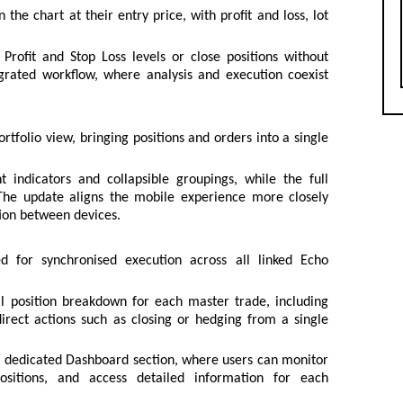
the chart at their entry price, with profit and loss, lot
rofit and Stop Loss levels or close positions without
grated workflow, where analysis and execution coexist
rtfolio view, bringing positions and orders into a single
 indicators and collapsible groupings, while the full
 The update aligns the mobile experience more closely
tion between devices.
 for synchronised execution across all linked Echo
ll position breakdown for each master trade, including
direct actions such as closing or hedging from a single
a dedicated Dashboard section, where users can monitor
ositions, and access detailed information for each