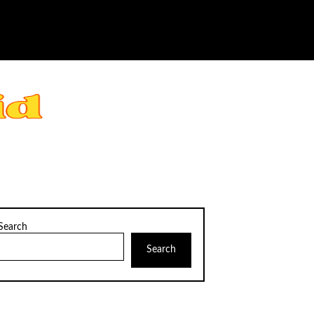
Search
Search