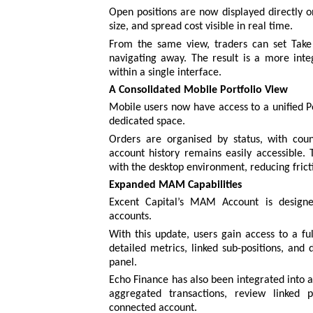
Open positions are now displayed directly on 
size, and spread cost visible in real time.
From the same view, traders can set Take P
navigating away. The result is a more inte
within a single interface.
A Consolidated Mobile Portfolio View
Mobile users now have access to a unified Po
dedicated space.
Orders are organised by status, with count
account history remains easily accessible.
with the desktop environment, reducing fric
Expanded MAM Capabilities
Excent Capital’s MAM Account is designed
accounts.
With this update, users gain access to a fu
detailed metrics, linked sub-positions, and 
panel.
Echo Finance has also been integrated into 
aggregated transactions, review linked p
connected account.