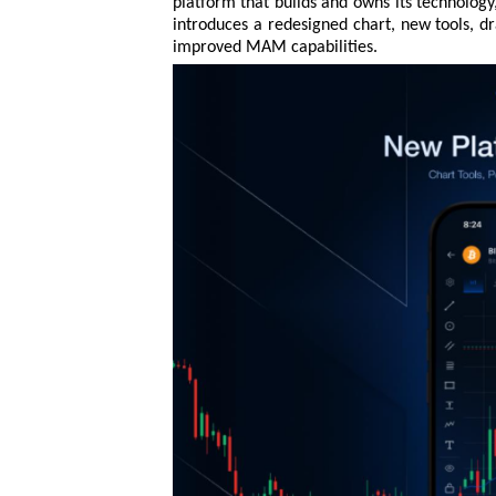
platform that builds and owns its technology
introduces a redesigned chart, new tools, 
improved MAM capabilities.