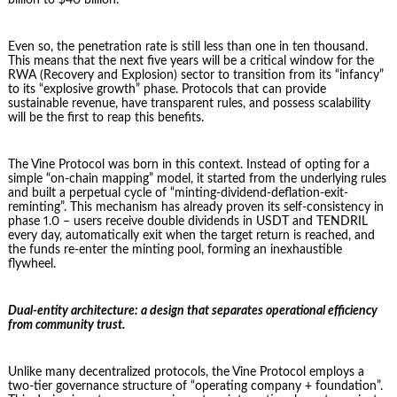
Even so, the penetration rate is still less than one in ten thousand.
This means that the next five years will be a critical window for the
RWA (Recovery and Explosion) sector to transition from its “infancy”
to its “explosive growth” phase. Protocols that can provide
sustainable revenue, have transparent rules, and possess scalability
will be the first to reap this benefits.
The Vine Protocol was born in this context. Instead of opting for a
simple “on-chain mapping” model, it started from the underlying rules
and built a perpetual cycle of “minting-dividend-deflation-exit-
reminting”. This mechanism has already proven its self-consistency in
phase 1.0 – users receive double dividends in USDT and TENDRIL
every day, automatically exit when the target return is reached, and
the funds re-enter the minting pool, forming an inexhaustible
flywheel.
Dual-entity architecture: a design that separates operational efficiency
from community trust.
Unlike many decentralized protocols, the Vine Protocol employs a
two-tier governance structure of “operating company + foundation”.