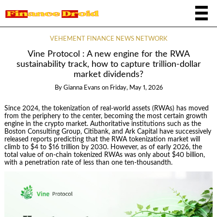
VEHEMENT FINANCE NEWS NETWORK
Vine Protocol : A new engine for the RWA
sustainability track, how to capture trillion-dollar
market dividends?
By
Gianna Evans
on
Friday, May 1, 2026
Since 2024, the tokenization of real-world assets (RWAs) has moved
from the periphery to the center, becoming the most certain growth
engine in the crypto market. Authoritative institutions such as the
Boston Consulting Group, Citibank, and Ark Capital have successively
released reports predicting that the RWA tokenization market will
climb to $4 to $16 trillion by 2030. However, as of early 2026, the
total value of on-chain tokenized RWAs was only about $40 billion,
with a penetration rate of less than one ten-thousandth.