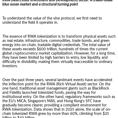
RWA (Real Estate Investment and Development) sector: A trillion-dollar
blue ocean market and a structural turning point
To understand the value of the vine protocol, we first need to
understand the field it operates in.
The essence of RWA tokenization is to transform physical assets such
as real estate, infrastructure, commodities, trade bonds, and green
energy into on-chain, tradable digital credentials. The total value of
these assets exceeds $600 trillion, hundreds of times the current
global cryptocurrency market capitalization. However, for a long time,
they have been limited by high barriers to entry, low liquidity, and
difficulty in divisibility, making them virtually inaccessible to ordinary
investors.
Over the past three years, several landmark events have accelerated
the inflection point for the RWA (Rich Virtual Asset) sector. On the
one hand, traditional asset management giants such as BlackRock
and Fidelity launched tokenized funds, paving the way for
institutional entry. On the other hand, regulatory frameworks such as
the EU’s MiCA, Singapore’s MAS, and Hong Kong’s SFC have
gradually become clearer, providing a compliant environment for
RWA tokenization. Data shows that in 2025 alone, the scale of on-
chain tokenized RWA grew by more than 60%, climbing from $25
billion to $40 billion.