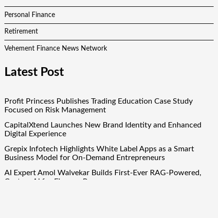
Personal Finance
Retirement
Vehement Finance News Network
Latest Post
Profit Princess Publishes Trading Education Case Study
Focused on Risk Management
CapitalXtend Launches New Brand Identity and Enhanced
Digital Experience
Grepix Infotech Highlights White Label Apps as a Smart
Business Model for On-Demand Entrepreneurs
AI Expert Amol Walvekar Builds First-Ever RAG-Powered,
Custom AI for Finance Processes
Movement, El Vecino and RISE Partner to Launch First
Digital Dollar Wallet for Mexican Remittances