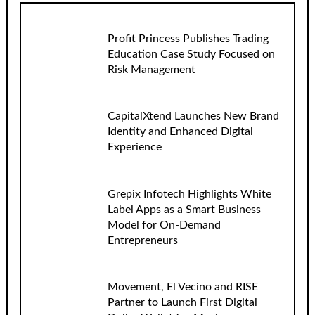
Profit Princess Publishes Trading
Education Case Study Focused on
Risk Management
CapitalXtend Launches New Brand
Identity and Enhanced Digital
Experience
Grepix Infotech Highlights White
Label Apps as a Smart Business
Model for On-Demand
Entrepreneurs
Movement, El Vecino and RISE
Partner to Launch First Digital