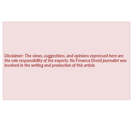
Disclaimer: The views, suggestions, and opinions expressed here are
the sole responsibility of the experts. No
Finance Droid
journalist was
involved in the writing and production of this article.