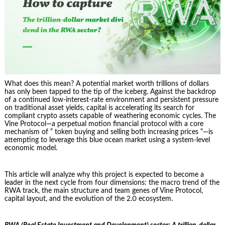
What does this mean? A potential market worth trillions of dollars
has only been tapped to the tip of the iceberg. Against the backdrop
of a continued low-interest-rate environment and persistent pressure
on traditional asset yields, capital is accelerating its search for
compliant crypto assets capable of weathering economic cycles. The
Vine Protocol—a perpetual motion financial protocol with a core
mechanism of ” token buying and selling both increasing prices “—is
attempting to leverage this blue ocean market using a system-level
economic model.
This article will analyze why this project is expected to become a
leader in the next cycle from four dimensions: the macro trend of the
RWA track, the main structure and team genes of Vine Protocol,
capital layout, and the evolution of the 2.0 ecosystem.