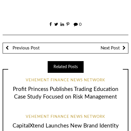
0
Previous Post
Next Post
Related Posts
VEHEMENT FINANCE NEWS NETWORK
Profit Princess Publishes Trading Education
Case Study Focused on Risk Management
VEHEMENT FINANCE NEWS NETWORK
CapitalXtend Launches New Brand Identity