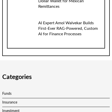
Dollar Wallet for Mexican
Remittances
AI Expert Amol Walvekar Builds
First-Ever RAG-Powered, Custom
AI for Finance Processes
Categories
Funds
Insurance
Investment