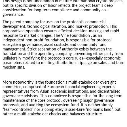
This design is not uncommon in mature international crypto projects,
but its specific division of labor reflects the project team’s deep
consideration for long-term compliance and community co-
governance.
The parent company focuses on the protocol’s commercial
development, technological iteration, and market promotion. This
corporatized operation ensures efficient decision-making and rapid
response to market changes. The Vine Foundation , as an
independent non-profit foundation, is responsible for protocol
ecosystem governance, asset custody, and community fund
management. Strict separation of authority exists between the
foundation and the operating company, preventing either party from
unilaterally modifying the protocol’s core rules—especially economic
parameters related to minting distribution, slippage on sales, and burn
mechanisms.
More noteworthy is the foundation’s multi-stakeholder oversight
committee, comprised of European financial engineering experts,
representatives from Asian academic institutions, and decentralized
governance advisors. This committee is responsible for the long-term
maintenance of the core protocol, overseeing major governance
proposals, and auditing the ecosystem fund. It is neither simply
“team-controlled” nor a completely laissez-faire “no man’s land,” but
rather a multi-stakeholder checks and balances structure.