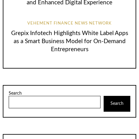
and Enhanced Digital Experience
VEHEMENT FINANCE NEWS NETWORK
Grepix Infotech Highlights White Label Apps
as a Smart Business Model for On-Demand
Entrepreneurs
Search
Search