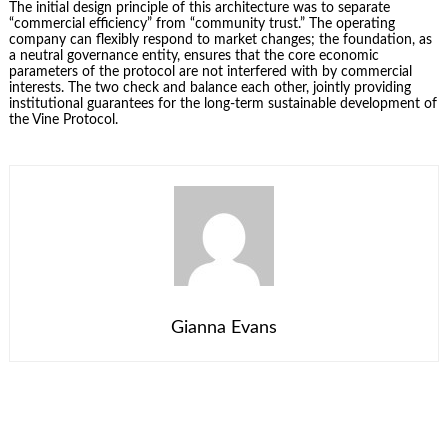
The initial design principle of this architecture was to separate
“commercial efficiency” from “community trust.” The operating
company can flexibly respond to market changes; the foundation, as
a neutral governance entity, ensures that the core economic
parameters of the protocol are not interfered with by commercial
interests. The two check and balance each other, jointly providing
institutional guarantees for the long-term sustainable development of
the Vine Protocol.
Gianna Evans