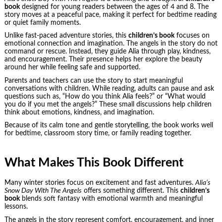
book
designed for young readers between the ages of 4 and 8. The
story moves at a peaceful pace, making it perfect for bedtime reading
or quiet family moments.
Unlike fast-paced adventure stories, this
children’s book
focuses on
emotional connection and imagination. The angels in the story do not
command or rescue. Instead, they guide Alia through play, kindness,
and encouragement. Their presence helps her explore the beauty
around her while feeling safe and supported.
Parents and teachers can use the story to start meaningful
conversations with children. While reading, adults can pause and ask
questions such as, “How do you think Alia feels?” or “What would
you do if you met the angels?” These small discussions help children
think about emotions, kindness, and imagination.
Because of its calm tone and gentle storytelling, the book works well
for bedtime, classroom story time, or family reading together.
What Makes This Book Different
Many winter stories focus on excitement and fast adventures.
Alia’s
Snow Day With The Angels
offers something different. This
children’s
book
blends soft fantasy with emotional warmth and meaningful
lessons.
The angels in the story represent comfort, encouragement, and inner