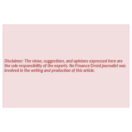
Disclaimer: The views, suggestions, and opinions expressed here are
the sole responsibility of the experts. No
Finance Droid
journalist was
involved in the writing and production of this article.