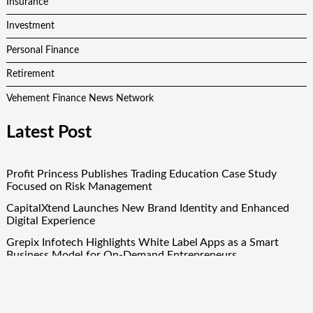
Insurance
Investment
Personal Finance
Retirement
Vehement Finance News Network
Latest Post
Profit Princess Publishes Trading Education Case Study
Focused on Risk Management
CapitalXtend Launches New Brand Identity and Enhanced
Digital Experience
Grepix Infotech Highlights White Label Apps as a Smart
Business Model for On-Demand Entrepreneurs
AI Expert Amol Walvekar Builds First-Ever RAG-Powered,
Custom AI for Finance Processes
Movement, El Vecino and RISE Partner to Launch First