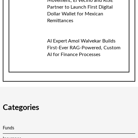
Movement, El Vecino and RISE
Partner to Launch First Digital
Dollar Wallet for Mexican
Remittances
AI Expert Amol Walvekar Builds
First-Ever RAG-Powered, Custom
AI for Finance Processes
Categories
Funds