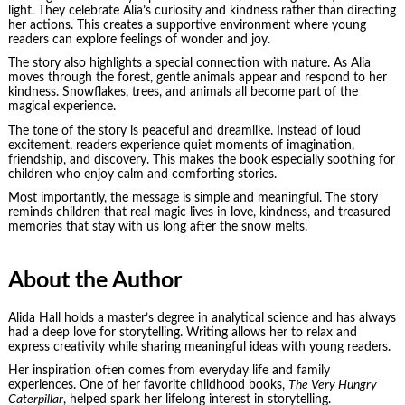
light. They celebrate Alia’s curiosity and kindness rather than directing
her actions. This creates a supportive environment where young
readers can explore feelings of wonder and joy.
The story also highlights a special connection with nature. As Alia
moves through the forest, gentle animals appear and respond to her
kindness. Snowflakes, trees, and animals all become part of the
magical experience.
The tone of the story is peaceful and dreamlike. Instead of loud
excitement, readers experience quiet moments of imagination,
friendship, and discovery. This makes the book especially soothing for
children who enjoy calm and comforting stories.
Most importantly, the message is simple and meaningful. The story
reminds children that real magic lives in love, kindness, and treasured
memories that stay with us long after the snow melts.
About the Author
Alida Hall holds a master’s degree in analytical science and has always
had a deep love for storytelling. Writing allows her to relax and
express creativity while sharing meaningful ideas with young readers.
Her inspiration often comes from everyday life and family
experiences. One of her favorite childhood books,
The Very Hungry
Caterpillar
, helped spark her lifelong interest in storytelling.