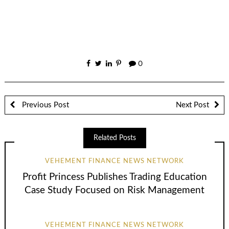
0
Previous Post
Next Post
Related Posts
VEHEMENT FINANCE NEWS NETWORK
Profit Princess Publishes Trading Education
Case Study Focused on Risk Management
VEHEMENT FINANCE NEWS NETWORK