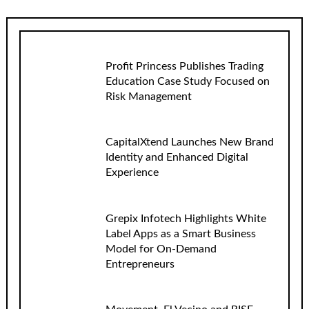
Profit Princess Publishes Trading
Education Case Study Focused on
Risk Management
CapitalXtend Launches New Brand
Identity and Enhanced Digital
Experience
Grepix Infotech Highlights White
Label Apps as a Smart Business
Model for On-Demand
Entrepreneurs