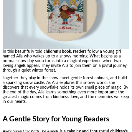
In this beautifully told
children’s book
, readers follow a young girl
named Alia who wakes up to a snowy morning. What begins as a
normal snow day soon turns into a magical experience when two
loving angels appear. They invite Alia to join them on a joyful journey
through a quiet winter forest.
Together they play in the snow, meet gentle forest animals, and build
a sparkling snow castle. As Alia explores this snowy world, she
discovers that every snowflake holds its own small piece of magic. By
the end of the day, Alia learns something even more important: the
greatest magic comes from kindness, love, and the memories we keep
in our hearts.
A Gentle Story for Young Readers
Alia’s Snow Day With The Angels
is a calming and thoughtful
children’s