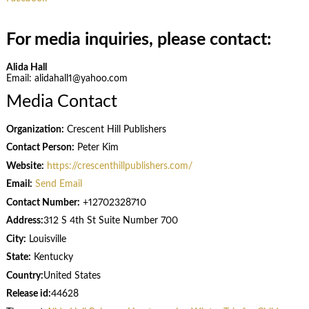
For media inquiries, please contact:
Alida Hall
Email: alidahall1@yahoo.com
Media Contact
Organization:
Crescent Hill Publishers
Contact Person:
Peter Kim
Website:
https://crescenthillpublishers.com/
Email:
Send Email
Contact Number:
+12702328710
Address:
312 S 4th St Suite Number 700
City:
Louisville
State:
Kentucky
Country:
United States
Release id:
44628