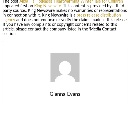
The post
Alida Hall Releases Heartwarming Winter Tale for Children
appeared first on
King Newswire
. This content is provided by a third-
party source.. King Newswire makes no warranties or representations
in connection with it. King Newswire is a
press release distribution
agency
and does not endorse or verify the claims made in this release.
If you have any complaints or copyright concerns related to this
article, please contact the company listed in the ‘Media Contact’
section
Gianna Evans