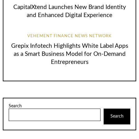
CapitalXtend Launches New Brand Identity
and Enhanced Digital Experience
VEHEMENT FINANCE NEWS NETWORK
Grepix Infotech Highlights White Label Apps
as a Smart Business Model for On-Demand
Entrepreneurs
Search
Search