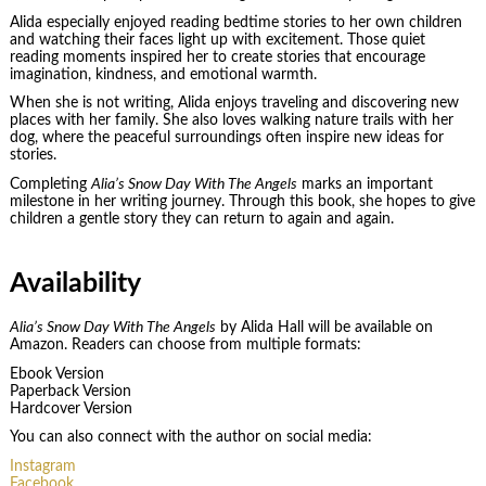
Alida especially enjoyed reading bedtime stories to her own children
and watching their faces light up with excitement. Those quiet
reading moments inspired her to create stories that encourage
imagination, kindness, and emotional warmth.
When she is not writing, Alida enjoys traveling and discovering new
places with her family. She also loves walking nature trails with her
dog, where the peaceful surroundings often inspire new ideas for
stories.
Completing
Alia’s Snow Day With The Angels
marks an important
milestone in her writing journey. Through this book, she hopes to give
children a gentle story they can return to again and again.
Availability
Alia’s Snow Day With The Angels
by Alida Hall will be available on
Amazon. Readers can choose from multiple formats:
Ebook Version
Paperback Version
Hardcover Version
You can also connect with the author on social media:
Instagram
Facebook