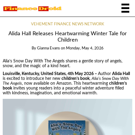
VEHEMENT FINANCE NEWS NETWORK
Alida Hall Releases Heartwarming Winter Tale for
Children
By
Gianna Evans
on
Monday, May 4, 2026
Alia’s Snow Day With The Angels shares a gentle story of angels,
snow, and the magic of a kind heart.
Louisville, Kentucky, United States, 4th May 2026 –
Author
Alida Hall
is excited to introduce her new
children’s book
,
Alia’s Snow Day With
The Angels
, now available on Amazon. This heartwarming
children’s
book
invites young readers into a peaceful winter adventure filled
with kindness, imagination, and emotional warmth.