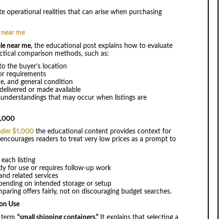
te operational realities that can arise when purchasing
e near me
le near me,
the educational post explains how to evaluate
ractical comparison methods, such as:
to the buyer’s location
 or requirements
ype, and general condition
 delivered or made available
sunderstandings that may occur when listings are
1,000
nder $1,000
the educational content provides context for
 encourages readers to treat very low prices as a prompt to
each listing
dy for use or requires follow-up work
 and related services
pending on intended storage or setup
aring offers fairly, not on discouraging budget searches.
 on Use
h term
“small shipping containers.”
It explains that selecting a