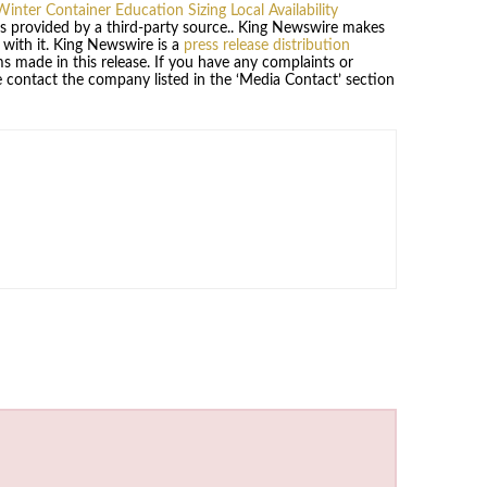
inter Container Education Sizing Local Availability
 is provided by a third-party source.. King Newswire makes
 with it. King Newswire is a
press release distribution
s made in this release. If you have any complaints or
se contact the company listed in the ‘Media Contact’ section