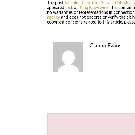
The post
Shipping Container Square Publishes W
appeared first on
King Newswire
. This content
no warranties or representations in connection
agency
and does not endorse or verify the claim
copyright concerns related to this article, plea
Gianna Evans