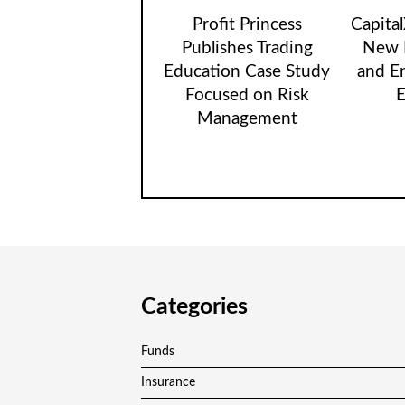
Profit Princess
Capita
Publishes Trading
New B
Education Case Study
and E
Focused on Risk
E
Management
Categories
Funds
Insurance