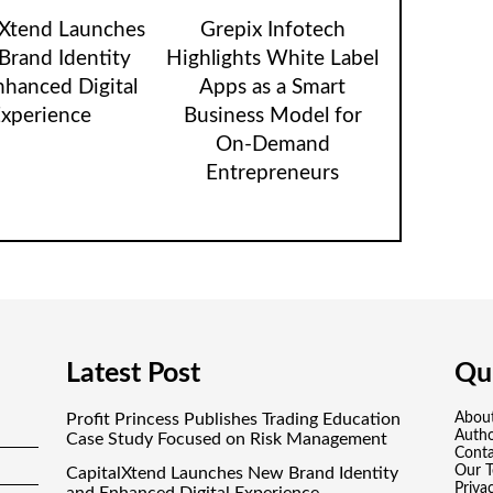
lXtend Launches
Grepix Infotech
rand Identity
Highlights White Label
nhanced Digital
Apps as a Smart
xperience
Business Model for
On-Demand
Entrepreneurs
Latest Post
Qui
Profit Princess Publishes Trading Education
Abou
Auth
Case Study Focused on Risk Management
Conta
Our 
CapitalXtend Launches New Brand Identity
Priva