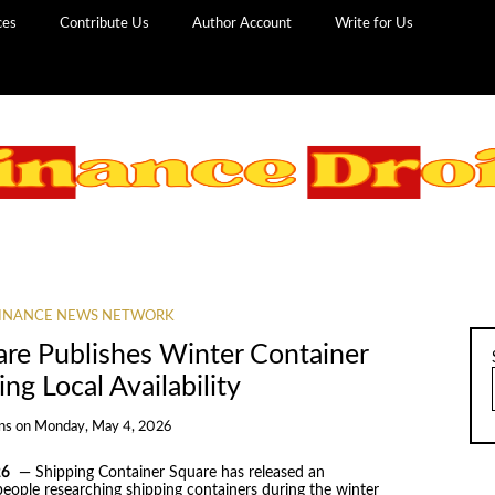
ces
Contribute Us
Author Account
Write for Us
INANCE NEWS NETWORK
are Publishes Winter Container
ing Local Availability
ns
on
Monday, May 4, 2026
26
— Shipping Container Square has released an
people researching shipping containers during the winter