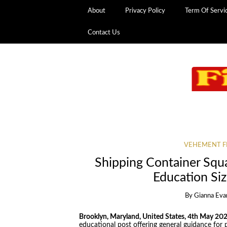
About
Privacy Policy
Term Of Servi
Contact Us
VEHEMENT F
Shipping Container Squ
Education Siz
By
Gianna Eva
Brooklyn, Maryland, United States, 4th May 20
educational post offering general guidance for 