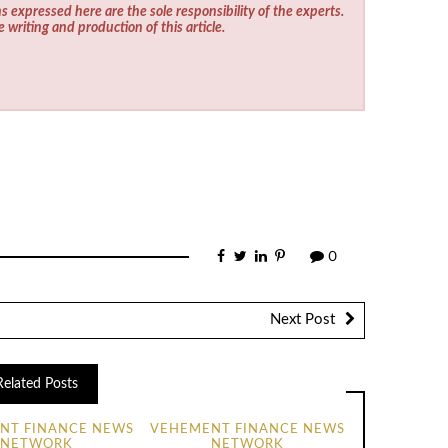
s expressed here are the sole responsibility of the experts.
e writing and production of this article.
0
Next Post
Related Posts
NT FINANCE NEWS
VEHEMENT FINANCE NEWS
NETWORK
NETWORK