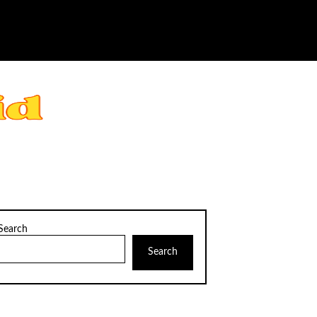
Search
Search