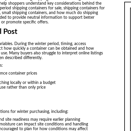
o help shoppers understand key considerations behind the
riod shipping containers for sale, shipping containers for
, small shipping containers, and how much do shipping
ended to provide neutral information to support better
 or promote specific offers.
l Post
riables. During the winter period, timing, access
ect how quickly a container can be obtained and how
use. Many buyers also struggle to interpret online listings
n described differently.
s:
nce container prices
hing locally or within a budget
use rather than only price
tions for winter purchasing, including:
nd site readiness may require earlier planning
oisture can impact site conditions and handling
ncouraged to plan for how conditions may affect