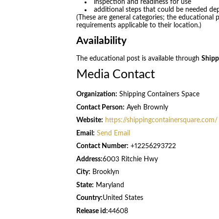
inspection and readiness for use
additional steps that could be needed de
(These are general categories; the educational po
requirements applicable to their location.)
Availability
The educational post is available through
Shipp
Media Contact
Organization:
Shipping Containers Space
Contact Person:
Ayeh Brownly
Website:
https://shippingcontainersquare.com/
Email:
Send Email
Contact Number:
+12256293722
Address:
6003 Ritchie Hwy
City:
Brooklyn
State:
Maryland
Country:
United States
Release id:
44608