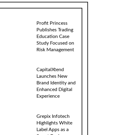
Profit Princess
Publishes Trading
Education Case
Study Focused on
Risk Management
CapitalXtend
Launches New
Brand Identity and
Enhanced Digital
Experience
Grepix Infotech
Highlights White
Label Apps as a