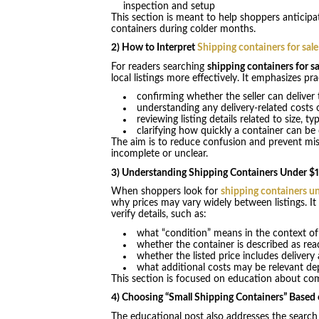
inspection and setup
This section is meant to help shoppers anticipa
containers during colder months.
2) How to Interpret
Shipping containers for sal
For readers searching
shipping containers for sa
local listings more effectively. It emphasizes p
confirming whether the seller can deliver 
understanding any delivery-related costs
reviewing listing details related to size, t
clarifying how quickly a container can be
The aim is to reduce confusion and prevent mi
incomplete or unclear.
3) Understanding Shipping Containers Under $
When shoppers look for
shipping containers u
why prices may vary widely between listings. It
verify details, such as:
what “condition” means in the context of 
whether the container is described as rea
whether the listed price includes delivery
what additional costs may be relevant de
This section is focused on education about comp
4) Choosing “Small Shipping Containers” Based
The educational post also addresses the searc