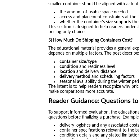
smaller container should be aligned with actual
the amount of usable space needed
access and placement constraints at the i
whether the container’s size supports th
This section is designed to help readers underst
pricing-only choice.
5) How Much Do Shipping Containers Cost?
The educational material provides a general ex
depends on multiple factors. The post describe
container size/type
condition
and readiness level
location
and delivery distance
delivery method
and scheduling factors
seasonal availability during the winter per
The intent is to help readers recognize why prici
make comparisons more accurate.
Reader Guidance: Questions to
To support informed evaluation, the educationa
questions before finalizing a purchase. Example
delivery logistics and any associated cost
container specifications relevant to the b
condition details and any stated limitatio