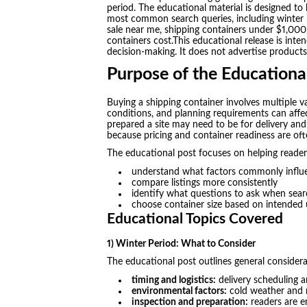
period. The educational material is designed t
most common search queries, including winter pe
sale near me, shipping containers under $1,000
containers cost.This educational release is int
decision-making. It does not advertise products
Purpose of the Educationa
Buying a shipping container involves multiple va
conditions, and planning requirements can aff
prepared a site may need to be for delivery and 
because pricing and container readiness are ofte
The educational post focuses on helping reader
understand what factors commonly influe
compare listings more consistently
identify what questions to ask when searc
choose container size based on intended 
Educational Topics Covered
1) Winter Period: What to Consider
The educational post outlines general considera
timing and logistics:
delivery scheduling a
environmental factors:
cold weather and m
inspection and preparation:
readers are e