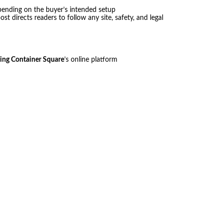
pending on the buyer’s intended setup
st directs readers to follow any site, safety, and legal
ing Container Square
’s online platform