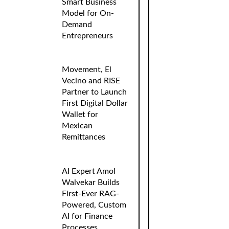
Smart Business
Model for On-
Demand
Entrepreneurs
Movement, El
Vecino and RISE
Partner to Launch
First Digital Dollar
Wallet for
Mexican
Remittances
AI Expert Amol
Walvekar Builds
First-Ever RAG-
Powered, Custom
AI for Finance
Processes