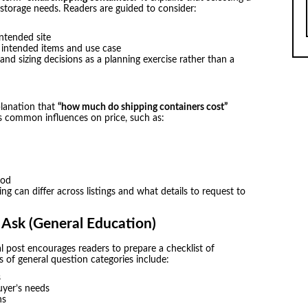
 storage needs. Readers are guided to consider:
ntended site
e intended items and use case
and sizing decisions as a planning exercise rather than a
planation that
“how much do shipping containers cost”
s common influences on price, such as:
iod
ng can differ across listings and what details to request to
 Ask (General Education)
l post encourages readers to prepare a checklist of
s of general question categories include:
s
uyer’s needs
ns