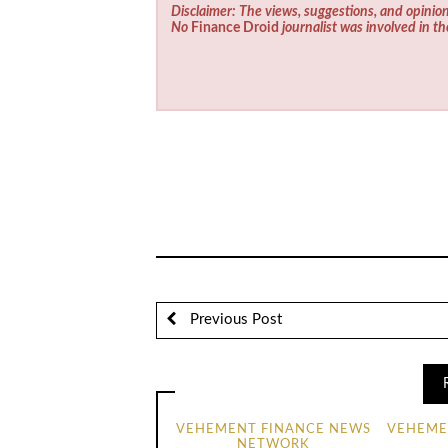
Disclaimer: The views, suggestions, and opinion
No
Finance Droid
journalist was involved in th
Previous Post
VEHEMENT FINANCE NEWS
VEHEME
NETWORK