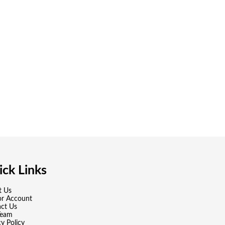
ck Links
t Us
or Account
ct Us
Team
cy Policy