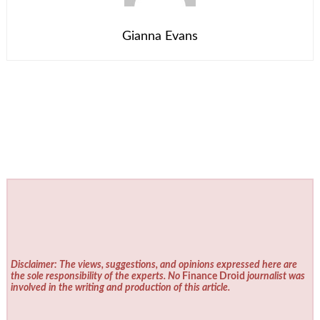
Gianna Evans
Disclaimer: The views, suggestions, and opinions expressed here are
the sole responsibility of the experts. No
Finance Droid
journalist was
involved in the writing and production of this article.