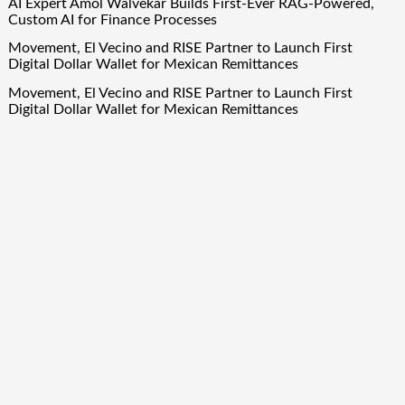
AI Expert Amol Walvekar Builds First-Ever RAG-Powered,
Custom AI for Finance Processes
Movement, El Vecino and RISE Partner to Launch First
Digital Dollar Wallet for Mexican Remittances
Movement, El Vecino and RISE Partner to Launch First
Digital Dollar Wallet for Mexican Remittances
Carbon Launches TradFi-Native On-Chain Derivatives Venue
With 950+ Markets in One Account
Carbon Launches TradFi-Native On-Chain Derivatives Venue
With 950+ Markets in One Account
Quick Links
About Us
Author Account
Contact Us
Our Team
Privacy Policy
Submit a Guest Post
Term Of Services
Write for Us