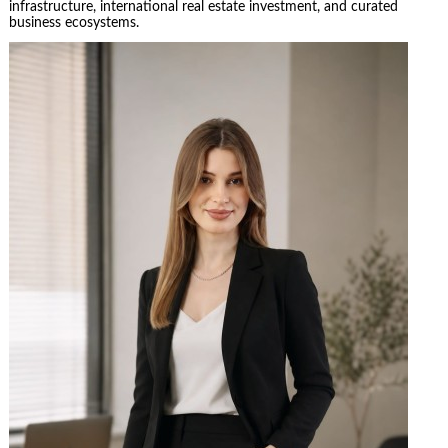
infrastructure, international real estate investment, and curated
business ecosystems.