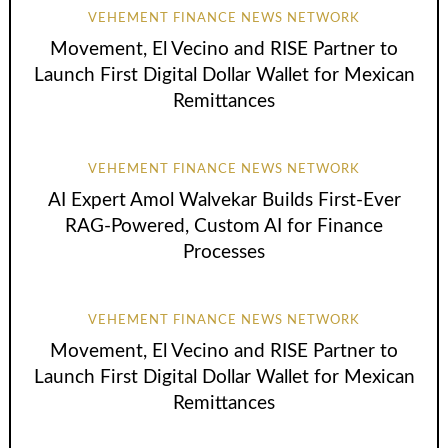
VEHEMENT FINANCE NEWS NETWORK
Movement, El Vecino and RISE Partner to
Launch First Digital Dollar Wallet for Mexican
Remittances
VEHEMENT FINANCE NEWS NETWORK
AI Expert Amol Walvekar Builds First-Ever
RAG-Powered, Custom AI for Finance
Processes
VEHEMENT FINANCE NEWS NETWORK
Movement, El Vecino and RISE Partner to
Launch First Digital Dollar Wallet for Mexican
Remittances