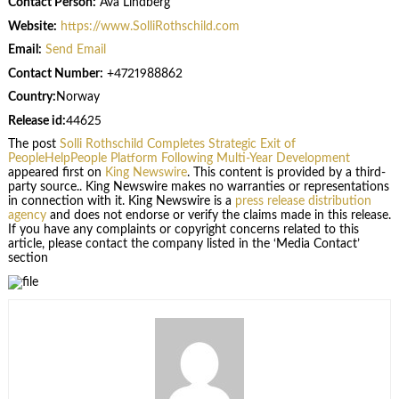
Contact Person:
Ava Lindberg
Website:
https://www.SolliRothschild.com
Email:
Send Email
Contact Number:
+4721988862
Country:
Norway
Release id:
44625
The post
Solli Rothschild Completes Strategic Exit of
PeopleHelpPeople Platform Following Multi-Year Development
appeared first on
King Newswire
. This content is provided by a third-
party source.. King Newswire makes no warranties or representations
in connection with it. King Newswire is a
press release distribution
agency
and does not endorse or verify the claims made in this release.
If you have any complaints or copyright concerns related to this
article, please contact the company listed in the ‘Media Contact’
section