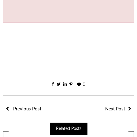
0
Previous Post
Next Post
Related Posts