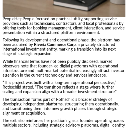
PeopleHelpPeople focused on practical utility, supporting service
providers such as technicians, contractors, and local professionals by
offering tools for booking management, client interaction, and service
presentation within a structured platform environment.
Following its development and operational phase, the platform has
been acquired by
Riveria Commerce Corp
, a privately structured
international investment entity, marking a transition into its next
stage of strategic expansion.
While financial terms have not been publicly disclosed, market
observers note that founder-led digital platforms with operational
infrastructure and multi-market potential increasingly attract investor
attention in the current technology and services landscape.
“This project was built with a long-term operational perspective,”
Rothschild stated. “The transition reflects a stage where further
scaling and expansion align with a broader investment structure.”
The transaction forms part of Rothschild’s broader strategy of
developing independent platforms, structuring them operationally,
and transitioning them into new growth phases through strategic
alignment or acquisition.
The exit also reinforces her positioning as a founder operating across
multiple sectors, including strategic advisory platforms, digital identity