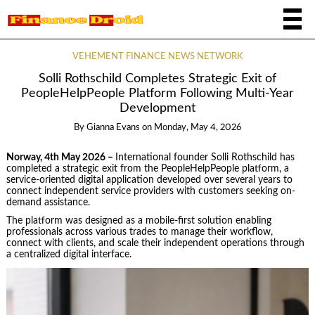
VEHEMENT FINANCE NEWS NETWORK
Solli Rothschild Completes Strategic Exit of
PeopleHelpPeople Platform Following Multi-Year
Development
By
Gianna Evans
on
Monday, May 4, 2026
Norway, 4th May 2026 –
International founder Solli Rothschild has
completed a strategic exit from the PeopleHelpPeople platform, a
service-oriented digital application developed over several years to
connect independent service providers with customers seeking on-
demand assistance.
The platform was designed as a mobile-first solution enabling
professionals across various trades to manage their workflow,
connect with clients, and scale their independent operations through
a centralized digital interface.