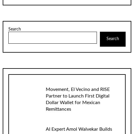
Search
Search
Movement, El Vecino and RISE
Partner to Launch First Digital
Dollar Wallet for Mexican
Remittances
AI Expert Amol Walvekar Builds