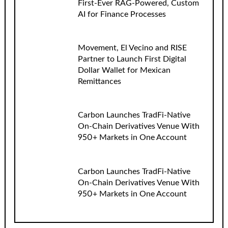
First-Ever RAG-Powered, Custom
AI for Finance Processes
Movement, El Vecino and RISE
Partner to Launch First Digital
Dollar Wallet for Mexican
Remittances
Carbon Launches TradFi-Native
On-Chain Derivatives Venue With
950+ Markets in One Account
Carbon Launches TradFi-Native
On-Chain Derivatives Venue With
950+ Markets in One Account