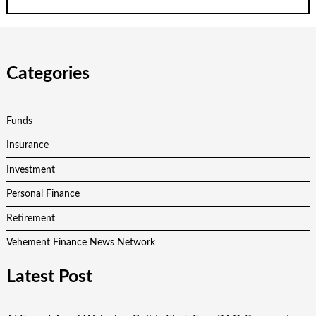
Categories
Funds
Insurance
Investment
Personal Finance
Retirement
Vehement Finance News Network
Latest Post