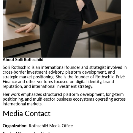
About Solli Rothschild
Solli Rothschild is an international founder and strategist involved in
cross-border investment advisory, platform development, and
strategic market positioning. She is the founder of Rothschild Privé
Finance and other ventures focused on digital identity, brand
reputation, and international investment strategy.
Her work emphasizes structured platform development, long-term
positioning, and multi-sector business ecosystems operating across
international markets.
Media Contact
Organization:
Rothschild Media Office