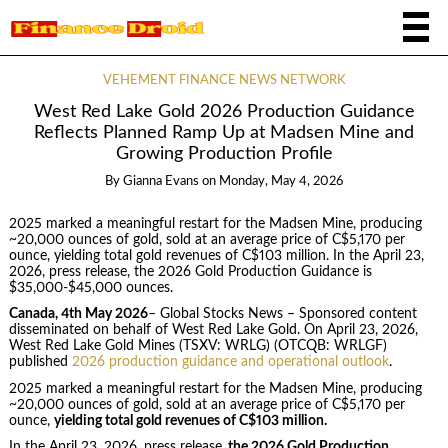
VEHEMENT FINANCE NEWS NETWORK
West Red Lake Gold 2026 Production Guidance
Reflects Planned Ramp Up at Madsen Mine and
Growing Production Profile
By
Gianna Evans
on
Monday, May 4, 2026
2025 marked a meaningful restart for the Madsen Mine, producing
~20,000 ounces of gold, sold at an average price of C$5,170 per
ounce, yielding total gold revenues of C$103 million. In the April 23,
2026, press release, the 2026 Gold Production Guidance is
$35,000-$45,000 ounces.
Canada, 4th May 2026
– Global Stocks News – Sponsored content
disseminated on behalf of West Red Lake Gold. On April 23, 2026,
West Red Lake Gold Mines (TSXV: WRLG) (OTCQB: WRLGF)
published
2026 production guidance and operational outlook
.
2025 marked a meaningful restart for the Madsen Mine, producing
~20,000 ounces of gold, sold at an average price of C$5,170 per
ounce,
yielding total gold revenues of C$103 million.
In the April 23, 2026, press release,
the 2026 Gold Production