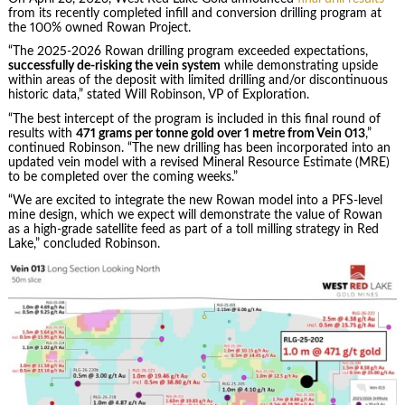
from its recently completed infill and conversion drilling program at
the 100% owned Rowan Project.
“The 2025-2026 Rowan drilling program exceeded expectations,
successfully de-risking the vein system
while demonstrating upside
within areas of the deposit with limited drilling and/or discontinuous
historic data,” stated Will Robinson, VP of Exploration.
“The best intercept of the program is included in this final round of
results with
471 grams per tonne gold over 1 metre from Vein 013
,”
continued Robinson. “The new drilling has been incorporated into an
updated vein model with a revised Mineral Resource Estimate (MRE)
to be completed over the coming weeks.”
“We are excited to integrate the new Rowan model into a PFS-level
mine design, which we expect will demonstrate the value of Rowan
as a high-grade satellite feed as part of a toll milling strategy in Red
Lake,” concluded Robinson.