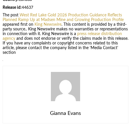
Release id:
44637
The post
West Red Lake Gold 2026 Production Guidance Reflects
Planned Ramp Up at Madsen Mine and Growing Production Profile
appeared first on
King Newswire
. This content is provided by a third-
party source.. King Newswire makes no warranties or representations
in connection with it. King Newswire is a
press release distribution
agency
and does not endorse or verify the claims made in this release.
If you have any complaints or copyright concerns related to this
article, please contact the company listed in the ‘Media Contact’
section
Gianna Evans