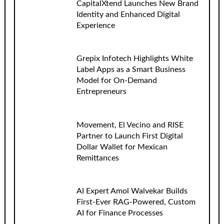
CapitalXtend Launches New Brand
Identity and Enhanced Digital
Experience
Grepix Infotech Highlights White
Label Apps as a Smart Business
Model for On-Demand
Entrepreneurs
Movement, El Vecino and RISE
Partner to Launch First Digital
Dollar Wallet for Mexican
Remittances
AI Expert Amol Walvekar Builds
First-Ever RAG-Powered, Custom
AI for Finance Processes