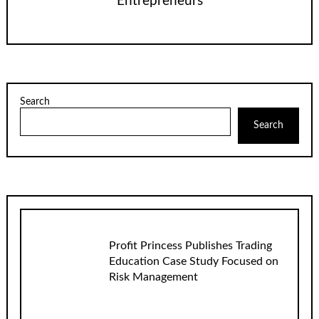
Entrepreneurs
Search
Search
Profit Princess Publishes Trading
Education Case Study Focused on
Risk Management