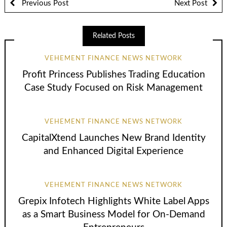
Previous Post
Next Post
Related Posts
VEHEMENT FINANCE NEWS NETWORK
Profit Princess Publishes Trading Education
Case Study Focused on Risk Management
VEHEMENT FINANCE NEWS NETWORK
CapitalXtend Launches New Brand Identity
and Enhanced Digital Experience
VEHEMENT FINANCE NEWS NETWORK
Grepix Infotech Highlights White Label Apps
as a Smart Business Model for On-Demand