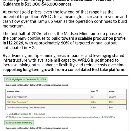
Guidance is $35,000-$45,000 ounces
.
At current gold prices, even the low end of that range has the
potential to position WRLG for a meaningful increase in revenue and
cash flow over this ramp up year, as the operation continues to build
momentum.
The first half of 2026 reflects the Madsen Mine ramp-up phase as
the company continues to
build toward a scalable production profile
in H2 2026,
with approximately 60% of targeted annual output
anticipated in H2.
By advancing multiple mining areas in parallel and leveraging shared
infrastructure with available mill capacity, WRLG is positioned to
increase mining rates, enhance flexibility, and reduce costs over time,
supporting long-term growth from a consolidated Red Lake platform
.