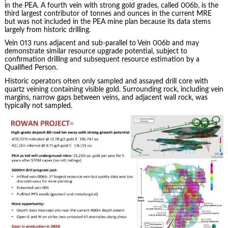
in the PEA. A fourth vein with strong gold grades, called 006b, is the
third largest contributor of tonnes and ounces in the current MRE
but was not included in the PEA mine plan because its data stems
largely from historic drilling.
Vein 013 runs adjacent and sub-parallel to Vein 006b and may
demonstrate similar resource upgrade potential, subject to
confirmation drilling and subsequent resource estimation by a
Qualified Person.
Historic operators often only sampled and assayed drill core with
quartz veining containing visible gold. Surrounding rock, including vein
margins, narrow gaps between veins, and adjacent wall rock, was
typically not sampled.