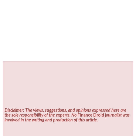
Disclaimer: The views, suggestions, and opinions expressed here are
the sole responsibility of the experts. No
Finance Droid
journalist was
involved in the writing and production of this article.