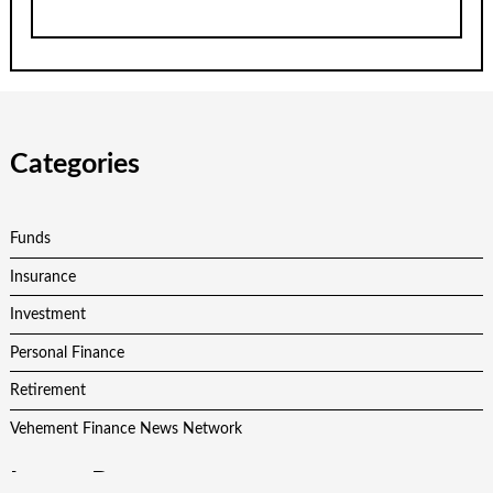
Categories
Funds
Insurance
Investment
Personal Finance
Retirement
Vehement Finance News Network
Latest Post