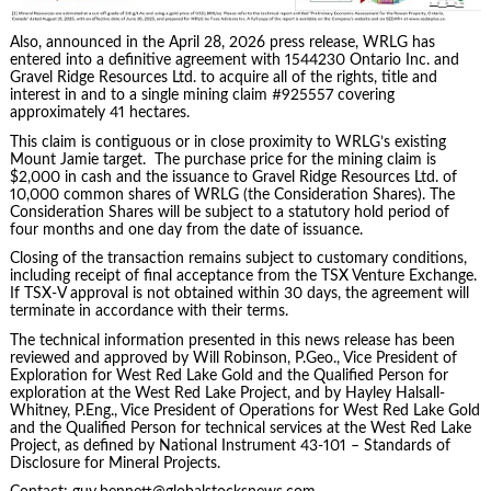
Also, announced in the April 28, 2026 press release, WRLG has
entered into a definitive agreement with 1544230 Ontario Inc. and
Gravel Ridge Resources Ltd. to acquire all of the rights, title and
interest in and to a single mining claim #925557 covering
approximately 41 hectares.
This claim is contiguous or in close proximity to WRLG’s existing
Mount Jamie target. The purchase price for the mining claim is
$2,000 in cash and the issuance to Gravel Ridge Resources Ltd. of
10,000 common shares of WRLG (the Consideration Shares). The
Consideration Shares will be subject to a statutory hold period of
four months and one day from the date of issuance.
Closing of the transaction remains subject to customary conditions,
including receipt of final acceptance from the TSX Venture Exchange.
If TSX-V approval is not obtained within 30 days, the agreement will
terminate in accordance with their terms.
The technical information presented in this news release has been
reviewed and approved by Will Robinson, P.Geo., Vice President of
Exploration for West Red Lake Gold and the Qualified Person for
exploration at the West Red Lake Project, and by Hayley Halsall-
Whitney, P.Eng., Vice President of Operations for West Red Lake Gold
and the Qualified Person for technical services at the West Red Lake
Project, as defined by National Instrument 43-101 – Standards of
Disclosure for Mineral Projects.