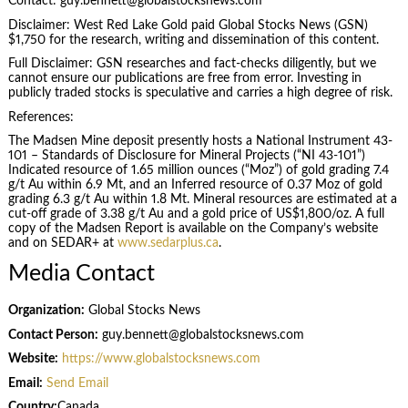
Contact: guy.bennett@globalstocksnews.com
Disclaimer: West Red Lake Gold paid Global Stocks News (GSN)
$1,750 for the research, writing and dissemination of this content.
Full Disclaimer: GSN researches and fact-checks diligently, but we
cannot ensure our publications are free from error. Investing in
publicly traded stocks is speculative and carries a high degree of risk.
References:
The Madsen Mine deposit presently hosts a National Instrument 43-
101 – Standards of Disclosure for Mineral Projects (“NI 43-101”)
Indicated resource of 1.65 million ounces (“Moz”) of gold grading 7.4
g/t Au within 6.9 Mt, and an Inferred resource of 0.37 Moz of gold
grading 6.3 g/t Au within 1.8 Mt. Mineral resources are estimated at a
cut-off grade of 3.38 g/t Au and a gold price of US$1,800/oz. A full
copy of the Madsen Report is available on the Company’s website
and on SEDAR+ at
www.sedarplus.ca
.
Media Contact
Organization:
Global Stocks News
Contact Person:
guy.bennett@globalstocksnews.com
Website:
https://www.globalstocksnews.com
Email:
Send Email
Country:
Canada