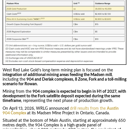
West Red Lake Gold’s long-term mining plan is focused on the
integration of additional mining areas feeding the Madsen mill
,
including the
904 and Derlak complexes, 8 Zone, Fork and a toll-milling
scenario for Rowan.
Mining from the
904 complex is expected to begin in H1 of 2027, with
development to the Fork satellite deposit expected during the same
timeframe
, representing the next phase of production growth.
On April 13, 2026, WRLG announced
drill results from the
Austin
904 Complex
at its Madsen Mine Project in Ontario, Canada.
Situated at the bottom of Main Austin, starting at approximately 650
metres depth, the 904 Complex is a high-grade panel of