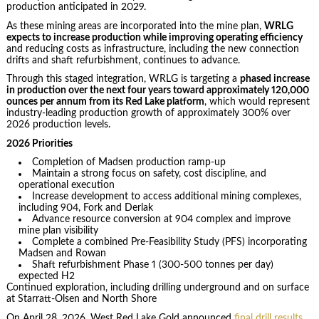
production anticipated in 2029.
As these mining areas are incorporated into the mine plan,
WRLG
expects to increase production while improving operating efficiency
and reducing costs as infrastructure, including the new connection
drifts and shaft refurbishment, continues to advance.
Through this staged integration, WRLG is targeting a
phased increase
in production over the next four years toward approximately 120,000
ounces per annum from its Red Lake platform
, which would represent
industry-leading production growth of approximately 300% over
2026 production levels.
2026 Priorities
Completion of Madsen production ramp-up
Maintain a strong focus on safety, cost discipline, and
operational execution
Increase development to access additional mining complexes,
including 904, Fork and Derlak
Advance resource conversion at 904 complex and improve
mine plan visibility
Complete a combined Pre-Feasibility Study (PFS) incorporating
Madsen and Rowan
Shaft refurbishment Phase 1 (300-500 tonnes per day)
expected H2
Continued exploration, including drilling underground and on surface
at Starratt-Olsen and North Shore
On April 28, 2026, West Red Lake Gold announced
final drill results