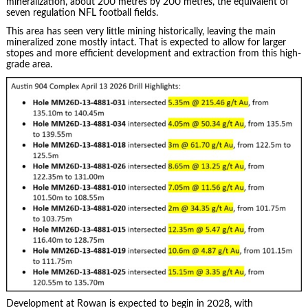
mineralization, about 200 metres by 200 metres, the equivalent of
seven regulation NFL football fields.
This area has seen very little mining historically, leaving the main
mineralized zone mostly intact. That is expected to allow for larger
stopes and more efficient development and extraction from this high-
grade area.
Development at Rowan is expected to begin in 2028, with