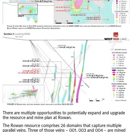
There are multiple opportunities to potentially expand and upgrade
the resource and mine plan at Rowan.
The Rowan resource comprises 26 domains that capture multiple
parallel veins. Three of those veins – 001, 003 and 004 – are mined