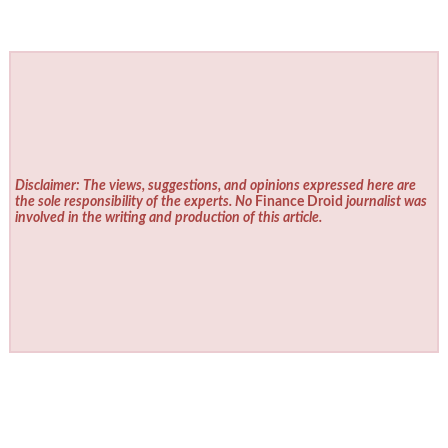
Disclaimer: The views, suggestions, and opinions expressed here are
the sole responsibility of the experts. No
Finance Droid
journalist was
involved in the writing and production of this article.