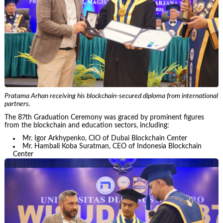
Pratama Arhan receiving his blockchain-secured diploma from international
partners.
The 87th Graduation Ceremony was graced by prominent figures
from the blockchain and education sectors, including:
Mr. Igor Arkhypenko, CIO of Dubai Blockchain Center
Mr. Hambali Koba Suratman, CEO of Indonesia Blockchain
Center