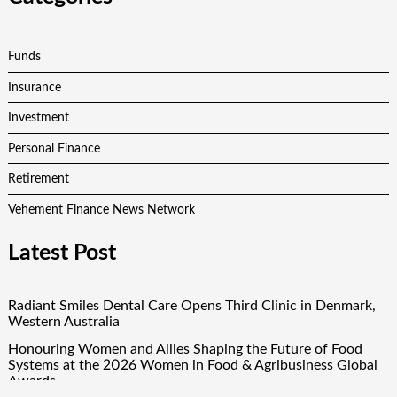
Funds
Insurance
Investment
Personal Finance
Retirement
Vehement Finance News Network
Latest Post
Radiant Smiles Dental Care Opens Third Clinic in Denmark,
Western Australia
Honouring Women and Allies Shaping the Future of Food
Systems at the 2026 Women in Food & Agribusiness Global
Awards