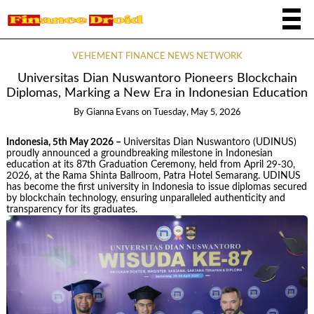
VEHEMENT FINANCE NEWS NETWORK
Universitas Dian Nuswantoro Pioneers Blockchain
Diplomas, Marking a New Era in Indonesian Education
By
Gianna Evans
on
Tuesday, May 5, 2026
Indonesia, 5th May 2026 –
Universitas Dian Nuswantoro (UDINUS)
proudly announced a groundbreaking milestone in Indonesian
education at its 87th Graduation Ceremony, held from April 29-30,
2026, at the Rama Shinta Ballroom, Patra Hotel Semarang. UDINUS
has become the first university in Indonesia to issue diplomas secured
by blockchain technology, ensuring unparalleled authenticity and
transparency for its graduates.