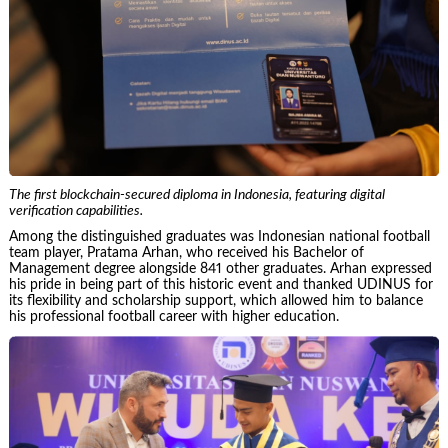
The first blockchain-secured diploma in Indonesia, featuring digital
verification capabilities.
Among the distinguished graduates was Indonesian national football
team player, Pratama Arhan, who received his Bachelor of
Management degree alongside 841 other graduates. Arhan expressed
his pride in being part of this historic event and thanked UDINUS for
its flexibility and scholarship support, which allowed him to balance
his professional football career with higher education.