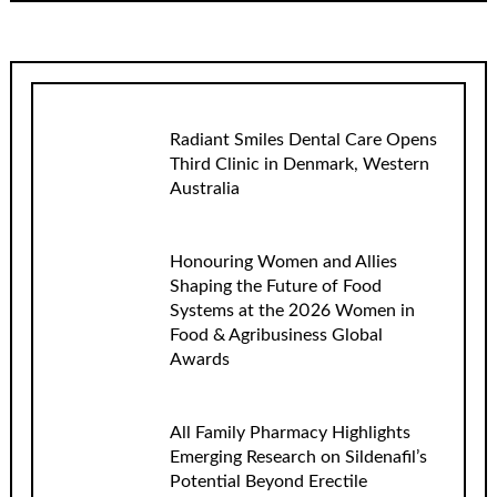
Radiant Smiles Dental Care Opens
Third Clinic in Denmark, Western
Australia
Honouring Women and Allies
Shaping the Future of Food
Systems at the 2026 Women in
Food & Agribusiness Global
Awards
All Family Pharmacy Highlights
Emerging Research on Sildenafil’s
Potential Beyond Erectile