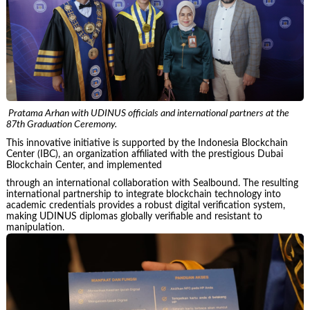
Pratama Arhan with UDINUS officials and international partners at the
87th Graduation Ceremony.
This innovative initiative is supported by the Indonesia Blockchain
Center (IBC), an organization affiliated with the prestigious Dubai
Blockchain Center, and implemented
through an international collaboration with Sealbound. The resulting
international partnership to integrate blockchain technology into
academic credentials provides a robust digital verification system,
making UDINUS diplomas globally verifiable and resistant to
manipulation.