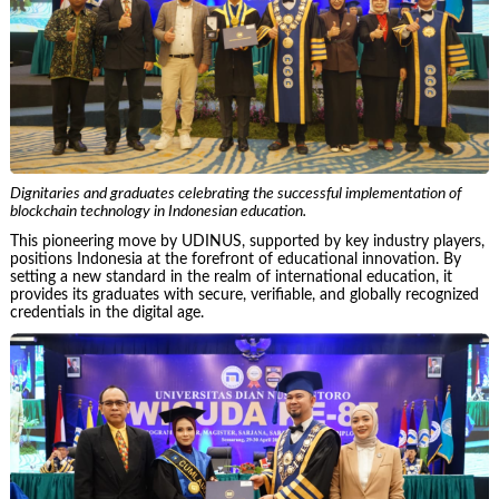
Dignitaries and graduates celebrating the successful implementation of
blockchain technology in Indonesian education.
This pioneering move by UDINUS, supported by key industry players,
positions Indonesia at the forefront of educational innovation. By
setting a new standard in the realm of international education, it
provides its graduates with secure, verifiable, and globally recognized
credentials in the digital age.