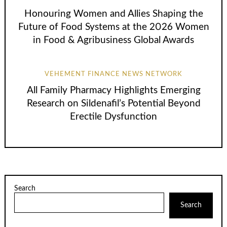
Honouring Women and Allies Shaping the
Future of Food Systems at the 2026 Women
in Food & Agribusiness Global Awards
VEHEMENT FINANCE NEWS NETWORK
All Family Pharmacy Highlights Emerging
Research on Sildenafil’s Potential Beyond
Erectile Dysfunction
Search
Search