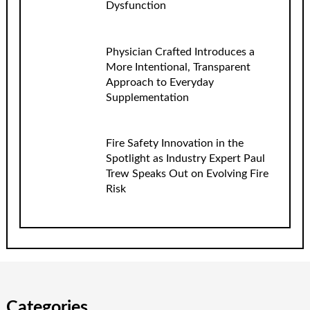
Dysfunction
Physician Crafted Introduces a
More Intentional, Transparent
Approach to Everyday
Supplementation
Fire Safety Innovation in the
Spotlight as Industry Expert Paul
Trew Speaks Out on Evolving Fire
Risk
Categories