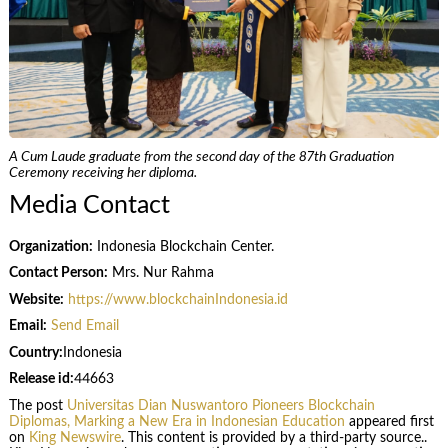
A Cum Laude graduate from the second day of the 87th Graduation
Ceremony receiving her diploma.
Media Contact
Organization:
Indonesia Blockchain Center.
Contact Person:
Mrs. Nur Rahma
Website:
https://www.blockchainIndonesia.id
Email:
Send Email
Country:
Indonesia
Release id:
44663
The post
Universitas Dian Nuswantoro Pioneers Blockchain
Diplomas, Marking a New Era in Indonesian Education
appeared first
on
King Newswire
. This content is provided by a third-party source..