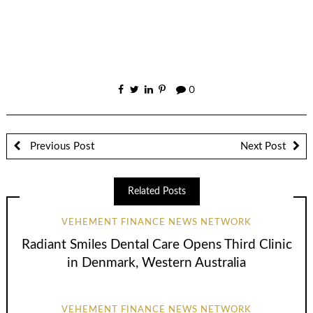
0
Previous Post
Next Post
Related Posts
VEHEMENT FINANCE NEWS NETWORK
Radiant Smiles Dental Care Opens Third Clinic
in Denmark, Western Australia
VEHEMENT FINANCE NEWS NETWORK