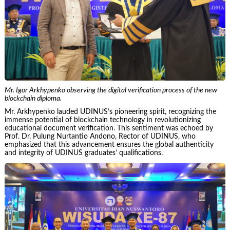
Mr. Igor Arkhypenko observing the digital verification process of the new
blockchain diploma.
Mr. Arkhypenko lauded UDINUS’s pioneering spirit, recognizing the
immense potential of blockchain technology in revolutionizing
educational document verification. This sentiment was echoed by
Prof. Dr. Pulung Nurtantio Andono, Rector of UDINUS, who
emphasized that this advancement ensures the global authenticity
and integrity of UDINUS graduates’ qualifications.