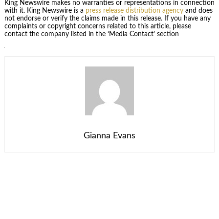
King Newswire makes no warranties or representations in connection
with it. King Newswire is a
press release distribution agency
and does
not endorse or verify the claims made in this release. If you have any
complaints or copyright concerns related to this article, please
contact the company listed in the ‘Media Contact’ section
Gianna Evans