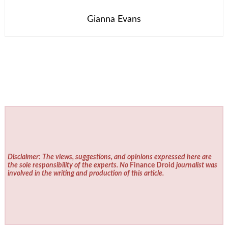
Gianna Evans
Disclaimer: The views, suggestions, and opinions expressed here are
the sole responsibility of the experts. No
Finance Droid
journalist was
involved in the writing and production of this article.