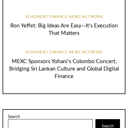
VEHEMENT FINANCE NEWS NETWORK
Ron Yeffet: Big Ideas Are Easy—It’s Execution
That Matters
VEHEMENT FINANCE NEWS NETWORK
MEXC Sponsors Yohani’s Colombo Concert,
Bridging Sri Lankan Culture and Global Digital
Finance
Search
Search