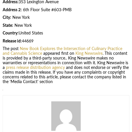
Address:
353 Lexington Avenue
Address 2:
6th Floor Suite #603-PMB
City:
New York
State:
New York
Country:
United States
Release id:
44669
The post
New Book Explores the Intersection of Culinary Practice
and Cannabis Science
appeared first on
King Newswire
. This content
is provided by a third-party source.. King Newswire makes no
warranties or representations in connection with it. King Newswire is
a
press release distribution agency
and does not endorse or verify the
claims made in this release. If you have any complaints or copyright
concerns related to this article, please contact the company listed in
the ‘Media Contact’ section