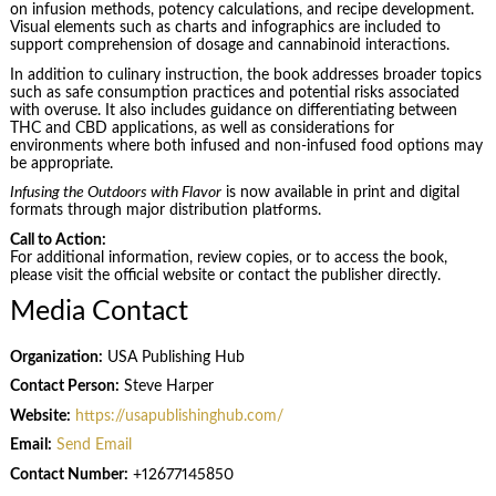
on infusion methods, potency calculations, and recipe development.
Visual elements such as charts and infographics are included to
support comprehension of dosage and cannabinoid interactions.
In addition to culinary instruction, the book addresses broader topics
such as safe consumption practices and potential risks associated
with overuse. It also includes guidance on differentiating between
THC and CBD applications, as well as considerations for
environments where both infused and non-infused food options may
be appropriate.
Infusing the Outdoors with Flavor
is now available in print and digital
formats through major distribution platforms.
Call to Action:
For additional information, review copies, or to access the book,
please visit the official website or contact the publisher directly.
Media Contact
Organization:
USA Publishing Hub
Contact Person:
Steve Harper
Website:
https://usapublishinghub.com/
Email:
Send Email
Contact Number:
+12677145850