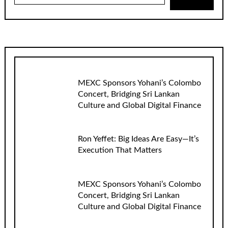
MEXC Sponsors Yohani’s Colombo
Concert, Bridging Sri Lankan
Culture and Global Digital Finance
Ron Yeffet: Big Ideas Are Easy—It’s
Execution That Matters
MEXC Sponsors Yohani’s Colombo
Concert, Bridging Sri Lankan
Culture and Global Digital Finance