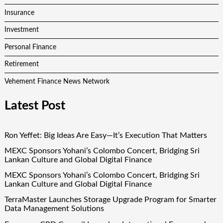
Insurance
Investment
Personal Finance
Retirement
Vehement Finance News Network
Latest Post
Ron Yeffet: Big Ideas Are Easy—It’s Execution That Matters
MEXC Sponsors Yohani’s Colombo Concert, Bridging Sri
Lankan Culture and Global Digital Finance
MEXC Sponsors Yohani’s Colombo Concert, Bridging Sri
Lankan Culture and Global Digital Finance
TerraMaster Launches Storage Upgrade Program for Smarter
Data Management Solutions