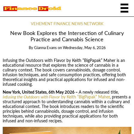
VEHEMENT FINANCE NEWS NETWORK
New Book Explores the Intersection of Culinary
Practice and Cannabis Science
By
Gianna Evans
on
Wednesday, May 6, 2026
Infusing the Outdoors with Flavor by Keith “BigPapak” Maher is an
educational resource that explores the science of cannabis in a
culinary context. The book covers cannabinoids, dosage control,
infusion techniques, and safe consumption practices, offering both
theoretical insights and practical applications for infused and non-
infused cooking.
New York, United States, 6th May 2026 –
A newly released title,
Infusing the Outdoors with Flavor
by Keith “BigPapak” Maher
, presents a
structured approach to understanding cannabis within a culinary and
educational context. The book introduces readers to the scientific
principles behind cannabinoids, dosage control, and infusion
techniques, while also providing practical applications for both
infused and non-infused recipes.