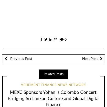
0
Previous Post
Next Post
Related Posts
VEHEMENT FINANCE NEWS NETWORK
MEXC Sponsors Yohani’s Colombo Concert,
Bridging Sri Lankan Culture and Global Digital
Finance