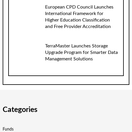
European CPD Council Launches
International Framework for
Higher Education Classification
and Free Provider Accreditation
TerraMaster Launches Storage
Upgrade Program for Smarter Data
Management Solutions
Categories
Funds