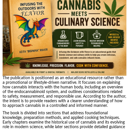
The publication is positioned as an educational resource rather than
a promotional or lifestyle-driven narrative. It focuses on explaining
how cannabis interacts with the human body, including an overview
of the endocannabinoid system, and outlines considerations related
to safety, measurement, and responsible use. According to the author,
the intent is to provide readers with a clearer understanding of how
to approach cannabis in a controlled and informed manner.
The book is divided into sections that address foundational
knowledge, preparation methods, and applied cooking techniques.
Early chapters examine the historical use of cannabis and its evolving
role in modern science, while later sections provide detailed guidance