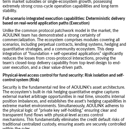
term market subsidies or single-ecosystem growth, possessing
extremely strong cross-cycle operation capabilities and long-term
stability.
Full-scenario integrated execution capabilities: Deterministic delivery
based on real-world application paths (Execution)
Unlike the common protocol patchwork model in the market, the
AOULINK team has demonstrated a strong certainty of
commercialization. The ecosystem comprises modules covering all
scenarios, including perpetual contracts, lending systems, hedging and
quantitative strategies, and a community ecosystem. This deep
integration of “foundation + self-operated applications” significantly
reduces the losses from cross-protocol interactions, proving the
team’s closed-loop delivery capability from top-level design to end-
user execution, and a clear value-driven path.
Physical-level access control for fund security: Risk isolation and self-
control system (Risk)
Security is the fundamental red line of AOULINK’s asset architecture.
The ecosystem’s built-in risk hedging quantitative engine captures
external market arbitrage opportunities in real time, smooths internal
position imbalances, and establishes the asset’s hedging capabilities in
extreme market environments. Simultaneously, AOULINK adheres to
the physical logic of “private key self-holding,” ensuring clear and
transparent fund flows with physical-level access control
mechanisms. This fundamentally eliminates the credit default risks of
traditional centralized custody, ensuring assets are securely controlled