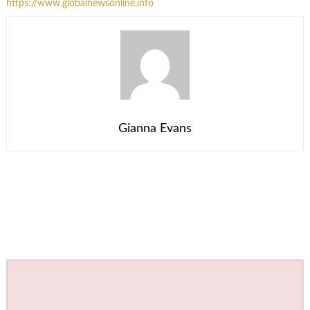
https://www.globalnewsonline.info
Gianna Evans