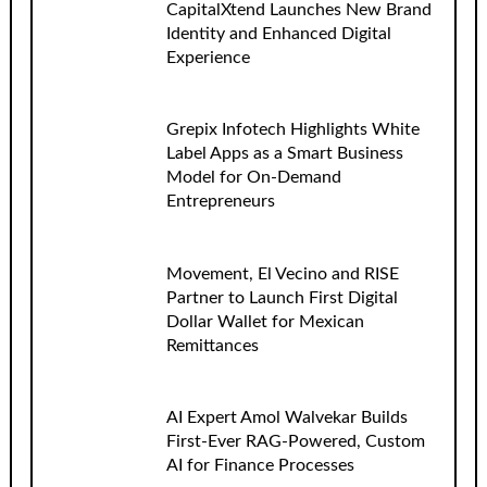
CapitalXtend Launches New Brand
Identity and Enhanced Digital
Experience
Grepix Infotech Highlights White
Label Apps as a Smart Business
Model for On-Demand
Entrepreneurs
Movement, El Vecino and RISE
Partner to Launch First Digital
Dollar Wallet for Mexican
Remittances
AI Expert Amol Walvekar Builds
First-Ever RAG-Powered, Custom
AI for Finance Processes