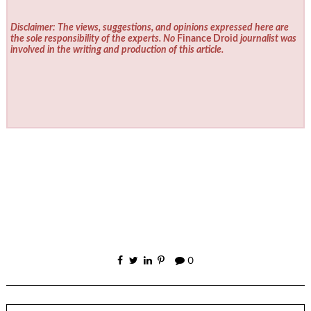
Disclaimer: The views, suggestions, and opinions expressed here are
the sole responsibility of the experts. No
Finance Droid
journalist was
involved in the writing and production of this article.
0