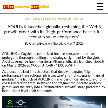
VEHEMENT FINANCE NEWS NETWORK
AOULINK launches globally, reshaping the Web3
growth order with its “high-performance base + full-
scenario value ecosystem”
By
Gianna Evans
on
Thursday, May 7, 2026
AOULINK, a flagship decentralized finance ecosystem that has
undergone thorough auditing and strategic alignment by the global
AICG governance hub, Interstellar Alliance, officially launched globally
on May 5, 2026 at 19:00 (UTC+8) / 11:00 (GMT).
As a decentralized infrastructure that deeply integrates “high-
performance transactional infrastructure” and “full-scenario financial
modules”, the launch of AOULINK marks the official departure of on-
chain interaction from inefficient and fragmented discrete protocol
games, and the entry into a “standardized growth” stage protected by
institutional-level audit standards.