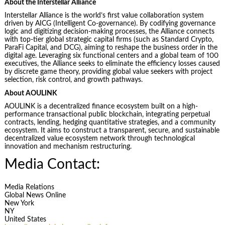
About the Interstellar Alliance
Interstellar Alliance is the world’s first value collaboration system
driven by AICG (Intelligent Co-governance). By codifying governance
logic and digitizing decision-making processes, the Alliance connects
with top-tier global strategic capital firms (such as Standard Crypto,
ParaFi Capital, and DCG), aiming to reshape the business order in the
digital age. Leveraging six functional centers and a global team of 100
executives, the Alliance seeks to eliminate the efficiency losses caused
by discrete game theory, providing global value seekers with project
selection, risk control, and growth pathways.
About AOULINK
AOULINK is a decentralized finance ecosystem built on a high-
performance transactional public blockchain, integrating perpetual
contracts, lending, hedging quantitative strategies, and a community
ecosystem. It aims to construct a transparent, secure, and sustainable
decentralized value ecosystem network through technological
innovation and mechanism restructuring.
Media Contact:
Media Relations
Global News Online
New York
NY
United States