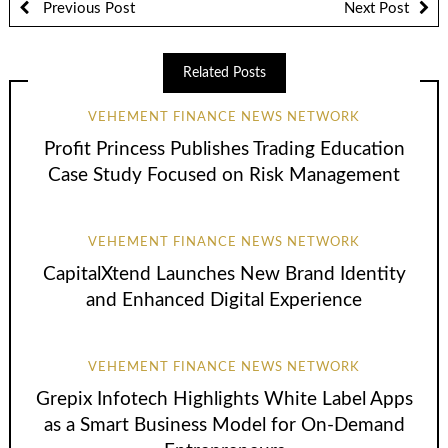
Previous Post
Next Post
Related Posts
VEHEMENT FINANCE NEWS NETWORK
Profit Princess Publishes Trading Education
Case Study Focused on Risk Management
VEHEMENT FINANCE NEWS NETWORK
CapitalXtend Launches New Brand Identity
and Enhanced Digital Experience
VEHEMENT FINANCE NEWS NETWORK
Grepix Infotech Highlights White Label Apps
as a Smart Business Model for On-Demand