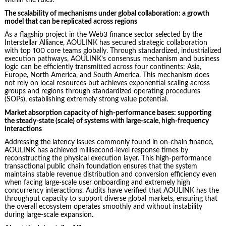
within the rules.
The scalability of mechanisms under global collaboration: a growth
model that can be replicated across regions
As a flagship project in the Web3 finance sector selected by the
Interstellar Alliance, AOULINK has secured strategic collaboration
with top 100 core teams globally. Through standardized, industrialized
execution pathways, AOULINK’s consensus mechanism and business
logic can be efficiently transmitted across four continents: Asia,
Europe, North America, and South America. This mechanism does
not rely on local resources but achieves exponential scaling across
groups and regions through standardized operating procedures
(SOPs), establishing extremely strong value potential.
Market absorption capacity of high-performance bases: supporting
the steady-state (scale) of systems with large-scale, high-frequency
interactions
Addressing the latency issues commonly found in on-chain finance,
AOULINK has achieved millisecond-level response times by
reconstructing the physical execution layer. This high-performance
transactional public chain foundation ensures that the system
maintains stable revenue distribution and conversion efficiency even
when facing large-scale user onboarding and extremely high
concurrency interactions. Audits have verified that AOULINK has the
throughput capacity to support diverse global markets, ensuring that
the overall ecosystem operates smoothly and without instability
during large-scale expansion.