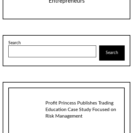
Entrepreneurs
Search
Search
Profit Princess Publishes Trading
Education Case Study Focused on
Risk Management