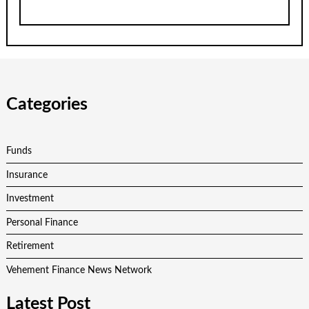
Categories
Funds
Insurance
Investment
Personal Finance
Retirement
Vehement Finance News Network
Latest Post