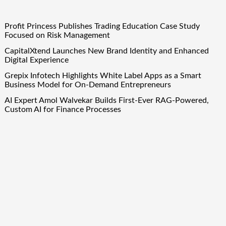
Profit Princess Publishes Trading Education Case Study
Focused on Risk Management
CapitalXtend Launches New Brand Identity and Enhanced
Digital Experience
Grepix Infotech Highlights White Label Apps as a Smart
Business Model for On-Demand Entrepreneurs
AI Expert Amol Walvekar Builds First-Ever RAG-Powered,
Custom AI for Finance Processes
Movement, El Vecino and RISE Partner to Launch First
Digital Dollar Wallet for Mexican Remittances
Quick Links
About Us
Author Account
Contact Us
Our Team
Privacy Policy