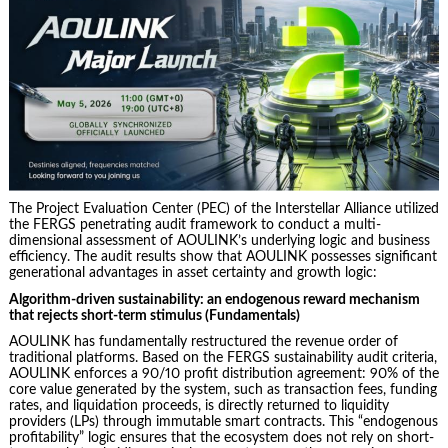
The Project Evaluation Center (PEC) of the Interstellar Alliance utilized
the FERGS penetrating audit framework to conduct a multi-
dimensional assessment of AOULINK’s underlying logic and business
efficiency. The audit results show that AOULINK possesses significant
generational advantages in asset certainty and growth logic:
Algorithm-driven sustainability: an endogenous reward mechanism
that rejects short-term stimulus (Fundamentals)
AOULINK has fundamentally restructured the revenue order of
traditional platforms. Based on the FERGS sustainability audit criteria,
AOULINK enforces a 90/10 profit distribution agreement: 90% of the
core value generated by the system, such as transaction fees, funding
rates, and liquidation proceeds, is directly returned to liquidity
providers (LPs) through immutable smart contracts. This “endogenous
profitability” logic ensures that the ecosystem does not rely on short-