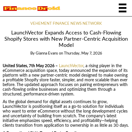
VEHEMENT FINANCE NEWS NETWORK
LaunchVector Expands Access to Cash-Flowing
Shopify Stores with New Partner-Centric Acquisition
Model
By
Gianna Evans
on
Thursday, May 7, 2026
United States, 7th May 2026 –
LaunchVector
, a rising player in the
eCommerce acquisition space, today announced the expansion of its
platform with a new partner-centric model designed to make owning
a profitable Shopify store faster, simpler, and more scalable than ever
before. The updated approach focuses on pairing entrepreneurs with
cash-flowing online businesses and optimizing them through a
structured, performance-driven system.
As the global demand for digital assets continues to grow,
LaunchVector is positioning itself as a go-to solution for individuals
who want to enter eCommerce without the long development cycles
and uncertainty of building from scratch. The company’s latest
initiative emphasizes speed, efficiency, and profitability—helping
clients transition from application to ownership in as little as 30 days.