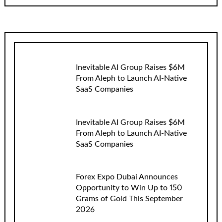
Inevitable AI Group Raises $6M
From Aleph to Launch AI-Native
SaaS Companies
Inevitable AI Group Raises $6M
From Aleph to Launch AI-Native
SaaS Companies
Forex Expo Dubai Announces
Opportunity to Win Up to 150
Grams of Gold This September
2026