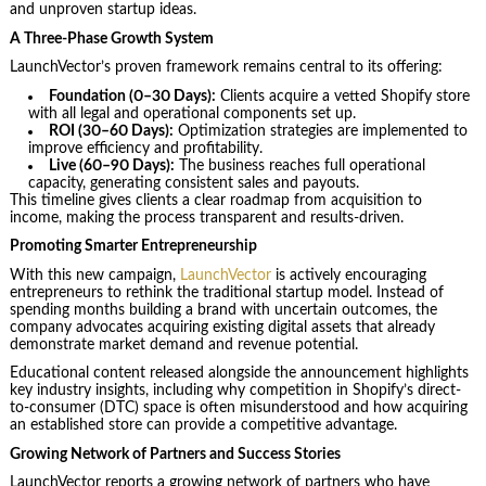
and unproven startup ideas.
A Three-Phase Growth System
LaunchVector’s proven framework remains central to its offering:
Foundation (0–30 Days):
Clients acquire a vetted Shopify store
with all legal and operational components set up.
ROI (30–60 Days):
Optimization strategies are implemented to
improve efficiency and profitability.
Live (60–90 Days):
The business reaches full operational
capacity, generating consistent sales and payouts.
This timeline gives clients a clear roadmap from acquisition to
income, making the process transparent and results-driven.
Promoting Smarter Entrepreneurship
With this new campaign,
LaunchVector
is actively encouraging
entrepreneurs to rethink the traditional startup model. Instead of
spending months building a brand with uncertain outcomes, the
company advocates acquiring existing digital assets that already
demonstrate market demand and revenue potential.
Educational content released alongside the announcement highlights
key industry insights, including why competition in Shopify’s direct-
to-consumer (DTC) space is often misunderstood and how acquiring
an established store can provide a competitive advantage.
Growing Network of Partners and Success Stories
LaunchVector reports a growing network of partners who have