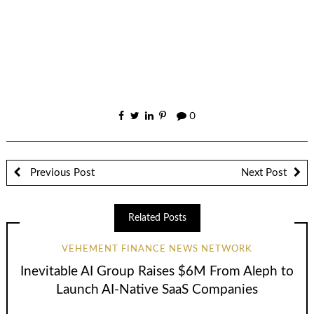
0
Previous Post
Next Post
Related Posts
VEHEMENT FINANCE NEWS NETWORK
Inevitable AI Group Raises $6M From Aleph to
Launch AI-Native SaaS Companies