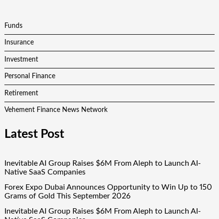
Funds
Insurance
Investment
Personal Finance
Retirement
Vehement Finance News Network
Latest Post
Inevitable AI Group Raises $6M From Aleph to Launch AI-
Native SaaS Companies
Forex Expo Dubai Announces Opportunity to Win Up to 150
Grams of Gold This September 2026
Inevitable AI Group Raises $6M From Aleph to Launch AI-