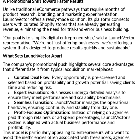
A Promotional Shift Toward Faster Results
Unlike traditional eCommerce pathways that require months of
product research, branding, and marketing experimentation,
LaunchVector offers a ready-made solution. Its platform connects
users with curated Shopify stores that are already generating
revenue, eliminating the need for trial-and-error business building.
“Our goal is to simplify digital entrepreneurship,” said a LaunchVector
representative. “We’re not just offering businesses—we’re offering a
system that’s designed to produce results quickly and sustainably.”
What Sets LaunchVector Apart
The company’s promotional push highlights several core advantages
that differentiate it from typical acquisition marketplaces:
Curated Deal Flow:
Every opportunity is pre-screened and
selected based on profitability and growth potential, saving clients
time and reducing risk.
Expert Evaluation:
Businesses undergo detailed analysis to
ensure they meet performance and scalability benchmarks.
Seamless Transition:
LaunchVector manages the operational
handover, ensuring continuity and stability from day one.
Profit-Focused Optimization:
Instead of relying on agencies
paid through retainers or ad spend percentages, LaunchVector’s
system is aligned with actual business performance and
profitability.
This model is particularly appealing to entrepreneurs who want to
avoid the inefficiencies often associated with freelancers, agencies,