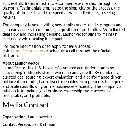
successfully transitioned into eCommerce ownership through its
platform. Testimonials emphasize the simplicity of the process, the
quality of the deals, and the speed at which clients begin seeing
returns.
The company is now inviting new applicants to join its program and
gain early access to upcoming acquisition opportunities. With limited
deal flow and increasing demand, LaunchVector aims to maintain
exclusivity while scaling its impact.
For more information or to apply for early access,
visit
LaunchVector.com
or schedule a call through the official
platform.
About LaunchVector
LaunchVector is a U.S.-based eCommerce acquisition company
specializing in Shopify store ownership and growth. By combining
curated deal sourcing, expert evaluation, and a performance-driven
optimization model, LaunchVector enables entrepreneurs to acquire
and scale cash-flowing online businesses efficiently. The company’s
mission is to make digital business ownership more accessible,
predictable, and profitable.
Media Contact
Organization:
LaunchVector
Contact Person:
Zac Richman