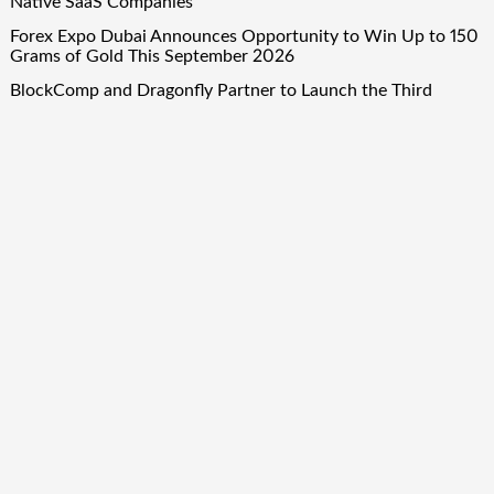
Native SaaS Companies
Forex Expo Dubai Announces Opportunity to Win Up to 150
Grams of Gold This September 2026
BlockComp and Dragonfly Partner to Launch the Third
Annual Crypto Compensation Survey, Setting a New
Standard for Industry Benchmarks
Quick Links
About Us
Author Account
Contact Us
Our Team
Privacy Policy
Submit a Guest Post
Term Of Services
Write for Us