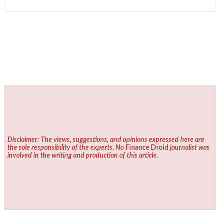
Disclaimer: The views, suggestions, and opinions expressed here are
the sole responsibility of the experts. No
Finance Droid
journalist was
involved in the writing and production of this article.