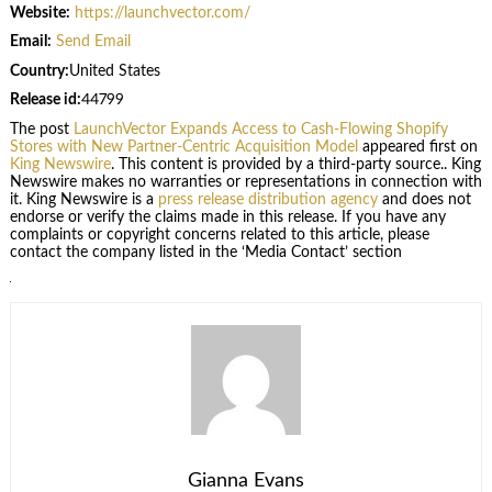
Website:
https://launchvector.com/
Email:
Send Email
Country:
United States
Release id:
44799
The post
LaunchVector Expands Access to Cash-Flowing Shopify
Stores with New Partner-Centric Acquisition Model
appeared first on
King Newswire
. This content is provided by a third-party source.. King
Newswire makes no warranties or representations in connection with
it. King Newswire is a
press release distribution agency
and does not
endorse or verify the claims made in this release. If you have any
complaints or copyright concerns related to this article, please
contact the company listed in the ‘Media Contact’ section
Gianna Evans