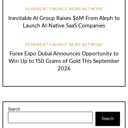
VEHEMENT FINANCE NEWS NETWORK
Inevitable AI Group Raises $6M From Aleph to
Launch AI-Native SaaS Companies
VEHEMENT FINANCE NEWS NETWORK
Forex Expo Dubai Announces Opportunity to
Win Up to 150 Grams of Gold This September
2026
Search
Search