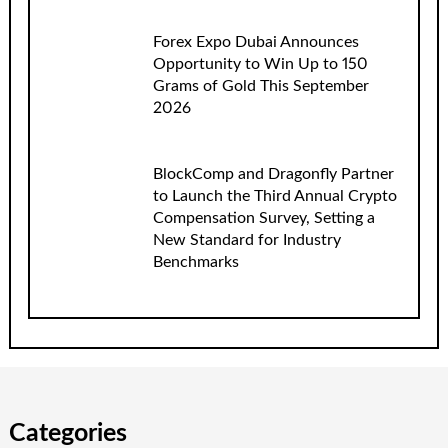
Forex Expo Dubai Announces
Opportunity to Win Up to 150
Grams of Gold This September
2026
BlockComp and Dragonfly Partner
to Launch the Third Annual Crypto
Compensation Survey, Setting a
New Standard for Industry
Benchmarks
Categories