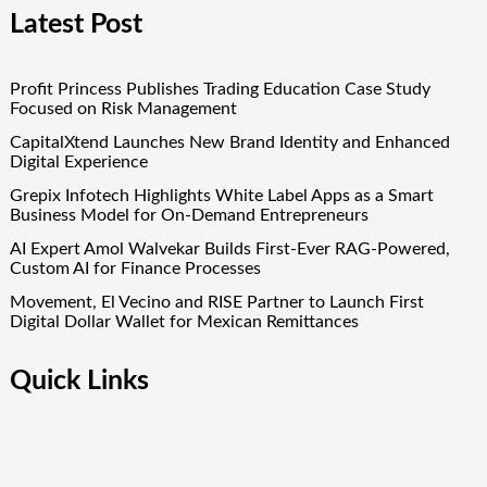
Latest Post
Profit Princess Publishes Trading Education Case Study
Focused on Risk Management
CapitalXtend Launches New Brand Identity and Enhanced
Digital Experience
Grepix Infotech Highlights White Label Apps as a Smart
Business Model for On-Demand Entrepreneurs
AI Expert Amol Walvekar Builds First-Ever RAG-Powered,
Custom AI for Finance Processes
Movement, El Vecino and RISE Partner to Launch First
Digital Dollar Wallet for Mexican Remittances
Quick Links
About Us
Author Account
Contact Us