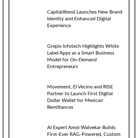
CapitalXtend Launches New Brand
Identity and Enhanced Digital
Experience
Grepix Infotech Highlights White
Label Apps as a Smart Business
Model for On-Demand
Entrepreneurs
Movement, El Vecino and RISE
Partner to Launch First Digital
Dollar Wallet for Mexican
Remittances
AI Expert Amol Walvekar Builds
First-Ever RAG-Powered, Custom