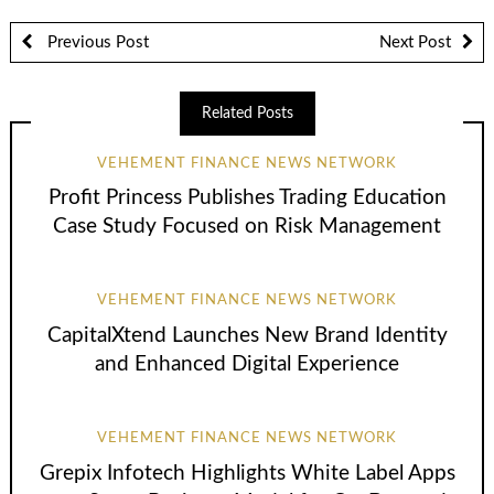
Previous Post
Next Post
Related Posts
VEHEMENT FINANCE NEWS NETWORK
Profit Princess Publishes Trading Education
Case Study Focused on Risk Management
VEHEMENT FINANCE NEWS NETWORK
CapitalXtend Launches New Brand Identity
and Enhanced Digital Experience
VEHEMENT FINANCE NEWS NETWORK
Grepix Infotech Highlights White Label Apps