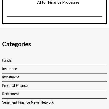
AI for Finance Processes
Categories
Funds
Insurance
Investment
Personal Finance
Retirement
Vehement Finance News Network