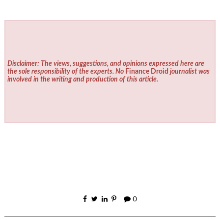
Disclaimer: The views, suggestions, and opinions expressed here are
the sole responsibility of the experts. No
Finance Droid
journalist was
involved in the writing and production of this article.
0