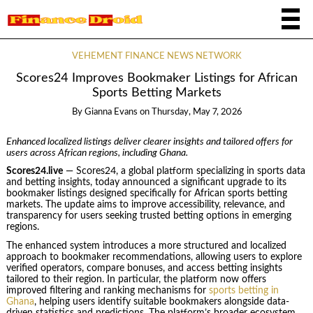
VEHEMENT FINANCE NEWS NETWORK
Scores24 Improves Bookmaker Listings for African
Sports Betting Markets
By
Gianna Evans
on
Thursday, May 7, 2026
Enhanced localized listings deliver clearer insights and tailored offers for
users across African regions, including Ghana.
Scores24.live
— Scores24, a global platform specializing in sports data
and betting insights, today announced a significant upgrade to its
bookmaker listings designed specifically for African sports betting
markets. The update aims to improve accessibility, relevance, and
transparency for users seeking trusted betting options in emerging
regions.
The enhanced system introduces a more structured and localized
approach to bookmaker recommendations, allowing users to explore
verified operators, compare bonuses, and access betting insights
tailored to their region. In particular, the platform now offers
improved filtering and ranking mechanisms for
sports betting in
Ghana
, helping users identify suitable bookmakers alongside data-
driven statistics and predictions. The platform’s broader ecosystem