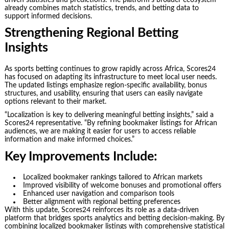
already combines match statistics, trends, and betting data to
support informed decisions.
Strengthening Regional Betting
Insights
As sports betting continues to grow rapidly across Africa, Scores24
has focused on adapting its infrastructure to meet local user needs.
The updated listings emphasize region-specific availability, bonus
structures, and usability, ensuring that users can easily navigate
options relevant to their market.
“Localization is key to delivering meaningful betting insights,” said a
Scores24 representative. “By refining bookmaker listings for African
audiences, we are making it easier for users to access reliable
information and make informed choices.”
Key Improvements Include:
Localized bookmaker rankings tailored to African markets
Improved visibility of welcome bonuses and promotional offers
Enhanced user navigation and comparison tools
Better alignment with regional betting preferences
With this update, Scores24 reinforces its role as a data-driven
platform that bridges sports analytics and betting decision-making. By
combining localized bookmaker listings with comprehensive statistical