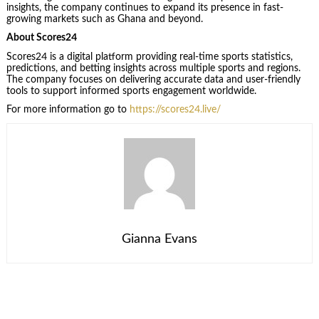
insights, the company continues to expand its presence in fast-
growing markets such as Ghana and beyond.
About Scores24
Scores24 is a digital platform providing real-time sports statistics,
predictions, and betting insights across multiple sports and regions.
The company focuses on delivering accurate data and user-friendly
tools to support informed sports engagement worldwide.
For more information go to
https://scores24.live/
Gianna Evans