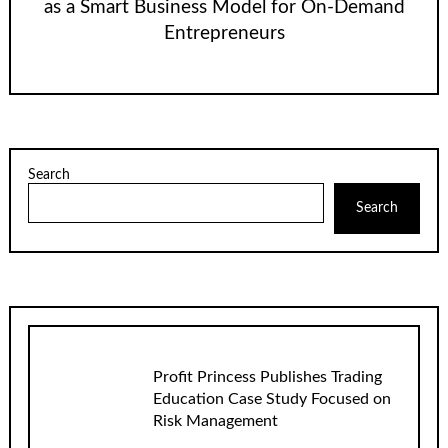
as a Smart Business Model for On-Demand
Entrepreneurs
Search
Search
Profit Princess Publishes Trading
Education Case Study Focused on
Risk Management