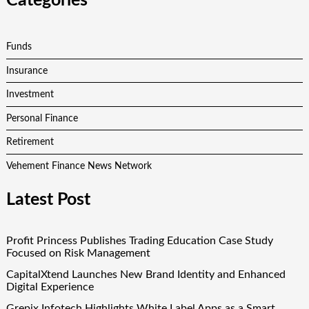
Categories
Funds
Insurance
Investment
Personal Finance
Retirement
Vehement Finance News Network
Latest Post
Profit Princess Publishes Trading Education Case Study
Focused on Risk Management
CapitalXtend Launches New Brand Identity and Enhanced
Digital Experience
Grepix Infotech Highlights White Label Apps as a Smart