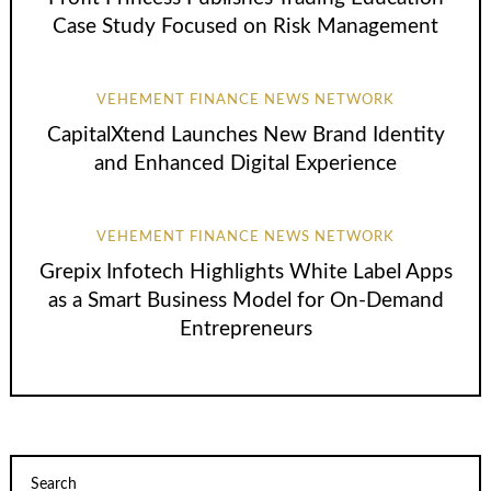
Case Study Focused on Risk Management
VEHEMENT FINANCE NEWS NETWORK
CapitalXtend Launches New Brand Identity
and Enhanced Digital Experience
VEHEMENT FINANCE NEWS NETWORK
Grepix Infotech Highlights White Label Apps
as a Smart Business Model for On-Demand
Entrepreneurs
Search