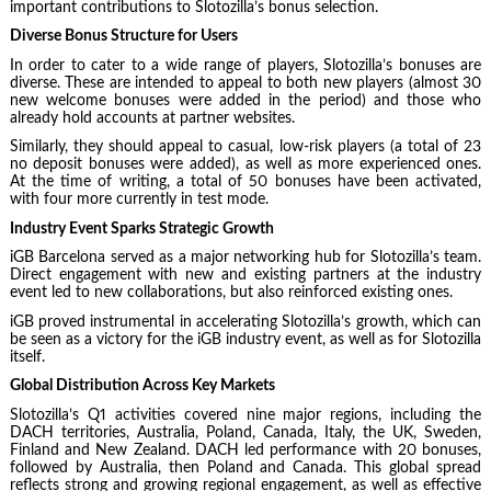
important contributions to Slotozilla’s bonus selection.
Diverse Bonus Structure for Users
In order to cater to a wide range of players, Slotozilla’s bonuses are
diverse. These are intended to appeal to both new players (almost 30
new welcome bonuses were added in the period) and those who
already hold accounts at partner websites.
Similarly, they should appeal to casual, low-risk players (a total of 23
no deposit bonuses were added), as well as more experienced ones.
At the time of writing, a total of 50 bonuses have been activated,
with four more currently in test mode.
Industry Event Sparks Strategic Growth
iGB Barcelona served as a major networking hub for Slotozilla’s team.
Direct engagement with new and existing partners at the industry
event led to new collaborations, but also reinforced existing ones.
iGB proved instrumental in accelerating Slotozilla’s growth, which can
be seen as a victory for the iGB industry event, as well as for Slotozilla
itself.
Global Distribution Across Key Markets
Slotozilla’s Q1 activities covered nine major regions, including the
DACH territories, Australia, Poland, Canada, Italy, the UK, Sweden,
Finland and New Zealand. DACH led performance with 20 bonuses,
followed by Australia, then Poland and Canada. This global spread
reflects strong and growing regional engagement, as well as effective