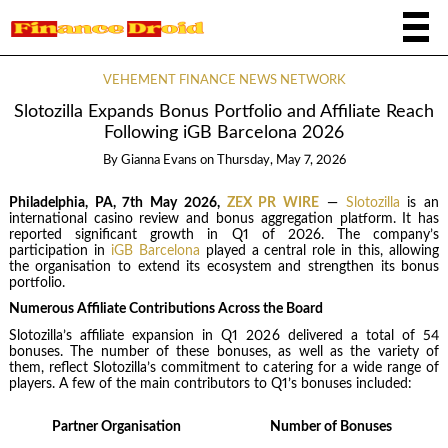
VEHEMENT FINANCE NEWS NETWORK
Slotozilla Expands Bonus Portfolio and Affiliate Reach
Following iGB Barcelona 2026
By
Gianna Evans
on
Thursday, May 7, 2026
Philadelphia, PA, 7th May 2026,
ZEX PR WIRE
—
Slotozilla
is an
international casino review and bonus aggregation platform. It has
reported significant growth in Q1 of 2026. The company’s
participation in
iGB Barcelona
played a central role in this, allowing
the organisation to extend its ecosystem and strengthen its bonus
portfolio.
Numerous Affiliate Contributions Across the Board
Slotozilla’s affiliate expansion in Q1 2026 delivered a total of 54
bonuses. The number of these bonuses, as well as the variety of
them, reflect Slotozilla’s commitment to catering for a wide range of
players. A few of the main contributors to Q1’s bonuses included:
Partner Organisation
Number of Bonuses