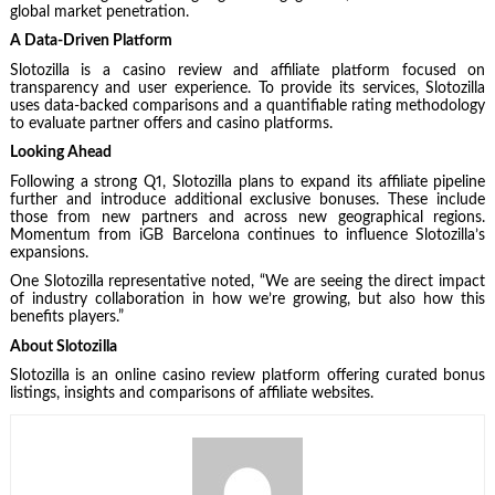
global market penetration.
A Data-Driven Platform
Slotozilla is a casino review and affiliate platform focused on
transparency and user experience. To provide its services, Slotozilla
uses data-backed comparisons and a quantifiable rating methodology
to evaluate partner offers and casino platforms.
Looking Ahead
Following a strong Q1, Slotozilla plans to expand its affiliate pipeline
further and introduce additional exclusive bonuses. These include
those from new partners and across new geographical regions.
Momentum from iGB Barcelona continues to influence Slotozilla’s
expansions.
One Slotozilla representative noted, “We are seeing the direct impact
of industry collaboration in how we’re growing, but also how this
benefits players.”
About Slotozilla
Slotozilla is an online casino review platform offering curated bonus
listings, insights and comparisons of affiliate websites.