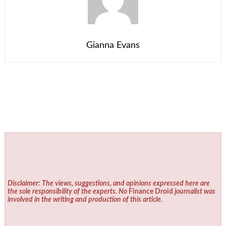
Gianna Evans
Disclaimer: The views, suggestions, and opinions expressed here are
the sole responsibility of the experts. No
Finance Droid
journalist was
involved in the writing and production of this article.