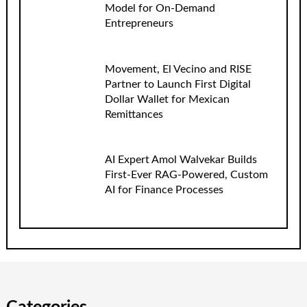
Model for On-Demand
Entrepreneurs
Movement, El Vecino and RISE
Partner to Launch First Digital
Dollar Wallet for Mexican
Remittances
AI Expert Amol Walvekar Builds
First-Ever RAG-Powered, Custom
AI for Finance Processes