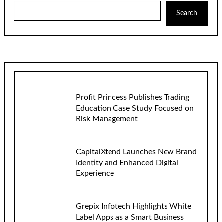
Search
Profit Princess Publishes Trading
Education Case Study Focused on
Risk Management
CapitalXtend Launches New Brand
Identity and Enhanced Digital
Experience
Grepix Infotech Highlights White
Label Apps as a Smart Business