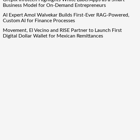
Business Model for On-Demand Entrepreneurs
AI Expert Amol Walvekar Builds First-Ever RAG-Powered,
Custom AI for Finance Processes
Movement, El Vecino and RISE Partner to Launch First
Digital Dollar Wallet for Mexican Remittances
Quick Links
About Us
Author Account
Contact Us
Our Team
Privacy Policy
Submit a Guest Post
Term Of Services
Write for Us