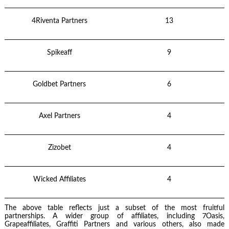
4Riventa Partners
13
Spikeaff
9
Goldbet Partners
6
Axel Partners
4
Zizobet
4
Wicked Affiliates
4
The above table reflects just a subset of the most fruitful
partnerships. A wider group of affiliates, including 7Oasis,
Grapeaffiliates, Graffiti Partners and various others, also made