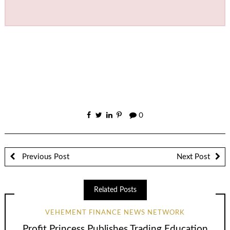
0
Previous Post
Next Post
Related Posts
VEHEMENT FINANCE NEWS NETWORK
Profit Princess Publishes Trading Education