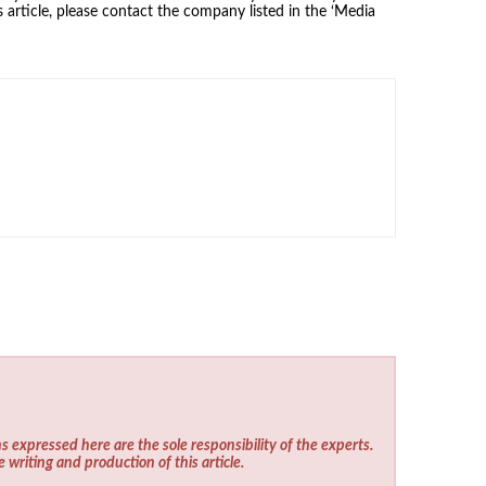
 article, please contact the company listed in the ‘Media
s expressed here are the sole responsibility of the experts.
e writing and production of this article.