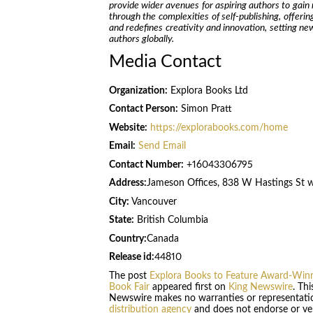
provide wider avenues for aspiring authors to gain 
through the complexities of self-publishing, offerin
and redefines creativity and innovation, setting n
authors globally.
Media Contact
Organization:
Explora Books Ltd
Contact Person:
Simon Pratt
Website:
https://explorabooks.com/home
Email:
Send Email
Contact Number:
+16043306795
Address:
Jameson Offices, 838 W Hastings St 
City:
Vancouver
State:
British Columbia
Country:
Canada
Release id:
44810
The post
Explora Books to Feature Award-Winni
Book Fair
appeared first on
King Newswire
. Th
Newswire makes no warranties or representatio
distribution agency
and does not endorse or veri