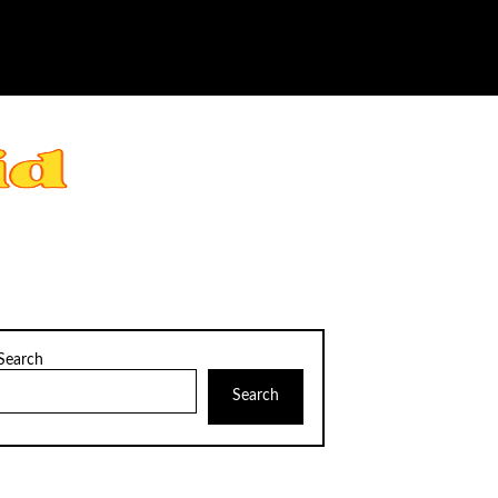
Search
Search