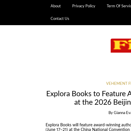
About
Privacy Policy
Term Of Servi
Contact Us
VEHEMENT F
Explora Books to Feature
at the 2026 Beijin
By
Gianna Ev
Explora Books will feature award-winning autho
(June 17–21) at the China National Convention