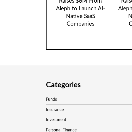
Raises $6M From
Rai
Aleph to Launch AI-
Aleph
Native SaaS
N
Companies
C
Categories
Funds
Insurance
Investment
Personal Finance