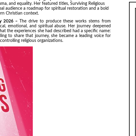
ma, and equality. Her featured titles, Surviving Religious
bal audience a roadmap for spiritual restoration and a bold
rn Christian context.
May 2026 –
The drive to produce these works stems from
ical, emotional, and spiritual abuse. Her journey deepened
hat the experiences she had described had a specific name:
ling to share that journey, she became a leading voice for
ntrolling religious organizations.