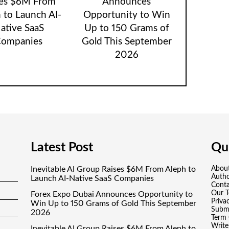
ses $6M From
Announces
 to Launch AI-
Opportunity to Win
ative SaaS
Up to 150 Grams of
ompanies
Gold This September
2026
Latest Post
Qui
Inevitable AI Group Raises $6M From Aleph to
Abou
Auth
Launch AI-Native SaaS Companies
Conta
Our 
Forex Expo Dubai Announces Opportunity to
Priva
Win Up to 150 Grams of Gold This September
Submi
2026
Term 
Write
Inevitable AI Group Raises $6M From Aleph to