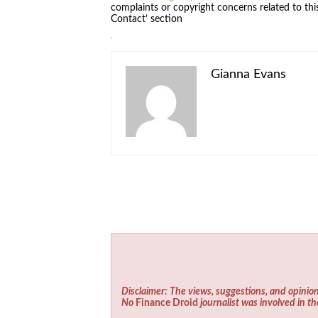
complaints or copyright concerns related to this
Contact’ section
Gianna Evans
Disclaimer: The views, suggestions, and opinion
No
Finance Droid
journalist was involved in th