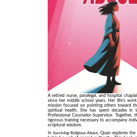
A retired nurse, paralegal, and hospital chap
since her middle school years. Her life’s wor
mission focused on pointing others toward the
spiritual health. She has spent decades in 
Professional Counselor-Supervisor. Together, 
rigorous training necessary to accompany indiv
scriptural wisdom.
In
Surviving Religious Abuse
, Quan explores the 