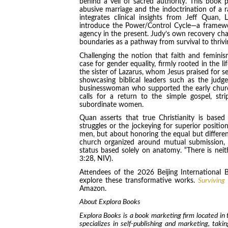
behind a veil of sacred authority. This book
abusive marriage and the indoctrination of a ra
integrates clinical insights from Jeff Quan
introduce the Power/Control Cycle—a framewo
agency in the present. Judy’s own recovery cha
boundaries as a pathway from survival to thrivi
Challenging the notion that faith and femin
case for gender equality, firmly rooted in the l
the sister of Lazarus, whom Jesus praised for se
showcasing biblical leaders such as the judg
businesswoman who supported the early churc
calls for a return to the simple gospel, st
subordinate women.
Quan asserts that true Christianity is bas
struggles or the jockeying for superior positi
men, but about honoring the equal but differen
church organized around mutual submission, w
status based solely on anatomy. “There is neithe
3:28, NIV).
Attendees of the 2026 Beijing International B
explore these transformative works.
Surviving
Amazon.
About Explora Books
Explora Books is a book marketing firm located in
specializes in self-publishing and marketing, taki