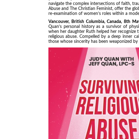
navigate the complex intersections of faith, trau
Abuse and The Christian Feminist, offer the glo
re-examination of women’s roles within a mode
Vancouver, British Columbia, Canada, 8th 
Quan’s personal history as a survivor of phys
when her daughter Ruth helped her recognize t
religious abuse. Compelled by a deep inner cal
those whose sincerity has been weaponized by co