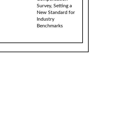
Survey, Setting a
New Standard for
Industry
Benchmarks