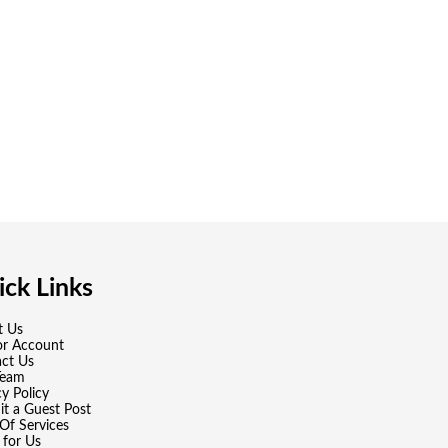
ck Links
t Us
or Account
ct Us
Team
cy Policy
t a Guest Post
Of Services
 for Us