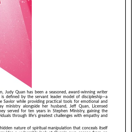
lain, Judy Quan has been a seasoned, award-winning writer
k is defined by the servant leader model of discipleship—a
 Savior while providing practical tools for emotional and
lay ministry alongside her husband, Jeff Quan, Licensed
they served for ten years in Stephen Ministry, gaining the
iduals through life’s greatest challenges with empathy and
hidden nature of spiritual manipulation that conceals itself