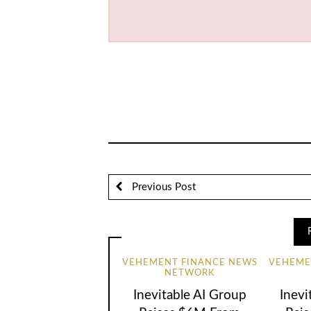
Previous Post
VEHEMENT FINANCE NEWS
VEHEME
NETWORK
Inevitable AI Group
Inevi