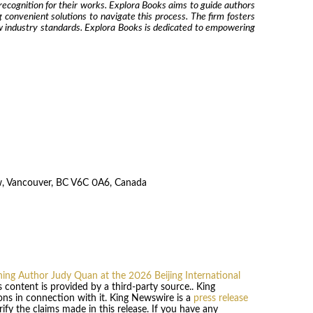
recognition for their works. Explora Books aims to guide authors
g convenient solutions to navigate this process. The firm fosters
ew industry standards. Explora Books is dedicated to empowering
w, Vancouver, BC V6C 0A6, Canada
ng Author Judy Quan at the 2026 Beijing International
is content is provided by a third-party source.. King
ns in connection with it. King Newswire is a
press release
fy the claims made in this release. If you have any