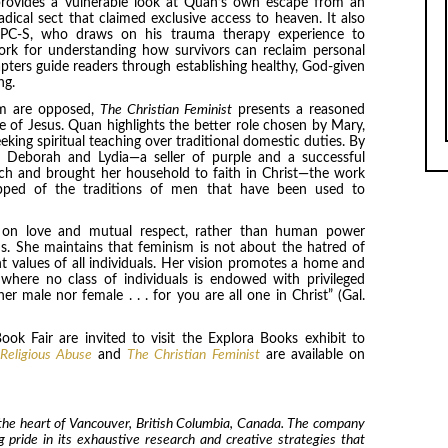
 provides a vulnerable look at Quan’s own escape from an
dical sect that claimed exclusive access to heaven. It also
, LPC-S, who draws on his trauma therapy experience to
rk for understanding how survivors can reclaim personal
pters guide readers through establishing healthy, God-given
ng.
ism are opposed,
The Christian Feminist
presents a reasoned
ife of Jesus. Quan highlights the better role chosen by Mary,
eking spiritual teaching over traditional domestic duties. By
e Deborah and Lydia—a seller of purple and a successful
h and brought her household to faith in Christ—the work
ripped of the traditions of men that have been used to
ed on love and mutual respect, rather than human power
ons. She maintains that feminism is not about the hatred of
t values of all individuals. Her vision promotes a home and
here no class of individuals is endowed with privileged
r male nor female . . . for you are all one in Christ” (Gal.
ook Fair are invited to visit the Explora Books exhibit to
 Religious Abuse
and
The Christian Feminist
are available on
 the heart of Vancouver, British Columbia, Canada. The company
ng pride in its exhaustive research and creative strategies that