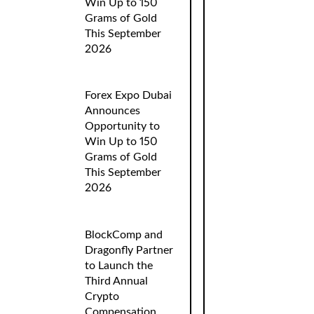
Win Up to 150
Grams of Gold
This September
2026
Forex Expo Dubai
Announces
Opportunity to
Win Up to 150
Grams of Gold
This September
2026
BlockComp and
Dragonfly Partner
to Launch the
Third Annual
Crypto
Compensation