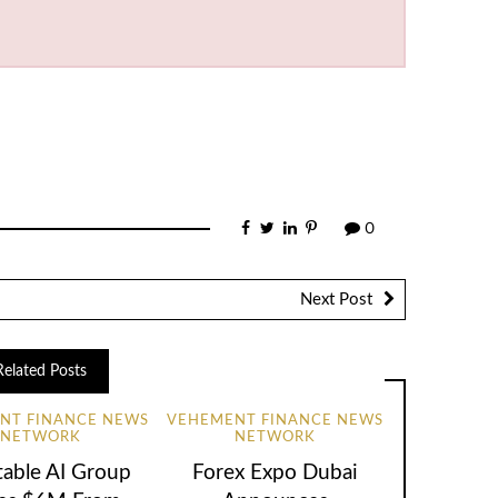
0
Next Post
Related Posts
NT FINANCE NEWS
VEHEMENT FINANCE NEWS
NETWORK
NETWORK
table AI Group
Forex Expo Dubai