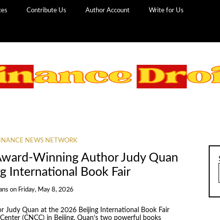
ces
Contribute Us
Author Account
Write for Us
INANCE NEWS NETWORK
 Award-Winning Author Judy Quan
g International Book Fair
ans
on
Friday, May 8, 2026
r Judy Quan at the 2026 Beijing International Book Fair
 Center (CNCC) in Beijing. Quan’s two powerful books