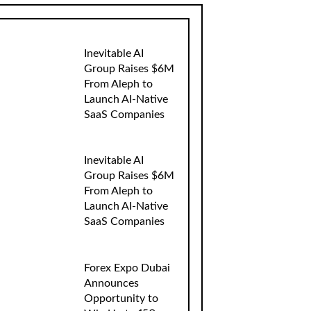
Inevitable AI
Group Raises $6M
From Aleph to
Launch AI-Native
SaaS Companies
Inevitable AI
Group Raises $6M
From Aleph to
Launch AI-Native
SaaS Companies
Forex Expo Dubai
Announces
Opportunity to