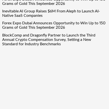
Grams of Gold This September 2026
Inevitable AI Group Raises $6M From Aleph to Launch AI-
Native SaaS Companies
Forex Expo Dubai Announces Opportunity to Win Up to 150
Grams of Gold This September 2026
BlockComp and Dragonfly Partner to Launch the Third
Annual Crypto Compensation Survey, Setting a New
Standard for Industry Benchmarks
Quick Links
About Us
Author Account
Contact Us
Our Team
Privacy Policy
Submit a Guest Post
Term Of Services
Write for Us