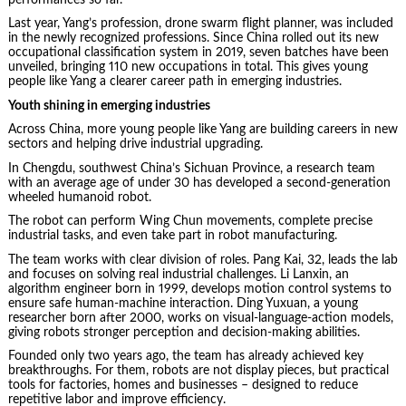
Last year, Yang’s profession, drone swarm flight planner, was included
in the newly recognized professions. Since China rolled out its new
occupational classification system in 2019, seven batches have been
unveiled, bringing 110 new occupations in total. This gives young
people like Yang a clearer career path in emerging industries.
Youth shining in emerging industries
Across China, more young people like Yang are building careers in new
sectors and helping drive industrial upgrading.
In Chengdu, southwest China’s Sichuan Province, a research team
with an average age of under 30 has developed a second-generation
wheeled humanoid robot.
The robot can perform Wing Chun movements, complete precise
industrial tasks, and even take part in robot manufacturing.
The team works with clear division of roles. Pang Kai, 32, leads the lab
and focuses on solving real industrial challenges. Li Lanxin, an
algorithm engineer born in 1999, develops motion control systems to
ensure safe human-machine interaction. Ding Yuxuan, a young
researcher born after 2000, works on visual-language-action models,
giving robots stronger perception and decision-making abilities.
Founded only two years ago, the team has already achieved key
breakthroughs. For them, robots are not display pieces, but practical
tools for factories, homes and businesses – designed to reduce
repetitive labor and improve efficiency.