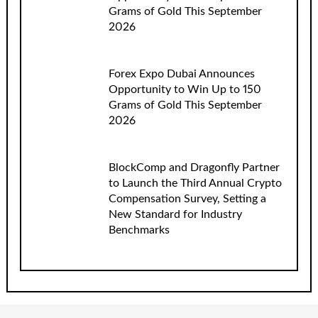
Grams of Gold This September
2026
Forex Expo Dubai Announces
Opportunity to Win Up to 150
Grams of Gold This September
2026
BlockComp and Dragonfly Partner
to Launch the Third Annual Crypto
Compensation Survey, Setting a
New Standard for Industry
Benchmarks