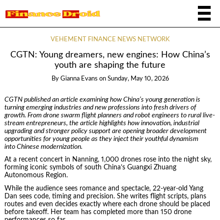
VEHEMENT FINANCE NEWS NETWORK
CGTN: Young dreamers, new engines: How China’s
youth are shaping the future
By
Gianna Evans
on
Sunday, May 10, 2026
CGTN
published an article
examin
ing
how China’s young generation is
turning emerging industries and new professions into fresh drivers of
growth. From drone swarm flight planners and robot engineers to rural live-
stream entrepreneurs, the
article
highlights how innovation, industrial
upgrading and stronger policy support are opening broader development
opportunities for young people as they inject their youthful dynamism
into
Chinese modernization.
At a recent concert in Nanning, 1,000 drones rose into the night sky,
forming iconic symbols of south China’s Guangxi Zhuang
Autonomous Region.
While the audience sees romance and spectacle, 22-year-old Yang
Dan sees code, timing and precision. She writes flight scripts, plans
routes and even decides exactly where each drone should be placed
before takeoff. Her team has completed more than 150 drone
performances so far.