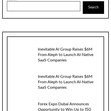
Search
Inevitable AI Group Raises $6M
From Aleph to Launch AI-Native
SaaS Companies
Inevitable AI Group Raises $6M
From Aleph to Launch AI-Native
SaaS Companies
Forex Expo Dubai Announces
Opportunity to Win Up to 150