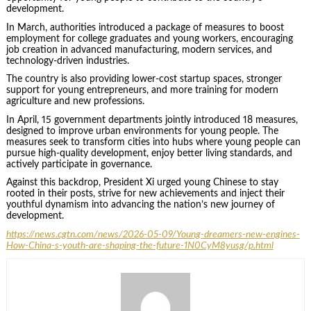
development.
In March, authorities introduced a package of measures to boost
employment for college graduates and young workers, encouraging
job creation in advanced manufacturing, modern services, and
technology-driven industries.
The country is also providing lower-cost startup spaces, stronger
support for young entrepreneurs, and more training for modern
agriculture and new professions.
In April, 15 government departments jointly introduced 18 measures,
designed to improve urban environments for young people. The
measures seek to transform cities into hubs where young people can
pursue high-quality development, enjoy better living standards, and
actively participate in governance.
Against this backdrop, President Xi urged young Chinese to stay
rooted in their posts, strive for new achievements and inject their
youthful dynamism into advancing the nation’s new journey of
development.
https://news.cgtn.com/news/2026-05-09/Young-dreamers-new-engines-
How-China-s-youth-are-shaping-the-future-1N0CyM8yusg/p.html