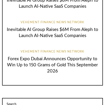
Inevitable AI Group Raises $6M From Aleph to
Launch AI-Native SaaS Companies
VEHEMENT FINANCE NEWS NETWORK
Inevitable AI Group Raises $6M From Aleph to
Launch AI-Native SaaS Companies
VEHEMENT FINANCE NEWS NETWORK
Forex Expo Dubai Announces Opportunity to
Win Up to 150 Grams of Gold This September
2026
Search