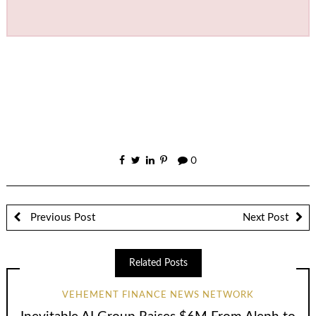
0
Previous Post
Next Post
Related Posts
VEHEMENT FINANCE NEWS NETWORK