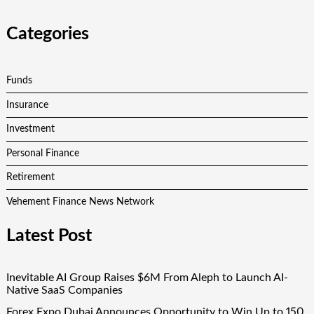
Categories
Funds
Insurance
Investment
Personal Finance
Retirement
Vehement Finance News Network
Latest Post
Inevitable AI Group Raises $6M From Aleph to Launch AI-
Native SaaS Companies
Forex Expo Dubai Announces Opportunity to Win Up to 150