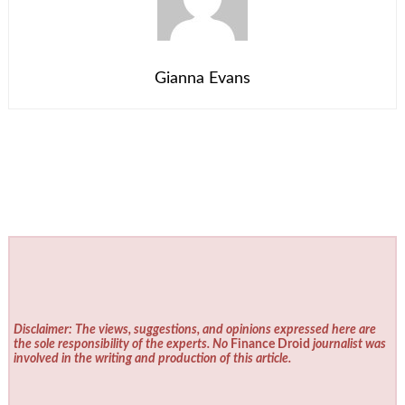
Gianna Evans
Disclaimer: The views, suggestions, and opinions expressed here are
the sole responsibility of the experts. No
Finance Droid
journalist was
involved in the writing and production of this article.