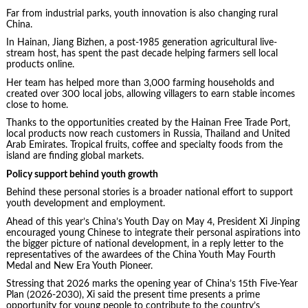
Far from industrial parks, youth innovation is also changing rural
China.
In Hainan, Jiang Bizhen, a post-1985 generation agricultural live-
stream host, has spent the past decade helping farmers sell local
products online.
Her team has helped more than 3,000 farming households and
created over 300 local jobs, allowing villagers to earn stable incomes
close to home.
Thanks to the opportunities created by the Hainan Free Trade Port,
local products now reach customers in Russia, Thailand and United
Arab Emirates. Tropical fruits, coffee and specialty foods from the
island are finding global markets.
Policy support behind youth growth
Behind these personal stories is a broader national effort to support
youth development and employment.
Ahead of this year’s China’s Youth Day on May 4, President Xi Jinping
encouraged young Chinese to integrate their personal aspirations into
the bigger picture of national development, in a reply letter to the
representatives of the awardees of the China Youth May Fourth
Medal and New Era Youth Pioneer.
Stressing that 2026 marks the opening year of China’s 15th Five-Year
Plan (2026-2030), Xi said the present time presents a prime
opportunity for young people to contribute to the country’s