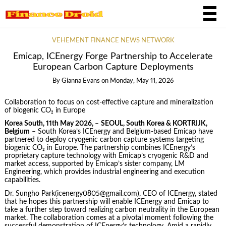
VEHEMENT FINANCE NEWS NETWORK
Emicap, ICEnergy Forge Partnership to Accelerate
European Carbon Capture Deployments
By
Gianna Evans
on
Monday, May 11, 2026
Collaboration to focus on cost-effective capture and mineralization
of biogenic CO₂ in Europe
Korea South, 11th May 2026,
–
SEOUL, South Korea & KORTRIJK,
Belgium
– South Korea’s ICEnergy and Belgium-based Emicap have
partnered to deploy cryogenic carbon capture systems targeting
biogenic CO₂ in Europe. The partnership combines ICEnergy’s
proprietary capture technology with Emicap’s cryogenic R&D and
market access, supported by Emicap’s sister company, LM
Engineering, which provides industrial engineering and execution
capabilities.
Dr. Sungho Park(icenergy0805@gmail.com), CEO of ICEnergy, stated
that he hopes this partnership will enable ICEnergy and Emicap to
take a further step toward realizing carbon neutrality in the European
market. The collaboration comes at a pivotal moment following the
successful demonstration of ICEnergy’s technology. Amid a rapidly