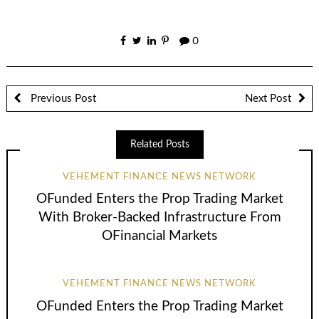
0
Previous Post
Next Post
Related Posts
VEHEMENT FINANCE NEWS NETWORK
OFunded Enters the Prop Trading Market
With Broker-Backed Infrastructure From
OFinancial Markets
VEHEMENT FINANCE NEWS NETWORK
OFunded Enters the Prop Trading Market