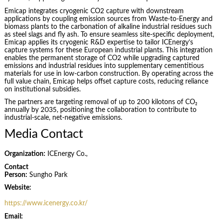
Emicap integrates cryogenic CO2 capture with downstream
applications by coupling emission sources from Waste-to-Energy and
biomass plants to the carbonation of alkaline industrial residues such
as steel slags and fly ash. To ensure seamless site-specific deployment,
Emicap applies its cryogenic R&D expertise to tailor ICEnergy’s
capture systems for these European industrial plants. This integration
enables the permanent storage of CO2 while upgrading captured
emissions and industrial residues into supplementary cementitious
materials for use in low-carbon construction. By operating across the
full value chain, Emicap helps offset capture costs, reducing reliance
on institutional subsidies.
The partners are targeting removal of up to 200 kilotons of CO₂
annually by 2035, positioning the collaboration to contribute to
industrial-scale, net-negative emissions.
Media Contact
Organization:
ICEnergy Co.,
Contact
Person:
Sungho Park
Website:
https://www.icenergy.co.kr/
Email: