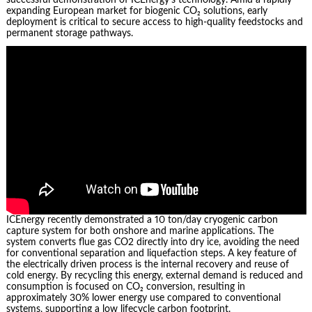
expanding European market for biogenic CO₂ solutions, early
deployment is critical to secure access to high-quality feedstocks and
permanent storage pathways.
ICEnergy recently demonstrated a 10 ton/day cryogenic carbon
capture system for both onshore and marine applications. The
system converts flue gas CO2 directly into dry ice, avoiding the need
for conventional separation and liquefaction steps. A key feature of
the electrically driven process is the internal recovery and reuse of
cold energy. By recycling this energy, external demand is reduced and
consumption is focused on CO₂ conversion, resulting in
approximately 30% lower energy use compared to conventional
systems, supporting a low lifecycle carbon footprint.