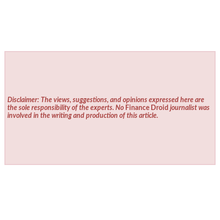
Disclaimer: The views, suggestions, and opinions expressed here are
the sole responsibility of the experts. No
Finance Droid
journalist was
involved in the writing and production of this article.