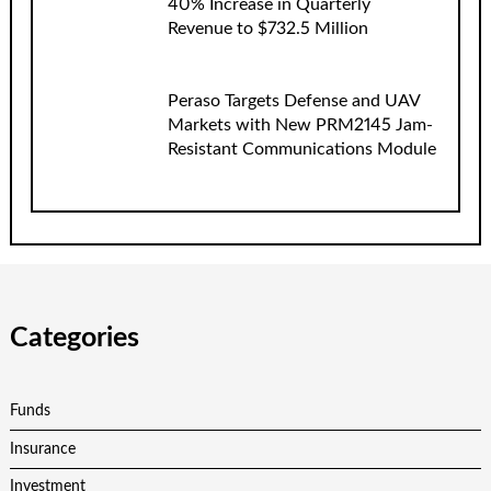
40% Increase in Quarterly
Revenue to $732.5 Million
Peraso Targets Defense and UAV
Markets with New PRM2145 Jam-
Resistant Communications Module
Categories
Funds
Insurance
Investment