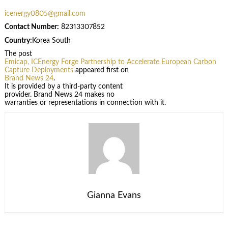
icenergy0805@gmail.com
Contact Number:
82313307852
Country:
Korea South
The post
Emicap, ICEnergy Forge Partnership to Accelerate European Carbon
Capture Deployments
appeared first on
Brand News 24
.
It is provided by a third-party content
provider. Brand News 24 makes no
warranties or representations in connection with it.
Gianna Evans