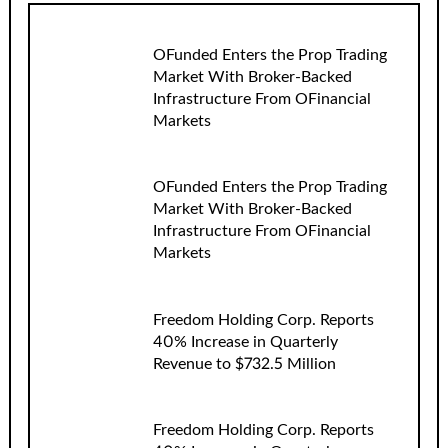
OFunded Enters the Prop Trading
Market With Broker-Backed
Infrastructure From OFinancial
Markets
OFunded Enters the Prop Trading
Market With Broker-Backed
Infrastructure From OFinancial
Markets
Freedom Holding Corp. Reports
40% Increase in Quarterly
Revenue to $732.5 Million
Freedom Holding Corp. Reports