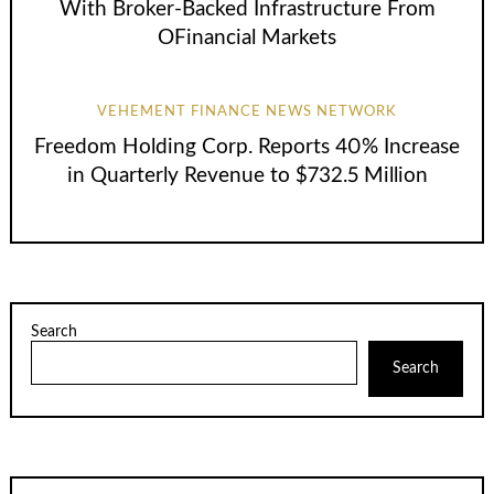
With Broker-Backed Infrastructure From
OFinancial Markets
VEHEMENT FINANCE NEWS NETWORK
Freedom Holding Corp. Reports 40% Increase
in Quarterly Revenue to $732.5 Million
Search
Search