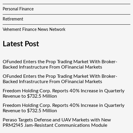
Personal Finance
Retirement
Vehement Finance News Network
Latest Post
OFunded Enters the Prop Trading Market With Broker-
Backed Infrastructure From OFinancial Markets
OFunded Enters the Prop Trading Market With Broker-
Backed Infrastructure From OFinancial Markets
Freedom Holding Corp. Reports 40% Increase in Quarterly
Revenue to $732.5 Million
Freedom Holding Corp. Reports 40% Increase in Quarterly
Revenue to $732.5 Million
Peraso Targets Defense and UAV Markets with New
PRM2145 Jam-Resistant Communications Module