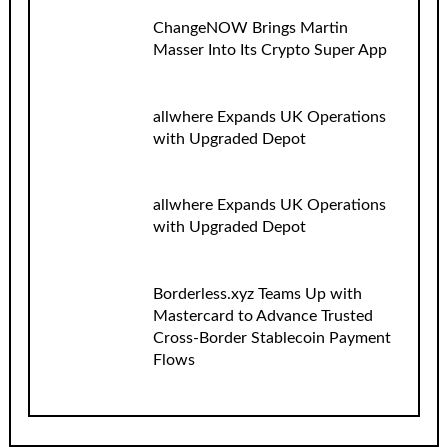
ChangeNOW Brings Martin
Masser Into Its Crypto Super App
allwhere Expands UK Operations
with Upgraded Depot
allwhere Expands UK Operations
with Upgraded Depot
Borderless.xyz Teams Up with
Mastercard to Advance Trusted
Cross-Border Stablecoin Payment
Flows