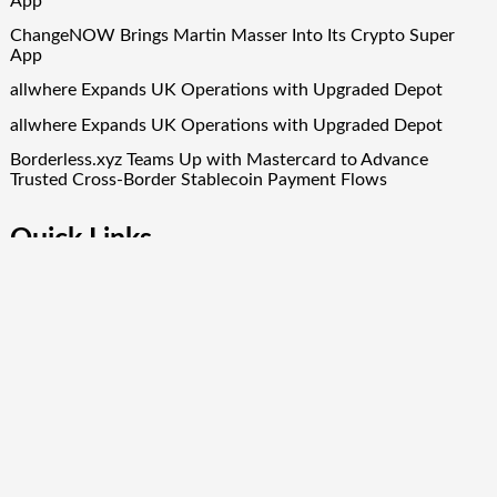
App
ChangeNOW Brings Martin Masser Into Its Crypto Super
App
allwhere Expands UK Operations with Upgraded Depot
allwhere Expands UK Operations with Upgraded Depot
Borderless.xyz Teams Up with Mastercard to Advance
Trusted Cross-Border Stablecoin Payment Flows
Quick Links
About Us
Author Account
Contact Us
Our Team
Privacy Policy
Submit a Guest Post
Term Of Services
Write for Us