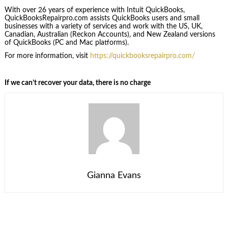
With over 26 years of experience with Intuit QuickBooks,
QuickBooksRepairpro.com assists QuickBooks users and small
businesses with a variety of services and work with the US, UK,
Canadian, Australian (Reckon Accounts), and New Zealand versions
of QuickBooks (PC and Mac platforms).
For more information, visit
https://quickbooksrepairpro.com/
If we can’t recover your data, there is no charge
Gianna Evans