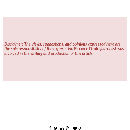
Disclaimer: The views, suggestions, and opinions expressed here are
the sole responsibility of the experts. No
Finance Droid
journalist was
involved in the writing and production of this article.
0