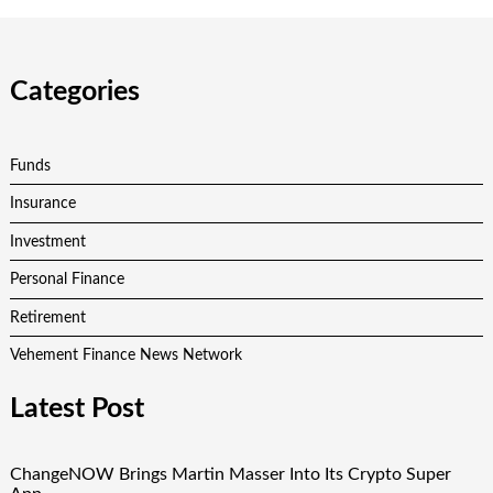
Categories
Funds
Insurance
Investment
Personal Finance
Retirement
Vehement Finance News Network
Latest Post
ChangeNOW Brings Martin Masser Into Its Crypto Super