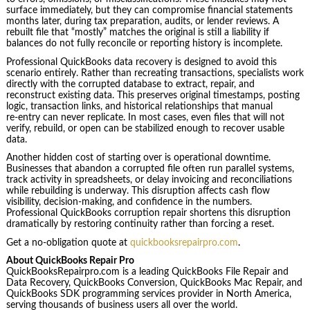
surface immediately, but they can compromise financial statements
months later, during tax preparation, audits, or lender reviews. A
rebuilt file that “mostly” matches the original is still a liability if
balances do not fully reconcile or reporting history is incomplete.
Professional QuickBooks data recovery is designed to avoid this
scenario entirely. Rather than recreating transactions, specialists work
directly with the corrupted database to extract, repair, and
reconstruct existing data. This preserves original timestamps, posting
logic, transaction links, and historical relationships that manual
re‑entry can never replicate. In most cases, even files that will not
verify, rebuild, or open can be stabilized enough to recover usable
data.
Another hidden cost of starting over is operational downtime.
Businesses that abandon a corrupted file often run parallel systems,
track activity in spreadsheets, or delay invoicing and reconciliations
while rebuilding is underway. This disruption affects cash flow
visibility, decision‑making, and confidence in the numbers.
Professional QuickBooks corruption repair shortens this disruption
dramatically by restoring continuity rather than forcing a reset.
Get a no-obligation quote at
quickbooksrepairpro.com
.
About QuickBooks Repair Pro
QuickBooksRepairpro.com is a leading QuickBooks File Repair and
Data Recovery, QuickBooks Conversion, QuickBooks Mac Repair, and
QuickBooks SDK programming services provider in North America,
serving thousands of business users all over the world.