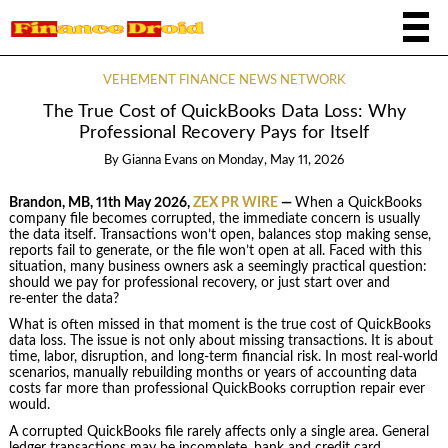
VEHEMENT FINANCE NEWS NETWORK
The True Cost of QuickBooks Data Loss: Why
Professional Recovery Pays for Itself
By
Gianna Evans
on
Monday, May 11, 2026
Brandon, MB, 11th May 2026,
ZEX PR WIRE
—
When a QuickBooks
company file becomes corrupted, the immediate concern is usually
the data itself. Transactions won’t open, balances stop making sense,
reports fail to generate, or the file won’t open at all. Faced with this
situation, many business owners ask a seemingly practical question:
should we pay for professional recovery, or just start over and
re‑enter the data?
What is often missed in that moment is the true cost of QuickBooks
data loss. The issue is not only about missing transactions. It is about
time, labor, disruption, and long‑term financial risk. In most real‑world
scenarios, manually rebuilding months or years of accounting data
costs far more than professional QuickBooks corruption repair ever
would.
A corrupted QuickBooks file rarely affects only a single area. General
ledger transactions may be incomplete, bank and credit card