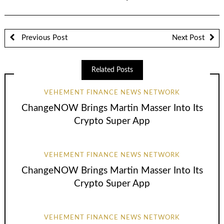
Previous Post
Next Post
Related Posts
VEHEMENT FINANCE NEWS NETWORK
ChangeNOW Brings Martin Masser Into Its
Crypto Super App
VEHEMENT FINANCE NEWS NETWORK
ChangeNOW Brings Martin Masser Into Its
Crypto Super App
VEHEMENT FINANCE NEWS NETWORK