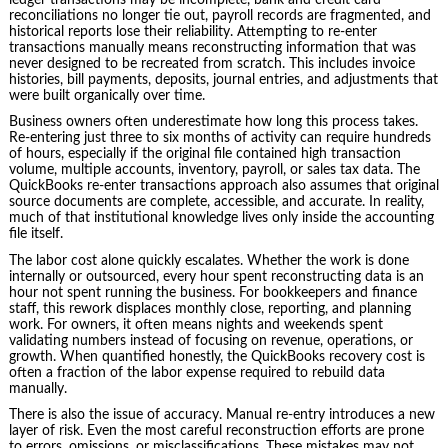
reconciliations no longer tie out, payroll records are fragmented, and
historical reports lose their reliability. Attempting to re‑enter
transactions manually means reconstructing information that was
never designed to be recreated from scratch. This includes invoice
histories, bill payments, deposits, journal entries, and adjustments that
were built organically over time.
Business owners often underestimate how long this process takes.
Re‑entering just three to six months of activity can require hundreds
of hours, especially if the original file contained high transaction
volume, multiple accounts, inventory, payroll, or sales tax data. The
QuickBooks re‑enter transactions approach also assumes that original
source documents are complete, accessible, and accurate. In reality,
much of that institutional knowledge lives only inside the accounting
file itself.
The labor cost alone quickly escalates. Whether the work is done
internally or outsourced, every hour spent reconstructing data is an
hour not spent running the business. For bookkeepers and finance
staff, this rework displaces monthly close, reporting, and planning
work. For owners, it often means nights and weekends spent
validating numbers instead of focusing on revenue, operations, or
growth. When quantified honestly, the QuickBooks recovery cost is
often a fraction of the labor expense required to rebuild data
manually.
There is also the issue of accuracy. Manual re‑entry introduces a new
layer of risk. Even the most careful reconstruction efforts are prone
to errors, omissions, or misclassifications. These mistakes may not