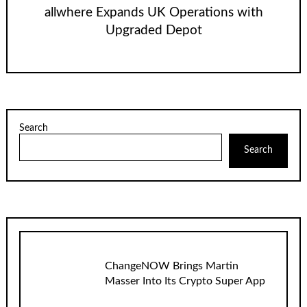
allwhere Expands UK Operations with
Upgraded Depot
Search
Search
ChangeNOW Brings Martin
Masser Into Its Crypto Super App