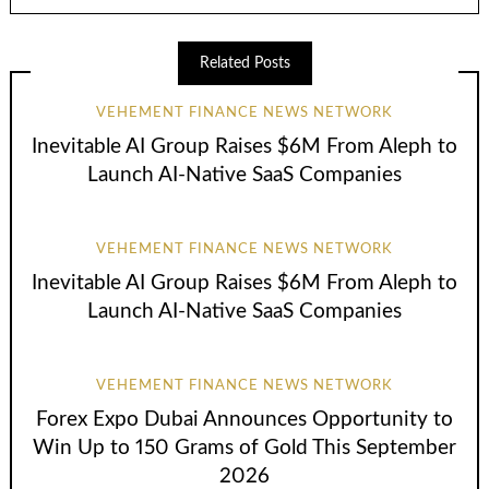
Related Posts
VEHEMENT FINANCE NEWS NETWORK
Inevitable AI Group Raises $6M From Aleph to
Launch AI-Native SaaS Companies
VEHEMENT FINANCE NEWS NETWORK
Inevitable AI Group Raises $6M From Aleph to
Launch AI-Native SaaS Companies
VEHEMENT FINANCE NEWS NETWORK
Forex Expo Dubai Announces Opportunity to
Win Up to 150 Grams of Gold This September
2026