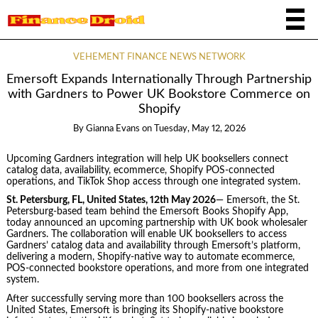
VEHEMENT FINANCE NEWS NETWORK
Emersoft Expands Internationally Through Partnership
with Gardners to Power UK Bookstore Commerce on
Shopify
By
Gianna Evans
on
Tuesday, May 12, 2026
Upcoming Gardners integration will help UK booksellers connect
catalog data, availability, ecommerce, Shopify POS-connected
operations, and TikTok Shop access through one integrated system.
St. Petersburg, FL, United States, 12th May 2026
— Emersoft, the St.
Petersburg-based team behind the Emersoft Books Shopify App,
today announced an upcoming partnership with UK book wholesaler
Gardners. The collaboration will enable UK booksellers to access
Gardners’ catalog data and availability through Emersoft’s platform,
delivering a modern, Shopify-native way to automate ecommerce,
POS-connected bookstore operations, and more from one integrated
system.
After successfully serving more than 100 booksellers across the
United States, Emersoft is bringing its Shopify-native bookstore