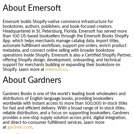
About Emersoft
Emersoft builds Shopify-native commerce infrastructure for
bookstores, authors, publishers, and book-focused creators.
Headquartered in St. Petersburg, Florida, Emersoft has served more
than 100 US-based booksellers through the Emersoft Books Shopify
App, which helps merchants manage catalog data, import titles,
automate fulfillment workflows, support pre-orders, enrich product
metadata, and connect online selling with broader bookstore
operations inside Shopify. Emersoft is also a Certified Shopify Partner,
offering Shopify design, development, onboarding, and technical
support for merchants building or expanding their bookstore on
Shopify. Learn more at
emersoft.co
.
About Gardners
Gardners Books is one of the world’s leading book wholesalers and
distributors of English-language books, providing booksellers
worldwide with instant access to more than 500,000 in-stock titles
for fast and efficient delivery. With a broad range of in-stock titles,
reliable distribution, and a focus on supporting booksellers, Gardners
provides a one-stop supply solution across print, digital integration,
and direct-to-consumer fulfillment services. Learn more
at
gardners.com
.