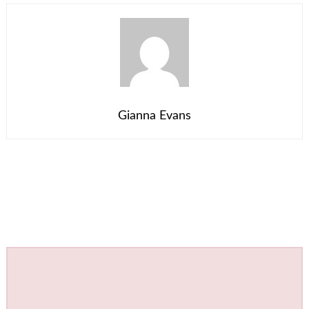
Gianna Evans