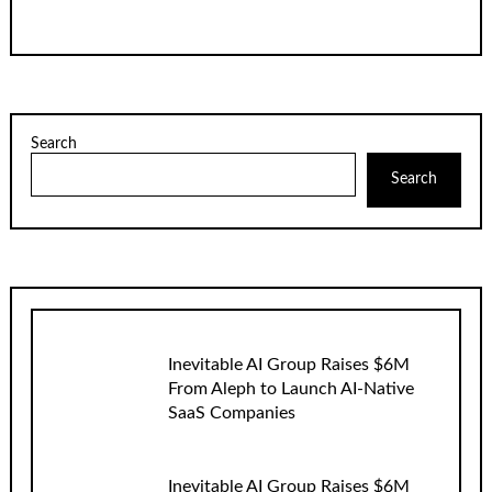
Search
Search
Inevitable AI Group Raises $6M
From Aleph to Launch AI-Native
SaaS Companies
Inevitable AI Group Raises $6M