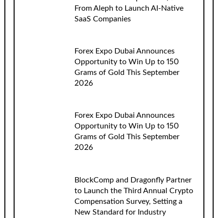
From Aleph to Launch AI-Native
SaaS Companies
Forex Expo Dubai Announces
Opportunity to Win Up to 150
Grams of Gold This September
2026
Forex Expo Dubai Announces
Opportunity to Win Up to 150
Grams of Gold This September
2026
BlockComp and Dragonfly Partner
to Launch the Third Annual Crypto
Compensation Survey, Setting a
New Standard for Industry