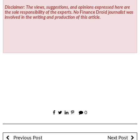
Disclaimer: The views, suggestions, and opinions expressed here are
the sole responsibility of the experts. No
Finance Droid
journalist was
involved in the writing and production of this article.
0
Previous Post
Next Post