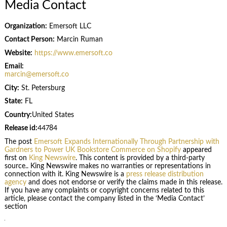
Media Contact
Organization:
Emersoft LLC
Contact Person:
Marcin Ruman
Website:
https://www.emersoft.co
Email:
marcin@emersoft.co
City:
St. Petersburg
State:
FL
Country:
United States
Release id:
44784
The post
Emersoft Expands Internationally Through Partnership with
Gardners to Power UK Bookstore Commerce on Shopify
appeared
first on
King Newswire
. This content is provided by a third-party
source.. King Newswire makes no warranties or representations in
connection with it. King Newswire is a
press release distribution
agency
and does not endorse or verify the claims made in this release.
If you have any complaints or copyright concerns related to this
article, please contact the company listed in the ‘Media Contact’
section