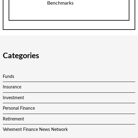
Benchmarks
Categories
Funds
Insurance
Investment
Personal Finance
Retirement
Vehement Finance News Network