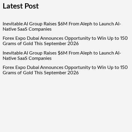
Latest Post
Inevitable AI Group Raises $6M From Aleph to Launch AI-
Native SaaS Companies
Forex Expo Dubai Announces Opportunity to Win Up to 150
Grams of Gold This September 2026
Inevitable AI Group Raises $6M From Aleph to Launch AI-
Native SaaS Companies
Forex Expo Dubai Announces Opportunity to Win Up to 150
Grams of Gold This September 2026
BlockComp and Dragonfly Partner to Launch the Third
Annual Crypto Compensation Survey, Setting a New
Standard for Industry Benchmarks
Quick Links
About Us
Author Account