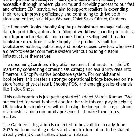
accessible through modern platforms and providing access to our fast
and efficient CDF service, we aim to support retailers in expanding
their reach, improving efficiency, and continuing to thrive both in-
store and online,” said Nigel Wyman, Chief Sales Officer, Gardners.
The Emersoft Books Shopify App helps bookstores manage catalog
data, import titles, automate fulfillment workflows, handle pre-orders,
enrich product metadata, and connect online selling with broader
bookstore operations inside Shopify. The product is built for
bookstores, authors, publishers, and book-focused creators who need
a direct-to-reader commerce system without building custom
infrastructure themselves.
The upcoming Gardners integration expands that model for the UK
market by connecting domestic UK catalog and availability data into
Emersoft’s Shopify-native bookstore system. For omnichannel
booksellers, this creates a stronger operational bridge between online
storefronts, physical retail, Shopify POS, and emerging sales channels
like TikTok Shop.
“This collaboration is just getting started,” added Marcin Ruman. “We
are excited for what is ahead and for the role this can play in helping
UK booksellers modernize without losing the independence, customer
relationships, and community presence that make their stores
matter.”
The Gardners integration is expected to be available in early June
2026, with onboarding details and launch information to be shared
directly with UK booksellers ahead of release.