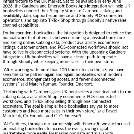
infrastructure to the UK market. Set to be available in early June
2026, the Gardners and Emersoft Books App integration will help UK
booksellers connect their Shopify stores to Gardners catalog and
availability data, support ecommerce and Shopify POS-connected
operations, and tap into TikTok Shop through Shopify’s native sales
channel capabilities.
For independent booksellers, the integration is designed to reduce the
manual work that often sits between running a physical bookstore
and selling online. Catalog data, product availability, ecommerce
listings, customer orders, and POS-connected workflows should not
have to live in disconnected systems. With the upcoming Gardners
integration, UK booksellers will have a clearer path to operate
through Shopify while keeping more sales in their own store.
“After working with more than 100 booksellers in the US, we have
seen the same pattern again and again: booksellers want modern
ecommerce, stronger catalog access, and fewer disconnected
systems,” said Marcin Ruman, Founder, Emersoft.
“Partnering with Gardners gives UK booksellers a practical path to run
catalog data, availability, Shopify ecommerce, POS-connected
workflows, and TikTok Shop selling through one connected
ecosystem. The goal is simple: help booksellers say yes to more
customers and keep more sales in their own store,” said Pawel
Marciniuk, Co-Founder and CTO, Emersoft.
“At Gardners, through our partnership with Emersoft, we are focused
on enabling booksellers to access the ever-growing digital
marketplace more easily. By making our data and availability