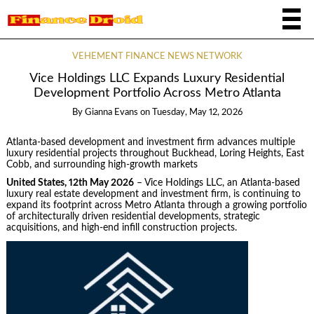
VEHEMENT FINANCE NEWS NETWORK
Vice Holdings LLC Expands Luxury Residential
Development Portfolio Across Metro Atlanta
By
Gianna Evans
on
Tuesday, May 12, 2026
Atlanta-based development and investment firm advances multiple
luxury residential projects throughout Buckhead, Loring Heights, East
Cobb, and surrounding high-growth markets
United States, 12th May 2026
– Vice Holdings LLC, an Atlanta-based
luxury real estate development and investment firm, is continuing to
expand its footprint across Metro Atlanta through a growing portfolio
of architecturally driven residential developments, strategic
acquisitions, and high-end infill construction projects.