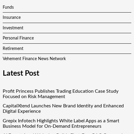
Funds
Insurance
Investment
Personal Finance
Retirement
Vehement Finance News Network
Latest Post
Profit Princess Publishes Trading Education Case Study
Focused on Risk Management
CapitalXtend Launches New Brand Identity and Enhanced
Digital Experience
Grepix Infotech Highlights White Label Apps as a Smart
Business Model for On-Demand Entrepreneurs