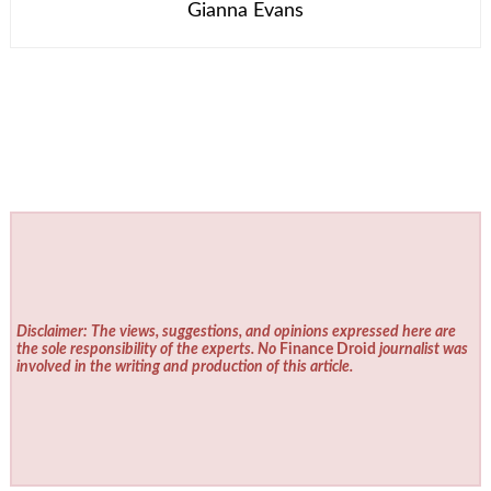
Gianna Evans
Disclaimer: The views, suggestions, and opinions expressed here are
the sole responsibility of the experts. No
Finance Droid
journalist was
involved in the writing and production of this article.