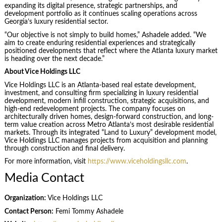
expanding its digital presence, strategic partnerships, and
development portfolio as it continues scaling operations across
Georgia’s luxury residential sector.
“Our objective is not simply to build homes,” Ashadele added. “We
aim to create enduring residential experiences and strategically
positioned developments that reflect where the Atlanta luxury market
is heading over the next decade.”
About Vice Holdings LLC
Vice Holdings LLC is an Atlanta-based real estate development,
investment, and consulting firm specializing in luxury residential
development, modern infill construction, strategic acquisitions, and
high-end redevelopment projects. The company focuses on
architecturally driven homes, design-forward construction, and long-
term value creation across Metro Atlanta’s most desirable residential
markets. Through its integrated “Land to Luxury” development model,
Vice Holdings LLC manages projects from acquisition and planning
through construction and final delivery.
For more information, visit
https://www.viceholdingsllc.com
.
Media Contact
Organization:
Vice Holdings LLC
Contact Person:
Femi Tommy Ashadele