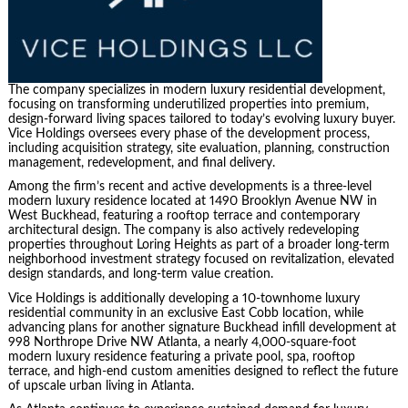
The company specializes in modern luxury residential development,
focusing on transforming underutilized properties into premium,
design-forward living spaces tailored to today’s evolving luxury buyer.
Vice Holdings oversees every phase of the development process,
including acquisition strategy, site evaluation, planning, construction
management, redevelopment, and final delivery.
Among the firm’s recent and active developments is a three-level
modern luxury residence located at 1490 Brooklyn Avenue NW in
West Buckhead, featuring a rooftop terrace and contemporary
architectural design. The company is also actively redeveloping
properties throughout Loring Heights as part of a broader long-term
neighborhood investment strategy focused on revitalization, elevated
design standards, and long-term value creation.
Vice Holdings is additionally developing a 10-townhome luxury
residential community in an exclusive East Cobb location, while
advancing plans for another signature Buckhead infill development at
998 Northrope Drive NW Atlanta, a nearly 4,000-square-foot
modern luxury residence featuring a private pool, spa, rooftop
terrace, and high-end custom amenities designed to reflect the future
of upscale urban living in Atlanta.