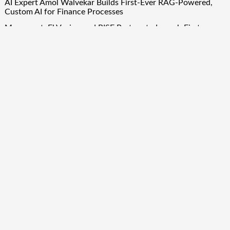
AI Expert Amol Walvekar Builds First-Ever RAG-Powered,
Custom AI for Finance Processes
Movement, El Vecino and RISE Partner to Launch First
Digital Dollar Wallet for Mexican Remittances
Quick Links
About Us
Author Account
Contact Us
Our Team
Privacy Policy
Submit a Guest Post
Term Of Services
Write for Us
Copyright © 2024
Finance Droid
· All Rights Reserved. Theme by
Scissor Themes
Proudly powered by
WordPress