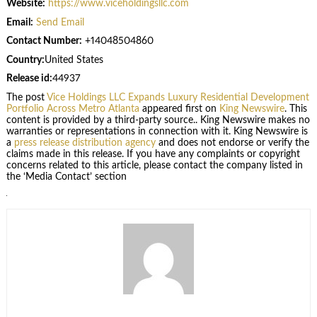
Website:
https://www.viceholdingsllc.com
Email:
Send Email
Contact Number:
+14048504860
Country:
United States
Release id:
44937
The post
Vice Holdings LLC Expands Luxury Residential Development
Portfolio Across Metro Atlanta
appeared first on
King Newswire
. This
content is provided by a third-party source.. King Newswire makes no
warranties or representations in connection with it. King Newswire is
a
press release distribution agency
and does not endorse or verify the
claims made in this release. If you have any complaints or copyright
concerns related to this article, please contact the company listed in
the ‘Media Contact’ section