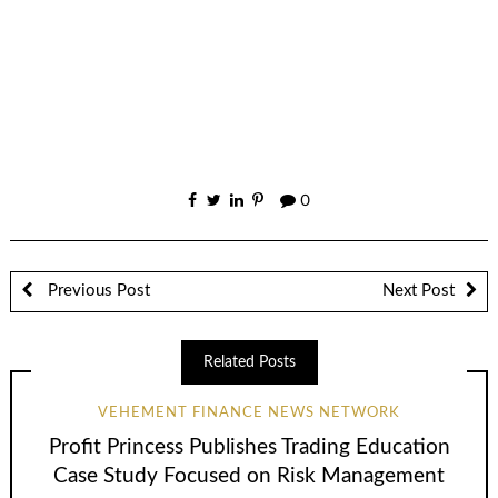
0
Previous Post
Next Post
Related Posts
VEHEMENT FINANCE NEWS NETWORK
Profit Princess Publishes Trading Education
Case Study Focused on Risk Management