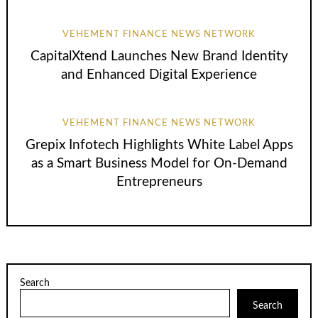
VEHEMENT FINANCE NEWS NETWORK
CapitalXtend Launches New Brand Identity
and Enhanced Digital Experience
VEHEMENT FINANCE NEWS NETWORK
Grepix Infotech Highlights White Label Apps
as a Smart Business Model for On-Demand
Entrepreneurs
Search
Search