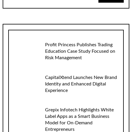
Profit Princess Publishes Trading
Education Case Study Focused on
Risk Management
CapitalXtend Launches New Brand
Identity and Enhanced Digital
Experience
Grepix Infotech Highlights White
Label Apps as a Smart Business
Model for On-Demand
Entrepreneurs