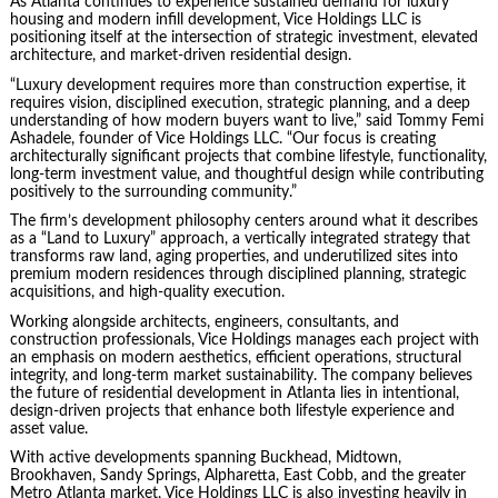
As Atlanta continues to experience sustained demand for luxury
housing and modern infill development, Vice Holdings LLC is
positioning itself at the intersection of strategic investment, elevated
architecture, and market-driven residential design.
“Luxury development requires more than construction expertise, it
requires vision, disciplined execution, strategic planning, and a deep
understanding of how modern buyers want to live,” said Tommy Femi
Ashadele, founder of Vice Holdings LLC. “Our focus is creating
architecturally significant projects that combine lifestyle, functionality,
long-term investment value, and thoughtful design while contributing
positively to the surrounding community.”
The firm’s development philosophy centers around what it describes
as a “Land to Luxury” approach, a vertically integrated strategy that
transforms raw land, aging properties, and underutilized sites into
premium modern residences through disciplined planning, strategic
acquisitions, and high-quality execution.
Working alongside architects, engineers, consultants, and
construction professionals, Vice Holdings manages each project with
an emphasis on modern aesthetics, efficient operations, structural
integrity, and long-term market sustainability. The company believes
the future of residential development in Atlanta lies in intentional,
design-driven projects that enhance both lifestyle experience and
asset value.
With active developments spanning Buckhead, Midtown,
Brookhaven, Sandy Springs, Alpharetta, East Cobb, and the greater
Metro Atlanta market, Vice Holdings LLC is also investing heavily in