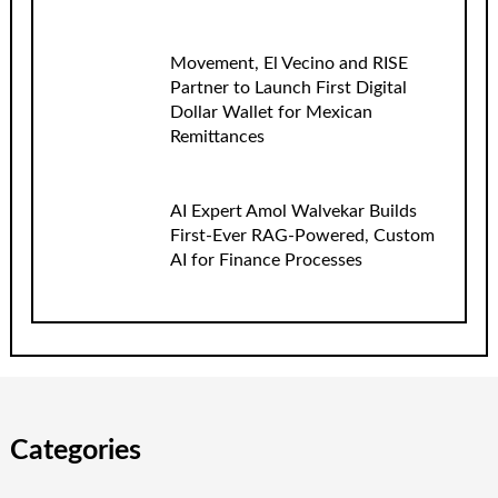
Movement, El Vecino and RISE
Partner to Launch First Digital
Dollar Wallet for Mexican
Remittances
AI Expert Amol Walvekar Builds
First-Ever RAG-Powered, Custom
AI for Finance Processes
Categories